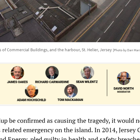
s of Commercial Buildings, and the harbour, St. Helier, Jersey
[Photo by Dan Mar
dup be confirmed as causing the tragedy, it would n
s related emergency on the island. In 2014, Jersey 
nd Energy, pled guilty in health and safety breache