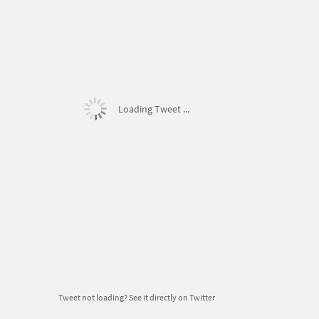
Loading Tweet ...
Tweet not loading?
See it directly on Twitter