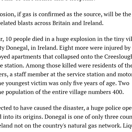
osion, if gas is confirmed as the source, will be the
related blasts across Britain and Ireland.
r, 10 people died in a huge explosion in the tiny vi
y Donegal, in Ireland. Eight more were injured by
oyed apartments that collapsed onto the Creesloug
e station. Among those killed were residents of th
rs, a staff member at the service station and moto
he youngest victim was only five years of age. Two
he population of the entire village numbers 400.
cted to have caused the disaster, a huge police op
into its origins. Donegal is one of only three coun
eland not on the country's natural gas network. Liq