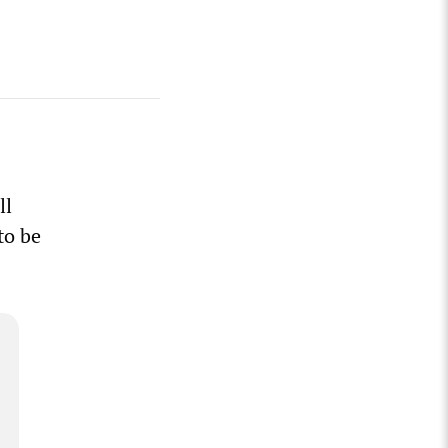
ll
to be