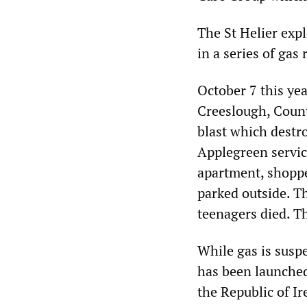
The St Helier expl
in a series of gas 
October 7 this yea
Creeslough, Count
blast which destr
Applegreen servic
apartment, shoppe
parked outside. T
teenagers died. T
While gas is suspe
has been launched 
the Republic of Ir