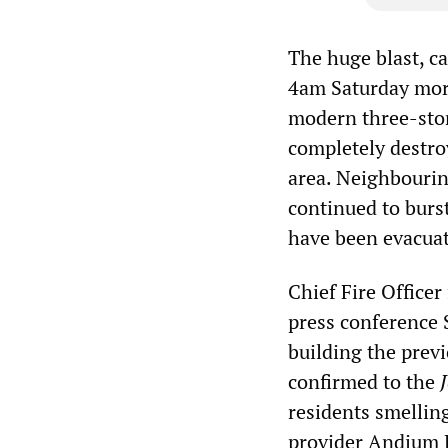
The huge blast, c
4am Saturday morn
modern three-stor
completely destro
area. Neighbourin
continued to burs
have been evacuat
Chief Fire Officer
press conference S
building the previ
confirmed to the
residents smellin
provider Andium H