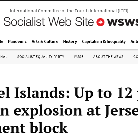
International Committee of the Fourth International
(
ICFI
)
le
Pandemic
Arts & Culture
History
Capitalism & Inequality
Ant
ONAL
SOCIALIST EQUALITY PARTY
IYSSE
ABOUT THE WSWS
C
l Islands: Up to 12
in explosion at Jers
ent block