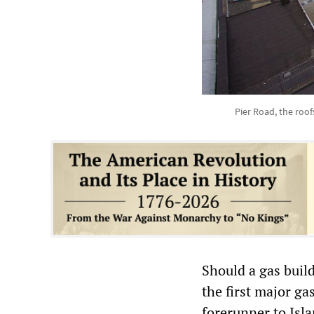
Pier Road, the roof
Should a gas buil
the first major ga
forerunner to Isla