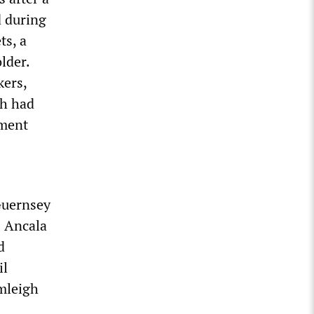
d during
ts, a
lder.
kers,
ch had
pment
Guernsey
s Ancala
d
il
mleigh