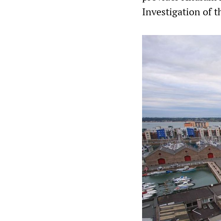
Investigation of t