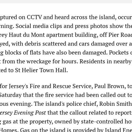
aptured on CCTV and heard across the island, occur
ing. Social media clips and press photos show th
ey Haut du Mont apartment building, off Pier Road
yed, with debris scattered and cars damaged over 
g blocks of flats have also been damaged. Pockets 
t from the wreckage for hours. Residents in nearby 
ed to St Helier Town Hall.
 for Jersey's Fire and Rescue Service, Paul Brown, to
aturday that the fire service had been called out t
ous evening. The island's police chief, Robin Smith
Jersey Evening Post
that the callout related to report
g gas at the property, owned by state-controlled h
omes. Gas on the island is provided by Island Ene