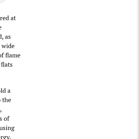
red at
e
, as
a wide
of flame
flats
ld a
o the
,
s of
ousing
rgy.