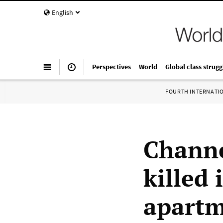
English
Perspectives
World
Global class strugg
FOURTH INTERNATI
Channe
killed 
apartm