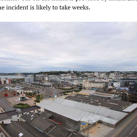
he incident is likely to take weeks.