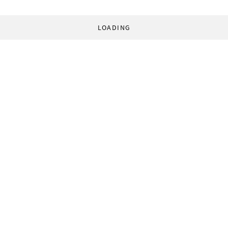
LOADING