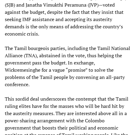
(SJB) and Janatha Vimukthi Peramuna (JVP)—voted
against the budget, despite the fact that they insist that
seeking IMF assistance and accepting its austerity
demands is the only means of addressing the country’s
economic crisis.
The Tamil bourgeois parties, including the Tamil National
Alliance (TNA), abstained in the vote, thus helping the
government pass the budget. In exchange,
Wickremesinghe for a vague “promise” to solve the
problems of the Tamil people by convening an all-party
conference.
This sordid deal underscores the contempt that the Tamil
ruling elites have for the masses who will be hard hit by
the austerity measures. They are interested above all in a
power-sharing arrangement with the Colombo
government that boosts their political and economic
position at the expense of Tamil working people. Like the