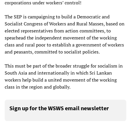
corporations under workers’ control!
The SEP is campaigning to build a Democratic and
Socialist Congress of Workers and Rural Masses, based on
elected representatives from action committees, to
spearhead the independent movement of the working
class and rural poor to establish a government of workers
and peasants, committed to socialist policies.
This must be part of the broader struggle for socialism in
South Asia and internationally in which Sri Lankan
workers help build a united movement of the working
class in the region and globally.
Sign up for the WSWS email newsletter