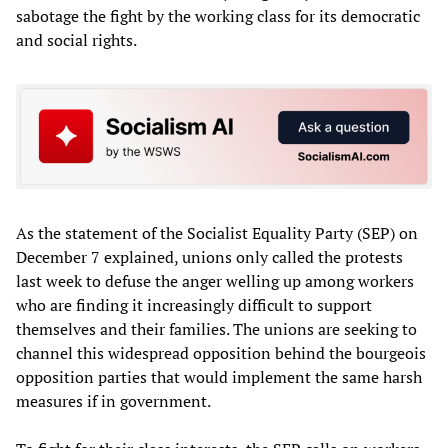
sabotage the fight by the working class for its democratic
and social rights.
As the statement of the Socialist Equality Party (SEP) on
December 7 explained, unions only called the protests
last week to defuse the anger welling up among workers
who are finding it increasingly difficult to support
themselves and their families. The unions are seeking to
channel this widespread opposition behind the bourgeois
opposition parties that would implement the same harsh
measures if in government.