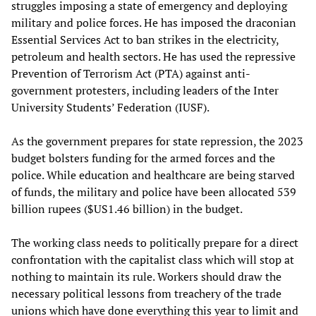
struggles imposing a state of emergency and deploying
military and police forces. He has imposed the draconian
Essential Services Act to ban strikes in the electricity,
petroleum and health sectors. He has used the repressive
Prevention of Terrorism Act (PTA) against anti-
government protesters, including leaders of the Inter
University Students’ Federation (IUSF).
As the government prepares for state repression, the 2023
budget bolsters funding for the armed forces and the
police. While education and healthcare are being starved
of funds, the military and police have been allocated 539
billion rupees ($US1.46 billion) in the budget.
The working class needs to politically prepare for a direct
confrontation with the capitalist class which will stop at
nothing to maintain its rule. Workers should draw the
necessary political lessons from treachery of the trade
unions which have done everything this year to limit and