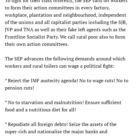
To fight for their class interests, the SEP calls on workers
to form their action committees in every factory,
workplace, plantation and neighbourhood, independent
of the unions and all capitalist parties including the SJB,
JVP and TNA as well as their fake left agents such as the
Frontline Socialist Party. We call rural poor also to form
their own action committees.
The SEP advances the following demands around which
workers and rural toilers can wage a political fight:
* Reject the IMF austerity agenda! No to wage cuts! No to
pension cuts!
* No to starvation and malnutrition! Ensure sufficient
food and a nutritious diet for all!
* Repudiate all foreign debts! Seize the assets of the
super-rich and nationalise the major banks and