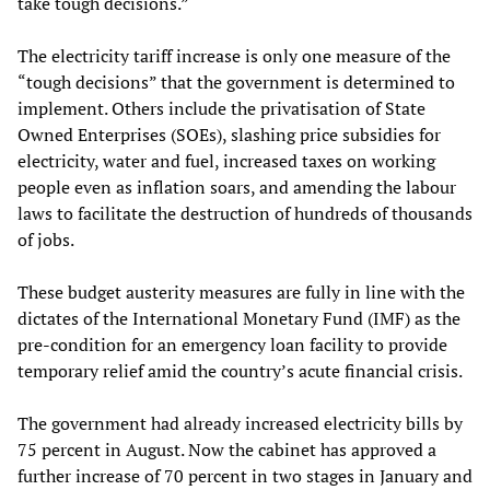
take tough decisions.”
The electricity tariff increase is only one measure of the
“tough decisions” that the government is determined to
implement. Others include the privatisation of State
Owned Enterprises (SOEs), slashing price subsidies for
electricity, water and fuel, increased taxes on working
people even as inflation soars, and amending the labour
laws to facilitate the destruction of hundreds of thousands
of jobs.
These budget austerity measures are fully in line with the
dictates of the International Monetary Fund (IMF) as the
pre-condition for an emergency loan facility to provide
temporary relief amid the country’s acute financial crisis.
The government had already increased electricity bills by
75 percent in August. Now the cabinet has approved a
further increase of 70 percent in two stages in January and