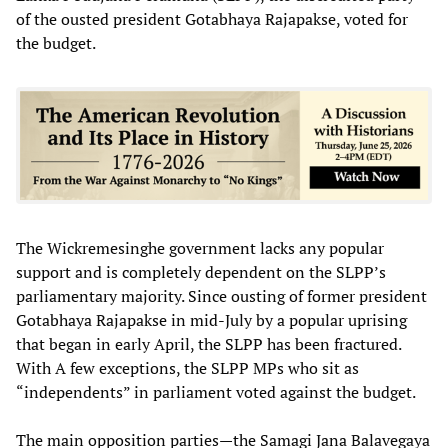
of the ousted president Gotabhaya Rajapakse, voted for
the budget.
The Wickremesinghe government lacks any popular
support and is completely dependent on the SLPP’s
parliamentary majority. Since ousting of former president
Gotabhaya Rajapakse in mid-July by a popular uprising
that began in early April, the SLPP has been fractured.
With A few exceptions, the SLPP MPs who sit as
“independents” in parliament voted against the budget.
The main opposition parties—the Samagi Jana Balavegaya