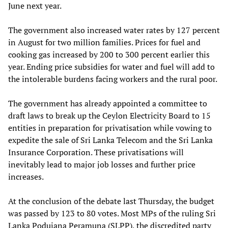
June next year.
The government also increased water rates by 127 percent
in August for two million families. Prices for fuel and
cooking gas increased by 200 to 300 percent earlier this
year. Ending price subsidies for water and fuel will add to
the intolerable burdens facing workers and the rural poor.
The government has already appointed a committee to
draft laws to break up the Ceylon Electricity Board to 15
entities in preparation for privatisation while vowing to
expedite the sale of Sri Lanka Telecom and the Sri Lanka
Insurance Corporation. These privatisations will
inevitably lead to major job losses and further price
increases.
At the conclusion of the debate last Thursday, the budget
was passed by 123 to 80 votes. Most MPs of the ruling Sri
Lanka Podujana Peramuna (SLPP), the discredited party