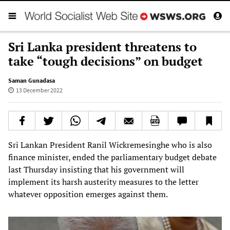
Sri Lanka president threatens to
take “tough decisions” on budget
Saman Gunadasa
13 December 2022
Sri Lankan President Ranil Wickremesinghe who is also
finance minister, ended the parliamentary budget debate
last Thursday insisting that his government will
implement its harsh austerity measures to the letter
whatever opposition emerges against them.