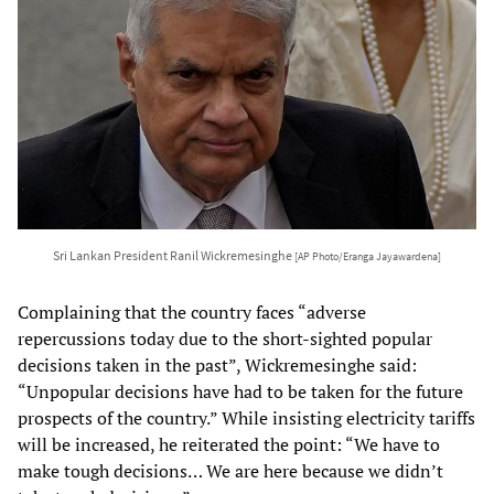
Sri Lankan President Ranil Wickremesinghe
[AP Photo/Eranga Jayawardena]
Complaining that the country faces “adverse
repercussions today due to the short-sighted popular
decisions taken in the past”, Wickremesinghe said:
“Unpopular decisions have had to be taken for the future
prospects of the country.” While insisting electricity tariffs
will be increased, he reiterated the point: “We have to
make tough decisions… We are here because we didn’t