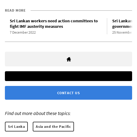
READ MORE
Sri Lankan workers need action committees to
Sri Lankan pr
fight IMF austerity measures
government s
7 December 2022
25 November 2
CONTACT US
Find out more about these topics:
Sri Lanka
Asia and the Pacific