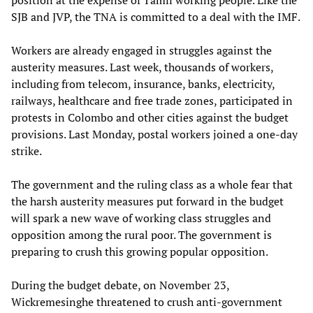
SJB and JVP, the TNA is committed to a deal with the IMF.
Workers are already engaged in struggles against the
austerity measures. Last week, thousands of workers,
including from telecom, insurance, banks, electricity,
railways, healthcare and free trade zones, participated in
protests in Colombo and other cities against the budget
provisions. Last Monday, postal workers joined a one-day
strike.
The government and the ruling class as a whole fear that
the harsh austerity measures put forward in the budget
will spark a new wave of working class struggles and
opposition among the rural poor. The government is
preparing to crush this growing popular opposition.
During the budget debate, on November 23,
Wickremesinghe threatened to crush anti-government