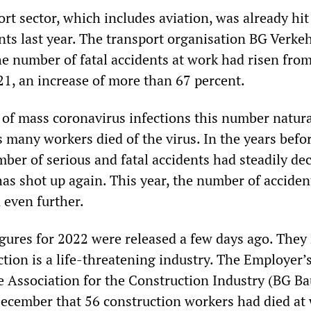
rt sector, which includes aviation, was already hit
nts last year. The transport organisation BG Verke
e number of fatal accidents at work had risen from
21, an increase of more than 67 percent.
 of mass coronavirus infections this number natura
 many workers died of the virus. In the years befo
ber of serious and fatal accidents had steadily de
has shot up again. This year, the number of acciden
 even further.
figures for 2022 were released a few days ago. The
ction is a life-threatening industry. The Employer’
ce Association for the Construction Industry (BG Ba
cember that 56 construction workers had died at