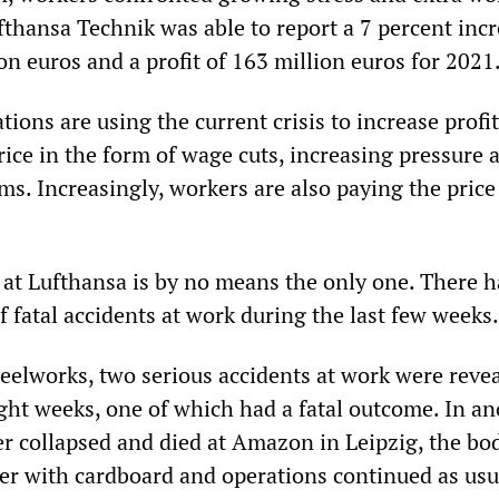
fthansa Technik was able to report a 7 percent incr
ion euros and a profit of 163 million euros for 2021
ions are using the current crisis to increase profit
ice in the form of wage cuts, increasing pressure 
ms. Increasingly, workers are also paying the price
t at Lufthansa is by no means the only one. There h
of fatal accidents at work during the last few weeks.
teelworks, two serious accidents at work were reve
ight weeks, one of which had a fatal outcome. In a
ker collapsed and died at Amazon in Leipzig, the bo
er with cardboard and operations continued as usu