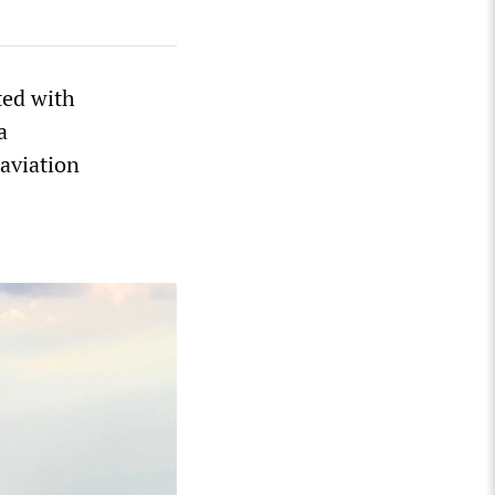
ted with
a
aviation