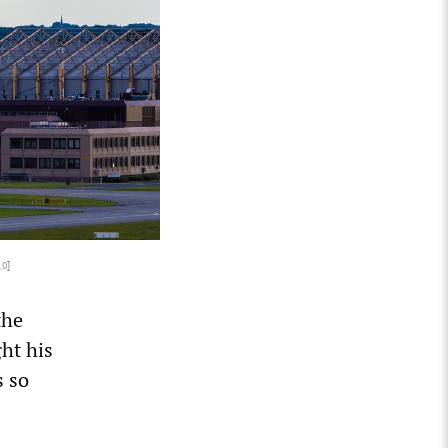
.0
]
the
ht his
s so