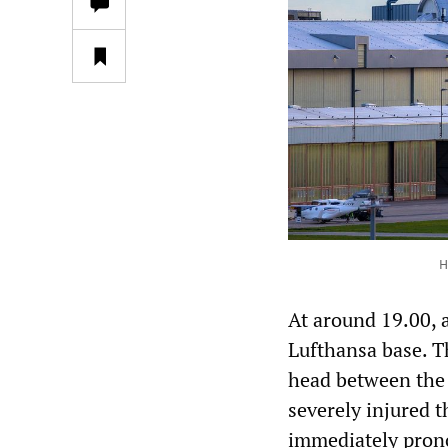
H
At around 19.00, a
Lufthansa base. T
head between the 
severely injured 
immediately pron