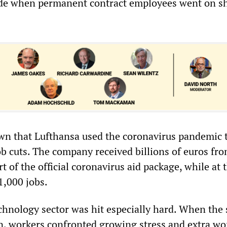
de when permanent contract employees went on sh
nown that Lufthansa used the coronavirus pandemic 
b cuts. The company received billions of euros fro
 of the official coronavirus aid package, while at
1,000 jobs.
hnology sector was hit especially hard. When the 
, workers confronted growing stress and extra wor