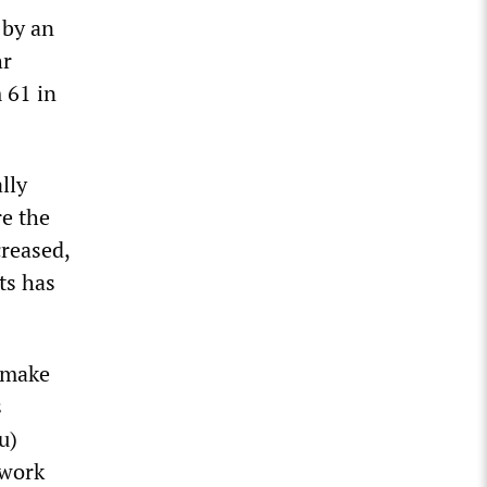
 by an
hr
 61 in
lly
re the
creased,
ts has
y make
s
u)
 work