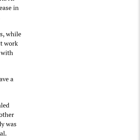
ease in
.
s, while
at work
 with
ave a
aled
nother
dy was
al.