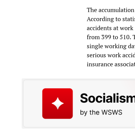
The accumulation o
According to stat
accidents at work
from 399 to 510. T
single working da
serious work accid
insurance associa