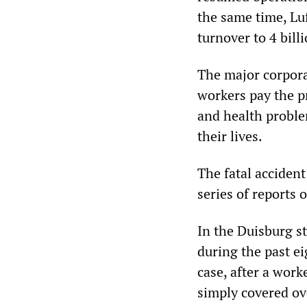
the same time, Lu
turnover to 4 bill
The major corporat
workers pay the pr
and health proble
their lives.
The fatal acciden
series of reports 
In the Duisburg s
during the past e
case, after a wor
simply covered ov