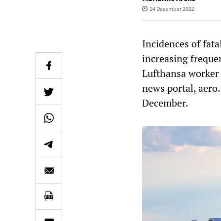
14 December 2022
Incidences of fat
increasing frequen
Lufthansa worker 
news portal, aero
December.