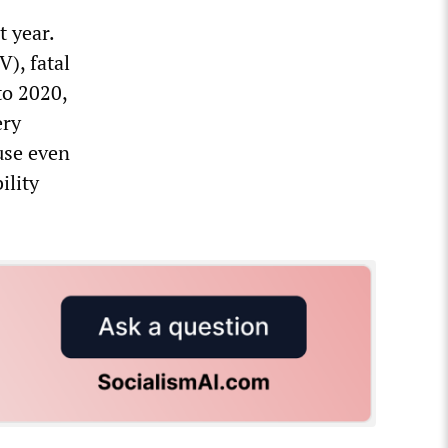
t year.
), fatal
to 2020,
ery
use even
ility