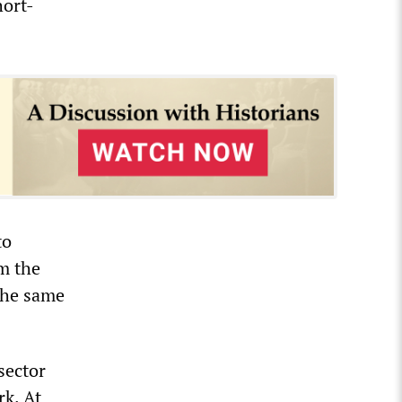
ort-
to
m the
 the same
sector
k. At