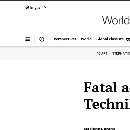
English
Perspectives
World
Global class strugg
FOURTH INTERNATI
Fatal 
Techni
Marianne Arens