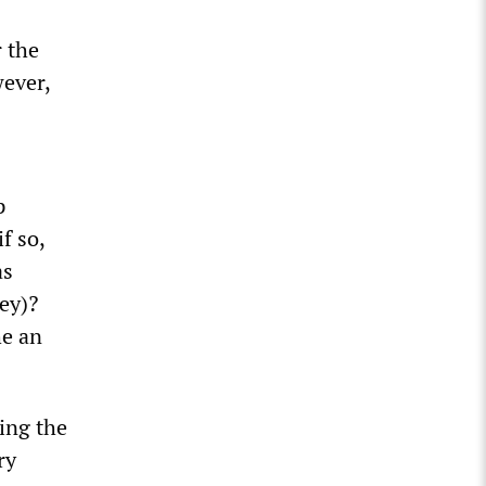
 the
wever,
p
f so,
as
ey)?
he an
ing the
ry