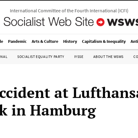
International Committee of the Fourth International
(
ICFI
)
le
Pandemic
Arts & Culture
History
Capitalism & Inequality
Ant
ONAL
SOCIALIST EQUALITY PARTY
IYSSE
ABOUT THE WSWS
C
accident at Lufthans
k in Hamburg