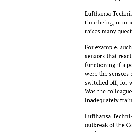
Lufthansa Technik
time being, no one
raises many quest
For example, such
sensors that reac
functioning if a p
were the sensors 
switched off, for
Was the colleague 
inadequately trai
Lufthansa Technik
outbreak of the C