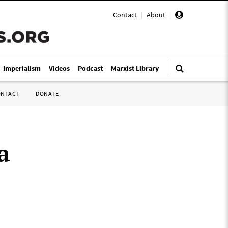
Contact
|
About
|
i-Imperialism
Videos
Podcast
Marxist Library
ONTACT
DONATE
a