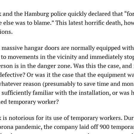
 and the Hamburg police quickly declared that “for
 else was to blame.” This latest horrific death, ho
ions.
 massive hangar doors are normally equipped with
t to movements in the vicinity and immediately sto
erson is in the danger zone. Was this the case, and i
defective? Or was it the case that the equipment w
 whatever reason (presumably to save time and mon
sufficiently familiar with the installation, or was 
ned temporary worker?
 is notorious for its use of temporary workers. Dur
orona pandemic, the company laid off 900 tempora