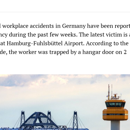
al workplace accidents in Germany have been repor
cy during the past few weeks. The latest victim is 
at Hamburg-Fuhlsbüttel Airport. According to the 
.de, the worker was trapped by a hangar door on 2