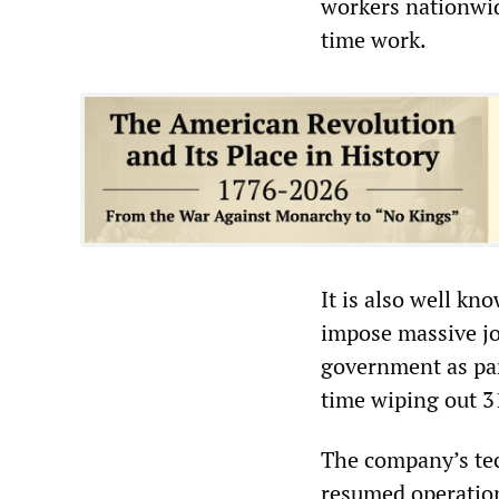
workers nationwi
time work.
It is also well k
impose massive jo
government as part
time wiping out 3
The company’s tec
resumed operation