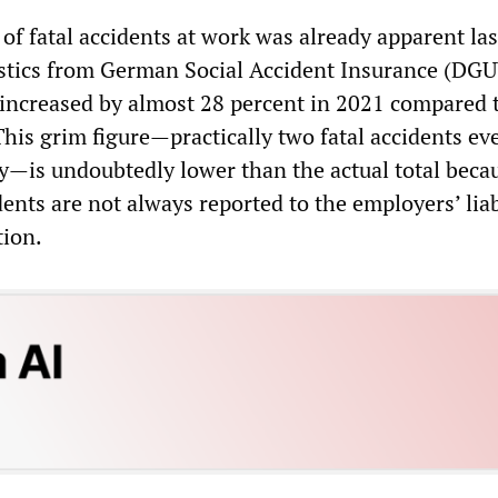
f fatal accidents at work was already apparent las
istics from German Social Accident Insurance (DGUV
 increased by almost 28 percent in 2021 compared 
his grim figure—practically two fatal accidents ev
y—is undoubtedly lower than the actual total beca
ents are not always reported to the employers’ liab
tion.