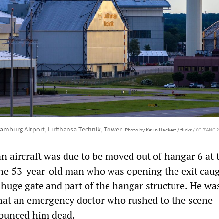
amburg Airport, Lufthansa Technik, Tower
[Photo by Kevin Hackert / flickr /
CC BY-NC 2
n aircraft was due to be moved out of hangar 6 at 
he 53-year-old man who was opening the exit caug
huge gate and part of the hangar structure. He wa
that an emergency doctor who rushed to the scene
ounced him dead.