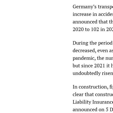
Germany’s transpo
increase in accide
announced that th
2020 to 102 in 20
During the period
decreased, even as
pandemic, the num
but since 2021 it 
undoubtedly risen
In construction, 
clear that constru
Liability Insuran
announced on 5 De