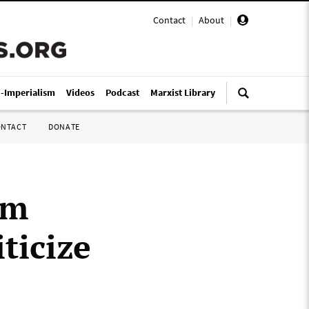
Contact
|
About
|
i-Imperialism
Videos
Podcast
Marxist Library
ONTACT
DONATE
om
ticize