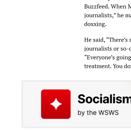
Buzzfeed. When Mu
journalists,” he m
doxxing.
He said, “There’s 
journalists or so-
“Everyone’s going
treatment. You do