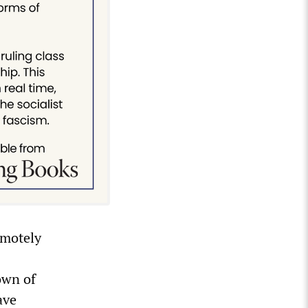
emotely
s
own of
ave