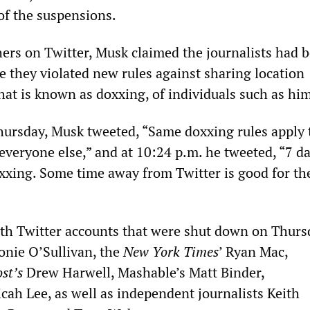
f the suspensions.
ers on Twitter, Musk claimed the journalists had 
 they violated new rules against sharing location
hat is known as doxxing, of individuals such as him
hursday, Musk tweeted, “Same doxxing rules apply 
o everyone else,” and at 10:24 p.m. he tweeted, “7 d
xxing. Some time away from Twitter is good for th
ith Twitter accounts that were shut down on Thurs
nie O’Sullivan, the
New York Times
’ Ryan Mac,
st’s
Drew Harwell, Mashable’s Matt Binder,
cah Lee, as well as independent journalists Keith