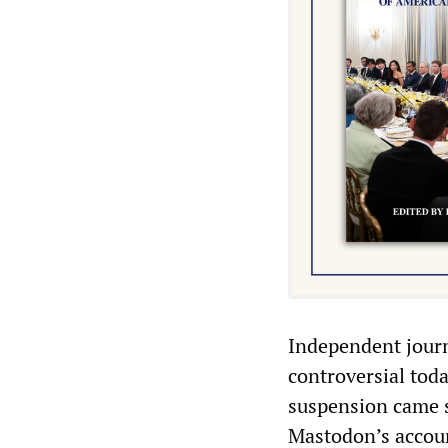
Independent journ
controversial toda
suspension came s
Mastodon’s accoun