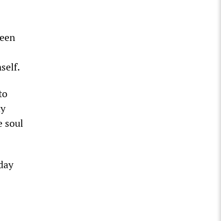
been
self.
to
ay
e soul
day