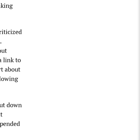
aking
iticized
.
out
 link to
rt about
llowing
hut down
t
uspended