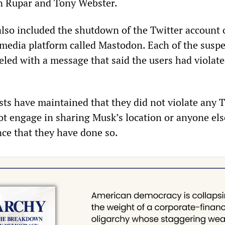
 Rupar and Tony Webster.
lso included the shutdown of the Twitter account 
 media platform called Mastodon. Each of the susp
eled with a message that said the users had violat
ists have maintained that they did not violate any 
ot engage in sharing Musk’s location or anyone else
nce that they have done so.