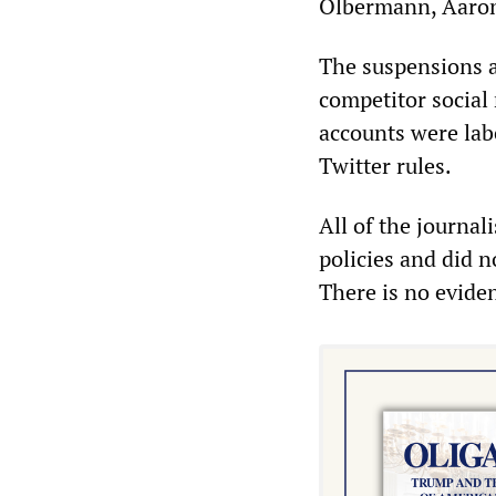
Olbermann, Aaron
The suspensions a
competitor social
accounts were lab
Twitter rules.
All of the journal
policies and did n
There is no evide