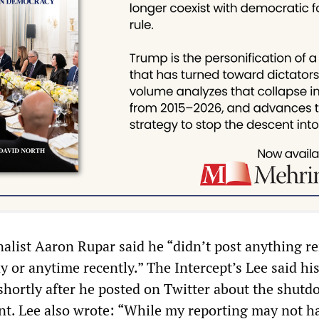
alist Aaron Rupar said he “didn’t post anything r
y or anytime recently.” The Intercept’s Lee said hi
hortly after he posted on Twitter about the shutd
t. Lee also wrote: “While my reporting may not h