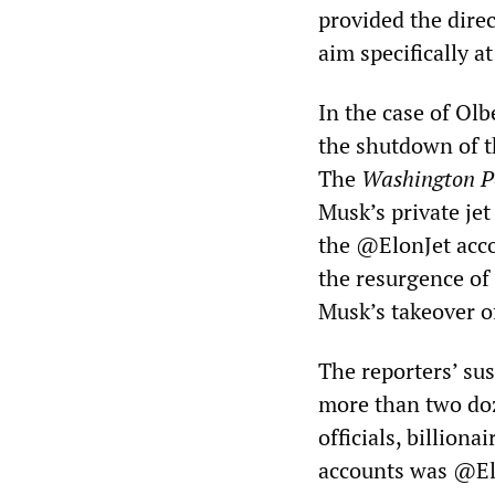
provided the dire
aim specifically a
In the case of Olb
the shutdown of th
The
Washington P
Musk’s private jet
the @ElonJet accou
the resurgence of
Musk’s takeover o
The reporters’ su
more than two doz
officials, billion
accounts was @El