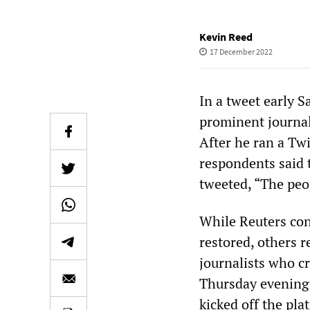
Kevin Reed
17 December 2022
In a tweet early 
prominent journal
After he ran a Twi
respondents said 
tweeted, “The peo
While Reuters con
restored, others 
journalists who cr
Thursday evening. 
kicked off the pla