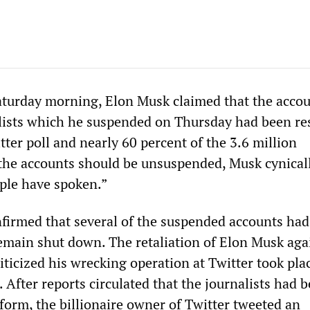
Saturday morning, Elon Musk claimed that the accou
ists which he suspended on Thursday had been re
tter poll and nearly 60 percent of the 3.6 million
the accounts should be unsuspended, Musk cynical
ple have spoken.”
firmed that several of the suspended accounts ha
remain shut down. The retaliation of Elon Musk aga
iticized his wrecking operation at Twitter took pla
After reports circulated that the journalists had 
tform, the billionaire owner of Twitter tweeted an