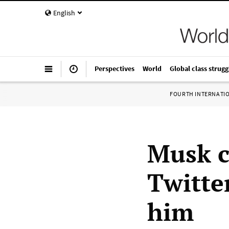
English
Perspectives
World
Global class strugg
FOURTH INTERNATI
Musk c
Twitter
him