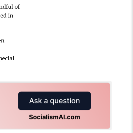
ndful of
ged in
en
pecial