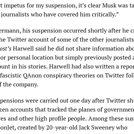
ct impetus for my suspension, it’s clear Musk was t
t journalists who have covered him critically.”
ermann, his suspension occurred shortly after he cr
e Twitter account of some of the other journalists
ost’s
Harwell said he did not share information ab
 or personal location but simply previously posted a
nt in his stories. Harwell had also written a repo
 fascistic QAnon conspiracy theories on Twitter fo
f the company.
spensions were carried out one day after Twitter s
en accounts that tracked the planes of governmen
aires and other high profile people. Among these s
onJet, created by 20-year-old Jack Sweeney who