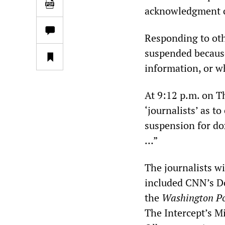
acknowledgment o
Responding to oth
suspended because
information, or w
At 9:12 p.m. on T
‘journalists’ as t
suspension for do
…”
The journalists w
included CNN’s Do
the
Washington Po
The Intercept’s Mi