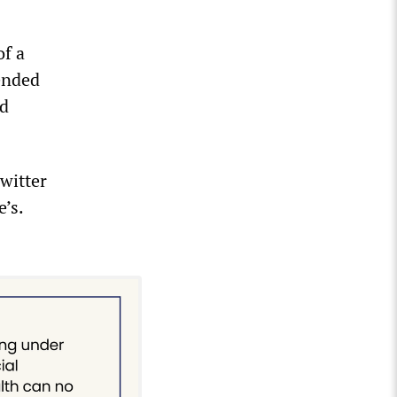
of a
ended
ed
Twitter
’s.