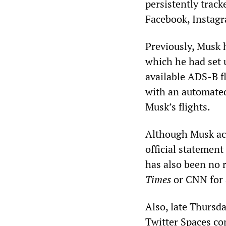
persistently track
Facebook, Instagr
Previously, Musk 
which he had set 
available ADS-B f
with an automated
Musk’s flights.
Although Musk ack
official statement
has also been no
Times
or CNN for a
Also, late Thursd
Twitter Spaces co