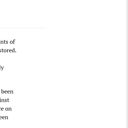
nts of
stored.
ly
d been
inst
ce on
been