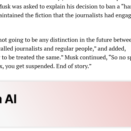
sk was asked to explain his decision to ban a “ha
aintained the fiction that the journalists had enga
not going to be any distinction in the future betwe
called journalists and regular people,” and added,
 to be treated the same.” Musk continued, “So no s
x, you get suspended. End of story.”