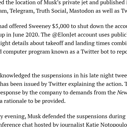
ed the location of Musk’s private jet and published 
am, Telegram, Truth Social, Mastodon as well as Tw
had offered Sweeney $5,000 to shut down the acco
up in June 2020. The @ElonJet account uses public
light details about takeoff and landing times comb
 computer program known as a Twitter bot to repo
nowledged the suspensions in his late night twee
 has been issued by Twitter explaining the action. 
 response by the company to demands from the
New
 rationale to be provided.
ay evening, Musk defended the suspensions during
nference chat hosted by journalist Katie Notopoulo