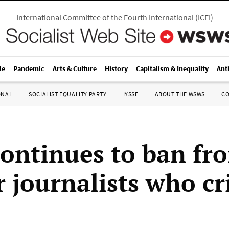
International Committee of the Fourth International
(
ICFI
)
le
Pandemic
Arts & Culture
History
Capitalism & Inequality
Ant
ONAL
SOCIALIST EQUALITY PARTY
IYSSE
ABOUT THE WSWS
C
ontinues to ban fr
 journalists who cri