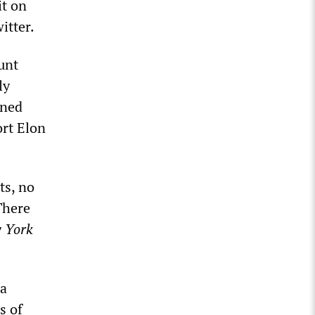
it on
itter.
unt
ly
ined
rt Elon
ts, no
There
 York
 a
s of