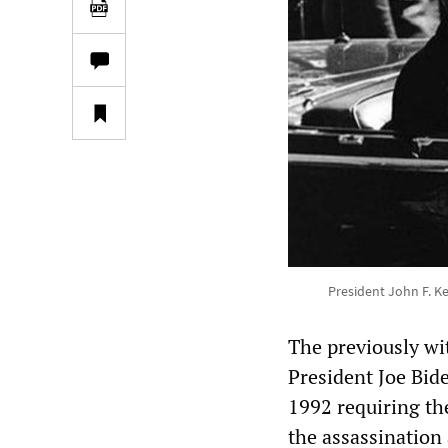
President John F. K
The previously wi
President Joe Bid
1992 requiring th
the assassination