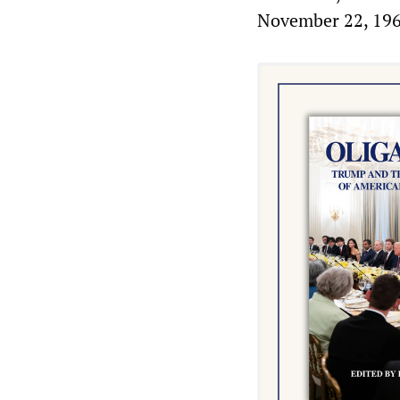
November 22, 196