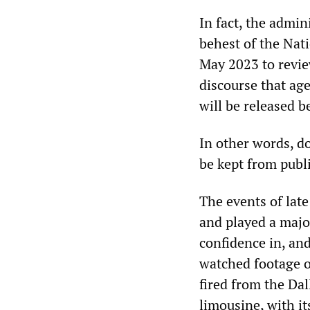
In fact, the admin
behest of the Nati
May 2023 to revie
discourse that a
will be released b
In other words, do
be kept from publi
The events of la
and played a majo
confidence in, and
watched footage o
fired from the Dal
limousine, with i