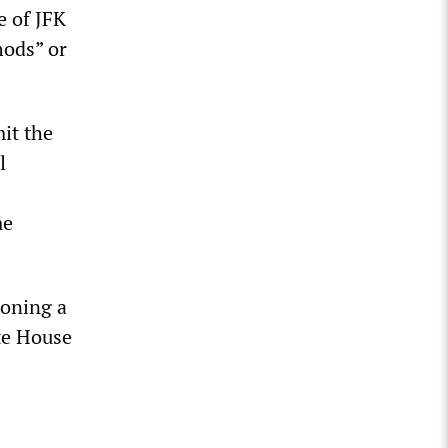
e of JFK
hods” or
it the
l
me
poning a
te House