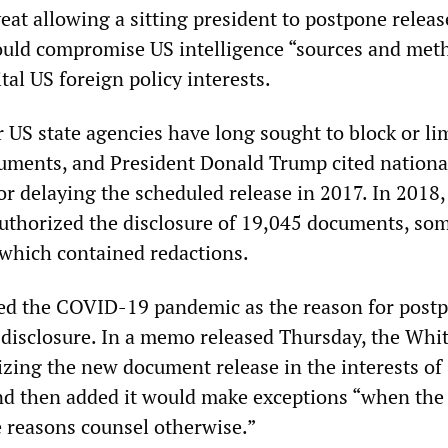
eat allowing a sitting president to postpone releas
uld compromise US intelligence “sources and met
tal US foreign policy interests.
 US state agencies have long sought to block or lim
cuments, and President Donald Trump cited nationa
or delaying the scheduled release in 2017. In 2018,
thorized the disclosure of 19,045 documents, so
 which contained redactions.
ted the COVID-19 pandemic as the reason for post
disclosure. In a memo released Thursday, the Whi
izing the new document release in the interests of
nd then added it would make exceptions “when the
e reasons counsel otherwise.”