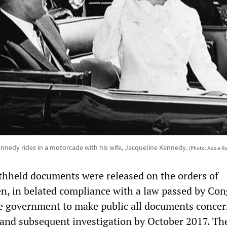
ennedy rides in a motorcade with his wife, Jacqueline Kennedy.
[Photo: Abbie Ro
thheld documents were released on the orders of
en, in belated compliance with a law passed by Con
e government to make public all documents conce
 and subsequent investigation by October 2017. Th