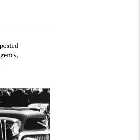
 posted
Agency,
.