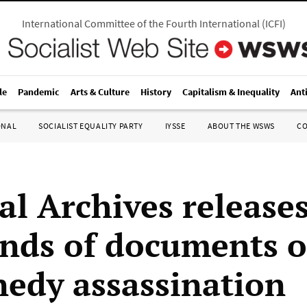
International Committee of the Fourth International
(
ICFI
)
le
Pandemic
Arts & Culture
History
Capitalism & Inequality
Ant
ONAL
SOCIALIST EQUALITY PARTY
IYSSE
ABOUT THE WSWS
C
al Archives release
nds of documents 
nedy assassination