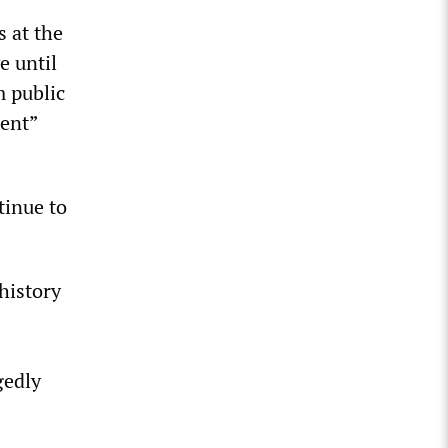
s at the
e until
m public
ent”
tinue to
history
gedly