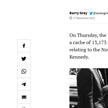
Barry Grey
@wswsgr
17 December 2022
On Thursday, the 
a cache of 13,173
relating to the N
Kennedy.