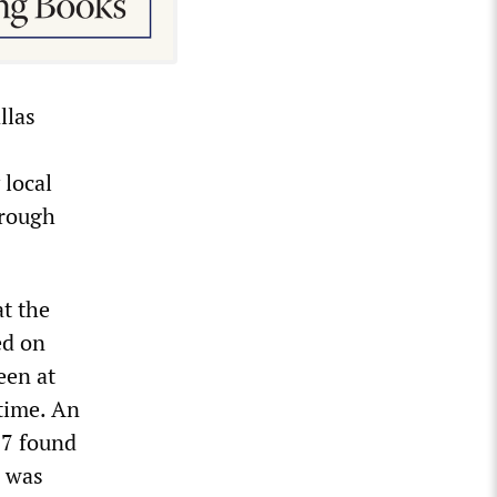
llas
 local
hrough
t the
ed on
een at
 time. An
17 found
d was