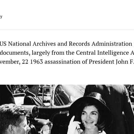
ey
US National Archives and Records Administration
 documents, largely from the Central Intelligence 
ovember, 22 1963 assassination of President John F