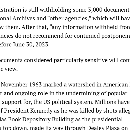
istration is still withholding some 3,000 document
onal Archives and “other agencies,” which will hav
w them. After that, “any information withheld fro
gencies do not recommend for continued postponem
efore June 30, 2023.
cuments considered particularly sensitive will con
c view.
te November 1963 marked a watershed in American 
r and ongoing role in the undermining of popular
 support for, the US political system. Millions have
f President Kennedy as he was killed by shots alle
las Book Depository Building as the presidential
ts top down, made its way through Dealey Plaza on