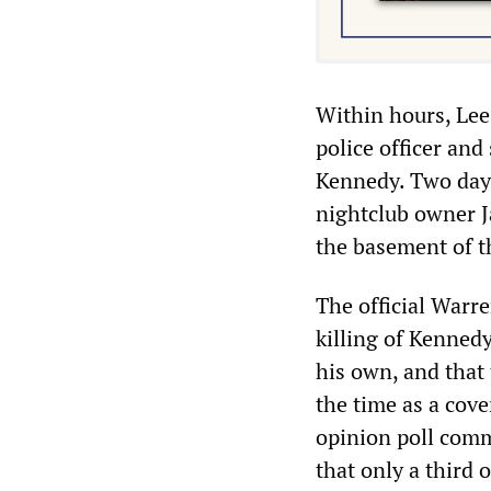
Within hours, Lee 
police officer and
Kennedy. Two days 
nightclub owner J
the basement of t
The official Warr
killing of Kenned
his own, and that 
the time as a cov
opinion poll comm
that only a third 