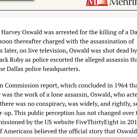
Harvey Oswald was arrested for the killing of a Da
 soon thereafter charged with the assassination of
later, on live television, Oswald was shot dead by
ack Ruby as police escorted the alleged assassin t
he Dallas police headquarters.
en Commission report, which concluded in 1964 tha
y was the work of a lone assassin, Oswald, who act
there was no conspiracy, was widely, and rightly, s
er-up. This public perception has not changed over
issioned by the US website FiveThirtyEight in 20
of Americans believed the official story that Oswal