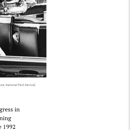
we, National Park Service]
gress in
rning
e 1992