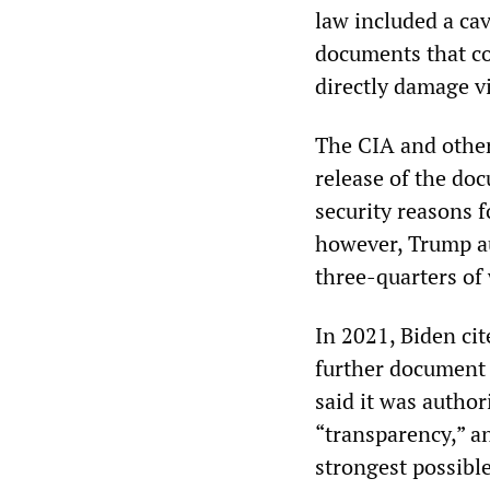
law included a cav
documents that co
directly damage vi
The CIA and other
release of the do
security reasons f
however, Trump au
three-quarters of
In 2021, Biden ci
further document 
said it was author
“transparency,” a
strongest possibl