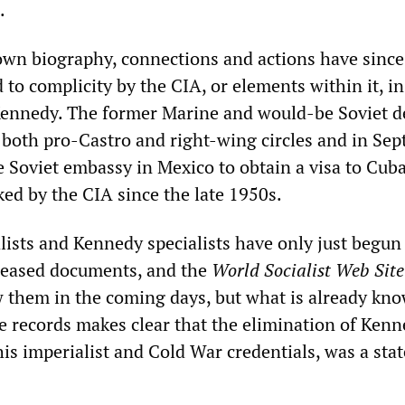
.
 own biography, connections and actions have since
to complicity by the CIA, or elements within it, in
Kennedy. The former Marine and would-be Soviet de
 both pro-Castro and right-wing circles and in Se
e Soviet embassy in Mexico to obtain a visa to Cub
ked by the CIA since the late 1950s.
alists and Kennedy specialists have only just begun
leased documents, and the
World Socialist Web Sit
ew them in the coming days, but what is already kn
e records makes clear that the elimination of Kenn
is imperialist and Cold War credentials, was a stat