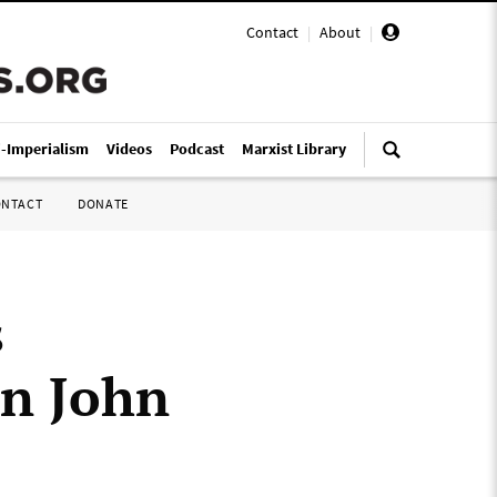
Contact
|
About
|
i-Imperialism
Videos
Podcast
Marxist Library
ONTACT
DONATE
s
on John