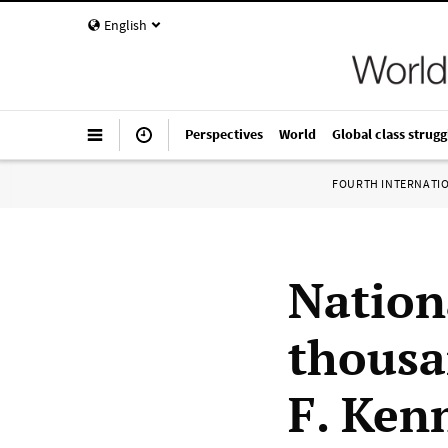
English
Perspectives
World
Global class strugg
FOURTH INTERNATI
Nation
thousa
F. Ken