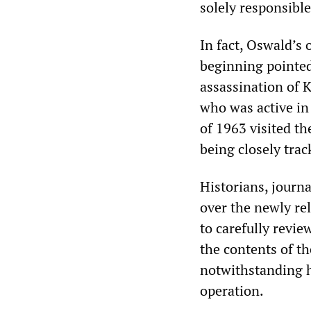
solely responsible
In fact, Oswald’s
beginning pointed 
assassination of 
who was active in
of 1963 visited th
being closely trac
Historians, journ
over the newly re
to carefully revi
the contents of th
notwithstanding h
operation.