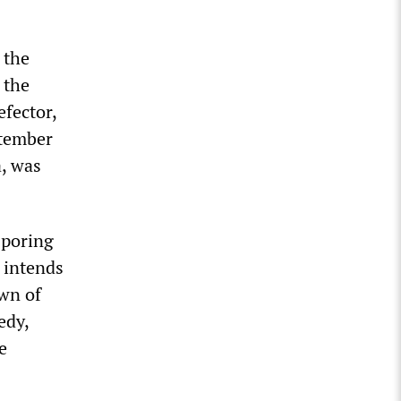
 the
 the
fector,
ptember
a, was
 poring
e
intends
own of
edy,
e