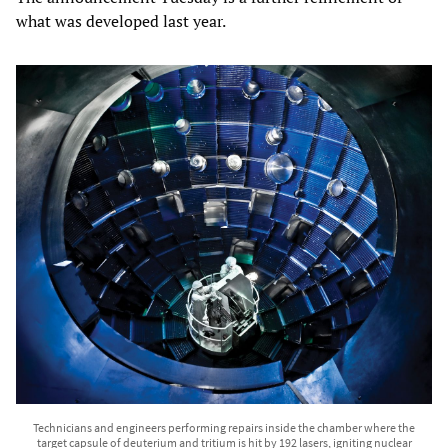
what was developed last year.
Technicians and engineers performing repairs inside the chamber where the
target capsule of deuterium and tritium is hit by 192 lasers, igniting nuclear