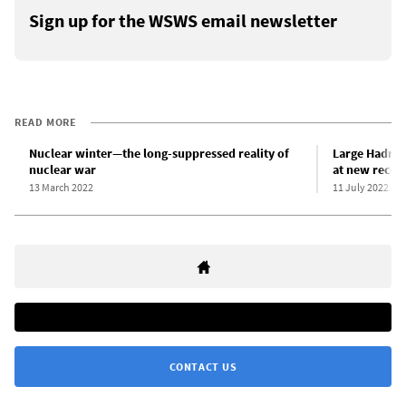
Sign up for the WSWS email newsletter
READ MORE
Nuclear winter—the long-suppressed reality of
Large Hadron
nuclear war
at new recor
13 March 2022
11 July 2022
CONTACT US