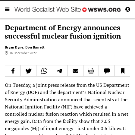
Department of Energy announces
successful nuclear fusion ignition
Bryan Dyne
,
Don Barrett
16 December 2022
On Tuesday, a joint press release from the US Department
of Energy (DOE) and the department’s National Nuclear
Security Administration announced that scientists at the
National Ignition Facility (NIF) have achieved a
controlled nuclear fusion reaction which resulted in a net
energy gain. Data from the facility show that 2.05
megajoules (Mj) of input energy—just under 0.6 kilowatt