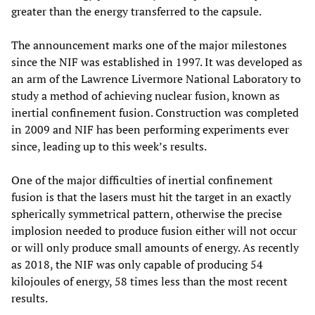
greater than the energy transferred to the capsule.
The announcement marks one of the major milestones
since the NIF was established in 1997. It was developed as
an arm of the Lawrence Livermore National Laboratory to
study a method of achieving nuclear fusion, known as
inertial confinement fusion. Construction was completed
in 2009 and NIF has been performing experiments ever
since, leading up to this week’s results.
One of the major difficulties of inertial confinement
fusion is that the lasers must hit the target in an exactly
spherically symmetrical pattern, otherwise the precise
implosion needed to produce fusion either will not occur
or will only produce small amounts of energy. As recently
as 2018, the NIF was only capable of producing 54
kilojoules of energy, 58 times less than the most recent
results.