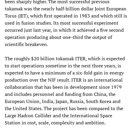
been sharply higher. The most successful previous
tokamak was the nearly half-billion dollar Joint European
Torus (JET), which first operated in 1983 and which still is
used in fusion studies. Its most successful experiment
occurred just last year, in which it achieved a five second
operation producing about one-third the output of
scientific breakeven.
The roughly $20 billion tokamak ITER, which is expected
to start operations sometime in the next three years, is
expected to have a minimum of a six-fold gain in energy
production over the NIF result. ITER is an international
collaboration that has been in development since 1979
and includes personnel and funding from China, the
European Union, India, Japan, Russia, South Korea and
the United States. The project has been compared to the
Large Hadron Collider and the International Space
Station in cost, scale, complexity and ambition.