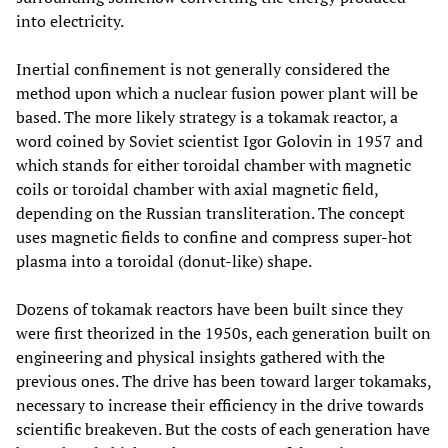
into electricity.
Inertial confinement is not generally considered the
method upon which a nuclear fusion power plant will be
based. The more likely strategy is a tokamak reactor, a
word coined by Soviet scientist Igor Golovin in 1957 and
which stands for either toroidal chamber with magnetic
coils or toroidal chamber with axial magnetic field,
depending on the Russian transliteration. The concept
uses magnetic fields to confine and compress super-hot
plasma into a toroidal (donut-like) shape.
Dozens of tokamak reactors have been built since they
were first theorized in the 1950s, each generation built on
engineering and physical insights gathered with the
previous ones. The drive has been toward larger tokamaks,
necessary to increase their efficiency in the drive towards
scientific breakeven. But the costs of each generation have