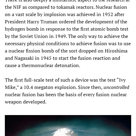
the NIF as compared to tokamak reactors. Nuclear fusion
on a vast scale by implosion was achieved in 1952 after
President Harry Truman ordered the development of the
hydrogen bomb in response to the first atomic bomb test
by the Soviet Union in 1949. The only way to achieve the
necessary physical conditions to achieve fusion was to use
a nuclear fission bomb of the sort dropped on Hiroshima
and Nagasaki in 1945 to start the fusion reaction and
cause a thermonuclear detonation.
The first full-scale test of such a device was the test “Ivy
Mike,” a 10.4 megaton explosion. Since then,
uncontrolled
nuclear fusion has been the basis of every fusion nuclear
weapon developed.