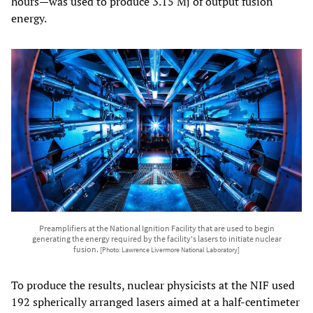
hours—was used to produce 3.15 Mj of output fusion
energy.
Preamplifiers at the National Ignition Facility that are used to begin
generating the energy required by the facility's lasers to initiate nuclear
fusion.
[Photo: Lawrence Livermore National Laboratory]
To produce the results, nuclear physicists at the NIF used
192 spherically arranged lasers aimed at a half-centimeter