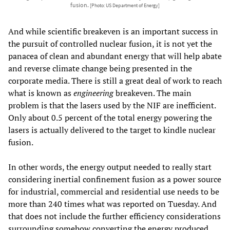
fusion.
[Photo: US Department of Energy]
And while scientific breakeven is an important success in
the pursuit of controlled nuclear fusion, it is not yet the
panacea of clean and abundant energy that will help abate
and reverse climate change being presented in the
corporate media. There is still a great deal of work to reach
what is known as
engineering
breakeven. The main
problem is that the lasers used by the NIF are inefficient.
Only about 0.5 percent of the total energy powering the
lasers is actually delivered to the target to kindle nuclear
fusion.
In other words, the energy output needed to really start
considering inertial confinement fusion as a power source
for industrial, commercial and residential use needs to be
more than 240 times what was reported on Tuesday. And
that does not include the further efficiency considerations
surrounding somehow converting the energy produced