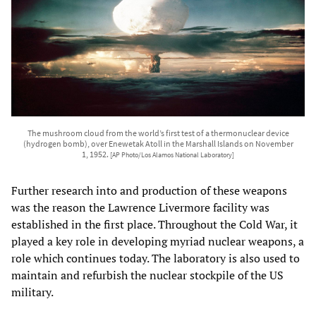
The mushroom cloud from the world’s first test of a thermonuclear device
(hydrogen bomb), over Enewetak Atoll in the Marshall Islands on November
1, 1952.
[AP Photo/Los Alamos National Laboratory]
Further research into and production of these weapons
was the reason the Lawrence Livermore facility was
established in the first place. Throughout the Cold War, it
played a key role in developing myriad nuclear weapons, a
role which continues today. The laboratory is also used to
maintain and refurbish the nuclear stockpile of the US
military.