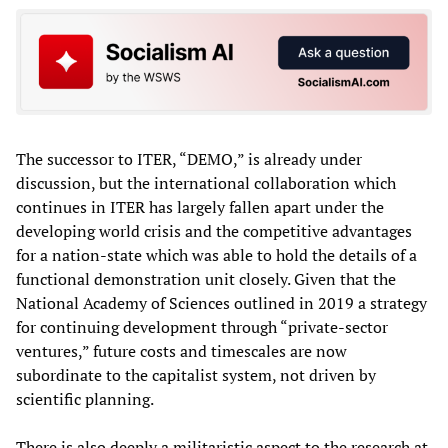
The successor to ITER, “DEMO,” is already under
discussion, but the international collaboration which
continues in ITER has largely fallen apart under the
developing world crisis and the competitive advantages
for a nation-state which was able to hold the details of a
functional demonstration unit closely. Given that the
National Academy of Sciences outlined in 2019 a strategy
for continuing development through “private-sector
ventures,” future costs and timescales are now
subordinate to the capitalist system, not driven by
scientific planning.
There is also deeply a militaristic aspect to the research at