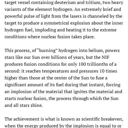
target vessel containing deuterium and tritium, two heavy
variants of the element hydrogen. An extremely brief and
powerful pulse of light from the lasers is channeled by the
target to produce a symmetrical explosion about the inner
hydrogen fuel, imploding and heating it to the extreme
conditions where nuclear fusion takes place.
This process, of “burning” hydrogen into helium, powers
stars like our Sun over billions of years, but the NIF
produces fusion conditions for only 100 trillionths of a
second: it reaches temperatures and pressures 10 times
higher than those at the center of the Sun to fuse a
significant amount of its fuel during that instant, forcing
an implosion of the material that ignites the material and
starts nuclear fusion, the process through which the Sun
and all stars shine.
The achievement is what is known as scientific breakeven,
when the energy produced by the implosion is equal to or