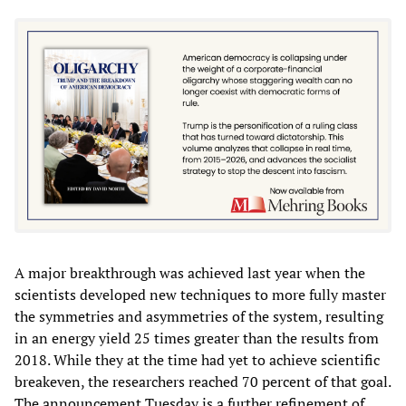
A major breakthrough was achieved last year when the
scientists developed new techniques to more fully master
the symmetries and asymmetries of the system, resulting
in an energy yield 25 times greater than the results from
2018. While they at the time had yet to achieve scientific
breakeven, the researchers reached 70 percent of that goal.
The announcement Tuesday is a further refinement of