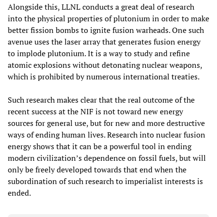
Alongside this, LLNL conducts a great deal of research
into the physical properties of plutonium in order to make
better fission bombs to ignite fusion warheads. One such
avenue uses the laser array that generates fusion energy
to implode plutonium. It is a way to study and refine
atomic explosions without detonating nuclear weapons,
which is prohibited by numerous international treaties.
Such research makes clear that the real outcome of the
recent success at the NIF is not toward new energy
sources for general use, but for new and more destructive
ways of ending human lives. Research into nuclear fusion
energy shows that it can be a powerful tool in ending
modern civilization’s dependence on fossil fuels, but will
only be freely developed towards that end when the
subordination of such research to imperialist interests is
ended.