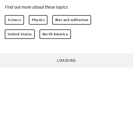
Find out more about these topics:
Science
Physics
War and militarism
United States
North America
LOADING