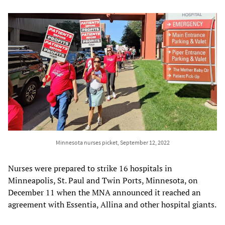
Minnesota nurses picket, September 12, 2022
Nurses were prepared to strike 16 hospitals in
Minneapolis, St. Paul and Twin Ports, Minnesota, on
December 11 when the MNA announced it reached an
agreement with Essentia, Allina and other hospital giants.