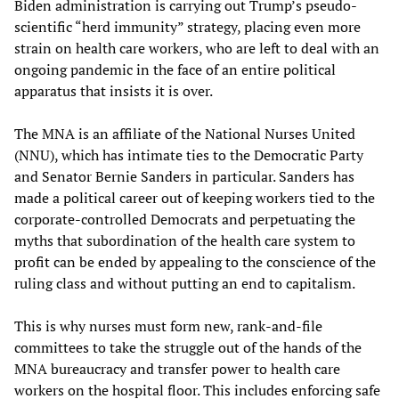
Biden administration is carrying out Trump’s pseudo-
scientific “herd immunity” strategy, placing even more
strain on health care workers, who are left to deal with an
ongoing pandemic in the face of an entire political
apparatus that insists it is over.
The MNA is an affiliate of the National Nurses United
(NNU), which has intimate ties to the Democratic Party
and Senator Bernie Sanders in particular. Sanders has
made a political career out of keeping workers tied to the
corporate-controlled Democrats and perpetuating the
myths that subordination of the health care system to
profit can be ended by appealing to the conscience of the
ruling class and without putting an end to capitalism.
This is why nurses must form new, rank-and-file
committees to take the struggle out of the hands of the
MNA bureaucracy and transfer power to health care
workers on the hospital floor. This includes enforcing safe