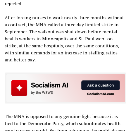
rejected.
After forcing nurses to work nearly three months without
a contract, the MNA called a three day limited strike in
September. The walkout was shut down before mental
health workers in Minneapolis and St. Paul went on
strike, at the same hospitals, over the same conditions,
with similar demands for an increase in staffing ratios
and better pay.
The MNA is opposed to any genuine fight because it is
tied to the Democratic Party, which subordinates health
care to private profit. Far from reforming the profit-driven