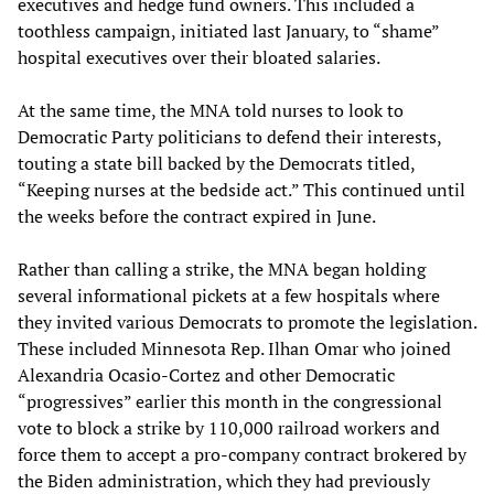
executives and hedge fund owners. This included a
toothless campaign, initiated last January, to “shame”
hospital executives over their bloated salaries.
At the same time, the MNA told nurses to look to
Democratic Party politicians to defend their interests,
touting a state bill backed by the Democrats titled,
“Keeping nurses at the bedside act.” This continued until
the weeks before the contract expired in June.
Rather than calling a strike, the MNA began holding
several informational pickets at a few hospitals where
they invited various Democrats to promote the legislation.
These included Minnesota Rep. Ilhan Omar who joined
Alexandria Ocasio-Cortez and other Democratic
“progressives” earlier this month in the congressional
vote to block a strike by 110,000 railroad workers and
force them to accept a pro-company contract brokered by
the Biden administration, which they had previously