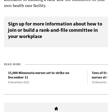
own health care facility.
Sign up for more information about how to
join or build a rank-and-file committee in
your workplace
READ MORE
15,000 Minnesota nurses set to strike on
Tens of thou
December 11
nurses strike 
6 December 2022
15 December 20