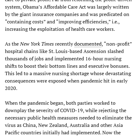
system, Obama’s Affordable Care Act was largely written
by the giant insurance companies and was predicated on
“containing costs” and “improving efficiencies,” i.e.,
increasing the exploitation of health care workers.
As the
New York Times
recently
documented
, “non-profit”
hospital chains like St. Louis-based Ascension slashed
thousands of jobs and implemented 16-hour nursing
shifts to boost their bottom lines and executive bonuses.
This led to a massive nursing shortage whose devastating
consequences were exposed when pandemic hit in early
2020.
When the pandemic began, both parties worked to
downplay the severity of COVID-19, while rejecting the
necessary public health measures needed to eliminate the
virus as China, New Zealand, Australia and other Asia
Pacific countries initially had implemented. Now the