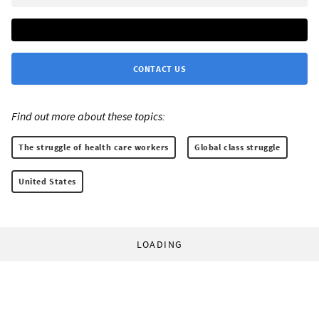
CONTACT US
Find out more about these topics:
The struggle of health care workers
Global class struggle
United States
LOADING