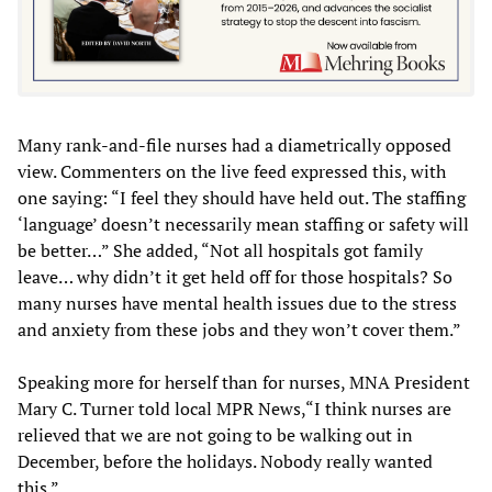
Many rank-and-file nurses had a diametrically opposed
view. Commenters on the live feed expressed this, with
one saying: “I feel they should have held out. The staffing
‘language’ doesn’t necessarily mean staffing or safety will
be better…” She added, “Not all hospitals got family
leave… why didn’t it get held off for those hospitals? So
many nurses have mental health issues due to the stress
and anxiety from these jobs and they won’t cover them.”
Speaking more for herself than for nurses, MNA President
Mary C. Turner told local MPR News,“I think nurses are
relieved that we are not going to be walking out in
December, before the holidays. Nobody really wanted
this.”