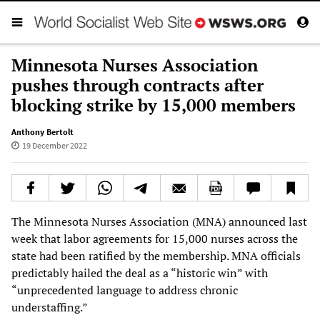
Minnesota Nurses Association
pushes through contracts after
blocking strike by 15,000 members
Anthony Bertolt
19 December 2022
The Minnesota Nurses Association (MNA) announced last
week that labor agreements for 15,000 nurses across the
state had been ratified by the membership. MNA officials
predictably hailed the deal as a “historic win” with
“unprecedented language to address chronic
understaffing.”