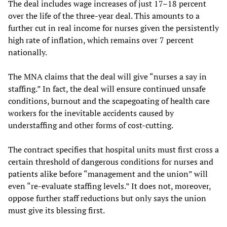
The deal includes wage increases of just 17–18 percent
over the life of the three-year deal. This amounts to a
further cut in real income for nurses given the persistently
high rate of inflation, which remains over 7 percent
nationally.
The MNA claims that the deal will give “nurses a say in
staffing.” In fact, the deal will ensure continued unsafe
conditions, burnout and the scapegoating of health care
workers for the inevitable accidents caused by
understaffing and other forms of cost-cutting.
The contract specifies that hospital units must first cross a
certain threshold of dangerous conditions for nurses and
patients alike before “management and the union” will
even “re-evaluate staffing levels.” It does not, moreover,
oppose further staff reductions but only says the union
must give its blessing first.