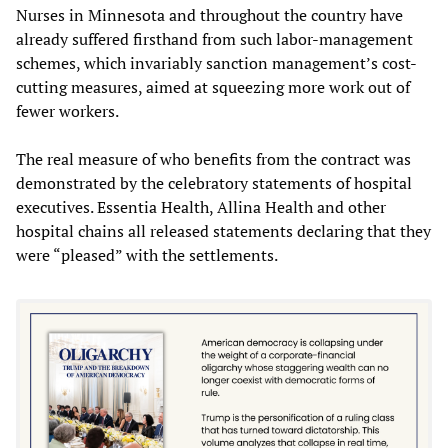
Nurses in Minnesota and throughout the country have
already suffered firsthand from such labor-management
schemes, which invariably sanction management’s cost-
cutting measures, aimed at squeezing more work out of
fewer workers.
The real measure of who benefits from the contract was
demonstrated by the celebratory statements of hospital
executives. Essentia Health, Allina Health and other
hospital chains all released statements declaring that they
were “pleased” with the settlements.