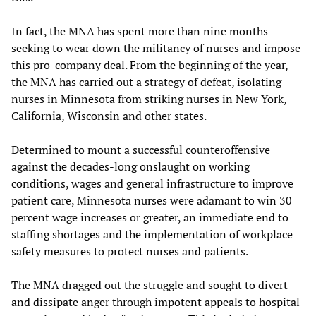
In fact, the MNA has spent more than nine months
seeking to wear down the militancy of nurses and impose
this pro-company deal. From the beginning of the year,
the MNA has carried out a strategy of defeat, isolating
nurses in Minnesota from striking nurses in New York,
California, Wisconsin and other states.
Determined to mount a successful counteroffensive
against the decades-long onslaught on working
conditions, wages and general infrastructure to improve
patient care, Minnesota nurses were adamant to win 30
percent wage increases or greater, an immediate end to
staffing shortages and the implementation of workplace
safety measures to protect nurses and patients.
The MNA dragged out the struggle and sought to divert
and dissipate anger through impotent appeals to hospital