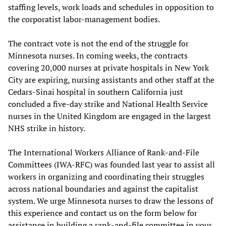
staffing levels, work loads and schedules in opposition to
the corporatist labor-management bodies.
The contract vote is not the end of the struggle for
Minnesota nurses. In coming weeks, the contracts
covering 20,000 nurses at private hospitals in New York
City are expiring, nursing assistants and other staff at the
Cedars-Sinai hospital in southern California just
concluded a five-day strike and National Health Service
nurses in the United Kingdom are engaged in the largest
NHS strike in history.
The International Workers Alliance of Rank-and-File
Committees (IWA-RFC) was founded last year to assist all
workers in organizing and coordinating their struggles
across national boundaries and against the capitalist
system. We urge Minnesota nurses to draw the lessons of
this experience and contact us on the form below for
assistance in building a rank-and-file committee in your