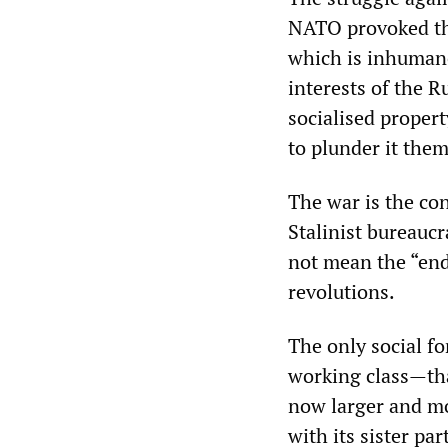
NATO provoked the 
which is inhumane
interests of the 
socialised proper
to plunder it them
The war is the co
Stalinist bureauc
not mean the “end
revolutions.
The only social fo
working class—that
now larger and mo
with its sister pa