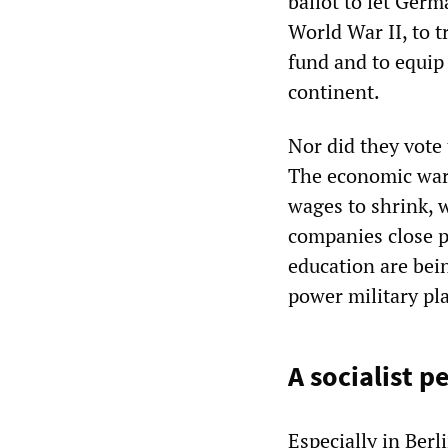
ballot to let Germ
World War II, to t
fund and to equip
continent.
Nor did they vote
The economic war 
wages to shrink, 
companies close pl
education are bein
power military pl
A socialist p
Especially in Berl