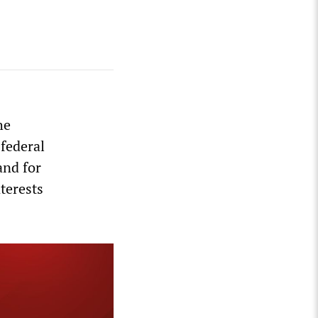
s
he
 federal
and for
nterests