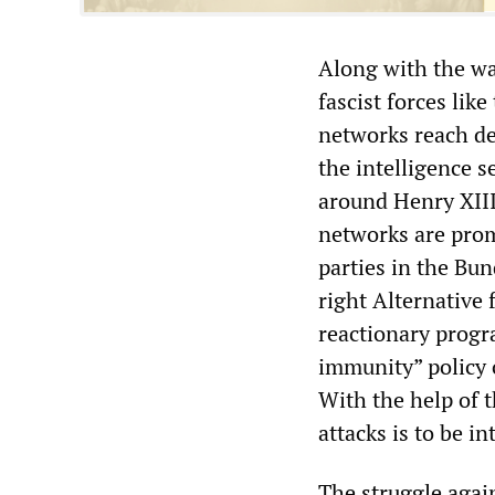
Along with the war
fascist forces lik
networks reach de
the intelligence s
around Henry XIII 
networks are prom
parties in the Bun
right Alternative
reactionary progr
immunity” policy o
With the help of 
attacks is to be i
The struggle agai