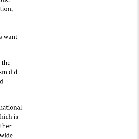
tion,
e
rs want
 the
ism did
nd
rnational
hich is
ether
dwide