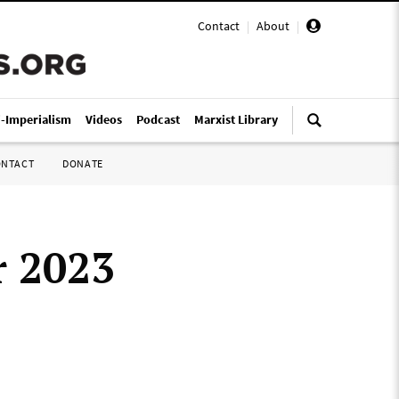
Contact
|
About
|
i-Imperialism
Videos
Podcast
Marxist Library
ONTACT
DONATE
r 2023