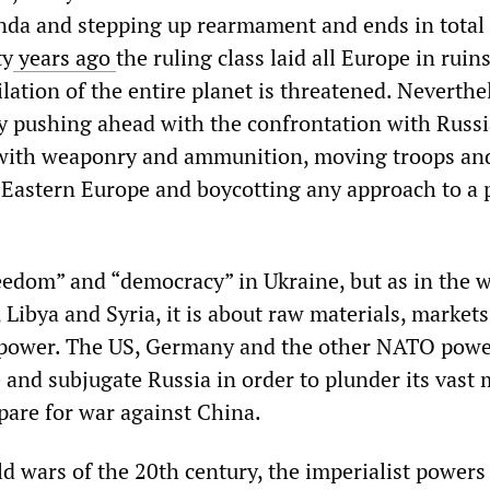
nda and stepping up rearmament and ends in total
ty
years ago
the ruling class laid all Europe in ruin
lation of the entire planet is threatened. Neverthe
y pushing ahead with the confrontation with Russia.
 with weaponry and ammunition, moving troops an
Eastern Europe and boycotting any approach to a 
reedom” and “democracy” in Ukraine, but as in the w
 Libya and Syria, it is about raw materials, market
 power. The US, Germany and the other NATO pow
 and subjugate Russia in order to plunder its vast 
pare for war against China.
d wars of the 20th century, the imperialist powers