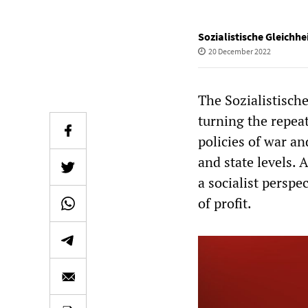
Sozialistische Gleichhe
20 December 2022
The Sozialistische
turning the repeat
policies of war an
and state levels. 
a socialist perspe
of profit.