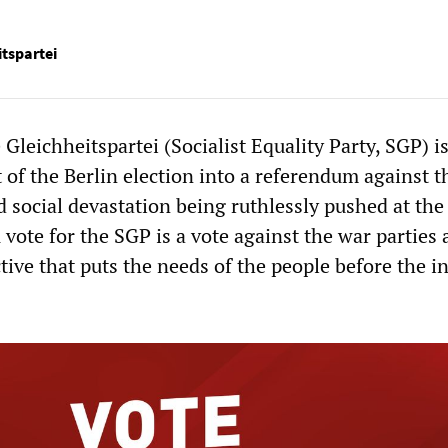
itspartei
 Gleichheitspartei (Socialist Equality Party, SGP) i
 of the Berlin election into a referendum against t
d social devastation being ruthlessly pushed at the
A vote for the SGP is a vote against the war parties 
ctive that puts the needs of the people before the i