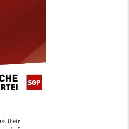
ast their