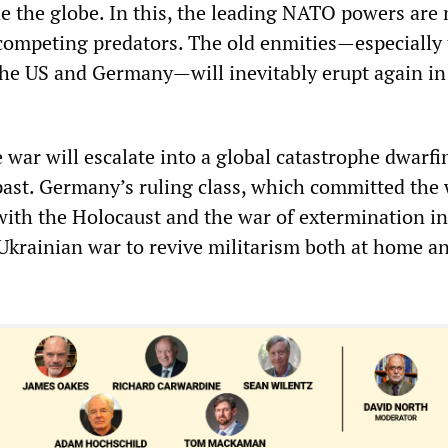
de the globe. In this, the leading NATO powers are 
t competing predators. The old enmities—especially
the US and Germany—will inevitably erupt again in
e war will escalate into a global catastrophe dwarfi
past. Germany’s ruling class, which committed the
 with the Holocaust and the war of extermination in
 Ukrainian war to revive militarism both at home a