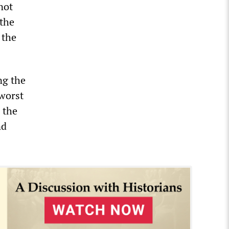
not
 the
 the
ng the
 worst
 the
nd