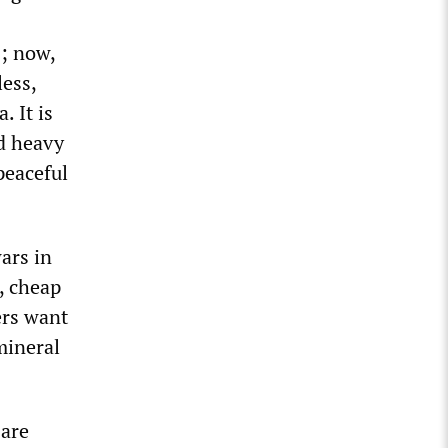
s; now,
less,
 It is
d heavy
peaceful
ars in
s, cheap
ers want
mineral
 are