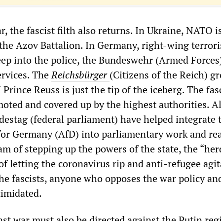
, the fascist filth also returns. In Ukraine, NATO 
e the Azov Battalion. In Germany, right-wing terrori
ep into the police, the Bundeswehr (Armed Forces
ervices. The
Reichsbürger
(Citizens of the Reich) g
Prince Reuss is just the tip of the iceberg. The fas
oted and covered up by the highest authorities. Al
destag (federal parliament) have helped integrate t
 for Germany (AfD) into parliamentary work and real
am of stepping up the powers of the state, the “her
f letting the coronavirus rip and anti-refugee agit
the fascists, anyone who opposes the war policy and
ntimidated.
nst war must also be directed against the Putin reg