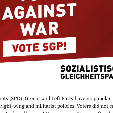
ats (SPD), Greens and Left Party have no popular
right-wing and militarist policies. Voters did not c