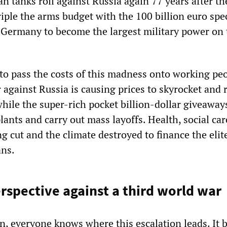
an tanks roll against Russia again 77 years after th
riple the arms budget with the 100 billion euro spe
 Germany to become the largest military power on 
 to pass the costs of this madness onto working peo
against Russia is causing prices to skyrocket and 
while the super-rich pocket billion-dollar giveaway
ants and carry out mass layoffs. Health, social ca
g cut and the climate destroyed to finance the elite
ans.
erspective against a third world war
in, everyone knows where this escalation leads. It 