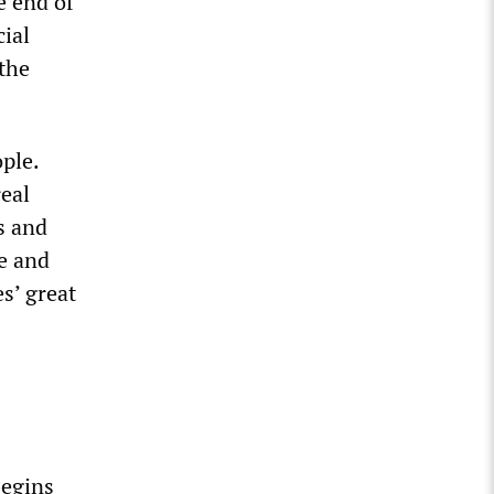
e end of
cial
the
ple.
real
s and
re and
s’ great
begins