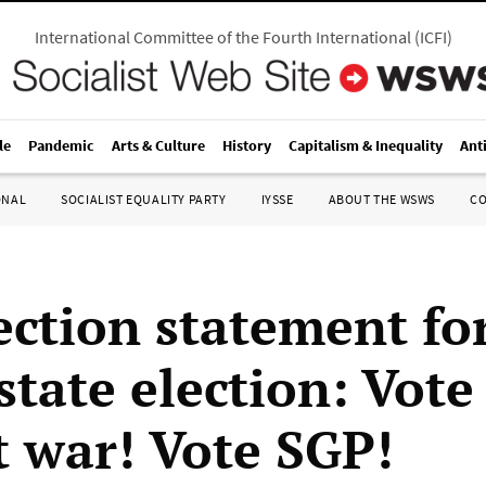
International Committee of the Fourth International
(
ICFI
)
le
Pandemic
Arts & Culture
History
Capitalism & Inequality
Ant
ONAL
SOCIALIST EQUALITY PARTY
IYSSE
ABOUT THE WSWS
C
ection statement fo
state election: Vote
t war! Vote SGP!