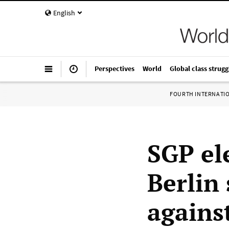
English
Perspectives
World
Global class strugg
FOURTH INTERNATI
SGP el
Berlin 
agains