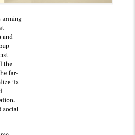
is arming
st
) and
roup
cist
l the
he far-
ize its
d
ation.
 social
ime.