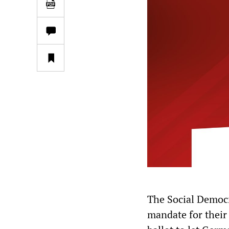
The Social Democr
mandate for their 