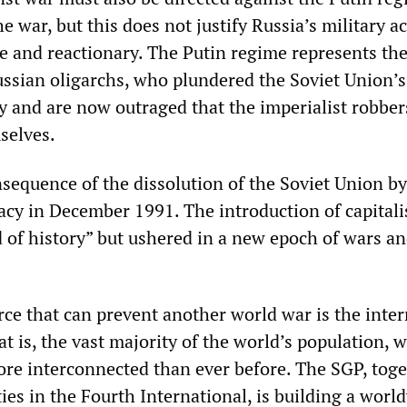
war, but this does not justify Russia’s military ac
 and reactionary. The Putin regime represents th
Russian oligarchs, who plundered the Soviet Union’s
ty and are now outraged that the imperialist robbe
selves.
nsequence of the dissolution of the Soviet Union by
racy in December 1991. The introduction of capital
 of history” but ushered in a new epoch of wars a
rce that can prevent another world war is the inte
 is, the vast majority of the world’s population, w
re interconnected than ever before. The SGP, tog
rties in the Fourth International, is building a worl