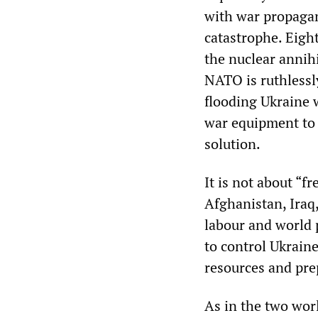
with war propaga
catastrophe. Eigh
the nuclear annihi
NATO is ruthlessl
flooding Ukraine
war equipment to 
solution.
It is not about “f
Afghanistan, Iraq,
labour and world
to control Ukraine
resources and pre
As in the two worl