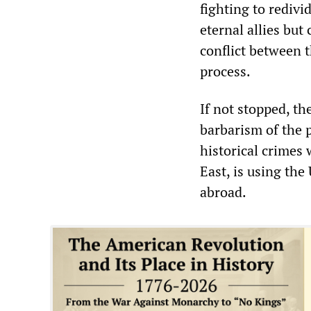
fighting to redivi
eternal allies bu
conflict between 
process.
If not stopped, th
barbarism of the 
historical crimes
East, is using the
abroad.