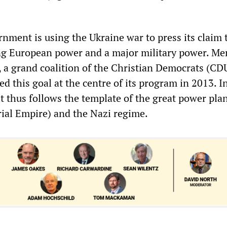
.
ment is using the Ukraine war to press its claim 
g European power and a major military power. Mer
 a grand coalition of the Christian Democrats (C
d this goal at the centre of its program in 2013. I
 it thus follows the template of the great power pla
ial Empire) and the Nazi regime.