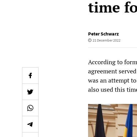
time f
Peter Schwarz
21 December 2022
According to for
agreement served
was an attempt to
also used this tim