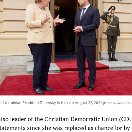
nd Ukrainian President Zelensky in Kiev on August 22, 2021
[Photo by www.presi
lso leader of the Christian Democratic Union (CDU
tatements since she was replaced as chancellor by 