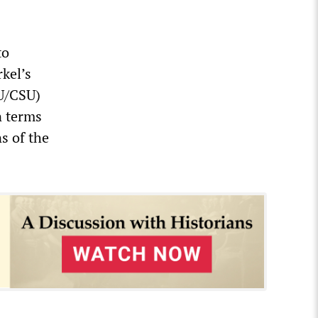
to
kel’s
DU/CSU)
n terms
ns of the