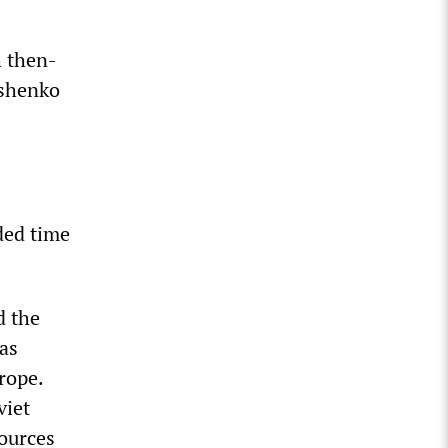
h then-
oshenko
ded time
d the
as
rope.
viet
sources