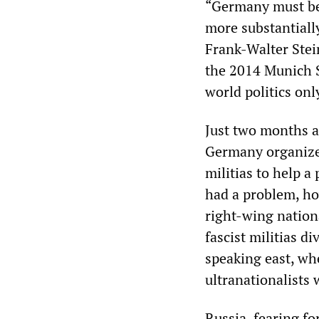
“Germany must be 
more substantially
Frank-Walter Stei
the 2014 Munich 
world politics onl
Just two months a
Germany organized
militias to help 
had a problem, ho
right-wing nation
fascist militias d
speaking east, wh
ultranationalists
Russia, fearing fo