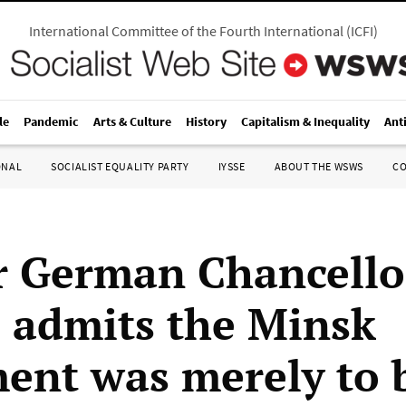
International Committee of the Fourth International
(
ICFI
)
le
Pandemic
Arts & Culture
History
Capitalism & Inequality
Ant
ONAL
SOCIALIST EQUALITY PARTY
IYSSE
ABOUT THE WSWS
C
 German Chancello
 admits the Minsk
ent was merely to 