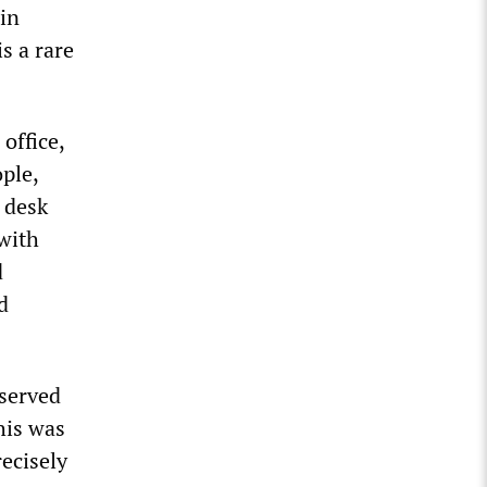
 in
s a rare
office,
ple,
 desk
 with
d
d
 served
this was
recisely