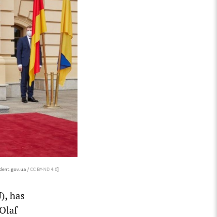
dent.gov.ua /
CC BY-ND 4.0
]
), has
Olaf