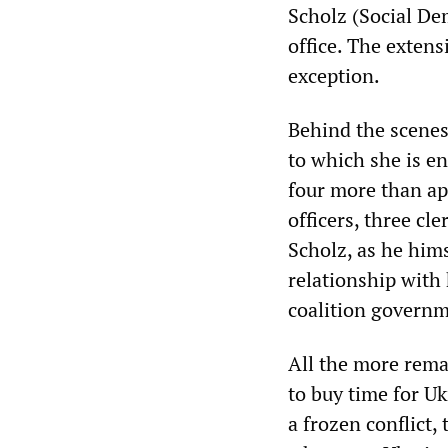
Scholz (Social Dem
office. The exten
exception.
Behind the scenes,
to which she is en
four more than a
officers, three cl
Scholz, as he hims
relationship with
coalition governm
All the more rema
to buy time for Uk
a frozen conflict,