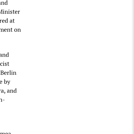
and
Minister
red at
mment on
 and
cist
Berlin
e by
ra, and
n-
rimea