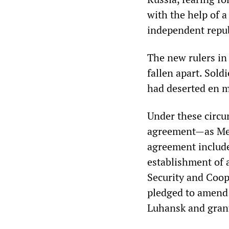
with the help of 
independent repub
The new rulers in
fallen apart. Sold
had deserted en m
Under these circu
agreement—as Mer
agreement include
establishment of 
Security and Coo
pledged to amend 
Luhansk and gran