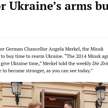
or Ukraine’s arms b
mer German Chancellor Angela Merkel, the Minsk
 to buy time to rearm Ukraine. “The 2014 Minsk a
 give Ukraine time,” Merkel told the weekly
Die Zei
e to become stronger, as you can see today.”