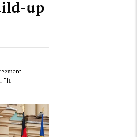
uild-up
greement
t
. “It