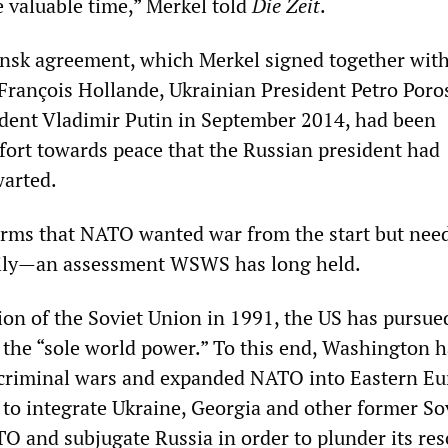
 valuable time,” Merkel told
Die Zeit
.
insk agreement, which Merkel signed together wit
François Hollande, Ukrainian President Petro Por
dent Vladimir Putin in September 2014, had been
ffort towards peace that the Russian president had
warted.
irms that NATO wanted war from the start but nee
arily—an assessment WSWS has long held.
ion of the Soviet Union in 1991, the US has pursue
 the “sole world power.” To this end, Washington h
riminal wars and expanded NATO into Eastern Eu
 to integrate Ukraine, Georgia and other former So
TO and subjugate Russia in order to plunder its re