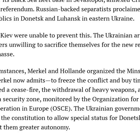
a referendum. Russian-backed separatists proclaim
lics in Donetsk and Luhansk in eastern Ukraine.
 Kiev were unable to prevent this. The Ukrainian 
iers unwilling to sacrifice themselves for the new 
asse.
mstances, Merkel and Hollande organized the Min
kel now admits—to freeze the conflict and buy ti
d a cease-fire, the withdrawal of heavy weapons, 
a security zone, monitored by the Organization for
peration in Europe (OSCE). The Ukrainian governm
the constitution to allow special status for Donets
t them greater autonomy.