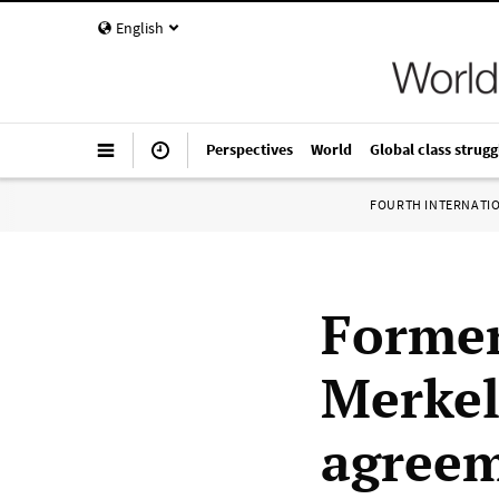
English
Perspectives
World
Global class strugg
FOURTH INTERNATI
Former
Merkel
agreem