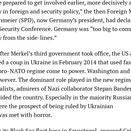
prepared to get involved earlier, more decisively 
 in foreign and security policy,” the then Foreign 
nmeier (SPD), now Germany’s president, had decla
Security Conference. Germany was “too big to co
y from the side-lines.”
fter Merkel’s third government took office, the US
 a coup in Ukraine in February 2014 that used fas
a pro-NATO regime come to power. Washington and 
wever. The dominant role played in the new regim
alists, admirers of Nazi collaborator Stepan Bande
ivided the country. Especially in the majority Russia
ere the prospect of being ruled by Ukrainian
 was met with horror.
r its Black Sea fleet base in Sevastopol, annexed C