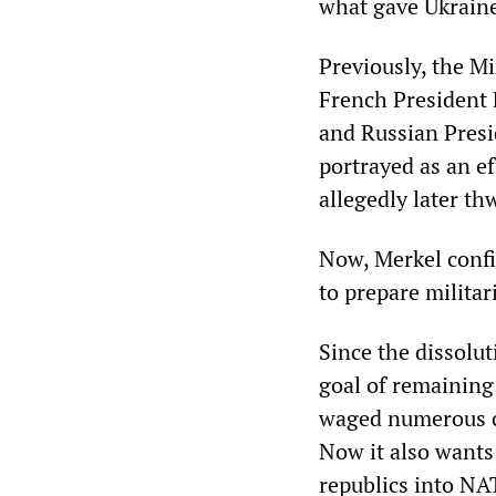
what gave Ukraine
Previously, the M
French President 
and Russian Presi
portrayed as an e
allegedly later th
Now, Merkel conf
to prepare milit
Since the dissolut
goal of remaining
waged numerous c
Now it also wants
republics into NA