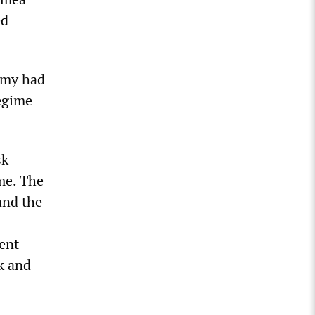
ed
army had
regime
sk
me. The
and the
ent
k and