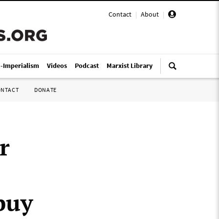
Contact
|
About
|
i-Imperialism
Videos
Podcast
Marxist Library
ONTACT
DONATE
r
buy