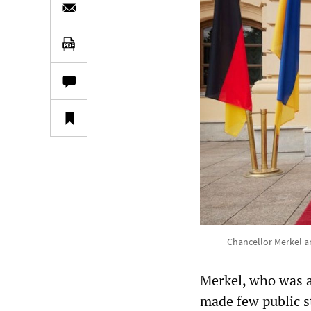
Chancellor Merkel a
Merkel, who was a
made few public s