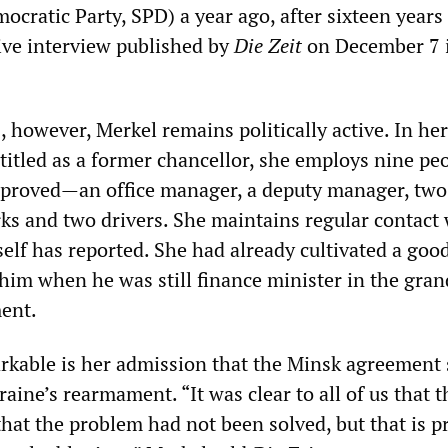
ocratic Party, SPD) a year ago, after sixteen years
sive interview published by
Die Zeit
on December 7 i
 however, Merkel remains politically active. In her 
titled as a former chancellor, she employs nine peo
pproved—an office manager, a deputy manager, two
erks and two drivers. She maintains regular contact
elf has reported. She had already cultivated a goo
 him when he was still finance minister in the gran
ent.
rkable is her admission that the Minsk agreement
raine’s rearmament. “It was clear to all of us that 
 that the problem had not been solved, but that is p