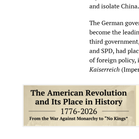
and isolate China
The German govern
become the leadin
third government,
and SPD, had place
of foreign policy,
Kaiserreich
(Imper