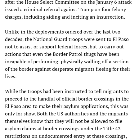
after the House Select Committee on the January 6 attack
issued a criminal referral against Trump on four felony
charges, including aiding and inciting an insurrection.
Unlike in the deployments ordered over the last two
decades, the National Guard troops were sent to El Paso
not to assist or support federal forces, but to carry out
actions that even the Border Patrol thugs have been
incapable of performing: physically walling off a section
of the border against desperate migrants fleeing for their
lives.
While the troops had been instructed to tell migrants to
proceed to the handful of official border crossings in the
El Paso area to make their asylum applications, this was
only for show. Both the US authorities and the migrants
themselves know that they will not be allowed to file
asylum claims at border crossings under the Title 42
restrictions on undocumented entry at these crossings,