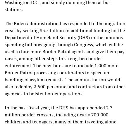
Washington D.C., and simply dumping them at bus
stations.
The Biden administration has responded to the migration
crisis by seeking $3.5 billion in additional funding for the
Department of Homeland Security (DHS) in the omnibus
spending bill now going through Congress, which will be
used to hire more Border Patrol agents and give them pay
raises, among other steps to strengthen border
enforcement. The new-hires are to include 1,000 more
Border Patrol processing coordinators to speed up
handling of asylum requests. The administration would
also redeploy 2,500 personnel and contractors from other
agencies to bolster border operations.
In the past fiscal year, the DHS has apprehended 2.3
million border-crossers, including nearly 700,000
children and teenagers, many of them traveling alone.