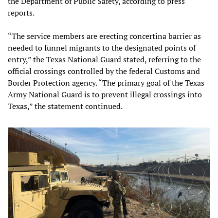
the Department of Public Safety, according to press
reports.
“The service members are erecting concertina barrier as
needed to funnel migrants to the designated points of
entry,” the Texas National Guard stated, referring to the
official crossings controlled by the federal Customs and
Border Protection agency. “The primary goal of the Texas
Army National Guard is to prevent illegal crossings into
Texas,” the statement continued.