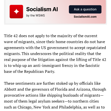
Title 42 does not apply to the majority of the current
wave of migrants, since their home countries do not have
agreements with the US government to accept repatriated
migrants. This underscores the political reality that the
real purpose of the litigation against the lifting of Title 42
is to whip up an anti-immigrant frenzy in the fascistic
base of the Republican Party.
These sentiments are further stoked up by officials like
Abbott and the governors of Florida and Arizona, through
provocative actions like shipping busloads of migrants—
most of them legal asylum seekers—to northern cities
such as Chicago, New York and Philadelphia, as well as to