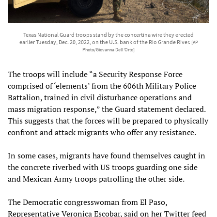
Texas National Guard troops stand by the concertina wire they erected
earlier Tuesday, Dec. 20, 2022, on the U.S. bank of the Rio Grande River.
[AP
Photo/Giovanna Dell’Orto]
The troops will include “a Security Response Force
comprised of ‘elements’ from the 606th Military Police
Battalion, trained in civil disturbance operations and
mass migration response,” the Guard statement declared.
This suggests that the forces will be prepared to physically
confront and attack migrants who offer any resistance.
In some cases, migrants have found themselves caught in
the concrete riverbed with US troops guarding one side
and Mexican Army troops patrolling the other side.
The Democratic congresswoman from El Paso,
Representative Veronica Escobar, said on her Twitter feed