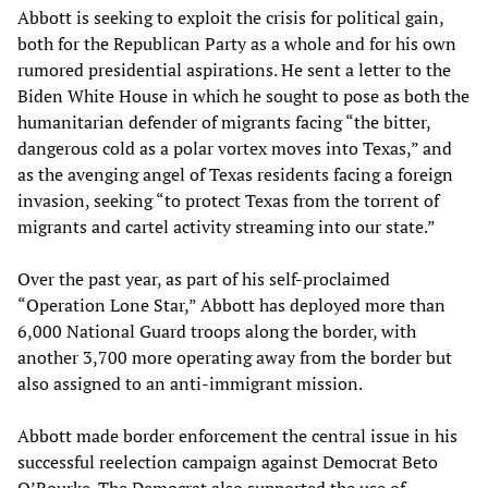
Abbott is seeking to exploit the crisis for political gain,
both for the Republican Party as a whole and for his own
rumored presidential aspirations. He sent a letter to the
Biden White House in which he sought to pose as both the
humanitarian defender of migrants facing “the bitter,
dangerous cold as a polar vortex moves into Texas,” and
as the avenging angel of Texas residents facing a foreign
invasion, seeking “to protect Texas from the torrent of
migrants and cartel activity streaming into our state.”
Over the past year, as part of his self-proclaimed
“Operation Lone Star,” Abbott has deployed more than
6,000 National Guard troops along the border, with
another 3,700 more operating away from the border but
also assigned to an anti-immigrant mission.
Abbott made border enforcement the central issue in his
successful reelection campaign against Democrat Beto
O’Rourke. The Democrat also supported the use of