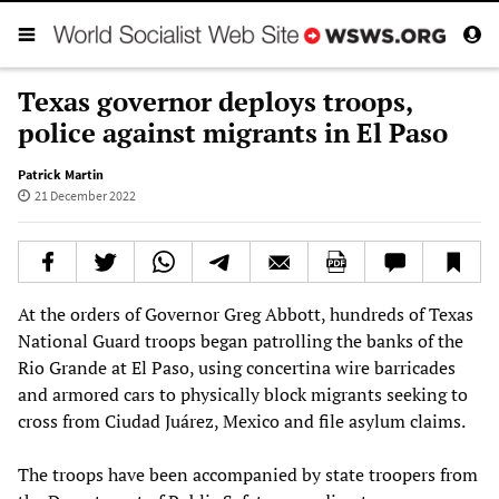
Texas governor deploys troops,
police against migrants in El Paso
Patrick Martin
21 December 2022
At the orders of Governor Greg Abbott, hundreds of Texas
National Guard troops began patrolling the banks of the
Rio Grande at El Paso, using concertina wire barricades
and armored cars to physically block migrants seeking to
cross from Ciudad Juárez, Mexico and file asylum claims.
The troops have been accompanied by state troopers from