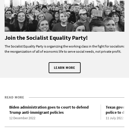
Join the Socialist Equality Party!
The Socialist Equality Party is organizing the working class in the fight for socialism:
the reorganization of all of economic life to serve social needs, not private profit.
LEARN MORE
READ MORE
Biden administration goes to court to defend
Texas govern
Trump anti-immigrant policies
police to de
12 December 2022
11 July 2022