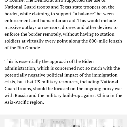
National Guard troops and Texas state troopers on the
border, while claiming to support “a balance” between
enforcement and humanitarian aid. This would include
massive outlays on sensors, drones and other devices to
enforce the border remotely, without having to station
soldiers at virtually every point along the 800-mile length
of the Rio Grande.
This is essentially the approach of the Biden
administration, which is concerned not so much with the
potentially negative political impact of the immigration
crisis, but that US military resources, including National
Guard troops, should be focused on the ongoing proxy war
with Russia and the military build-up against China in the
Asia-Pacific region.