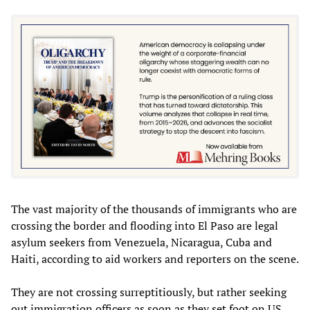
The vast majority of the thousands of immigrants who are
crossing the border and flooding into El Paso are legal
asylum seekers from Venezuela, Nicaragua, Cuba and
Haiti, according to aid workers and reporters on the scene.
They are not crossing surreptitiously, but rather seeking
out immigration officers as soon as they set foot on US