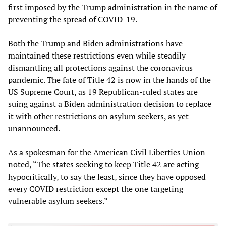
first imposed by the Trump administration in the name of
preventing the spread of COVID-19.
Both the Trump and Biden administrations have
maintained these restrictions even while steadily
dismantling all protections against the coronavirus
pandemic. The fate of Title 42 is now in the hands of the
US Supreme Court, as 19 Republican-ruled states are
suing against a Biden administration decision to replace
it with other restrictions on asylum seekers, as yet
unannounced.
As a spokesman for the American Civil Liberties Union
noted, “The states seeking to keep Title 42 are acting
hypocritically, to say the least, since they have opposed
every COVID restriction except the one targeting
vulnerable asylum seekers.”