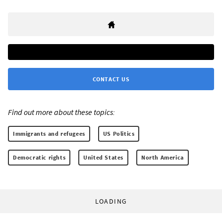
CONTACT US
Find out more about these topics:
Immigrants and refugees
US Politics
Democratic rights
United States
North America
LOADING