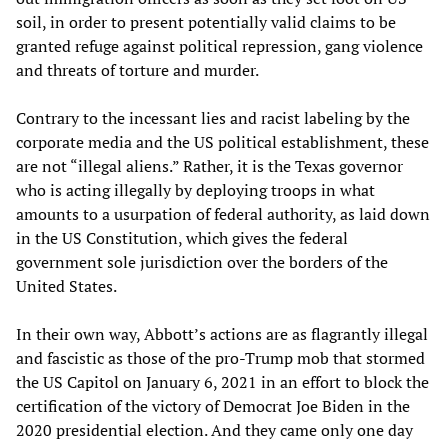
soil, in order to present potentially valid claims to be
granted refuge against political repression, gang violence
and threats of torture and murder.
Contrary to the incessant lies and racist labeling by the
corporate media and the US political establishment, these
are not “illegal aliens.” Rather, it is the Texas governor
who is acting illegally by deploying troops in what
amounts to a usurpation of federal authority, as laid down
in the US Constitution, which gives the federal
government sole jurisdiction over the borders of the
United States.
In their own way, Abbott’s actions are as flagrantly illegal
and fascistic as those of the pro-Trump mob that stormed
the US Capitol on January 6, 2021 in an effort to block the
certification of the victory of Democrat Joe Biden in the
2020 presidential election. And they came only one day