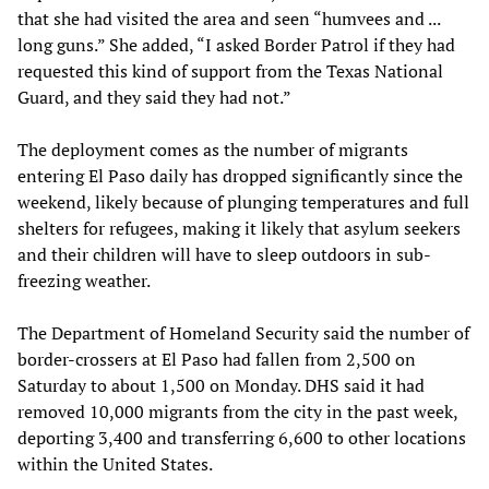
that she had visited the area and seen “humvees and ...
long guns.” She added, “I asked Border Patrol if they had
requested this kind of support from the Texas National
Guard, and they said they had not.”
The deployment comes as the number of migrants
entering El Paso daily has dropped significantly since the
weekend, likely because of plunging temperatures and full
shelters for refugees, making it likely that asylum seekers
and their children will have to sleep outdoors in sub-
freezing weather.
The Department of Homeland Security said the number of
border-crossers at El Paso had fallen from 2,500 on
Saturday to about 1,500 on Monday. DHS said it had
removed 10,000 migrants from the city in the past week,
deporting 3,400 and transferring 6,600 to other locations
within the United States.