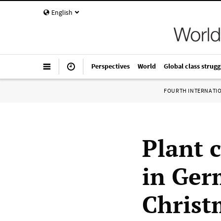
English
Perspectives
World
Global class strugg
FOURTH INTERNATI
Plant 
in Ger
Christ