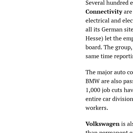
Several hundred e
Connectivity
are
electrical and ele
all its German sit
Hesse) let the em
board. The group, 
same time reportin
The major auto co
BMW are also pass
1,000 job cuts hav
entire car divisio
workers.
Volkswagen
is a
than permanent em