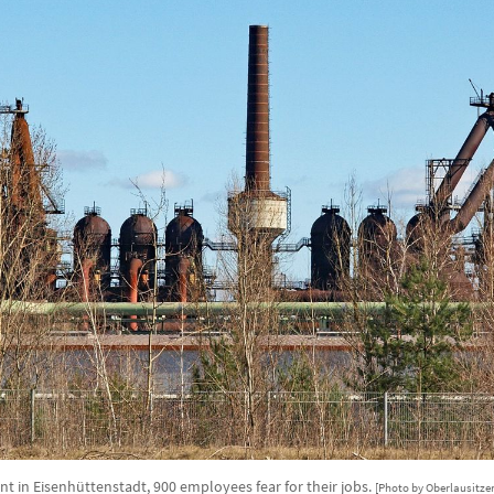
ant in Eisenhüttenstadt, 900 employees fear for their jobs.
[Photo by Oberlausitzer