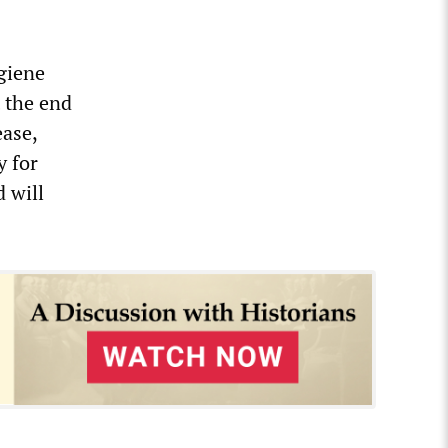
giene
t the end
ease,
 for
 will