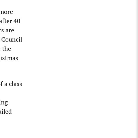
 more
after 40
ts are
 Council
 the
ristmas
f a class
ing
ailed