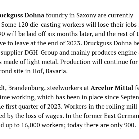
uckguss Dohna
foundry in Saxony are currently
 Some 120 die-casting workers will lose their jobs 
0 will be laid off six months later, and the rest of 
ve to leave at the end of 2023. Druckguss Dohna b
e supplier DGH-Group and mainly produces engine
 made of light metal. Production will continue for
cond site in Hof, Bavaria.
dt, Brandenburg, steelworkers at
Arcelor Mittal
fe
-time working, which has been in place since Septe
he first quarter of 2023. Workers in the rolling mill
ted by the loss of wages. In the former East German
ed up to 16,000 workers; today there are only 900.