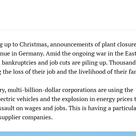
ng up to Christmas, announcements of plant closur
inue in Germany. Amid the ongoing war in the East
 bankruptcies and job cuts are piling up. Thousand
 the loss of their job and the livelihood of their fa
ry, multi-billion-dollar corporations are using the
lectric vehicles and the explosion in energy prices 
ssault on wages and jobs. This is having a particula
supplier companies.