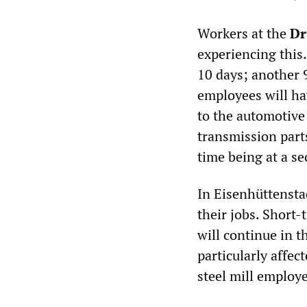
Workers at the
Dr
experiencing this.
10 days; another 9
employees will ha
to the automotiv
transmission parts
time being at a se
In Eisenhüttensta
their jobs. Short
will continue in t
particularly affec
steel mill employ