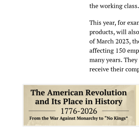
the working class
This year, for ex
products, will als
of March 2023, the
affecting 150 em
many years. They 
receive their com