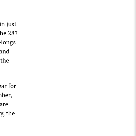
in just
the 287
elongs
 and
 the
ar for
mber,
 are
y, the