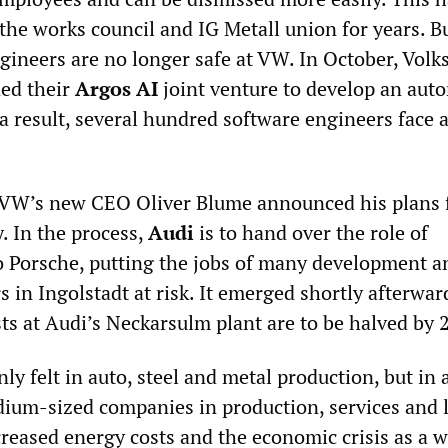
 the works council and IG Metall union for years. B
ngineers are no longer safe at VW. In October, Vol
ed their
Argos AI
joint venture to develop an au
a result, several hundred software engineers face 
VW’s new CEO Oliver Blume announced his plans f
. In the process,
Audi
is to hand over the role of
o Porsche, putting the jobs of many development a
 in Ingolstadt at risk. It emerged shortly afterwar
sts at Audi’s Neckarsulm plant are to be halved by 
nly felt in auto, steel and metal production, but in a
ium-sized companies in production, services and l
creased energy costs and the economic crisis as a w