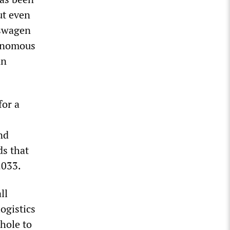
ut even
kswagen
tonomous
an
or a
nd
ds that
2033.
ll
ogistics
hole to