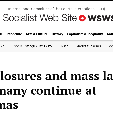
International Committee of the Fourth International
(
ICFI
)
le
Pandemic
Arts & Culture
History
Capitalism & Inequality
Ant
ONAL
SOCIALIST EQUALITY PARTY
IYSSE
ABOUT THE WSWS
C
closures and mass la
many continue at
mas