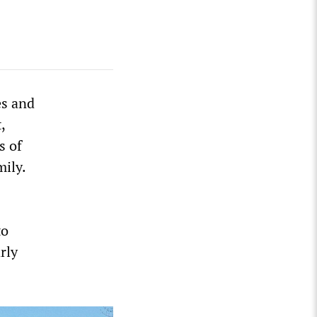
es and
,
s of
mily.
to
rly