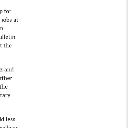
p for
 jobs at
rn
ulletin
t the
nz and
urther
 the
orary
d less
has been