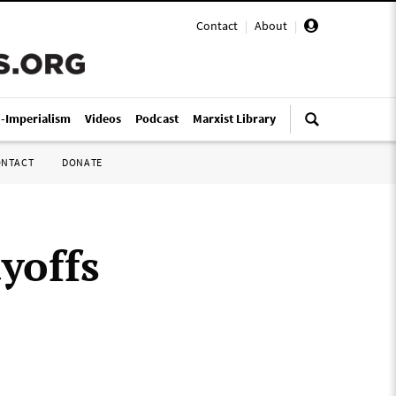
Contact
|
About
|
i-Imperialism
Videos
Podcast
Marxist Library
ONTACT
DONATE
yoffs