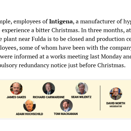
.
ample, employees of
Intigena
, a manufacturer of hy
o experience a bitter Christmas. In three months, a
 plant near Fulda is to be closed and production c
ployees, some of whom have been with the company
were informed at a works meeting last Monday and
pulsory redundancy notice just before Christmas.