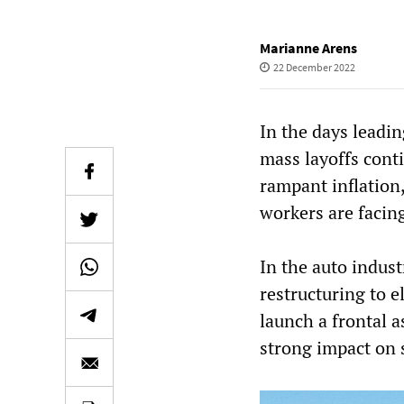
Marianne Arens
22 December 2022
In the days leadi
mass layoffs cont
rampant inflation,
workers are facing
In the auto indust
restructuring to e
launch a frontal a
strong impact on 