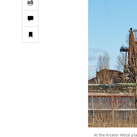
At the Arcelor Mittal pl