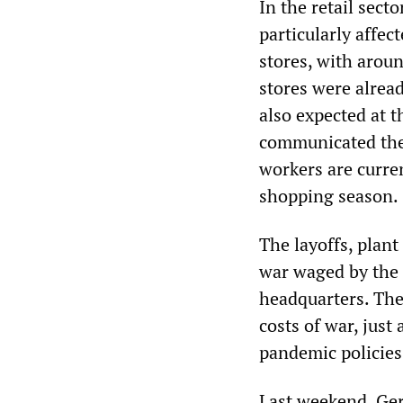
In the retail secto
particularly affec
stores, with aroun
stores were alread
also expected at 
communicated the 
workers are curre
shopping season.
The layoffs, plant
war waged by the r
headquarters. The
costs of war, just
pandemic policies
Last weekend, Ger