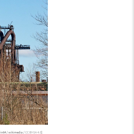
in64 / wikimedia /
CC BY-SA 4.0
]