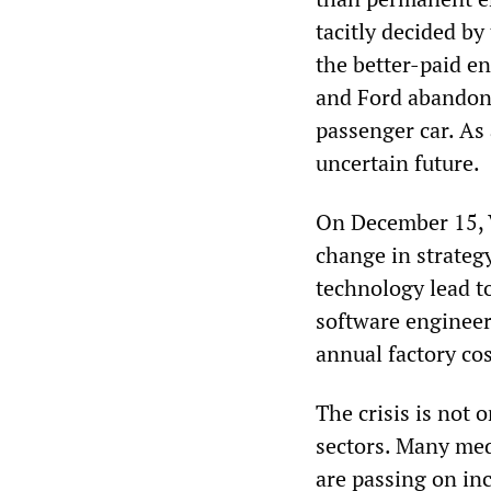
tacitly decided by
the better-paid e
and Ford abandon
passenger car. As 
uncertain future.
On December 15, 
change in strategy
technology lead t
software engineers
annual factory co
The crisis is not o
sectors. Many med
are passing on in