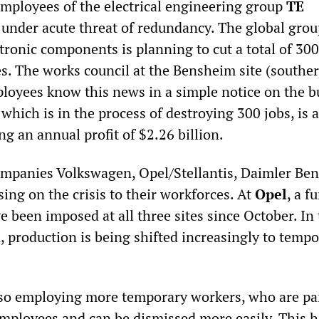
mployees of the electrical engineering group
TE
 under acute threat of redundancy. The global grou
ctronic components is planning to cut a total of 300
es. The works council at the Bensheim site (southe
ployees know this news in a simple notice on the b
which is in the process of destroying 300 jobs, is a
g an annual profit of $2.26 billion.
mpanies Volkswagen, Opel/Stellantis, Daimler Be
ing on the crisis to their workforces. At
Opel
, a f
e been imposed at all three sites since October. In
n, production is being shifted increasingly to temp
lso employing more temporary workers, who are pai
ployees and can be dismissed more easily. This 