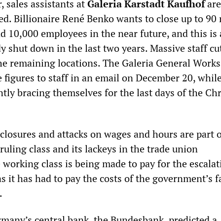
r, sales assistants at
Galeria Karstadt Kaufhof
are
ted. Billionaire René Benko wants to close up to 90
d 10,000 employees in the near future, and this is 
y shut down in the last two years. Massive staff cu
the remaining locations. The Galeria General Works
figures to staff in an email on December 20, while
ntly bracing themselves for the last days of the Ch
 closures and attacks on wages and hours are part o
uling class and its lackeys in the trade union
 working class is being made to pay for the escalat
 as it has had to pay the costs of the government’s f
.
many’s central bank, the Bundesbank, predicted a