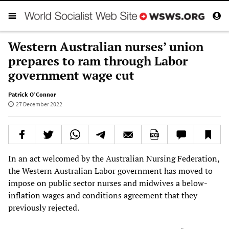
Western Australian nurses’ union
prepares to ram through Labor
government wage cut
Patrick O’Connor
27 December 2022
In an act welcomed by the Australian Nursing Federation,
the Western Australian Labor government has moved to
impose on public sector nurses and midwives a below-
inflation wages and conditions agreement that they
previously rejected.