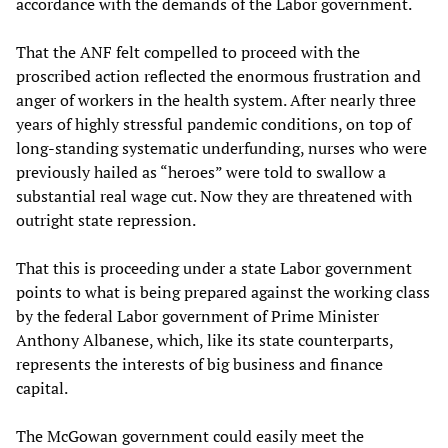
accordance with the demands of the Labor government.
That the ANF felt compelled to proceed with the
proscribed action reflected the enormous frustration and
anger of workers in the health system. After nearly three
years of highly stressful pandemic conditions, on top of
long-standing systematic underfunding, nurses who were
previously hailed as “heroes” were told to swallow a
substantial real wage cut. Now they are threatened with
outright state repression.
That this is proceeding under a state Labor government
points to what is being prepared against the working class
by the federal Labor government of Prime Minister
Anthony Albanese, which, like its state counterparts,
represents the interests of big business and finance
capital.
The McGowan government could easily meet the