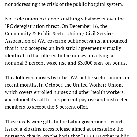
nor addressing the crisis of the public hospital system.
No trade union has done anything whatsoever over the
IRC deregistration threat. On December 16, the
Community & Public Sector Union / Civil Service
Association of WA, covering public servants, announced
that it had accepted an industrial agreement virtually
identical to that offered to the nurses, involving a
nominal 3 percent wage rise and $3,000 sign-on bonus.
This followed moves by other WA public sector unions in
recent months. In October, the United Workers Union,
which covers enrolled nurses and other health workers,
abandoned its call for a 5 percent pay rise and instructed
members to accept the 3 percent offer.
These deals were gifts to the Labor government, which
issued a gloating press release aimed at pressuring the
nurses to give in, on the basis that “112,000 other public