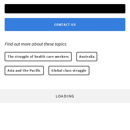
CONTACT US
Find out more about these topics:
The struggle of health care workers
Australia
Asia and the Pacific
Global class struggle
LOADING