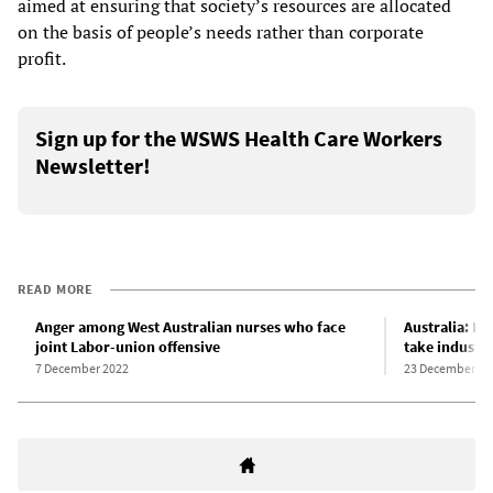
aimed at ensuring that society’s resources are allocated
on the basis of people’s needs rather than corporate
profit.
Sign up for the WSWS Health Care Workers
Newsletter!
READ MORE
Anger among West Australian nurses who face
Australia: Nu
joint Labor-union offensive
take industri
7 December 2022
23 December 20