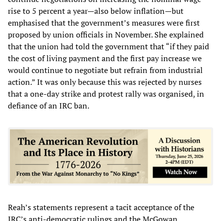
rise to 5 percent a year—also below inflation—but
emphasised that the government’s measures were first
proposed by union officials in November. She explained
that the union had told the government that “if they paid
the cost of living payment and the first pay increase we
would continue to negotiate but refrain from industrial
action.” It was only because this was rejected by nurses
that a one-day strike and protest rally was organised, in
defiance of an IRC ban.
Reah’s statements represent a tacit acceptance of the
IRC’s anti-democratic rulings and the McGowan