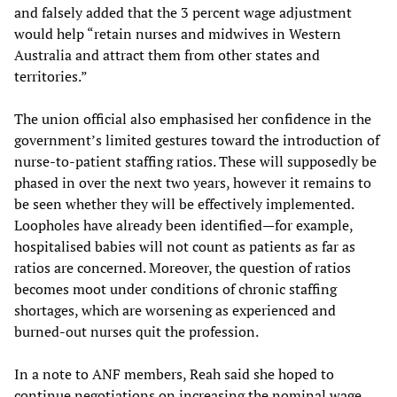
and falsely added that the 3 percent wage adjustment
would help “retain nurses and midwives in Western
Australia and attract them from other states and
territories.”
The union official also emphasised her confidence in the
government’s limited gestures toward the introduction of
nurse-to-patient staffing ratios. These will supposedly be
phased in over the next two years, however it remains to
be seen whether they will be effectively implemented.
Loopholes have already been identified—for example,
hospitalised babies will not count as patients as far as
ratios are concerned. Moreover, the question of ratios
becomes moot under conditions of chronic staffing
shortages, which are worsening as experienced and
burned-out nurses quit the profession.
In a note to ANF members, Reah said she hoped to
continue negotiations on increasing the nominal wage