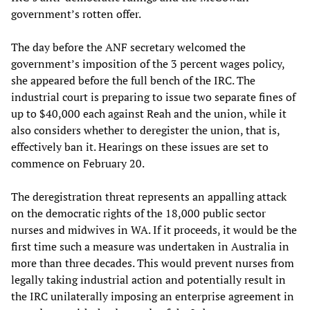
government’s rotten offer.
The day before the ANF secretary welcomed the
government’s imposition of the 3 percent wages policy,
she appeared before the full bench of the IRC. The
industrial court is preparing to issue two separate fines of
up to $40,000 each against Reah and the union, while it
also considers whether to deregister the union, that is,
effectively ban it. Hearings on these issues are set to
commence on February 20.
The deregistration threat represents an appalling attack
on the democratic rights of the 18,000 public sector
nurses and midwives in WA. If it proceeds, it would be the
first time such a measure was undertaken in Australia in
more than three decades. This would prevent nurses from
legally taking industrial action and potentially result in
the IRC unilaterally imposing an enterprise agreement in