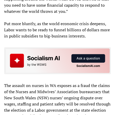
you need to have some financial capacity to respond to
whatever the world throws at you.”
Put more bluntly, as the world economic crisis deepens,
Labor wants to be ready to funnel billions of dollars more
in public subsidies to big-business interests.
The assault on nurses in WA exposes as a fraud the claims
of the Nurses and Midwives’ Association bureaucracy that
New South Wales (NSW) nurses’ ongoing dispute over
wages, staffing and patient safety will be resolved through
the election of a Labor government at the state election