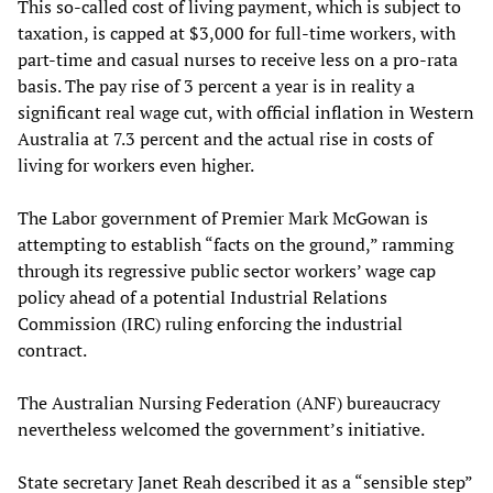
This so-called cost of living payment, which is subject to
taxation, is capped at $3,000 for full-time workers, with
part-time and casual nurses to receive less on a pro-rata
basis. The pay rise of 3 percent a year is in reality a
significant real wage cut, with official inflation in Western
Australia at 7.3 percent and the actual rise in costs of
living for workers even higher.
The Labor government of Premier Mark McGowan is
attempting to establish “facts on the ground,” ramming
through its regressive public sector workers’ wage cap
policy ahead of a potential Industrial Relations
Commission (IRC) ruling enforcing the industrial
contract.
The Australian Nursing Federation (ANF) bureaucracy
nevertheless welcomed the government’s initiative.
State secretary Janet Reah described it as a “sensible step”