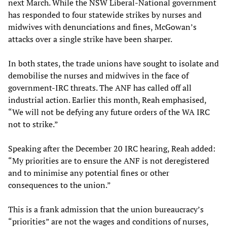
next March. While the NSW Liberal-National government
has responded to four statewide strikes by nurses and
midwives with denunciations and fines, McGowan’s
attacks over a single strike have been sharper.
In both states, the trade unions have sought to isolate and
demobilise the nurses and midwives in the face of
government-IRC threats. The ANF has called off all
industrial action. Earlier this month, Reah emphasised,
“We will not be defying any future orders of the WA IRC
not to strike.”
Speaking after the December 20 IRC hearing, Reah added:
“My priorities are to ensure the ANF is not deregistered
and to minimise any potential fines or other
consequences to the union.”
This is a frank admission that the union bureaucracy’s
“priorities” are not the wages and conditions of nurses,