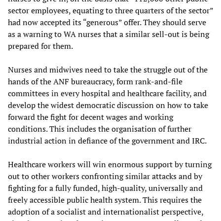
sector employees, equating to three quarters of the sector”
had now accepted its “generous” offer. They should serve
as a warning to WA nurses that a similar sell-out is being
prepared for them.
Nurses and midwives need to take the struggle out of the
hands of the ANF bureaucracy, form rank-and-file
committees in every hospital and healthcare facility, and
develop the widest democratic discussion on how to take
forward the fight for decent wages and working
conditions. This includes the organisation of further
industrial action in defiance of the government and IRC.
Healthcare workers will win enormous support by turning
out to other workers confronting similar attacks and by
fighting for a fully funded, high-quality, universally and
freely accessible public health system. This requires the
adoption of a socialist and internationalist perspective,