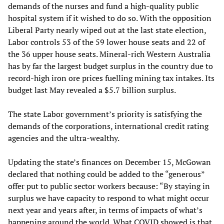
demands of the nurses and fund a high-quality public
hospital system if it wished to do so. With the opposition
Liberal Party nearly wiped out at the last state election,
Labor controls 53 of the 59 lower house seats and 22 of
the 36 upper house seats. Mineral-rich Western Australia
has by far the largest budget surplus in the country due to
record-high iron ore prices fuelling mining tax intakes. Its
budget last May revealed a $5.7 billion surplus.
The state Labor government’s priority is satisfying the
demands of the corporations, international credit rating
agencies and the ultra-wealthy.
Updating the state’s finances on December 15, McGowan
declared that nothing could be added to the “generous”
offer put to public sector workers because: “By staying in
surplus we have capacity to respond to what might occur
next year and years after, in terms of impacts of what’s
happening around the world. What COVID showed is that