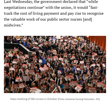
Last Wednesday, the government declared that “while
negotiations continue” with the union, it would “fast-
track the cost of living payment and pay rise to recognise
the valuable work of our public sector nurses [and]
midwives.”
Mass meeting of WA nurses in October
[Photo: Australian Nursing Federation - WA]