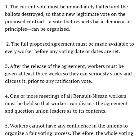
1. The current vote must be immediately halted and the
ballots destroyed, so that a new legitimate vote on the
proposed contract—a vote that respects basic democratic
principles—can be organized.
2. The full proposed agreement must be made available to
every worker before any voting date or dates are set.
3. After the release of the agreement, workers must be
given at least three weeks so they can seriously study and
discuss it, prior to any ratification vote.
4. One or more meetings of all Renault-Nissan workers
must be held so that workers can discuss the agreement
and question union leaders as to its contents.
5. Workers cannot have any confidence in the unions to
organize a fair voting process. Therefore, the whole voting