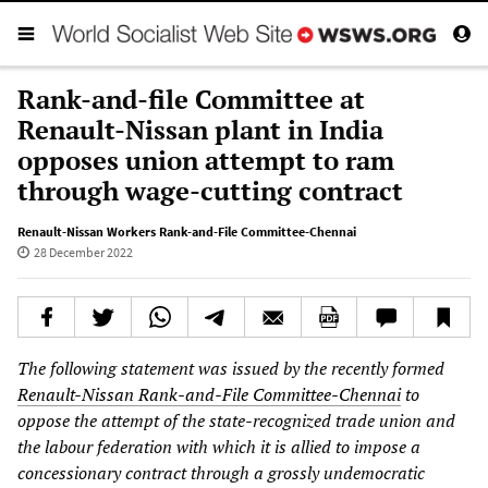
Rank-and-file Committee at
Renault-Nissan plant in India
opposes union attempt to ram
through wage-cutting contract
Renault-Nissan Workers Rank-and-File Committee-Chennai
28 December 2022
The following statement was issued by the recently formed
Renault-Nissan Rank-and-File Committee-Chennai
to
oppose the attempt of the state-recognized trade union and
the labour federation with which it is allied to impose a
concessionary contract through a grossly undemocratic