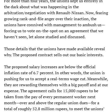
For more than four years, the unions kept us entirely in
the dark about what was happening in the
arbitration/negotiation with Renault-Nissan. Now, fearing
growing rank-and-file anger over their inaction, the
unions have connived with management to ambush us—
forcing us to vote on-the-spot on an agreement that we
haven’t seen, let alone studied and discussed.
Those details that the unions have made available reveal
why. The proposed contract sells out our basic interests.
The proposed salary increases are below the official
inflation rate of 6.7 percent. In other words, the union is
pushing for us to accept a real-terms wage cut. Meanwhile,
they are rewarding themselves with a big payoff and at our
expense. The agreement calls for 15,000 rupees to be
taken from the pay of every permanent worker next
month—over and above the regular union dues—for a
total of roughly 52.8 million rupees, to meet the unions’