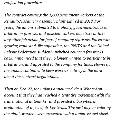
ratification procedure.
The contract covering the 3,000 permanent workers at the
Renault-Nissan car assembly plant expired in 2018. For
years, the unions submitted to a phony, government-backed
arbitration process, and insisted workers not strike or take
any other job action for fear of company reprisals. Faced with
growing rank-and-file opposition, the RNITS and the United
Labour Federation suddenly switched course a few weeks
back, announced that they no longer wanted to participate in
arbitration, and appealed to the company for talks. However,
the unions continued to keep workers entirely in the dark
about the contract negotiations.
Then on Dec. 22, the unions announced via a WhatsApp
account that they had reached a tentative agreement with the
transnational automaker and provided a bare-bones
explanation of a few of its key terms. The next day on entering
the plant, workers were presented with a union-issued sheet