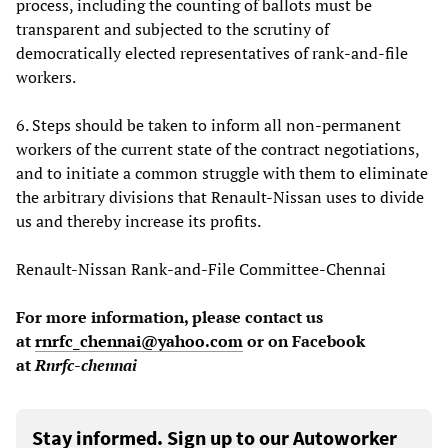
process, including the counting of ballots must be
transparent and subjected to the scrutiny of
democratically elected representatives of rank-and-file
workers.
6. Steps should be taken to inform all non-permanent
workers of the current state of the contract negotiations,
and to initiate a common struggle with them to eliminate
the arbitrary divisions that Renault-Nissan uses to divide
us and thereby increase its profits.
Renault-Nissan Rank-and-File Committee-Chennai
For more information, please contact us
at
rnrfc_chennai@yahoo.com
or on Facebook
at
Rnrfc-chennai
Stay informed. Sign up to our Autoworker