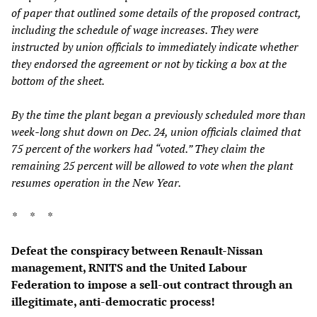
of paper that outlined some details of the proposed contract,
including the schedule of wage increases. They were
instructed by union officials to immediately indicate whether
they endorsed the agreement or not by ticking a box at the
bottom of the sheet.
By the time the plant began a previously scheduled more than
week-long shut down on Dec. 24, union officials claimed that
75 percent of the workers had “voted.” They claim the
remaining 25 percent will be allowed to vote when the plant
resumes operation in the New Year.
* * *
Defeat the conspiracy between Renault-Nissan
management, RNITS and the United Labour
Federation to impose a sell-out contract through an
illegitimate, anti-democratic process!