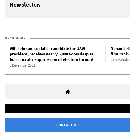
Newsletter.
READ MORE
Will Lehman, socialist candidate for UAW
Renault-Niss
president, receives nearly 5,000 votes despite
first rank-a
bureaucratic suppression of election turnout
21 November 2
5 December 2022
CONTACT US