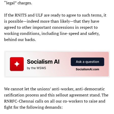
“legal” charges.
If the RNITS and ULF are ready to agree to such terms, it
is possible—indeed more than likely—that they have
agreed to other important concessions in respect to
working conditions, including line-speed and safety,
behind our backs.
We cannot let the unions’ anti-worker, anti-democratic
ratification process and this sellout agreement stand. The
RNRFC-Chennai calls on all our co-workers to raise and
fight for the following demands: