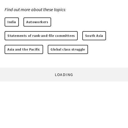
Find out more about these topics:
India
Autoworkers
Statements of rank-and-file committees
South Asia
Asia and the Pacific
Global class struggle
LOADING