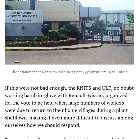
The entrance to the Renault Nissan car assembly plant in Tamil Nadu, India.
If this were not bad enough, the RNITS and ULF, no doubt
working hand-in-glove with Renault-Nissan, organized
for the vote to be held when large numbers of workers
were due to return to their home villages during a plant
shutdown, making it even more difficult to discuss among
ourselves how we should respond.