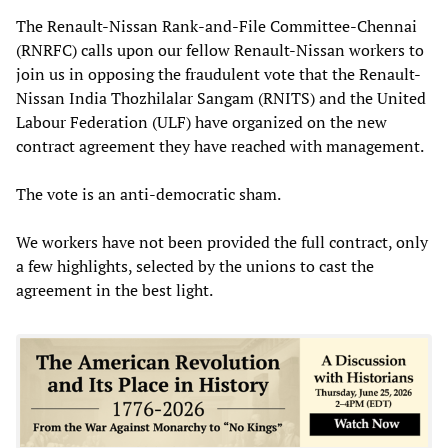
The Renault-Nissan Rank-and-File Committee-Chennai
(RNRFC) calls upon our fellow Renault-Nissan workers to
join us in opposing the fraudulent vote that the Renault-
Nissan India Thozhilalar Sangam (RNITS) and the United
Labour Federation (ULF) have organized on the new
contract agreement they have reached with management.
The vote is an anti-democratic sham.
We workers have not been provided the full contract, only
a few highlights, selected by the unions to cast the
agreement in the best light.