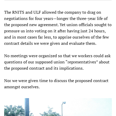
The RNITS and ULF allowed the company to drag on
negotiations for four years—longer the three-year life of
the proposed new agreement. Yet union officials sought to
pressure us into voting on it after having just 24 hours,
and in most cases far less, to apprise ourselves of the few
contract details we were given and evaluate them.
No meetings were organized so that we workers could ask
questions of our supposed union “representatives” about
the proposed contract and its implications.
Nor we were given time to discuss the proposed contract
amongst ourselves.