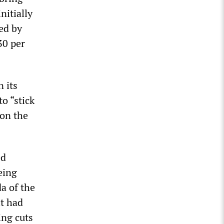
nitially
ed by
30 per
 its
o “stick
 on the
ed
eing
da of the
it had
ing cuts