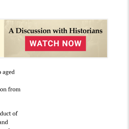
o aged
lion from
duct of
 and