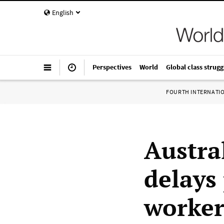
English
Perspectives
World
Global class strugg
FOURTH INTERNATI
Austra
delays 
worker