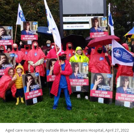
Aged care nurses rally outside Blue Mountains Hospital, April 27, 2022