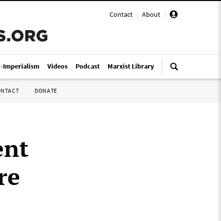
Contact
|
About
|
i-Imperialism
Videos
Podcast
Marxist Library
ONTACT
DONATE
ent
re