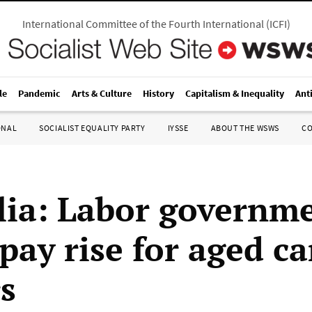
International Committee of the Fourth International
(
ICFI
)
le
Pandemic
Arts & Culture
History
Capitalism & Inequality
Ant
ONAL
SOCIALIST EQUALITY PARTY
IYSSE
ABOUT THE WSWS
C
lia: Labor governm
pay rise for aged ca
s