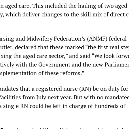
 in aged care. This included the hailing of two aged
ly, which deliver changes to the skill mix of direct c
rsing and Midwifery Federation’s (ANMF) federal
utler, declared that these marked “the first real ste
ixing the aged care sector,” and said “We look forw
tively with the Government and the new Parliamen
implementation of these reforms.”
andates that a registered nurse (RN) be on duty for
 facilities from July next year. But with no mandate
 a single RN could be left in charge of hundreds of