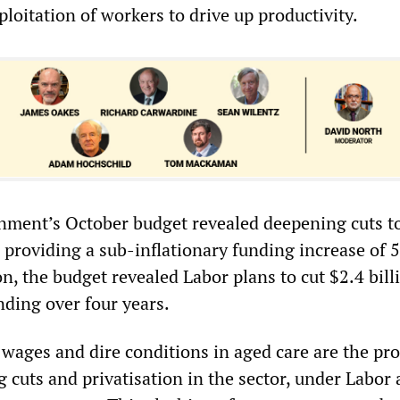
ploitation of workers to drive up productivity.
nment’s October budget revealed deepening cuts t
, providing a sub-inflationary funding increase of 5
on, the budget revealed Labor plans to cut $2.4 bil
nding over four years.
 wages and dire conditions in aged care are the pro
 cuts and privatisation in the sector, under Labor