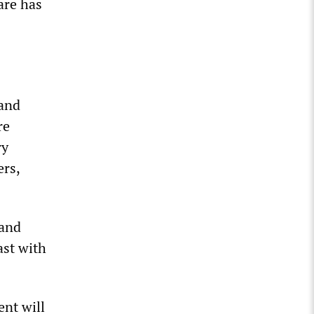
are has
 and
re
ry
ers,
 and
ast with
ent will