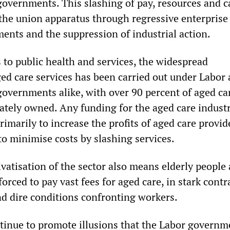
governments. This slashing of pay, resources and c
the union apparatus through regressive enterprise
ents and the suppression of industrial action.
s to public health and services, the widespread
ged care services has been carried out under Labor
governments alike, with over 90 percent of aged ca
vately owned. Any funding for the aged care indust
rimarily to increase the profits of aged care provid
to minimise costs by slashing services.
vatisation of the sector also means elderly people
 forced to pay vast fees for aged care, in stark contr
d dire conditions confronting workers.
tinue to promote illusions that the Labor governm