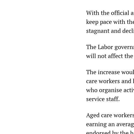
With the official a
keep pace with the
stagnant and decl
The Labor governm
will not affect th
The increase woul
care workers and h
who organise activ
service staff.
Aged care workers
earning an averag
endorsed by the h