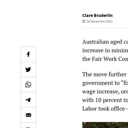
Clare Bruderlin
28 December 2022
Australian aged c
increase in minim
the Fair Work Com
The move further 
government to “fi
wage increase, or
with 10 percent t
Labor took office