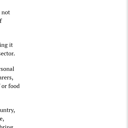
l not
f
ng it
sector.
rsonal
arers,
 or food
untry,
e,
bring