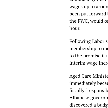
wages up to around
been put forward 
the FWC, would on
hour.
Following Labor’s 
membership to mer
to the promise it
interim wage inc
Aged Care Ministe
immediately becau
fiscally “responsi
Albanese governmen
discovered a budge