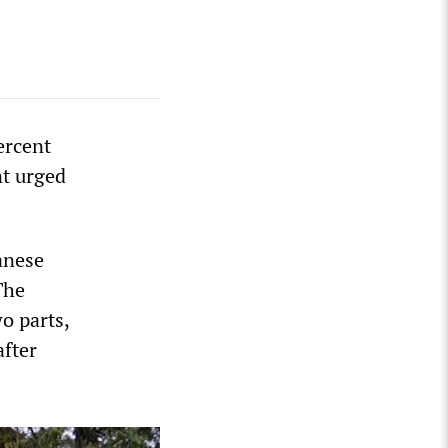
ercent
nt urged
anese
The
o parts,
after