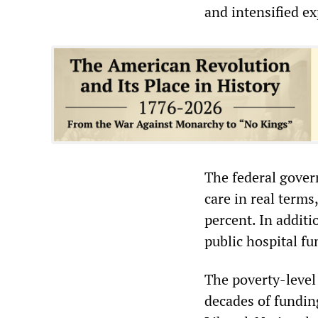
and intensified ex
The federal gover
care in real terms
percent. In additi
public hospital fu
The poverty-level
decades of funding