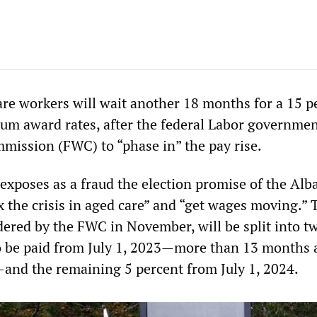
are workers will wait another 18 months for a 15 p
um award rates, after the federal Labor governme
mission (FWC) to “phase in” the pay rise.
exposes as a fraud the election promise of the Alb
x the crisis in aged care” and “get wages moving.” 
dered by the FWC in November, will be split into tw
o be paid from July 1, 2023—more than 13 months 
—and the remaining 5 percent from July 1, 2024.