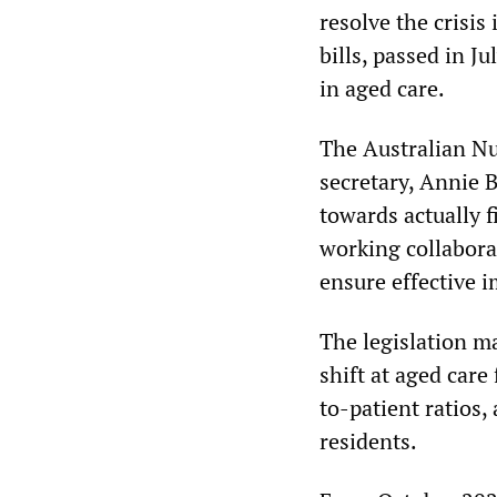
resolve the crisis
bills, passed in Ju
in aged care.
The Australian Nu
secretary, Annie B
towards actually f
working collabora
ensure effective 
The legislation m
shift at aged care
to-patient ratios,
residents.