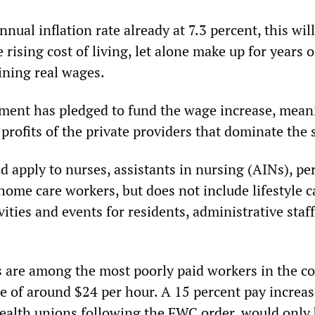
nnual inflation rate already at 7.3 percent, this wil
 rising cost of living, let alone make up for years o
ining real wages.
ent has pledged to fund the wage increase, meani
e profits of the private providers that dominate the 
d apply to nurses, assistants in nursing (AINs), pe
ome care workers, but does not include lifestyle c
ities and events for residents, administrative staff
 are among the most poorly paid workers in the co
e of around $24 per hour. A 15 percent pay increas
ealth unions following the FWC order, would only 