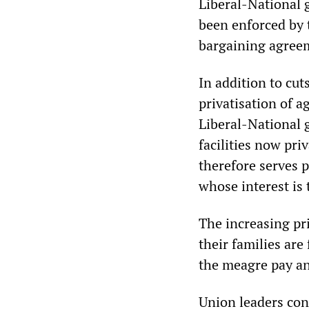
Liberal-National 
been enforced by 
bargaining agreem
In addition to cut
privatisation of a
Liberal-National 
facilities now pri
therefore serves p
whose interest is 
The increasing pri
their families are
the meagre pay an
Union leaders con