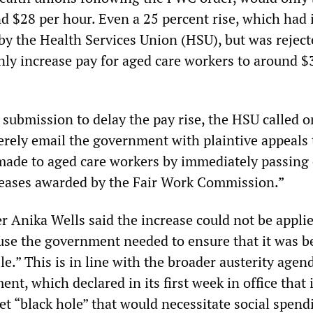
 $28 per hour. Even a 25 percent rise, which had i
by the Health Services Union (HSU), but was reject
ly increase pay for aged care workers to around $
submission to delay the pay rise, the HSU called on
ely email the government with plaintive appeals t
 made to aged care workers by immediately passing
reases awarded by the Fair Work Commission.”
r Anika Wells said the increase could not be appli
se the government needed to ensure that it was b
ble.” This is in line with the broader austerity agen
t, which declared in its first week in office that 
t “black hole” that would necessitate social spend