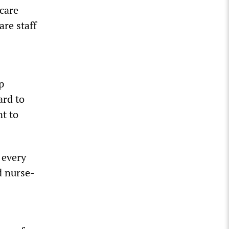
 care
are staff
p
ard to
t to
 every
d nurse-