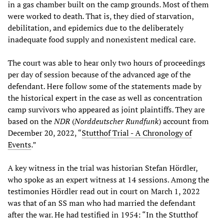
in a gas chamber built on the camp grounds. Most of them
were worked to death. That is, they died of starvation,
debilitation, and epidemics due to the deliberately
inadequate food supply and nonexistent medical care.
The court was able to hear only two hours of proceedings
per day of session because of the advanced age of the
defendant. Here follow some of the statements made by
the historical expert in the case as well as concentration
camp survivors who appeared as joint plaintiffs. They are
based on the
NDR
(
Norddeutscher Rundfunk
) account from
December 20, 2022, “
Stutthof Trial - A Chronology of
Events
.”
A key witness in the trial was historian Stefan Hördler,
who spoke as an expert witness at 14 sessions. Among the
testimonies Hördler read out in court on March 1, 2022
was that of an SS man who had married the defendant
after the war. He had testified in 1954: “In the Stutthof