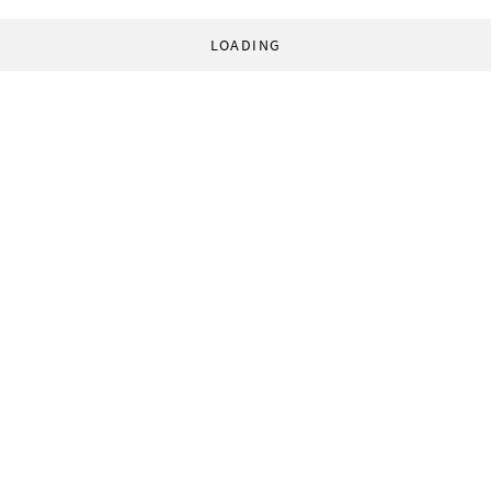
LOADING