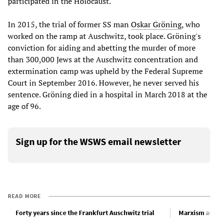
participated in the Holocaust.
In 2015, the trial of former SS man
Oskar Gröning
, who
worked on the ramp at Auschwitz, took place. Gröning's
conviction for aiding and abetting the murder of more
than 300,000 Jews at the Auschwitz concentration and
extermination camp was upheld by the Federal Supreme
Court in September 2016. However, he never served his
sentence. Gröning died in a hospital in March 2018 at the
age of 96.
Sign up for the WSWS email newsletter
READ MORE
Forty years since the Frankfurt Auschwitz trial
Marxism and 