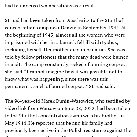
had to undergo two operations as a result.
Strnad had been taken from Auschwitz to the Stutthof
concentration camp near Danzig in September 1944. At
the beginning of 1945, almost all the women who were
imprisoned with her in a barrack fell ill with typhus,
including herself. Her mother died in her arms. She was
told by fellow prisoners that the many dead were burned
in a pit. The camp constantly reeked of burning corpses,
she said. “I cannot imagine how it was possible not to
know what was happening, since there was this
permanent stench of burned corpses,” Strnad said.
The 96-year-old Marek Dunin-Wasowicz, who testified by
video link from Warsaw on June 28, 2022, had been taken
to the Stutthof concentration camp with his brother in
May 1944. He reported that he and his family had
previously been active in the Polish resistance against the