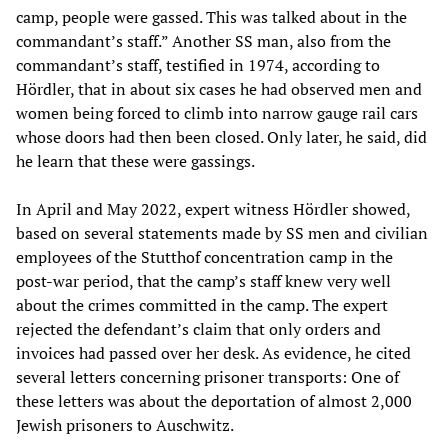
camp, people were gassed. This was talked about in the
commandant’s staff.” Another SS man, also from the
commandant’s staff, testified in 1974, according to
Hördler, that in about six cases he had observed men and
women being forced to climb into narrow gauge rail cars
whose doors had then been closed. Only later, he said, did
he learn that these were gassings.
In April and May 2022, expert witness Hördler showed,
based on several statements made by SS men and civilian
employees of the Stutthof concentration camp in the
post-war period, that the camp’s staff knew very well
about the crimes committed in the camp. The expert
rejected the defendant’s claim that only orders and
invoices had passed over her desk. As evidence, he cited
several letters concerning prisoner transports: One of
these letters was about the deportation of almost 2,000
Jewish prisoners to Auschwitz.