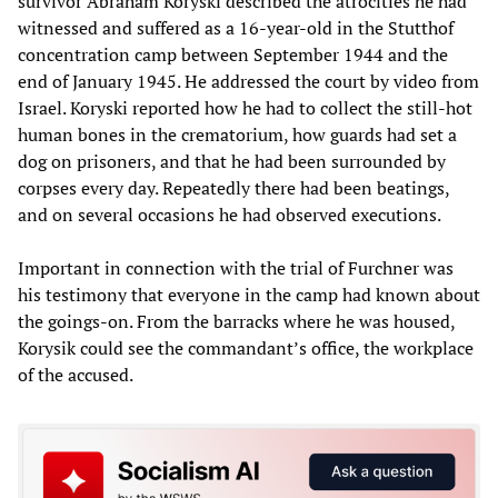
survivor Abraham Koryski described the atrocities he had
witnessed and suffered as a 16-year-old in the Stutthof
concentration camp between September 1944 and the
end of January 1945. He addressed the court by video from
Israel. Koryski reported how he had to collect the still-hot
human bones in the crematorium, how guards had set a
dog on prisoners, and that he had been surrounded by
corpses every day. Repeatedly there had been beatings,
and on several occasions he had observed executions.
Important in connection with the trial of Furchner was
his testimony that everyone in the camp had known about
the goings-on. From the barracks where he was housed,
Korysik could see the commandant’s office, the workplace
of the accused.