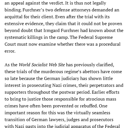
an appeal against the verdict. It is thus not legally
binding. Furchner’s two defense attorneys demanded an
acquittal for their client. Even after the trial with its
extensive evidence, they claim that it could not be proven
beyond doubt that Irmgard Furchner had known about the
systematic killings in the camp. The Federal Supreme
Court must now examine whether there was a procedural
error.
As the
World Socialist Web Site
has previously clarified,
these trials of the murderous regime’s abettors have come
so late because the German judiciary has shown little
interest in prosecuting Nazi crimes, their perpetrators and
supporters throughout the postwar period. Earlier efforts
to bring to justice those responsible for atrocious mass
crimes have often been prevented or rebuffed. One
important reason for this was the virtually seamless
transition of German lawyers, judges and prosecutors
with Nazi pasts into the judicial apparatus of the Federal