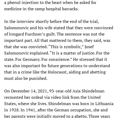
a phenol injection to the heart when he asked for
medicine in the camp hospital barracks.
In the interview shortly before the end of the trial,
Salomonovic and his wife stated that they were convinced
of Irmgard Furchner’s guilt. The sentence was not the
important part. All that mattered to them, they said, was
that she was convicted. “This is symbolic,” Josef
Salomonovic explained. “It is a matter of justice. For the
state. For Germany. For conscience.” He stressed that it
was also important for future generations to understand
that in a crime like the Holocaust, aiding and abetting
must also be punished.
On December 14, 2021, 93-year-old Asia Shindelman
recounted her ordeal via video link from the United
States, where she lives. Shindelman was born in Lithuania
in 1928. In 1941, after the German occupation, she and
her parents were initially moved to a ghetto. Three years