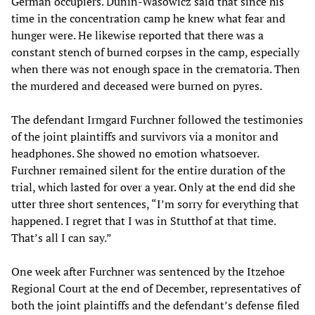
German occupiers. Dunin-Wasowicz said that since his
time in the concentration camp he knew what fear and
hunger were. He likewise reported that there was a
constant stench of burned corpses in the camp, especially
when there was not enough space in the crematoria. Then
the murdered and deceased were burned on pyres.
The defendant Irmgard Furchner followed the testimonies
of the joint plaintiffs and survivors via a monitor and
headphones. She showed no emotion whatsoever.
Furchner remained silent for the entire duration of the
trial, which lasted for over a year. Only at the end did she
utter three short sentences, “I’m sorry for everything that
happened. I regret that I was in Stutthof at that time.
That’s all I can say.”
One week after Furchner was sentenced by the Itzehoe
Regional Court at the end of December, representatives of
both the joint plaintiffs and the defendant’s defense filed