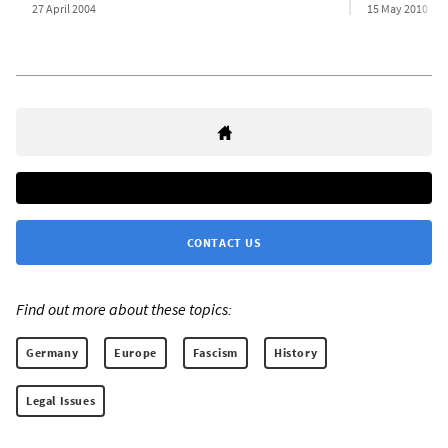
27 April 2004
15 May 2010
CONTACT US
Find out more about these topics:
Germany
Europe
Fascism
History
Legal Issues