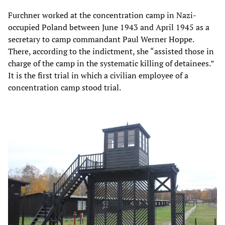
Furchner worked at the concentration camp in Nazi-
occupied Poland between June 1943 and April 1945 as a
secretary to camp commandant Paul Werner Hoppe.
There, according to the indictment, she “assisted those in
charge of the camp in the systematic killing of detainees.”
It is the first trial in which a civilian employee of a
concentration camp stood trial.