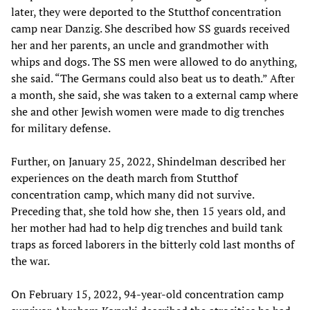
later, they were deported to the Stutthof concentration
camp near Danzig. She described how SS guards received
her and her parents, an uncle and grandmother with
whips and dogs. The SS men were allowed to do anything,
she said. “The Germans could also beat us to death.” After
a month, she said, she was taken to a external camp where
she and other Jewish women were made to dig trenches
for military defense.
Further, on January 25, 2022, Shindelman described her
experiences on the death march from Stutthof
concentration camp, which many did not survive.
Preceding that, she told how she, then 15 years old, and
her mother had had to help dig trenches and build tank
traps as forced laborers in the bitterly cold last months of
the war.
On February 15, 2022, 94-year-old concentration camp