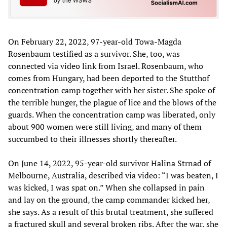
On February 22, 2022, 97-year-old Towa-Magda
Rosenbaum testified as a survivor. She, too, was
connected via video link from Israel. Rosenbaum, who
comes from Hungary, had been deported to the Stutthof
concentration camp together with her sister. She spoke of
the terrible hunger, the plague of lice and the blows of the
guards. When the concentration camp was liberated, only
about 900 women were still living, and many of them
succumbed to their illnesses shortly thereafter.
On June 14, 2022, 95-year-old survivor Halina Strnad of
Melbourne, Australia, described via video: “I was beaten, I
was kicked, I was spat on.” When she collapsed in pain
and lay on the ground, the camp commander kicked her,
she says. As a result of this brutal treatment, she suffered
a fractured skull and several broken ribs. After the war, she