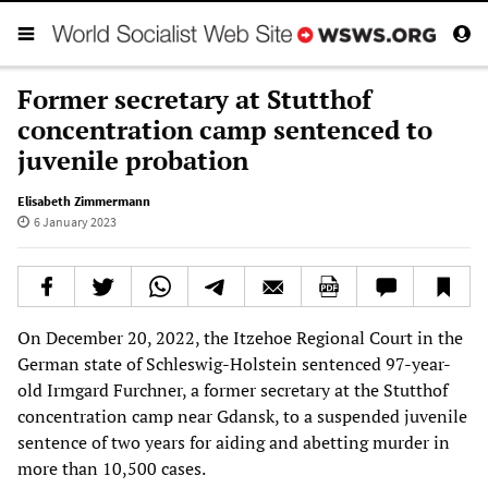
Former secretary at Stutthof
concentration camp sentenced to
juvenile probation
Elisabeth Zimmermann
6 January 2023
On December 20, 2022, the Itzehoe Regional Court in the
German state of Schleswig-Holstein sentenced 97-year-
old Irmgard Furchner, a former secretary at the Stutthof
concentration camp near Gdansk, to a suspended juvenile
sentence of two years for aiding and abetting murder in
more than 10,500 cases.