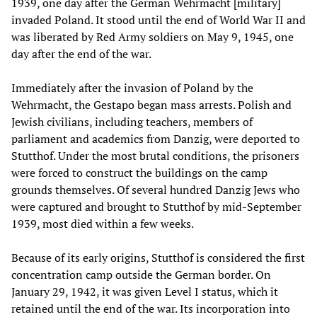
1939, one day after the German Wehrmacht [military]
invaded Poland. It stood until the end of World War II and
was liberated by Red Army soldiers on May 9, 1945, one
day after the end of the war.
Immediately after the invasion of Poland by the
Wehrmacht, the Gestapo began mass arrests. Polish and
Jewish civilians, including teachers, members of
parliament and academics from Danzig, were deported to
Stutthof. Under the most brutal conditions, the prisoners
were forced to construct the buildings on the camp
grounds themselves. Of several hundred Danzig Jews who
were captured and brought to Stutthof by mid-September
1939, most died within a few weeks.
Because of its early origins, Stutthof is considered the first
concentration camp outside the German border. On
January 29, 1942, it was given Level I status, which it
retained until the end of the war. Its incorporation into