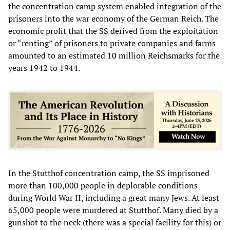
the concentration camp system enabled integration of the
prisoners into the war economy of the German Reich. The
economic profit that the SS derived from the exploitation
or “renting” of prisoners to private companies and farms
amounted to an estimated 10 million Reichsmarks for the
years 1942 to 1944.
In the Stutthof concentration camp, the SS imprisoned
more than 100,000 people in deplorable conditions
during World War II, including a great many Jews. At least
65,000 people were murdered at Stutthof. Many died by a
gunshot to the neck (there was a special facility for this) or