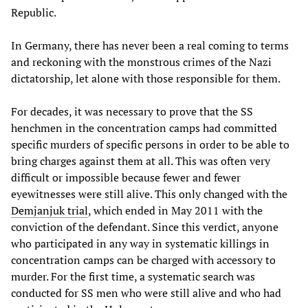
Republic.
In Germany, there has never been a real coming to terms
and reckoning with the monstrous crimes of the Nazi
dictatorship, let alone with those responsible for them.
For decades, it was necessary to prove that the SS
henchmen in the concentration camps had committed
specific murders of specific persons in order to be able to
bring charges against them at all. This was often very
difficult or impossible because fewer and fewer
eyewitnesses were still alive. This only changed with the
Demjanjuk trial
, which ended in May 2011 with the
conviction of the defendant. Since this verdict, anyone
who participated in any way in systematic killings in
concentration camps can be charged with accessory to
murder. For the first time, a systematic search was
conducted for SS men who were still alive and who had