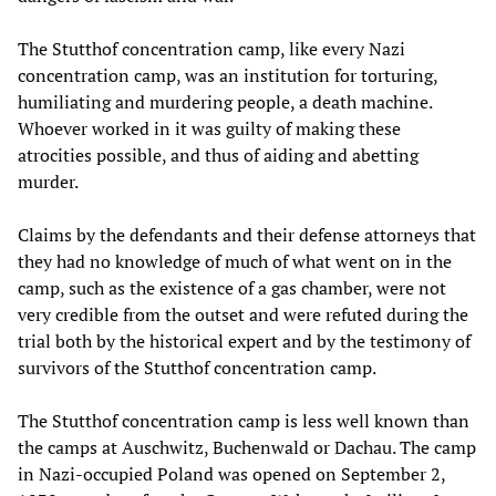
The Stutthof concentration camp, like every Nazi
concentration camp, was an institution for torturing,
humiliating and murdering people, a death machine.
Whoever worked in it was guilty of making these
atrocities possible, and thus of aiding and abetting
murder.
Claims by the defendants and their defense attorneys that
they had no knowledge of much of what went on in the
camp, such as the existence of a gas chamber, were not
very credible from the outset and were refuted during the
trial both by the historical expert and by the testimony of
survivors of the Stutthof concentration camp.
The Stutthof concentration camp is less well known than
the camps at Auschwitz, Buchenwald or Dachau. The camp
in Nazi-occupied Poland was opened on September 2,