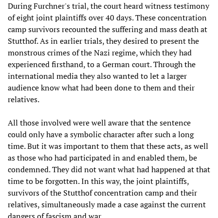
During Furchner's trial, the court heard witness testimony
of eight joint plaintiffs over 40 days. These concentration
camp survivors recounted the suffering and mass death at
Stutthof. As in earlier trials, they desired to present the
monstrous crimes of the Nazi regime, which they had
experienced firsthand, to a German court. Through the
international media they also wanted to let a larger
audience know what had been done to them and their
relatives.
All those involved were well aware that the sentence
could only have a symbolic character after such a long
time. But it was important to them that these acts, as well
as those who had participated in and enabled them, be
condemned. They did not want what had happened at that
time to be forgotten. In this way, the joint plaintiffs,
survivors of the Stutthof concentration camp and their
relatives, simultaneously made a case against the current
dangers of fascism and war.