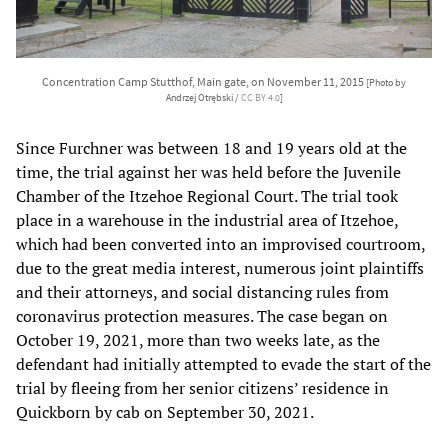
Concentration Camp Stutthof, Main gate, on November 11, 2015
[Photo by
Andrzej Otrębski /
CC BY 4.0
]
Since Furchner was between 18 and 19 years old at the
time, the trial against her was held before the Juvenile
Chamber of the Itzehoe Regional Court. The trial took
place in a warehouse in the industrial area of Itzehoe,
which had been converted into an improvised courtroom,
due to the great media interest, numerous joint plaintiffs
and their attorneys, and social distancing rules from
coronavirus protection measures. The case began on
October 19, 2021, more than two weeks late, as the
defendant had initially attempted to evade the start of the
trial by fleeing from her senior citizens’ residence in
Quickborn by cab on September 30, 2021.