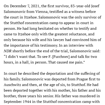
On December 7, 2021, the first survivor, 83-year-old Josef
Salomonovic from Vienna, testified as a witness before
the court in Itzehoe. Salomonovic was the only survivor of
the Stutthof concentration camp to appear in court in
person. He had long hesitated on whether to testify and
came to Itzehoe only with the greatest reluctance, and
only because his wife and his lawyer had convinced him of
the importance of his testimony. In an interview with
NDR
shortly before the end of the trial, Salomonovic said:
“I didn’t want that. To see F. [Furchner] and talk for two
hours, in a hall, in person. That caused me pain.”
In court he described the deportation and the suffering of
his family. Salomonovic was deported from Prague first to
Auschwitz and then, at the age of six, to Stutthof. He had
been deported together with his mother, his father and his
brother, three years his senior. His father was murdered in
September 1944 in the Stutthof concentration camp with