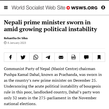
Nepali prime minister sworn in
amid growing political instability
Rohantha De Silva
8 January 2023
Communist Party of Nepal (Maoist Centre) chairman
Pushpa Kamal Dahal, known as Prachanda, was sworn in
as the country’s new prime minister on December 25.
Underscoring the acute political instability of bourgeois
rule in this poor, landlocked country, Dahal’s party won
only 32 seats in the 275-parliament in the November
national elections.