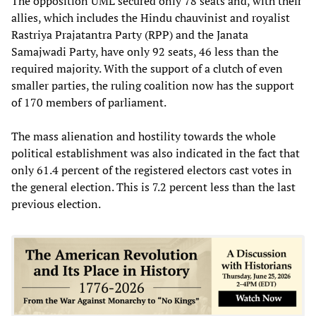
The opposition UML secured only 78 seats and, with their
allies, which includes the Hindu chauvinist and royalist
Rastriya Prajatantra Party (RPP) and the Janata
Samajwadi Party, have only 92 seats, 46 less than the
required majority. With the support of a clutch of even
smaller parties, the ruling coalition now has the support
of 170 members of parliament.
The mass alienation and hostility towards the whole
political establishment was also indicated in the fact that
only 61.4 percent of the registered electors cast votes in
the general election. This is 7.2 percent less than the last
previous election.