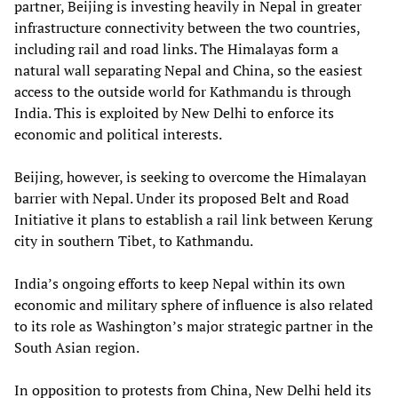
partner, Beijing is investing heavily in Nepal in greater
infrastructure connectivity between the two countries,
including rail and road links. The Himalayas form a
natural wall separating Nepal and China, so the easiest
access to the outside world for Kathmandu is through
India. This is exploited by New Delhi to enforce its
economic and political interests.
Beijing, however, is seeking to overcome the Himalayan
barrier with Nepal. Under its proposed Belt and Road
Initiative it plans to establish a rail link between Kerung
city in southern Tibet, to Kathmandu.
India’s ongoing efforts to keep Nepal within its own
economic and military sphere of influence is also related
to its role as Washington’s major strategic partner in the
South Asian region.
In opposition to protests from China, New Delhi held its