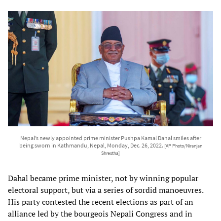
Nepal’s newly appointed prime minister Pushpa Kamal Dahal smiles after
being sworn in Kathmandu, Nepal, Monday, Dec. 26, 2022.
[AP Photo/Niranjan
Shrestha]
Dahal became prime minister, not by winning popular
electoral support, but via a series of sordid manoeuvres.
His party contested the recent elections as part of an
alliance led by the bourgeois Nepali Congress and in