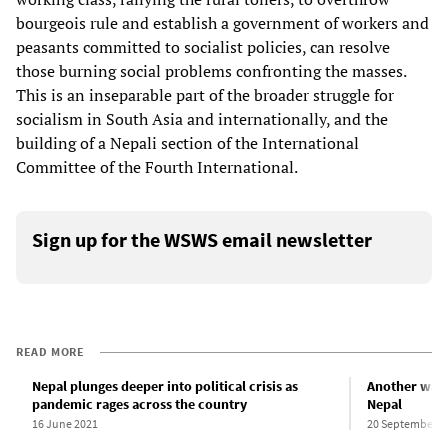
bourgeois rule and establish a government of workers and
peasants committed to socialist policies, can resolve
those burning social problems confronting the masses.
This is an inseparable part of the broader struggle for
socialism in South Asia and internationally, and the
building of a Nepali section of the International
Committee of the Fourth International.
Sign up for the WSWS email newsletter
READ MORE
Nepal plunges deeper into political crisis as
Another wave
pandemic rages across the country
Nepal
16 June 2021
20 September 2