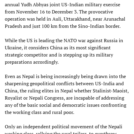
annual Yudh Abhyas joint US-Indian military exercise
from November 16 to December 3. The provocative
operation was held in Auli, Uttarakhand, near Arunachal
Pradesh and just 100 km from the Sino-Indian border.
While the US is leading the NATO war against Russia in
Ukraine, it considers China as its most significant
strategic competitor and is stepping up its military
preparations accordingly.
Even as Nepal is being increasingly being drawn into the
sharpening geopolitical conflicts between US-India and
China, the ruling elites in Nepal whether Stalinist-Maoist,
Royalist or Nepali Congress, are incapable of addressing
any of the basic social and democratic issues confronting
the working class and rural poor.
Only an independent political movement of the Nepali
working class, rallying the rural toilers, to overthrow