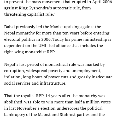
to prevent the mass movement that erupted in April 2006
against King Gyanendra’s autocratic rule, from
threatening capitalist rule.”
Dahal previously led the Maoist uprising against the
Nepal monarchy for more than ten years before entering
electoral politics in 2006. Today his prime ministership is
dependent on the UML-led alliance that includes the
right-wing monarchist RPP.
Nepal’s last period of monarchical rule was marked by
corruption, widespread poverty and unemployment,
inflation, long hours of power cuts and grossly inadequate
social services and infrastructure.
That the royalist RPP, 14 years after the monarchy was
abolished, was able to win more than half a million votes
in last November’s election underscores the political
bankruptcy of the Maoist and Stalinist parties and the