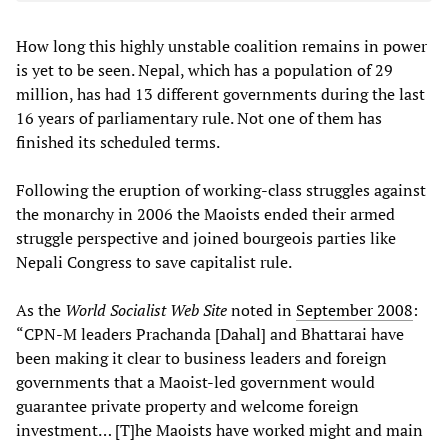
How long this highly unstable coalition remains in power
is yet to be seen. Nepal, which has a population of 29
million, has had 13 different governments during the last
16 years of parliamentary rule. Not one of them has
finished its scheduled terms.
Following the eruption of working-class struggles against
the monarchy in 2006 the Maoists ended their armed
struggle perspective and joined bourgeois parties like
Nepali Congress to save capitalist rule.
As the
World Socialist Web Site
noted in
September 2008
:
“CPN-M leaders Prachanda [Dahal] and Bhattarai have
been making it clear to business leaders and foreign
governments that a Maoist-led government would
guarantee private property and welcome foreign
investment… [T]he Maoists have worked might and main