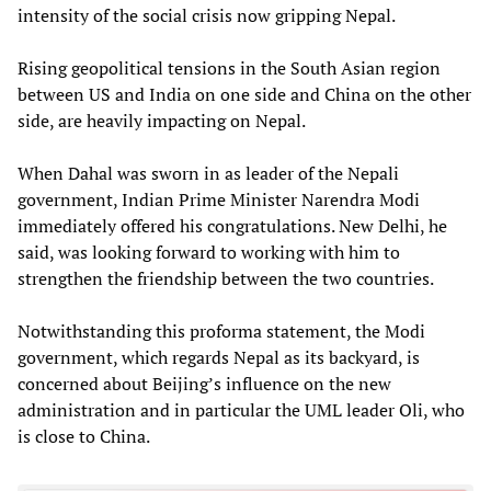
intensity of the social crisis now gripping Nepal.
Rising geopolitical tensions in the South Asian region
between US and India on one side and China on the other
side, are heavily impacting on Nepal.
When Dahal was sworn in as leader of the Nepali
government, Indian Prime Minister Narendra Modi
immediately offered his congratulations. New Delhi, he
said, was looking forward to working with him to
strengthen the friendship between the two countries.
Notwithstanding this proforma statement, the Modi
government, which regards Nepal as its backyard, is
concerned about Beijing’s influence on the new
administration and in particular the UML leader Oli, who
is close to China.