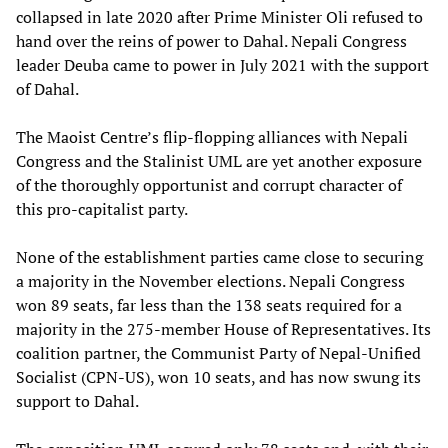
collapsed in late 2020 after Prime Minister Oli refused to
hand over the reins of power to Dahal. Nepali Congress
leader Deuba came to power in July 2021 with the support
of Dahal.
The Maoist Centre’s flip-flopping alliances with Nepali
Congress and the Stalinist UML are yet another exposure
of the thoroughly opportunist and corrupt character of
this pro-capitalist party.
None of the establishment parties came close to securing
a majority in the November elections. Nepali Congress
won 89 seats, far less than the 138 seats required for a
majority in the 275-member House of Representatives. Its
coalition partner, the Communist Party of Nepal-Unified
Socialist (CPN-US), won 10 seats, and has now swung its
support to Dahal.