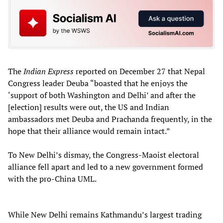
The
Indian Express
reported on December 27 that Nepal
Congress leader Deuba “boasted that he enjoys the
‘support of both Washington and Delhi’ and after the
[election] results were out, the US and Indian
ambassadors met Deuba and Prachanda frequently, in the
hope that their alliance would remain intact.”
To New Delhi’s dismay, the Congress-Maoist electoral
alliance fell apart and led to a new government formed
with the pro-China UML.
While New Delhi remains Kathmandu’s largest trading