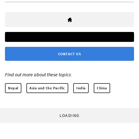
CONTACT US
Find out more about these topics:
Nepal
Asia and the Pacific
India
China
LOADING