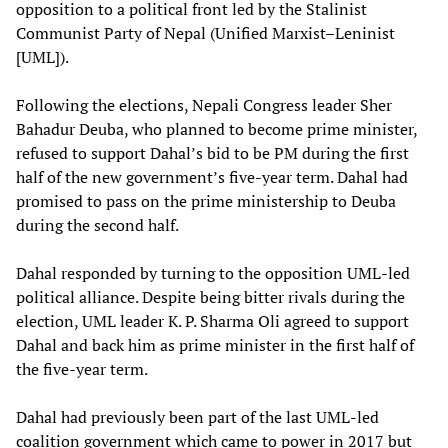
opposition to a political front led by the Stalinist
Communist Party of Nepal (Unified Marxist–Leninist
[UML]).
Following the elections, Nepali Congress leader Sher
Bahadur Deuba, who planned to become prime minister,
refused to support Dahal’s bid to be PM during the first
half of the new government’s five-year term. Dahal had
promised to pass on the prime ministership to Deuba
during the second half.
Dahal responded by turning to the opposition UML-led
political alliance. Despite being bitter rivals during the
election, UML leader K. P. Sharma Oli agreed to support
Dahal and back him as prime minister in the first half of
the five-year term.
Dahal had previously been part of the last UML-led
coalition government which came to power in 2017 but