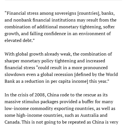
“Financial stress among sovereigns [countries], banks,
and nonbank financial institutions may result from the
combination of additional monetary tightening, softer
growth, and falling confidence in an environment of
elevated debt.”
With global growth already weak, the combination of
sharper monetary policy tightening and increased
financial stress “could result in a more pronounced
slowdown even a global recession [defined by the World
Bank as a reduction in per capita income] this year.”
In the crisis of 2008, China rode to the rescue as its
massive stimulus packages provided a buffer for many
low-income commodity exporting countries, as well as
some high-income countries, such as Australia and
Canada. This is not going to be repeated as China is very