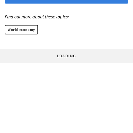
Find out more about these topics:
World economy
LOADING