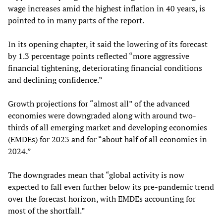
wage increases amid the highest inflation in 40 years, is
pointed to in many parts of the report.
In its opening chapter, it said the lowering of its forecast
by 1.3 percentage points reflected “more aggressive
financial tightening, deteriorating financial conditions
and declining confidence.”
Growth projections for “almost all” of the advanced
economies were downgraded along with around two-
thirds of all emerging market and developing economies
(EMDEs) for 2023 and for “about half of all economies in
2024.”
The downgrades mean that “global activity is now
expected to fall even further below its pre-pandemic trend
over the forecast horizon, with EMDEs accounting for
most of the shortfall.”