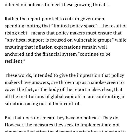
offered no policies to meet these growing threats.
Rather the report pointed to cuts in government
spending, noting that “limited policy space”—the result of
rising debt—means that policy makers must ensure that
“any fiscal support is focused on vulnerable groups” while
ensuring that inflation expectations remain well
anchored and the financial system “continue to be
resilient.”
These words, intended to give the impression that policy
makers have answers, are thrown up as a smokescreen to
cover the fact, as the body of the report makes clear, that
all the institutions of global capitalism are confronting a
situation racing out of their control.
But that does not mean they have no policies. They do.
However, the measures they seek to implement are not
aimed at alleviating the deepening crisis but at placing its