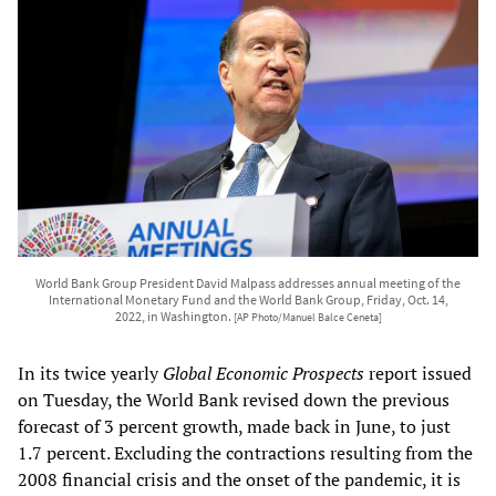
World Bank Group President David Malpass addresses annual meeting of the
International Monetary Fund and the World Bank Group, Friday, Oct. 14,
2022, in Washington.
[AP Photo/Manuel Balce Ceneta]
In its twice yearly
Global Economic Prospects
report issued
on Tuesday, the World Bank revised down the previous
forecast of 3 percent growth, made back in June, to just
1.7 percent. Excluding the contractions resulting from the
2008 financial crisis and the onset of the pandemic, it is