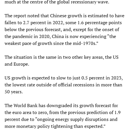
much at the centre of the global recessionary wave.
The report noted that Chinese growth is estimated to have
fallen to 2.7 percent in 2022, some 1.6 percentage points
below the previous forecast, and, except for the onset of
the pandemic in 2020, China is now experiencing “the
weakest pace of growth since the mid-1970s.”
The situation is the same in two other key areas, the US
and Europe.
US growth is expected to slow to just 0.5 percent in 2023,
the lowest rate outside of official recessions in more than
50 years.
The World Bank has downgraded its growth forecast for
the euro area to zero, from the previous prediction of 1.9
percent due to “ongoing energy supply disruptions and
more monetary policy tightening than expected.”