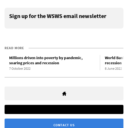
Sign up for the WSWS email newsletter
READ MORE
Millions driven into poverty by pandemic,
World Bank w
soaring prices and recession
recession
7 October 2022
8 June 2022
CONTACT US