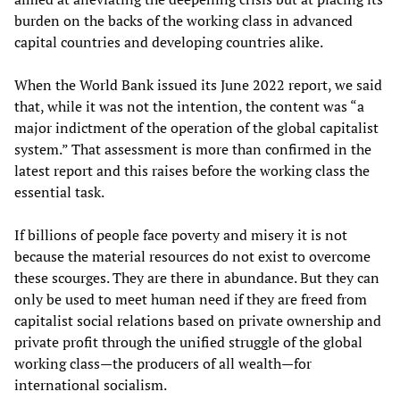
burden on the backs of the working class in advanced
capital countries and developing countries alike.
When the World Bank issued its June 2022 report, we said
that, while it was not the intention, the content was “a
major indictment of the operation of the global capitalist
system.” That assessment is more than confirmed in the
latest report and this raises before the working class the
essential task.
If billions of people face poverty and misery it is not
because the material resources do not exist to overcome
these scourges. They are there in abundance. But they can
only be used to meet human need if they are freed from
capitalist social relations based on private ownership and
private profit through the unified struggle of the global
working class—the producers of all wealth—for
international socialism.