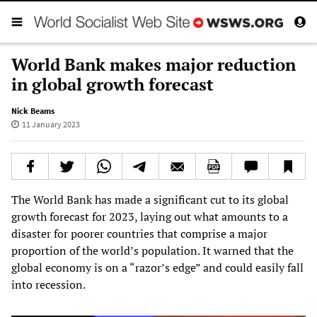
World Bank makes major reduction
in global growth forecast
Nick Beams
11 January 2023
The World Bank has made a significant cut to its global
growth forecast for 2023, laying out what amounts to a
disaster for poorer countries that comprise a major
proportion of the world’s population. It warned that the
global economy is on a “razor’s edge” and could easily fall
into recession.