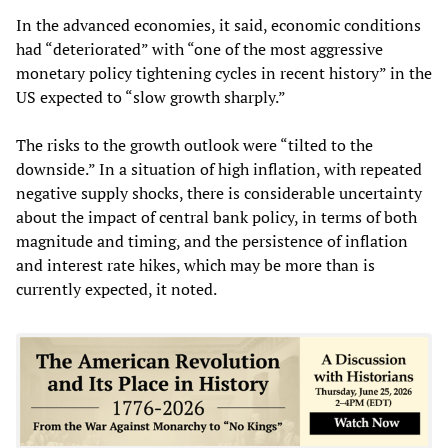
In the advanced economies, it said, economic conditions
had “deteriorated” with “one of the most aggressive
monetary policy tightening cycles in recent history” in the
US expected to “slow growth sharply.”
The risks to the growth outlook were “tilted to the
downside.” In a situation of high inflation, with repeated
negative supply shocks, there is considerable uncertainty
about the impact of central bank policy, in terms of both
magnitude and timing, and the persistence of inflation
and interest rate hikes, which may be more than is
currently expected, it noted.