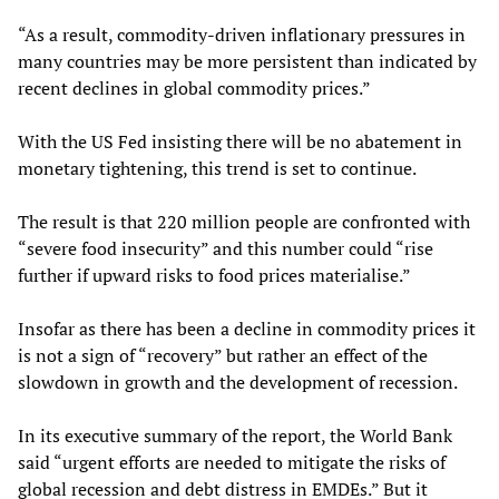
“As a result, commodity-driven inflationary pressures in
many countries may be more persistent than indicated by
recent declines in global commodity prices.”
With the US Fed insisting there will be no abatement in
monetary tightening, this trend is set to continue.
The result is that 220 million people are confronted with
“severe food insecurity” and this number could “rise
further if upward risks to food prices materialise.”
Insofar as there has been a decline in commodity prices it
is not a sign of “recovery” but rather an effect of the
slowdown in growth and the development of recession.
In its executive summary of the report, the World Bank
said “urgent efforts are needed to mitigate the risks of
global recession and debt distress in EMDEs.” But it