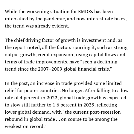
While the worsening situation for EMDEs has been
intensified by the pandemic, and now interest rate hikes,
the trend was already evident.
The chief driving factor of growth is investment and, as
the report noted, all the factors spurring it, such as strong
output growth, credit expansion, rising capital flows and
terms of trade improvements, have “seen a declining
trend since the 2007–2009 global financial crisis.”
In the past, an increase in trade provided some limited
relief for poorer countries. No longer. After falling to a low
rate of 4 percent in 2022, global trade growth is expected
to slow still further to 1.6 percent in 2023, reflecting
lower global demand, with “the current post-recession
rebound in global trade … on course to be among the
weakest on record.”