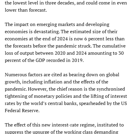
the lowest level in three decades, and could come in even
lower than forecast.
The impact on emerging markets and developing
economies is devastating. The estimated size of their
economies at the end of 2024 is now 6 percent less than
the forecasts before the pandemic struck. The cumulative
loss of output between 2020 and 2024 amounting to 30
percent of the GDP recorded in 2019.
Numerous factors are cited as bearing down on global
growth, including inflation and the effects of the
pandemic. However, the chief reason is the synchronised
tightening of monetary policies and the lifting of interest
rates by the world’s central banks, spearheaded by the US
Federal Reserve.
The effect of this new interest-rate regime, instituted to
suppress the upsurge of the working class demanding