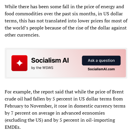
While there has been some fall in the price of energy and
food commodities over the past six months, in US dollar
terms, this has not translated into lower prices for most of
the world’s people because of the rise of the dollar against
other currencies.
For example, the report said that while the price of Brent
crude oil had fallen by 5 percent in US dollar terms from
February to November, it rose in domestic currency terms
by 7 percent on average in advanced economies
(excluding the US) and by 5 percent in oil-importing
EMDEs.