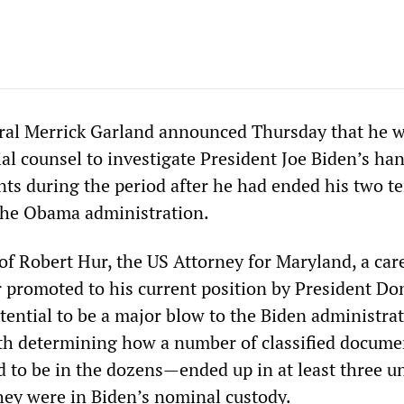
ral Merrick Garland announced Thursday that he 
al counsel to investigate President Joe Biden’s han
nts during the period after he had ended his two t
 the Obama administration.
f Robert Hur, the US Attorney for Maryland, a car
r promoted to his current position by President Do
tential to be a major blow to the Biden administrat
ith determining how a number of classified docum
ed to be in the dozens—ended up in at least three 
hey were in Biden’s nominal custody.