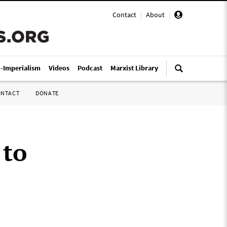
Contact
|
About
|
i-Imperialism
Videos
Podcast
Marxist Library
ONTACT
DONATE
 to