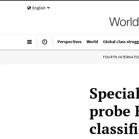
English
Perspectives
World
Global class strugg
FOURTH INTERNATI
Specia
probe 
classi