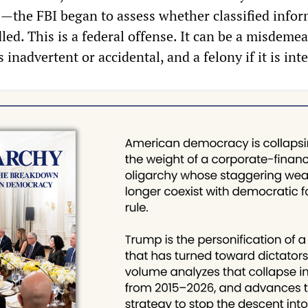
—the FBI began to assess whether classified info
d. This is a federal offense. It can be a misdemea
 inadvertent or accidental, and a felony if it is int