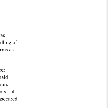
was
dling of
erms as
eer
nald
ion.
ents—at
unsecured