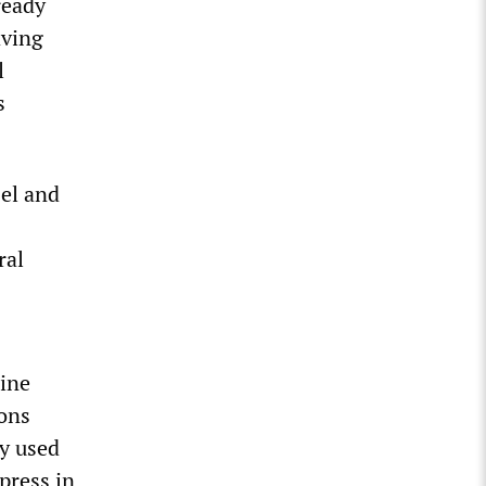
ready
aving
l
s
el and
ral
rine
ions
y used
press in