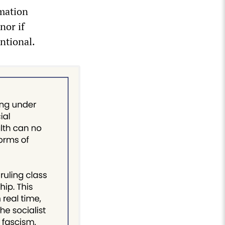
rmation
nor if
entional.