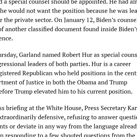
 a special counsel should be appointed. He had al
t he would not want the position because he was le
 the private sector. On January 12, Biden’s counse
f another classified document found inside Biden’
ence.
rsday, Garland named Robert Hur as special couns
essional leaders of both parties. Hur is a career
gistered Republican who held positions in the cent
artment of Justice in both the Obama and Trump
efore Trump elevated him to his current position.
ss briefing at the White House, Press Secretary Ka
xtraordinarily defensive, refusing to answer quest
ts or deviate in any way from the language alread
in responding to a few shouted questions from the 