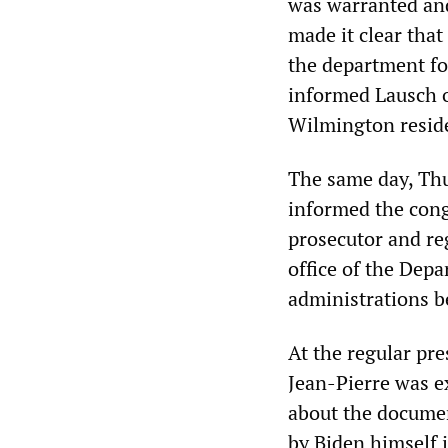
was warranted and
made it clear tha
the department for
informed Lausch o
Wilmington resid
The same day, Thu
informed the congr
prosecutor and re
office of the Dep
administrations b
At the regular pre
Jean-Pierre was e
about the documen
by Biden himself 