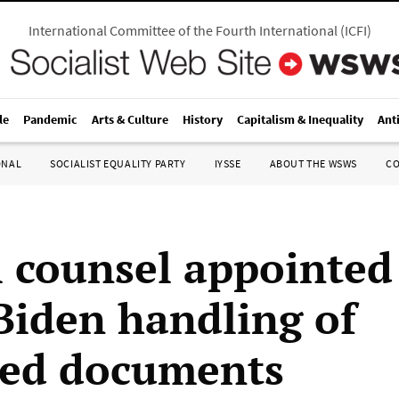
International Committee of the Fourth International
(
ICFI
)
le
Pandemic
Arts & Culture
History
Capitalism & Inequality
Ant
ONAL
SOCIALIST EQUALITY PARTY
IYSSE
ABOUT THE WSWS
C
l counsel appointed
Biden handling of
fied documents