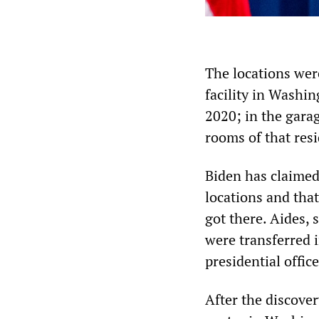
The locations were
facility in Washi
2020; in the gara
rooms of that res
Biden has claimed
locations and that
got there. Aides,
were transferred i
presidential office
After the discove