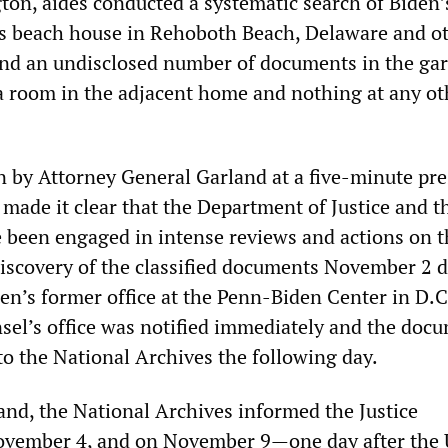
ton, aides conducted a systematic search of Biden
s beach house in Rehoboth Beach, Delaware and o
und an undisclosed number of documents in the gar
 room in the adjacent home and nothing at any ot
n by Attorney General Garland at a five-minute pre
made it clear that the Department of Justice and t
been engaged in intense reviews and actions on t
discovery of the classified documents November 2 
den’s former office at the Penn-Biden Center in D.C
el’s office was notified immediately and the doc
to the National Archives the following day.
and, the National Archives informed the Justice
vember 4, and on November 9—one day after the