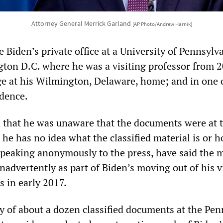
Attorney General Merrick Garland
[AP Photo/Andrew Harnik]
 Biden’s private office at a University of Pennsylv
ngton D.C. where he was a visiting professor from 
ge at his Wilmington, Delaware, home; and in one 
idence.
 that he was unaware that the documents were at 
 he has no idea what the classified material is or h
 speaking anonymously to the press, have said the m
nadvertently as part of Biden’s moving out of his v
s in early 2017.
ry of about a dozen classified documents at the Pe