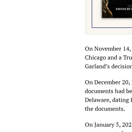
On November 14, G
Chicago and a Tru
Garland’s decisio
On December 20, B
documents had be
Delaware, dating 
the documents.
On January 5, 202