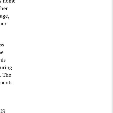
’s home
ther
age,
her
ss
he
his
during
. The
uments
 US