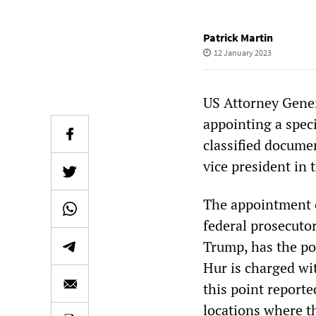
Patrick Martin
12 January 2023
US Attorney Gene
appointing a speci
classified docume
vice president in
The appointment o
federal prosecuto
Trump, has the po
Hur is charged w
this point report
locations where t