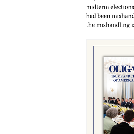
midterm elections
had been mishandle
the mishandling is