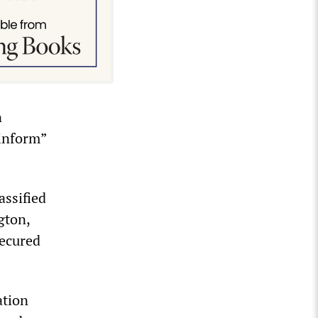
n
“inform”
assified
gton,
secured
ation