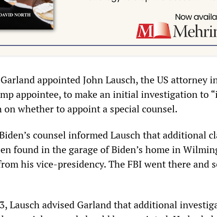
arland appointed John Lausch, the US attorney i
mp appointee, to make an initial investigation to 
n on whether to appoint a special counsel.
iden’s counsel informed Lausch that additional cl
en found in the garage of Biden’s home in Wilmin
from his vice-presidency. The FBI went there and 
3, Lausch advised Garland that additional investig