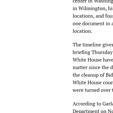
center in Washing
in Wilmington, hi
locations, and fo
one document in a
location.
The timeline give
briefing Thursday 
White House have 
matter since the 
the cleanup of Bi
White House couns
were turned over 
According to Garl
Department on No