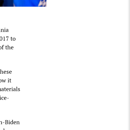
ania
2017 to
of the
these
ow it
aterials
ice-
nn-Biden