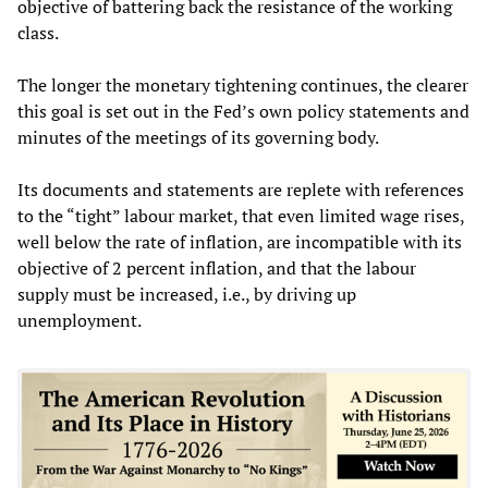
objective of battering back the resistance of the working
class.
The longer the monetary tightening continues, the clearer
this goal is set out in the Fed’s own policy statements and
minutes of the meetings of its governing body.
Its documents and statements are replete with references
to the “tight” labour market, that even limited wage rises,
well below the rate of inflation, are incompatible with its
objective of 2 percent inflation, and that the labour
supply must be increased, i.e., by driving up
unemployment.