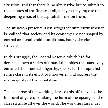
situation, and that there is no alternative but to submit to
the dictates of the financial oligarchy as they impose the
deepening crisis of the capitalist order on them.
The situation presents itself altogether differently when it
is realized that society and its economy are not shaped by
eternal and unalterable conditions, but by the class
struggle.
In this struggle, the Federal Reserve, which had for
decades blown a series of financial bubbles that massively
enriched the financial oligarchy, speaks for the capitalist
ruling class in its effort to impoverish and oppress the
vast majority of the population.
The response of the working class to this offensive by the
financial oligarchy is taking the form of the upsurge of the
class struggle all over the world. The working class must