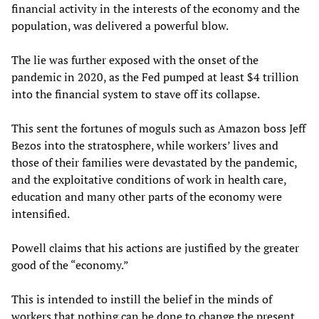
financial activity in the interests of the economy and the
population, was delivered a powerful blow.
The lie was further exposed with the onset of the
pandemic in 2020, as the Fed pumped at least $4 trillion
into the financial system to stave off its collapse.
This sent the fortunes of moguls such as Amazon boss Jeff
Bezos into the stratosphere, while workers’ lives and
those of their families were devastated by the pandemic,
and the exploitative conditions of work in health care,
education and many other parts of the economy were
intensified.
Powell claims that his actions are justified by the greater
good of the “economy.”
This is intended to instill the belief in the minds of
workers that nothing can be done to change the present