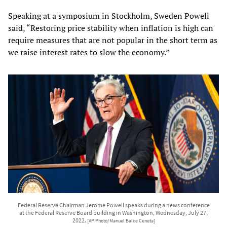
Speaking at a symposium in Stockholm, Sweden Powell
said, “Restoring price stability when inflation is high can
require measures that are not popular in the short term as
we raise interest rates to slow the economy.”
Federal Reserve Chairman Jerome Powell speaks during a news conference
at the Federal Reserve Board building in Washington, Wednesday, July 27,
2022.
[AP Photo/Manuel Balce Ceneta]