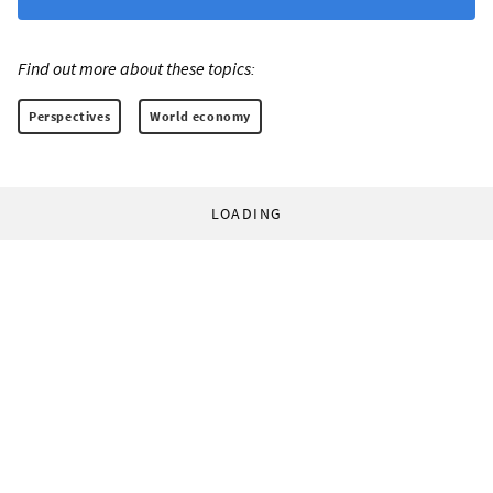
Find out more about these topics:
Perspectives
World economy
LOADING