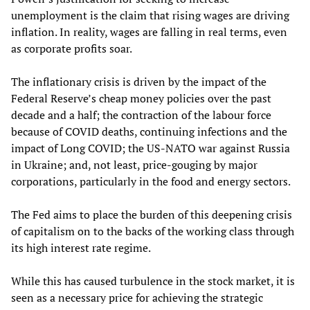
unemployment is the claim that rising wages are driving
inflation. In reality, wages are falling in real terms, even
as corporate profits soar.
The inflationary crisis is driven by the impact of the
Federal Reserve’s cheap money policies over the past
decade and a half; the contraction of the labour force
because of COVID deaths, continuing infections and the
impact of Long COVID; the US-NATO war against Russia
in Ukraine; and, not least, price-gouging by major
corporations, particularly in the food and energy sectors.
The Fed aims to place the burden of this deepening crisis
of capitalism on to the backs of the working class through
its high interest rate regime.
While this has caused turbulence in the stock market, it is
seen as a necessary price for achieving the strategic