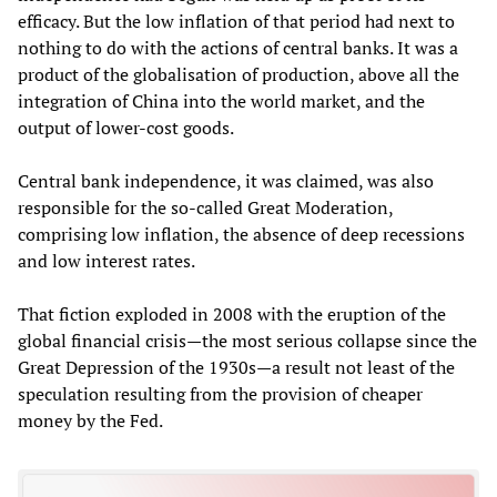
efficacy. But the low inflation of that period had next to
nothing to do with the actions of central banks. It was a
product of the globalisation of production, above all the
integration of China into the world market, and the
output of lower-cost goods.
Central bank independence, it was claimed, was also
responsible for the so-called Great Moderation,
comprising low inflation, the absence of deep recessions
and low interest rates.
That fiction exploded in 2008 with the eruption of the
global financial crisis—the most serious collapse since the
Great Depression of the 1930s—a result not least of the
speculation resulting from the provision of cheaper
money by the Fed.