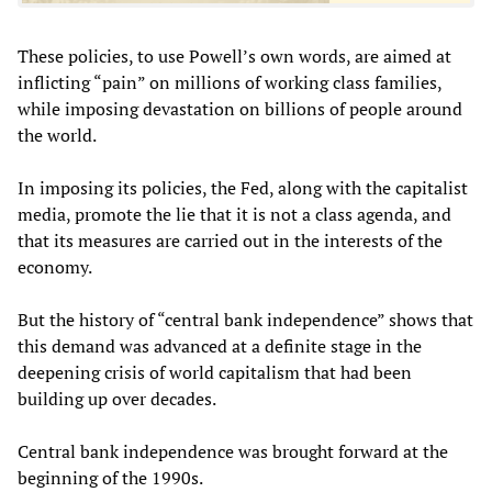
These policies, to use Powell’s own words, are aimed at
inflicting “pain” on millions of working class families,
while imposing devastation on billions of people around
the world.
In imposing its policies, the Fed, along with the capitalist
media, promote the lie that it is not a class agenda, and
that its measures are carried out in the interests of the
economy.
But the history of “central bank independence” shows that
this demand was advanced at a definite stage in the
deepening crisis of world capitalism that had been
building up over decades.
Central bank independence was brought forward at the
beginning of the 1990s.