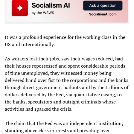
It was a profound experience for the working class in the
US and internationally.
As workers lost their jobs, saw their wages reduced, had
their houses repossessed and spent considerable periods
of time unemployed, they witnessed money being
delivered hand over fist to the corporations and the banks
through direct government bailouts and by the trillions of
dollars delivered by the Fed, via quantitative easing, to
the banks, speculators and outright criminals whose
activities had sparked the crisis.
The claim that the Fed was an independent institution,
standing above class interests and presiding over