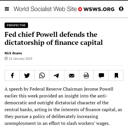
PERSPECTIVE
Fed chief Powell defends the
dictatorship of finance capital
Nick Beams
13 January 2023
A speech by Federal Reserve Chairman Jerome Powell
earlier this week provided an insight into the anti-
democratic and outright dictatorial character of the
central banks, acting in the interests of finance capital, as
they pursue a policy of deliberately increasing
unemployment in an effort to slash workers’ wages.