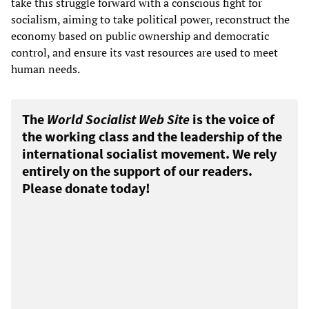
take this struggle forward with a conscious fight for
socialism, aiming to take political power, reconstruct the
economy based on public ownership and democratic
control, and ensure its vast resources are used to meet
human needs.
The
World Socialist Web Site
is the voice of
the working class and the leadership of the
international socialist movement. We rely
entirely on the support of our readers.
Please donate today!