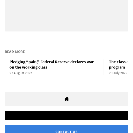
READ MORE
Pledging “pain,” Federal Reserve declares war
The class dyn
on the working class
program
27 August 2022
29 July 2022
CONTACT US