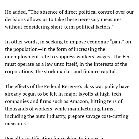
He added, “The absence of direct political control over our
decisions allows us to take these necessary measures
without considering short-term political factors.”
In other words, in seeking to impose economic “pain” on
the population—in the form of increasing the
unemployment rate to suppress workers’ wages—the Fed
must operate as a law unto itself, in the interests of the
corporations, the stock market and finance capital.
The effects of the Federal Reserve’s class war policy have
already begun to be felt in major layoffs at high-tech
companies and firms such as Amazon, hitting tens of
thousands of workers, while manufacturing firms,
including the auto industry, prepare savage cost-cutting
measures.
Powell’s justification for seeking to increase