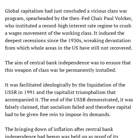
Global capitalism had just concluded a vicious class war
program, spearheaded by the then-Fed Chair Paul Volcker,
who instituted a record-high interest rate regime to crush
a wages movement of the working class. It induced the
deepest recessions since the 1930s, wreaking devastation
from which whole areas in the US have still not recovered.
The aim of central bank independence was to ensure that
this weapon of class war be permanently installed.
It was facilitated ideologically by the liquidation of the
USSR in 1991 and the capitalist triumphalism that
accompanied it. The end of the USSR demonstrated, it was
falsely claimed, that socialism failed and therefore capital
had to be given free rein to impose its demands.
The bringing down of inflation after central bank
independence had begun was held up as proof of its