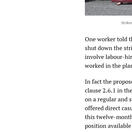
Strik
One worker told 
shut down the stri
involve labour-hir
worked in the pla
In fact the propo
clause 2.6.1 in t
on a regular and s
offered direct ca
this twelve-month
position available