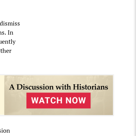
 dismiss
s. In
uently
ther
sion