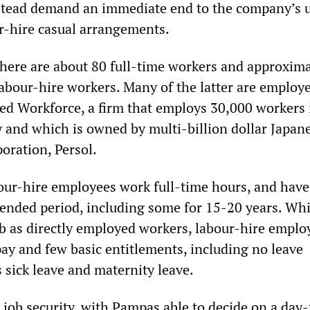
stead demand an immediate end to the company’s u
ur-hire casual arrangements.
there are about 80 full-time workers and approxima
labour-hire workers. Many of the latter are employe
d Workforce, a firm that employs 30,000 workers 
y and which is owned by multi-billion dollar Japan
oration, Persol.
r-hire employees work full-time hours, and have
ended period, including some for 15-20 years. Whi
b as directly employed workers, labour-hire emplo
pay and few basic entitlements, including no leave
 sick leave and maternity leave.
 job security, with Pampas able to decide on a day