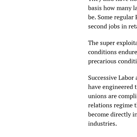
basis how many la
be. Some regular 
second jobs in ret
The super exploit
conditions endure
precarious condit
Successive Labor a
have engineered th
unions are complic
relations regime t
become directly i
industries.