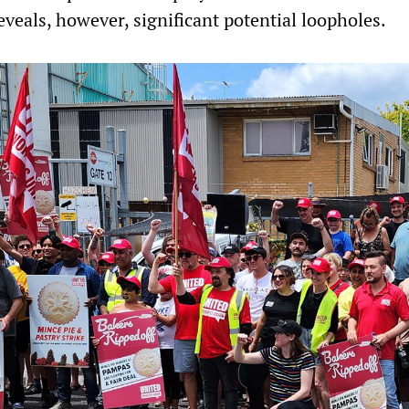
veals, however, significant potential loopholes.