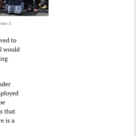
ber 3.
ved to
al would
ing
nder
mployed
be
s that
e is a