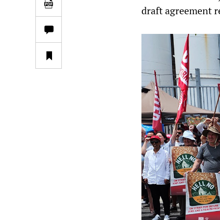
draft agreement re