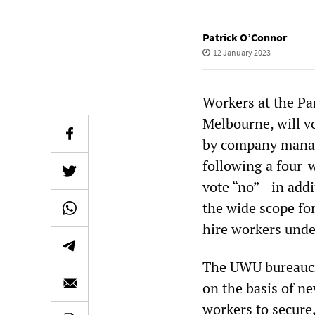
Patrick O’Connor
12 January 2023
Workers at the Pa
Melbourne, will vo
by company manag
following a four-
vote “no”—in addi
the wide scope fo
hire workers und
The UWU bureaucra
on the basis of ne
workers to secure