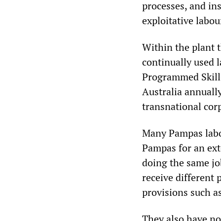
processes, and in
exploitative labo
Within the plant 
continually used 
Programmed Skille
Australia annuall
transnational corp
Many Pampas labou
Pampas for an ext
doing the same jo
receive different 
provisions such as
They also have no