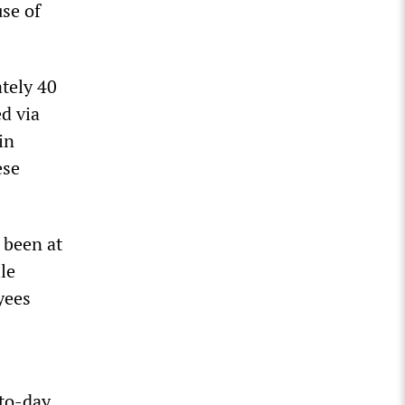
se of
tely 40
d via
in
ese
 been at
le
yees
-to-day