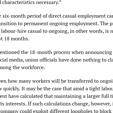
 characteristics necessary.”
r six-month period of direct casual employment ca
ransition to permanent ongoing employment. The p
 labour-hire casual to ongoing, in other words, is 
st 18 months.
ntioned the 18-month process when announcing 
ocial media, union officials have done nothing to cl
mong the workforce.
seen how many workers will be transferred to ongo
 quickly. It may be the case that amid a tight labo
t have calculated that maintaining a larger full 
ts interests. If such calculations change, however, i
company could exploit different loopholes to block