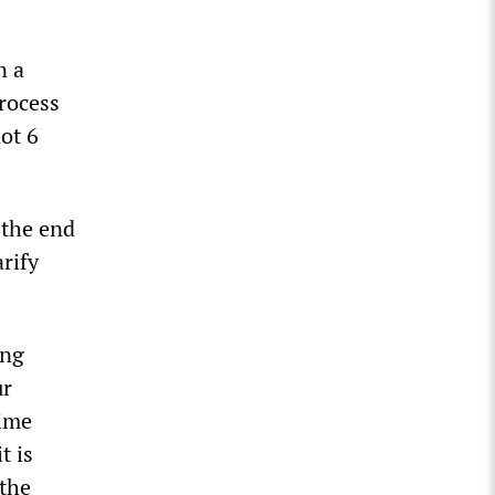
n a
rocess
not 6
the end
arify
ing
ur
time
t is
 the