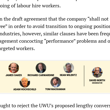
oing of labour hire workers.
in the draft agreement that the company “shall not
e” in order to avoid transition to ongoing position
ndustries, however, similar clauses have been freq
nagement concocting “performance” problems and o
targeted workers.
ught to reject the UWU’s proposed lengthy conver