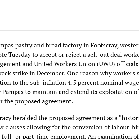
mpas pastry and bread factory in Footscray, weste
te Tuesday to accept or reject a sell-out deal work
ement and United Workers Union (UWU) officials
week strike in December. One reason why workers 
tion to the sub-inflation 4.5 percent nominal wage
r Pampas to maintain and extend its exploitation of
er the proposed agreement.
cy heralded the proposed agreement as a “histori
w clauses allowing for the conversion of labour-hi
, full- or part-time employment. An examination of