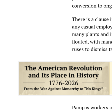
conversion to ong
There is a clause 
any casual employe
many plants and i
flouted, with ma
ruses to dismiss 
Pampas workers o