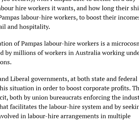
bour hire workers it wants, and how long their shif
Pampas labour-hire workers, to boost their income
ail and hospitality.
ation of Pampas labour-hire workers is a microcos
d by millions of workers in Australia working und
ions.
nd Liberal governments, at both state and federal 
is situation in order to boost corporate profits. T
it, both by union bureaucrats enforcing the indust
hat facilitates the labour-hire system and by seeki
nvolved in labour-hire arrangements in multiple