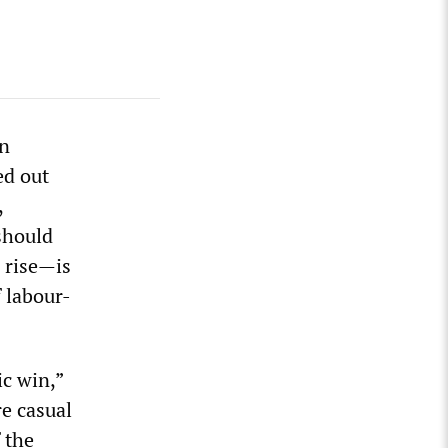
rn
ed out
,
should
 rise—is
 labour-
c win,”
re casual
 the