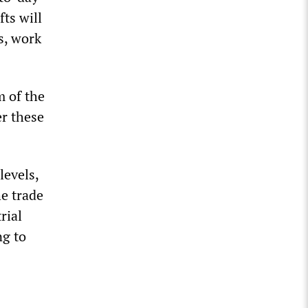
ts will
s, work
m of the
er these
levels,
he trade
rial
ng to