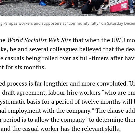
ing Pampas workers and supporters at “community rally” on Saturday Decem
the
World Socialist Web Site
that when the UWU mo
ke, he and several colleagues believed that the de
e casuals being rolled over as full-timers after hav
nt for six months.
sed process is far lengthier and more convoluted. U
he draft agreement, labour hire workers “who are e
ystematic basis for a period of twelve months will 
sual employment with the company.” The clause add
 period is to allow the company “to determine ther
 and the casual worker has the relevant skills,