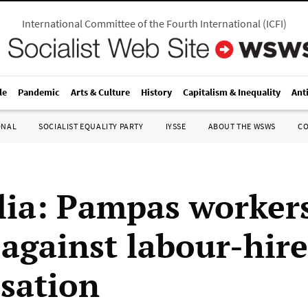
International Committee of the Fourth International
(
ICFI
)
le
Pandemic
Arts & Culture
History
Capitalism & Inequality
Ant
ONAL
SOCIALIST EQUALITY PARTY
IYSSE
ABOUT THE WSWS
C
lia: Pampas workers
 against labour-hire
isation