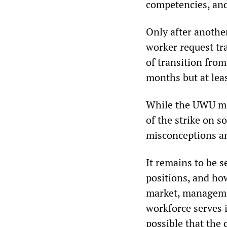
competencies, and
Only after anothe
worker request t
of transition from
months but at lea
While the UWU me
of the strike on s
misconceptions a
It remains to be 
positions, and how
market, managemen
workforce serves i
possible that the 