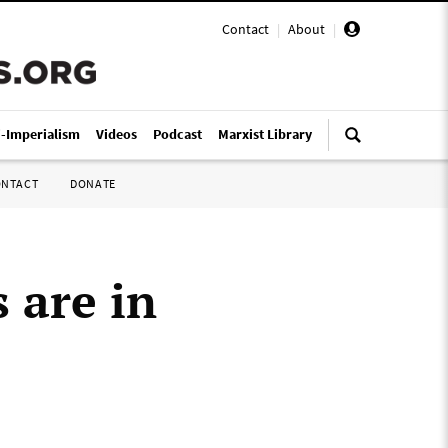
Contact
|
About
|
i-Imperialism
Videos
Podcast
Marxist Library
ONTACT
DONATE
 are in