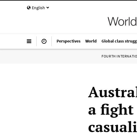
English
Perspectives
World
Global class strugg
FOURTH INTERNATI
Austra
a fight
casual