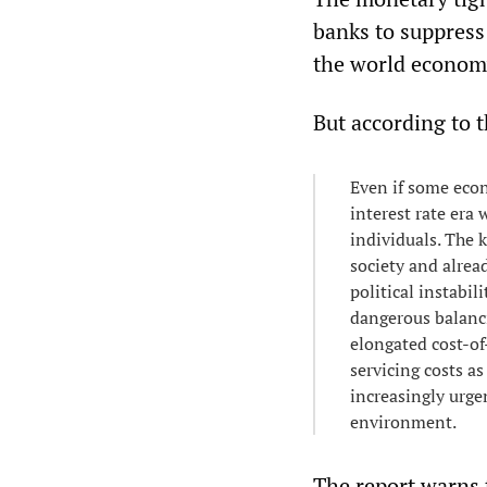
banks to suppress
the world economy
But according to 
Even if some econ
interest rate era
individuals. The k
society and alread
political instabil
dangerous balanci
elongated cost-o
servicing costs 
increasingly urge
environment.
The report warns t