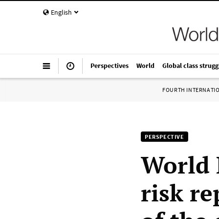
English
Perspectives
World
Global class strugg
FOURTH INTERNATI
PERSPECTIVE
World 
risk re