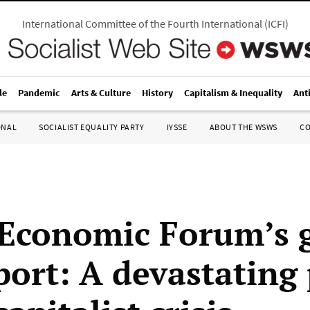
International Committee of the Fourth International
(
ICFI
)
le
Pandemic
Arts & Culture
History
Capitalism & Inequality
Ant
ONAL
SOCIALIST EQUALITY PARTY
IYSSE
ABOUT THE WSWS
C
Economic Forum’s g
port: A devastating