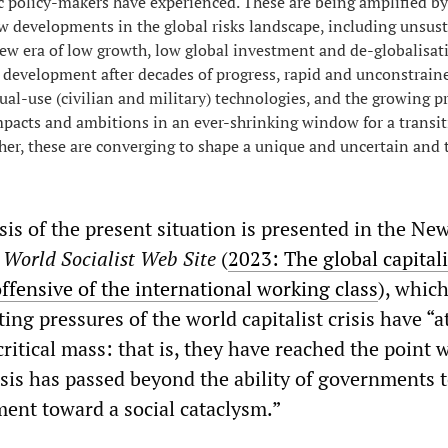
c policy-makers have experienced. These are being amplified by
 developments in the global risks landscape, including unsus
 new era of low growth, low global investment and de-globalisat
 development after decades of progress, rapid and unconstrain
al-use (civilian and military) technologies, and the growing pr
pacts and ambitions in an ever-shrinking window for a transit
her, these are converging to shape a unique and uncertain and 
is of the present situation is presented in the New
e
World Socialist Web Site
(
2023: The global capitali
ffensive of the international working class
), whic
ing pressures of the world capitalist crisis have “a
critical mass: that is, they have reached the point 
isis has passed beyond the ability of governments 
ent toward a social cataclysm.”