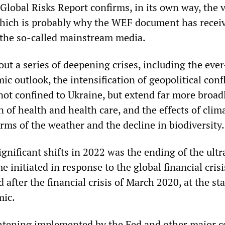
Global Risks Report confirms, in its own way, the v
 which is probably why the WEF document has receive
 the so-called mainstream media.
out a series of deepening crises, including the ever
 outlook, the intensification of geopolitical conf
not confined to Ukraine, but extend far more broadl
n of health and health care, and the effects of clim
rms of the weather and the decline in biodiversity.
gnificant shifts in 2022 was the ending of the ult
e initiated in response to the global financial crisi
after the financial crisis of March 2020, at the sta
ic.
tening implemented by the Fed and other major c