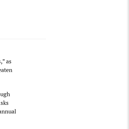
,” as
eaten
ough
isks
annual