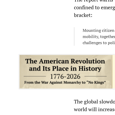
confined to emerg
bracket:
Mounting citizen 
mobility, togethe
challenges to pol
The global slowdo
world will increas