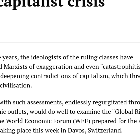
capitalist crisis
ears, the ideologists of the ruling classes have
 Marxists of exaggeration and even “catastrophitis
 deepening contradictions of capitalism, which thr
civilisation.
ith such assessments, endlessly regurgitated thr
c outlets, would do well to examine the “Global R
the World Economic Forum (WEF) prepared for the 
taking place this week in Davos, Switzerland.