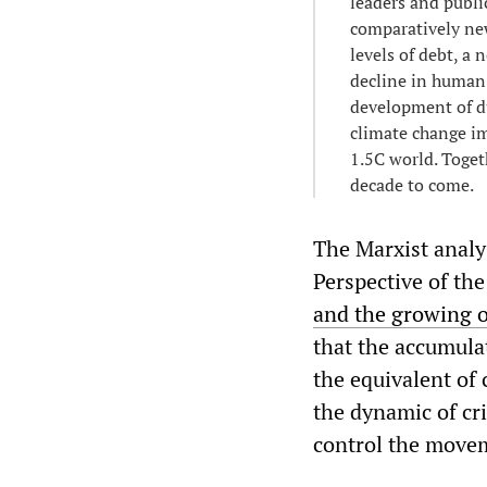
leaders and publi
comparatively new
levels of debt, a
decline in human
development of du
climate change im
1.5C world. Toget
decade to come.
The Marxist analys
Perspective of th
and the growing o
that the accumulat
the equivalent of 
the dynamic of cr
control the movem