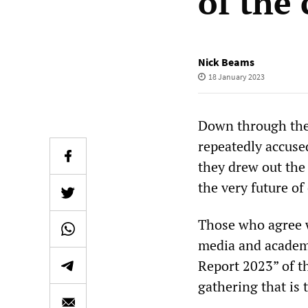
of the 
Nick Beams
18 January 2023
Down through the y
repeatedly accused
they drew out the
the very future of 
Those who agree w
media and academi
Report 2023” of 
gathering that is 