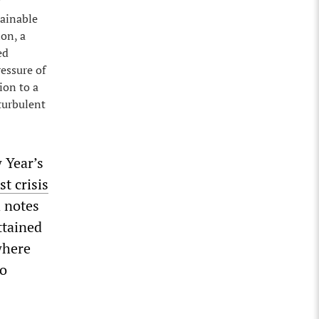
tainable
ion, a
ed
essure of
ion to a
turbulent
 Year’s
st crisis
h notes
ttained
where
to