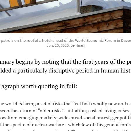
d patrols on the roof of a hotel ahead of the World Economic Forum in Davo
Jan. 20, 2020.
[AP Photo]
mary begins by noting that the first years of the p
ded a particularly disruptive period in human hist
ragraph worth quoting in full:
e world is facing a set of risks that feel both wholly new and ee
seen the return of “older risks”—inflation, cost-of-living crises,
flow from emerging markets, widespread social unrest, geopoliti
 the spectre of nuclear warfare—which few of this generation’s