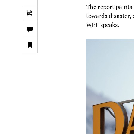
The report paints
towards disaster, 
WEF speaks.