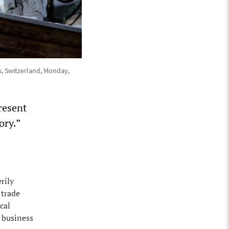
s, Switzerland, Monday,
resent
ory.”
rily
 trade
cal
 business