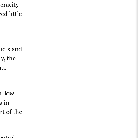
eracity
d little
-
licts and
y, the
ate
ra-low
s in
rt of the
entral