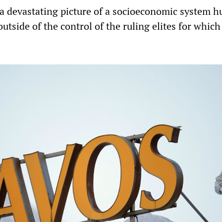
 a devastating picture of a socioeconomic system h
outside of the control of the ruling elites for which