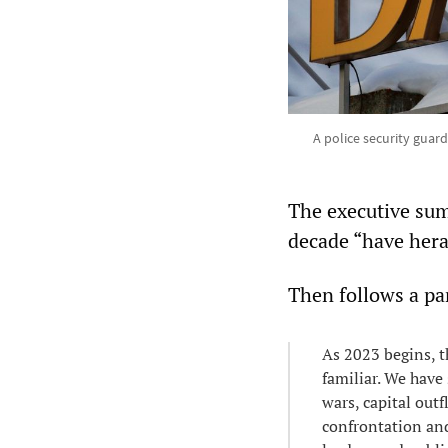
A police security guar
The executive sum
decade “have heral
Then follows a pa
As 2023 begins, th
familiar. We have 
wars, capital out
confrontation and