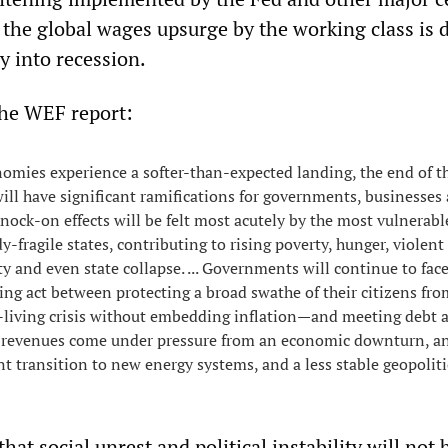
 the global wages upsurge by the working class is 
 into recession.
the WEF report:
omies experience a softer-than-expected landing, the end of t
 will have significant ramifications for governments, businesses
nock-on effects will be felt most acutely by the most vulnerable
y-fragile states, contributing to rising poverty, hunger, violent
ity and even state collapse. ... Governments will continue to face
ng act between protecting a broad swathe of their citizens fro
f-living crisis without embedding inflation—and meeting debt 
as revenues come under pressure from an economic downturn, a
nt transition to new energy systems, and a less stable geopoliti
hat social unrest and political instability will not 