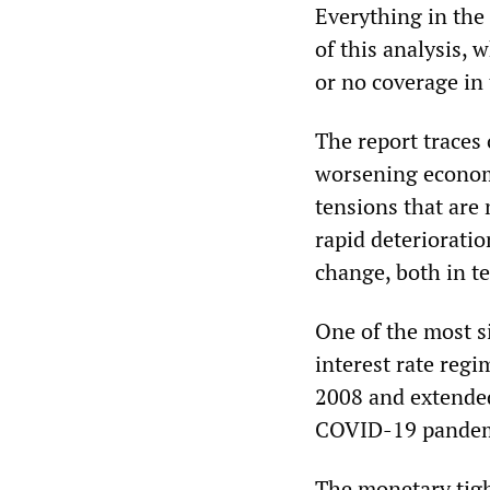
Everything in the 
of this analysis,
or no coverage in
The report traces 
worsening economic
tensions that are 
rapid deterioratio
change, both in te
One of the most si
interest rate regim
2008 and extended 
COVID-19 pandem
The monetary tigh