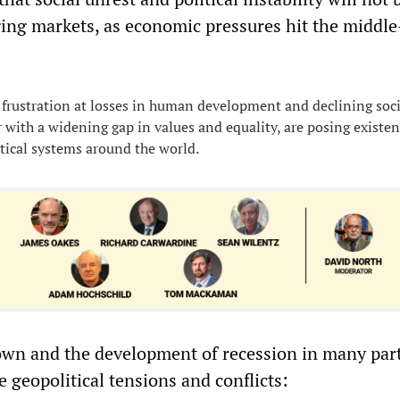
ing markets, as economic pressures hit the middl
frustration at losses in human development and declining soci
r with a widening gap in values and equality, are posing existen
itical systems around the world.
wn and the development of recession in many part
e geopolitical tensions and conflicts: