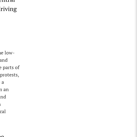
driving
he low-
 and
 parts of
 protests,
 a
m an
and
n
cal
be