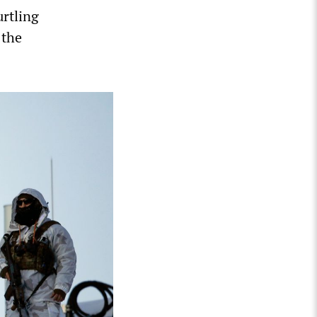
urtling
 the