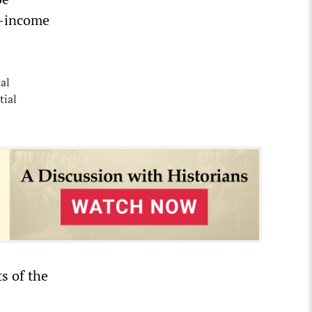
e-income
al
tial
s of the