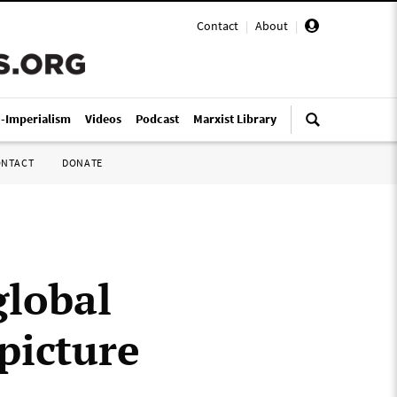
Contact
|
About
|
i-Imperialism
Videos
Podcast
Marxist Library
ONTACT
DONATE
lobal
 picture