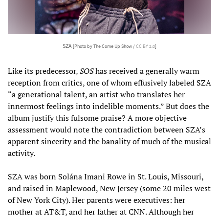
SZA
[Photo by The Come Up Show /
CC BY 2.0
]
Like its predecessor,
SOS
has received a generally warm
reception from critics, one of whom effusively labeled SZA
“a generational talent, an artist who translates her
innermost feelings into indelible moments.” But does the
album justify this fulsome praise? A more objective
assessment would note the contradiction between SZA’s
apparent sincerity and the banality of much of the musical
activity.
SZA was born Solána Imani Rowe in St. Louis, Missouri,
and raised in Maplewood, New Jersey (some 20 miles west
of New York City). Her parents were executives: her
mother at AT&T, and her father at CNN. Although her