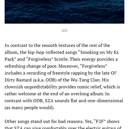
SOS
In contrast to the smooth textures of the rest of the
album, the hip-hop-inflected songs “Smoking on My Ex
Pack” and “Forgiveless” bristle. Their energy provides a
refreshing change of pace. Moreover, “Forgiveless”
includes a recording of freestyle rapping by the late Ol’
Dirty Bastard (a.k.a. ODB) of the Wu-Tang Clan. His
clownish unpredictability provides comic relief, which is
rather welcome at the end of an overlong album. In
contrast with ODB, SZA sounds flat and one-dimensional
(as many people would).
Other songs stand out for bad reasons. Yes, “F2F” shows
that SZA can sing comfortably over the electric guitars of