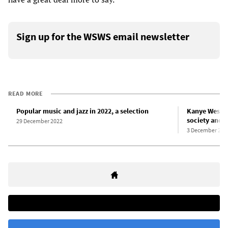
Sign up for the WSWS email newsletter
READ MORE
Popular music and jazz in 2022, a selection
Kanye West’s 
society and c
29 December 2022
3 December 202