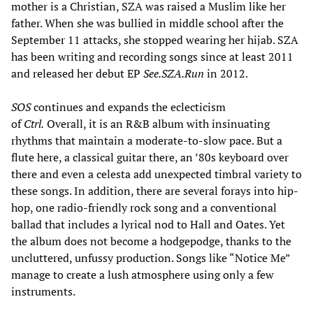
mother is a Christian, SZA was raised a Muslim like her
father. When she was bullied in middle school after the
September 11 attacks, she stopped wearing her hijab. SZA
has been writing and recording songs since at least 2011
and released her debut EP
See.SZA.Run
in 2012.
SOS
continues and expands the eclecticism
of
Ctrl.
Overall, it is an R&B album with insinuating
rhythms that maintain a moderate-to-slow pace. But a
flute here, a classical guitar there, an ’80s keyboard over
there and even a celesta add unexpected timbral variety to
these songs. In addition, there are several forays into hip-
hop, one radio-friendly rock song and a conventional
ballad that includes a lyrical nod to Hall and Oates. Yet
the album does not become a hodgepodge, thanks to the
uncluttered, unfussy production. Songs like “Notice Me”
manage to create a lush atmosphere using only a few
instruments.