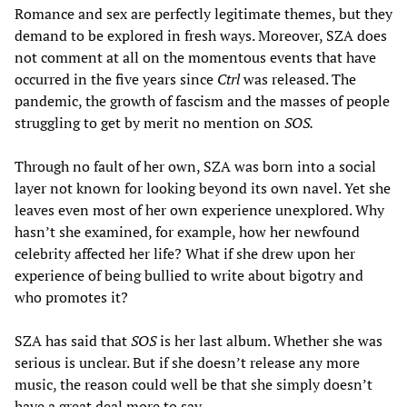
Romance and sex are perfectly legitimate themes, but they
demand to be explored in fresh ways. Moreover, SZA does
not comment at all on the momentous events that have
occurred in the five years since
Ctrl
was released. The
pandemic, the growth of fascism and the masses of people
struggling to get by merit no mention on
SOS.
Through no fault of her own, SZA was born into a social
layer not known for looking beyond its own navel. Yet she
leaves even most of her own experience unexplored. Why
hasn’t she examined, for example, how her newfound
celebrity affected her life? What if she drew upon her
experience of being bullied to write about bigotry and
who promotes it?
SZA has said that
SOS
is her last album. Whether she was
serious is unclear. But if she doesn’t release any more
music, the reason could well be that she simply doesn’t
have a great deal more to say.