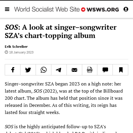
SOS
: A look at singer–songwriter
SZA’s chart-topping album
Erik Schreiber
18 January 2023
Singer–songwriter SZA began 2023 on a high note: her
latest album,
SOS
(2022), was at the top of the Billboard
200 chart. The album has held that position since it was
released in December. As of this writing, its reign has
lasted four straight weeks.
SOS
is the highly anticipated follow-up to SZA’s