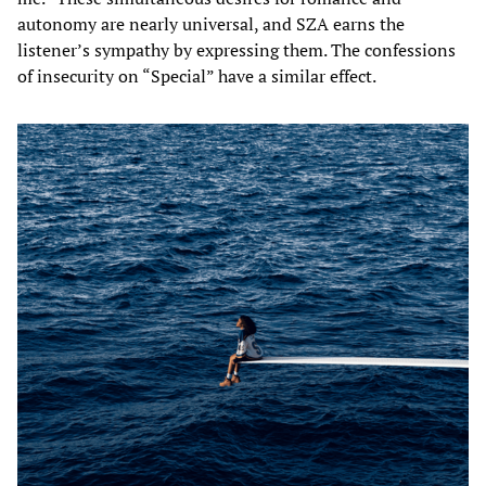
autonomy are nearly universal, and SZA earns the
listener’s sympathy by expressing them. The confessions
of insecurity on “Special” have a similar effect.