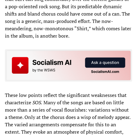
a pop-oriented rock song. But its predictable dynamic
shifts and bland chorus could have come out of a can. The
song is a generic, mass-produced effort. The now-
meandering, now-monotonous “Shirt,” which comes later
in the album, is another bore.
These low points reflect the significant weaknesses that
characterize
SOS.
Many of the songs are based on little
more than a series of vocal flourishes: variations without
a theme. Only at the chorus does a wisp of melody appear.
The varied arrangements compensate for this to an
extent. They evoke an atmosphere of physical comfort,