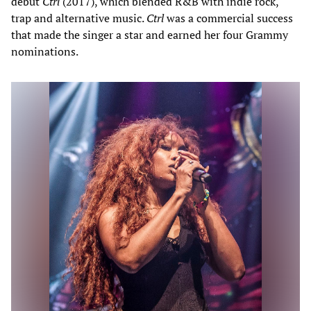
debut
Ctrl
(2017), which blended R&B with indie rock,
trap and alternative music.
Ctrl
was a commercial success
that made the singer a star and earned her four Grammy
nominations.