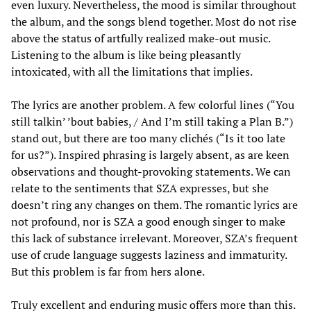
even luxury. Nevertheless, the mood is similar throughout
the album, and the songs blend together. Most do not rise
above the status of artfully realized make-out music.
Listening to the album is like being pleasantly
intoxicated, with all the limitations that implies.
The lyrics are another problem. A few colorful lines (“You
still talkin’ ’bout babies, / And I’m still taking a Plan B.”)
stand out, but there are too many clichés (“Is it too late
for us?”). Inspired phrasing is largely absent, as are keen
observations and thought-provoking statements. We can
relate to the sentiments that SZA expresses, but she
doesn’t ring any changes on them. The romantic lyrics are
not profound, nor is SZA a good enough singer to make
this lack of substance irrelevant. Moreover, SZA’s frequent
use of crude language suggests laziness and immaturity.
But this problem is far from hers alone.
Truly excellent and enduring music offers more than this.