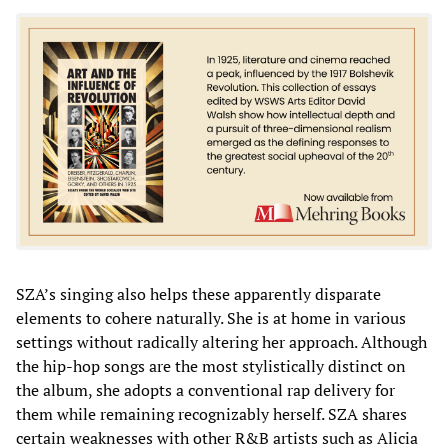
SZA’s singing also helps these apparently disparate
elements to cohere naturally. She is at home in various
settings without radically altering her approach. Although
the hip-hop songs are the most stylistically distinct on
the album, she adopts a conventional rap delivery for
them while remaining recognizably herself. SZA shares
certain weaknesses with other R&B artists such as Alicia