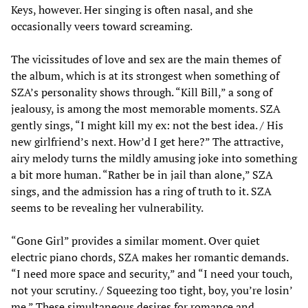
Keys, however. Her singing is often nasal, and she
occasionally veers toward screaming.
The vicissitudes of love and sex are the main themes of
the album, which is at its strongest when something of
SZA’s personality shows through. “Kill Bill,” a song of
jealousy, is among the most memorable moments. SZA
gently sings, “I might kill my ex: not the best idea. / His
new girlfriend’s next. How’d I get here?” The attractive,
airy melody turns the mildly amusing joke into something
a bit more human. “Rather be in jail than alone,” SZA
sings, and the admission has a ring of truth to it. SZA
seems to be revealing her vulnerability.
“Gone Girl” provides a similar moment. Over quiet
electric piano chords, SZA makes her romantic demands.
“I need more space and security,” and “I need your touch,
not your scrutiny. / Squeezing too tight, boy, you’re losin’
me.” These simultaneous desires for romance and