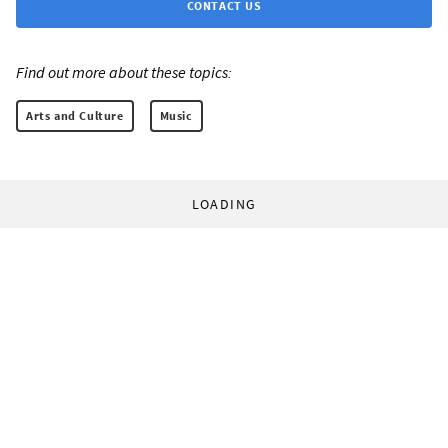
CONTACT US
Find out more about these topics:
Arts and Culture
Music
LOADING