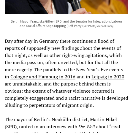
Berlin Mayor Franziska Giffey (SPD) and the Senator for Integration, Labour
and Social Affairs Katja Kipping (Left Party)
[AP Photo/Michael Sohn]
Day after day in Germany there continues a flood of
reports of supposedly new findings about the events of
that night, as well as other right-wing agitations, which
the media pass on, often unvetted, but for that all the
more eagerly. The parallels to the New Year’s Eve events
in
Cologne and Hamburg in 2016
and in
Leipzig in 2020
are unmistakable, and the purpose behind them is
obvious: the extent of whatever violence occurred is
completely exaggerated and a racist narrative is developed
alluding to perpetrators of migrant origin.
The mayor of Berlin’s Neukölln district, Martin Hikel
(SPD), ranted in an interview with
Die Welt
about “civil