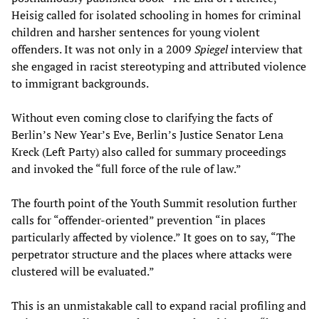
Heisig called for isolated schooling in homes for criminal
children and harsher sentences for young violent
offenders. It was not only in a 2009
Spiegel
interview that
she engaged in racist stereotyping and attributed violence
to immigrant backgrounds.
Without even coming close to clarifying the facts of
Berlin’s New Year’s Eve, Berlin’s Justice Senator Lena
Kreck (Left Party) also called for summary proceedings
and invoked the “full force of the rule of law.”
The fourth point of the Youth Summit resolution further
calls for “offender-oriented” prevention “in places
particularly affected by violence.” It goes on to say, “The
perpetrator structure and the places where attacks were
clustered will be evaluated.”
This is an unmistakable call to expand racial profiling and