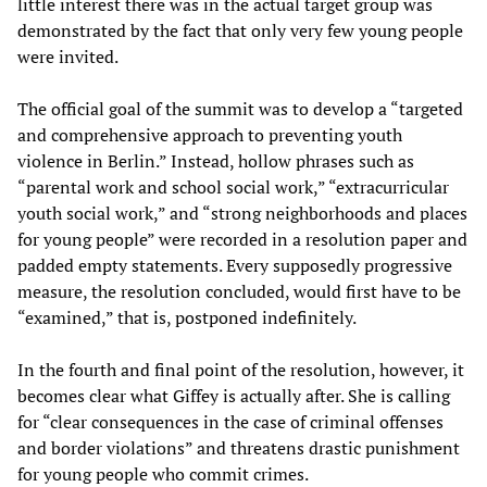
little interest there was in the actual target group was
demonstrated by the fact that only very few young people
were invited.
The official goal of the summit was to develop a “targeted
and comprehensive approach to preventing youth
violence in Berlin.” Instead, hollow phrases such as
“parental work and school social work,” “extracurricular
youth social work,” and “strong neighborhoods and places
for young people” were recorded in a resolution paper and
padded empty statements. Every supposedly progressive
measure, the resolution concluded, would first have to be
“examined,” that is, postponed indefinitely.
In the fourth and final point of the resolution, however, it
becomes clear what Giffey is actually after. She is calling
for “clear consequences in the case of criminal offenses
and border violations” and threatens drastic punishment
for young people who commit crimes.