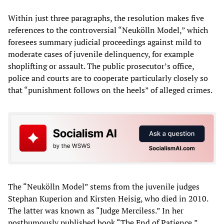
Within just three paragraphs, the resolution makes five
references to the controversial “Neukölln Model,” which
foresees summary judicial proceedings against mild to
moderate cases of juvenile delinquency, for example
shoplifting or assault. The public prosecutor’s office,
police and courts are to cooperate particularly closely so
that “punishment follows on the heels” of alleged crimes.
The “Neukölln Model” stems from the juvenile judges
Stephan Kuperion and Kirsten Heisig, who died in 2010.
The latter was known as “Judge Merciless.” In her
posthumously published book “The End of Patience,”