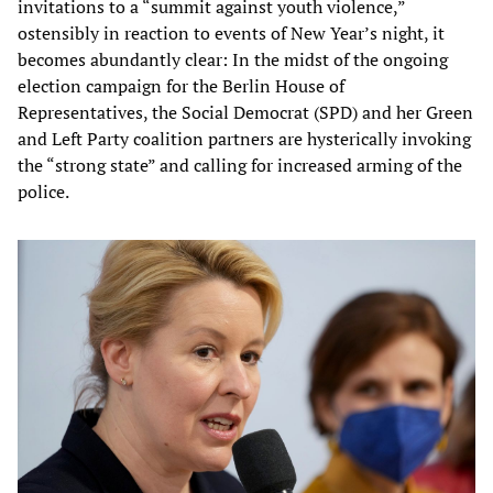
invitations to a “summit against youth violence,”
ostensibly in reaction to events of New Year’s night, it
becomes abundantly clear: In the midst of the ongoing
election campaign for the Berlin House of
Representatives, the Social Democrat (SPD) and her Green
and Left Party coalition partners are hysterically invoking
the “strong state” and calling for increased arming of the
police.