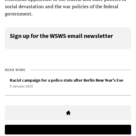
social devastation and the war policies of the federal
government.
Sign up for the WSWS email newsletter
READ MORE
Racist campaign for a police state after Berlin New Year's Eve
5 January 2023