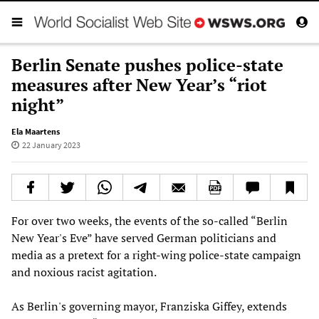
Berlin Senate pushes police-state
measures after New Year’s “riot
night”
Ela Maartens
22 January 2023
For over two weeks, the events of the so-called “Berlin
New Year's Eve” have served German politicians and
media as a pretext for a right-wing police-state campaign
and noxious racist agitation.
As Berlin's governing mayor, Franziska Giffey, extends