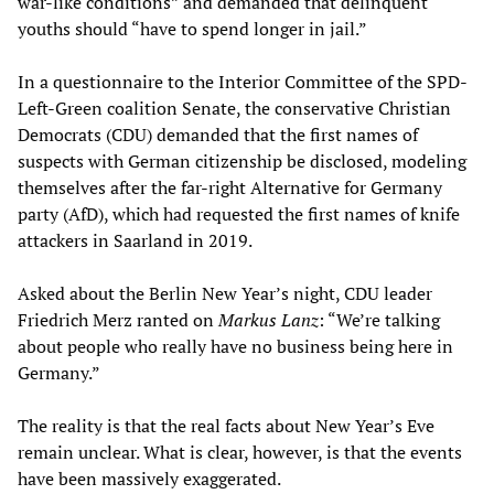
war-like conditions” and demanded that delinquent
youths should “have to spend longer in jail.”
In a questionnaire to the Interior Committee of the SPD-
Left-Green coalition Senate, the conservative Christian
Democrats (CDU) demanded that the first names of
suspects with German citizenship be disclosed, modeling
themselves after the far-right Alternative for Germany
party (AfD), which had requested the first names of knife
attackers in Saarland in 2019.
Asked about the Berlin New Year’s night, CDU leader
Friedrich Merz ranted on
Markus Lanz
: “We’re talking
about people who really have no business being here in
Germany.”
The reality is that the real facts about New Year’s Eve
remain unclear. What is clear, however, is that the events
have been massively exaggerated.