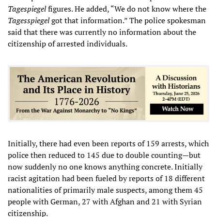
Tagespiegel
figures. He added, “We do not know where the
Tagesspiegel
got that information.” The police spokesman
said that there was currently no information about the
citizenship of arrested individuals.
Initially, there had even been reports of 159 arrests, which
police then reduced to 145 due to double counting—but
now suddenly no one knows anything concrete. Initially
racist agitation had been fueled by reports of 18 different
nationalities of primarily male suspects, among them 45
people with German, 27 with Afghan and 21 with Syrian
citizenship.