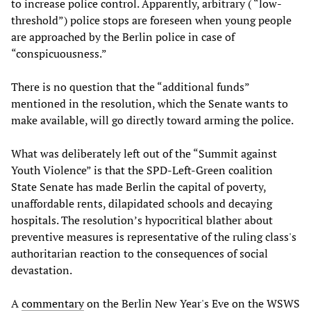
to increase police control. Apparently, arbitrary ( “low-
threshold”) police stops are foreseen when young people
are approached by the Berlin police in case of
“conspicuousness.”
There is no question that the “additional funds”
mentioned in the resolution, which the Senate wants to
make available, will go directly toward arming the police.
What was deliberately left out of the “Summit against
Youth Violence” is that the SPD-Left-Green coalition
State Senate has made Berlin the capital of poverty,
unaffordable rents, dilapidated schools and decaying
hospitals. The resolution’s hypocritical blather about
preventive measures is representative of the ruling class's
authoritarian reaction to the consequences of social
devastation.
A
commentary
on the Berlin New Year's Eve on the WSWS