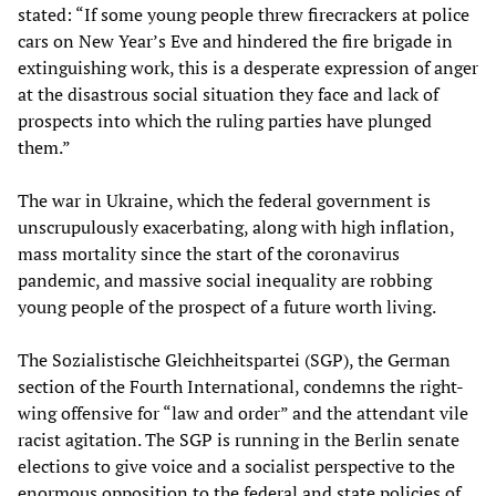
stated: “If some young people threw firecrackers at police
cars on New Year’s Eve and hindered the fire brigade in
extinguishing work, this is a desperate expression of anger
at the disastrous social situation they face and lack of
prospects into which the ruling parties have plunged
them.”
The war in Ukraine, which the federal government is
unscrupulously exacerbating, along with high inflation,
mass mortality since the start of the coronavirus
pandemic, and massive social inequality are robbing
young people of the prospect of a future worth living.
The Sozialistische Gleichheitspartei (SGP), the German
section of the Fourth International, condemns the right-
wing offensive for “law and order” and the attendant vile
racist agitation. The SGP is running in the Berlin senate
elections to give voice and a socialist perspective to the
enormous opposition to the federal and state policies of