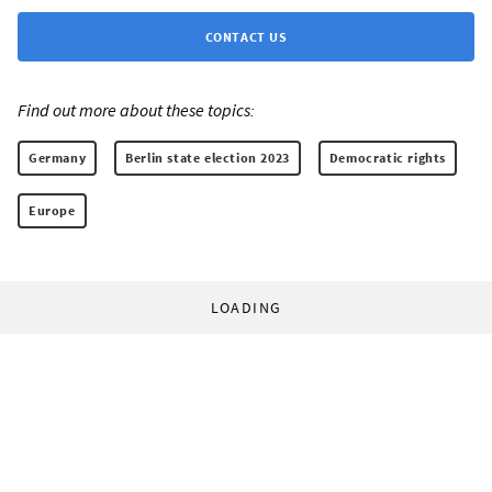
CONTACT US
Find out more about these topics:
Germany
Berlin state election 2023
Democratic rights
Europe
LOADING