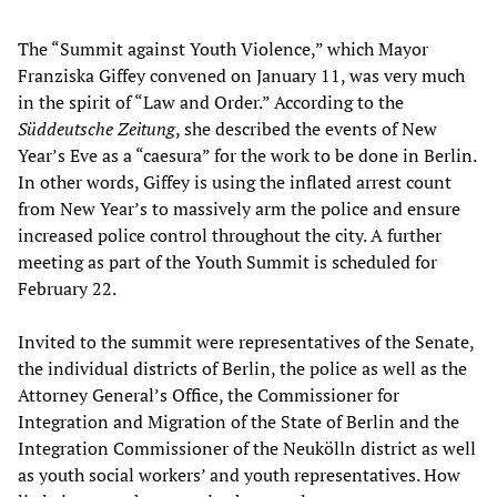
The “Summit against Youth Violence,” which Mayor
Franziska Giffey convened on January 11, was very much
in the spirit of “Law and Order.” According to the
Süddeutsche Zeitung
, she described the events of New
Year’s Eve as a “caesura” for the work to be done in Berlin.
In other words, Giffey is using the inflated arrest count
from New Year’s to massively arm the police and ensure
increased police control throughout the city. A further
meeting as part of the Youth Summit is scheduled for
February 22.
Invited to the summit were representatives of the Senate,
the individual districts of Berlin, the police as well as the
Attorney General’s Office, the Commissioner for
Integration and Migration of the State of Berlin and the
Integration Commissioner of the Neukölln district as well
as youth social workers’ and youth representatives. How