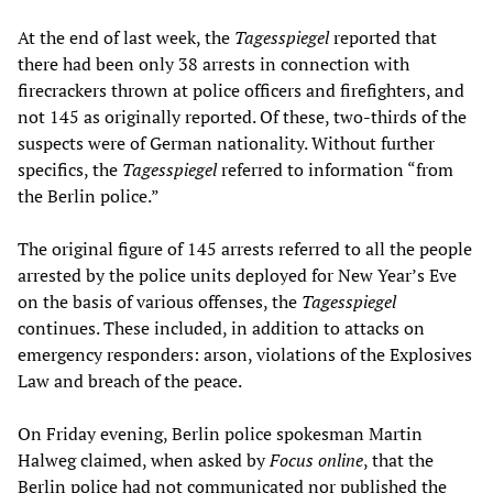
At the end of last week, the
Tagesspiegel
reported that
there had been only 38 arrests in connection with
firecrackers thrown at police officers and firefighters, and
not 145 as originally reported. Of these, two-thirds of the
suspects were of German nationality. Without further
specifics, the
Tagesspiegel
referred to information “from
the Berlin police.”
The original figure of 145 arrests referred to all the people
arrested by the police units deployed for New Year’s Eve
on the basis of various offenses, the
Tagesspiegel
continues. These included, in addition to attacks on
emergency responders: arson, violations of the Explosives
Law and breach of the peace.
On Friday evening, Berlin police spokesman Martin
Halweg claimed, when asked by
Focus online
, that the
Berlin police had not communicated nor published the