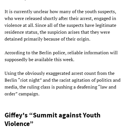
It is currently unclear how many of the youth suspects,
who were released shortly after their arrest, engaged in
violence at all. Since all of the suspects have legitimate
residence status, the suspicion arises that they were
detained primarily because of their origin.
According to the Berlin police, reliable information will
supposedly be available this week.
Using the obviously exaggerated arrest count from the
Berlin “riot night” and the racist agitation of politics and
media, the ruling class is pushing a deafening “law and
order” campaign.
Giffey's “Summit against Youth
Violence”