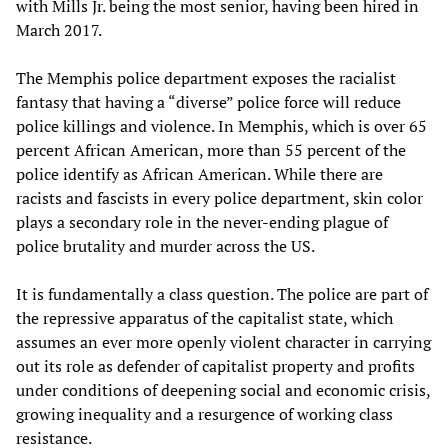
with Mills Jr. being the most senior, having been hired in
March 2017.
The Memphis police department exposes the racialist
fantasy that having a “diverse” police force will reduce
police killings and violence. In Memphis, which is over 65
percent African American, more than 55 percent of the
police identify as African American. While there are
racists and fascists in every police department, skin color
plays a secondary role in the never-ending plague of
police brutality and murder across the US.
It is fundamentally a class question. The police are part of
the repressive apparatus of the capitalist state, which
assumes an ever more openly violent character in carrying
out its role as defender of capitalist property and profits
under conditions of deepening social and economic crisis,
growing inequality and a resurgence of working class
resistance.