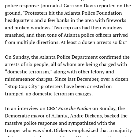
police response. Journalist Garrison Davis reported on the
ground, “Protesters hit the Atlanta Police Foundation
headquarters and a few banks in the area with fireworks
and broken windows. Two cop cars had their windows
smashed, and then tons of Atlanta police officers arrived
from multiple directions. At least a dozen arrests so far.”
On Sunday, the Atlanta Police Department confirmed the
arrests of six people, all of whom are being charged with
“domestic terrorism,” along with other felony and
misdemeanor charges. Since last December, over a dozen
“Stop Cop City” protesters have been arrested on
trumped-up domestic terrorism charges.
In an interview on CBS’
Face the Nation
on Sunday, the
Democratic mayor of Atlanta, Andre Dickens, backed the
massive police response and sympathized with the
trooper who was shot. Dickens emphasized that a majority