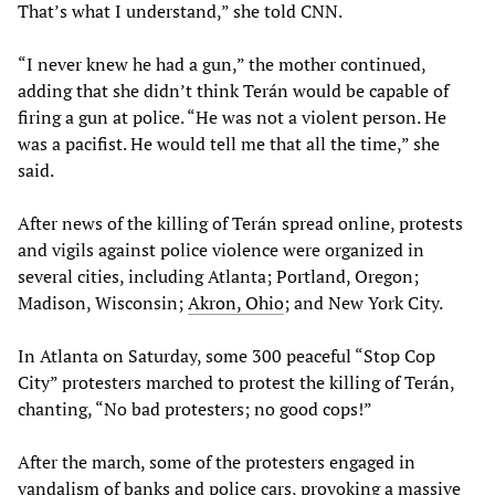
That’s what I understand,” she told CNN.
“I never knew he had a gun,” the mother continued,
adding that she didn’t think Terán would be capable of
firing a gun at police. “He was not a violent person. He
was a pacifist. He would tell me that all the time,” she
said.
After news of the killing of Terán spread online, protests
and vigils against police violence were organized in
several cities, including Atlanta; Portland, Oregon;
Madison, Wisconsin;
Akron, Ohio
; and New York City.
In Atlanta on Saturday, some 300 peaceful “Stop Cop
City” protesters marched to protest the killing of Terán,
chanting, “No bad protesters; no good cops!”
After the march, some of the protesters engaged in
vandalism of banks and police cars, provoking a massive