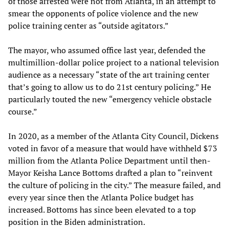
of those arrested were not from Atlanta, in an attempt to
smear the opponents of police violence and the new
police training center as “outside agitators.”
The mayor, who assumed office last year, defended the
multimillion-dollar police project to a national television
audience as a necessary “state of the art training center
that’s going to allow us to do 21st century policing.” He
particularly touted the new “emergency vehicle obstacle
course.”
In 2020, as a member of the Atlanta City Council, Dickens
voted in favor of a measure that would have withheld $73
million from the Atlanta Police Department until then-
Mayor Keisha Lance Bottoms drafted a plan to “reinvent
the culture of policing in the city.” The measure failed, and
every year since then the Atlanta Police budget has
increased. Bottoms has since been elevated to a top
position in the Biden administration.