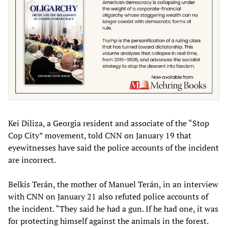
Kei Diliza, a Georgia resident and associate of the “Stop
Cop City” movement, told CNN on January 19 that
eyewitnesses have said the police accounts of the incident
are incorrect.
Belkis Terán, the mother of Manuel Terán, in an interview
with CNN on January 21 also refuted police accounts of
the incident. “They said he had a gun. If he had one, it was
for protecting himself against the animals in the forest.