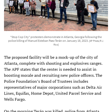
"Stop Cop City" protesters demonstrate in Atlanta, Georgia following the
police killing of Manuel Esteban Paez Terán on January 18, 2023.
[AP Photo/R.J.
Rico]
The proposed facility will be a mock-up of the city of
Atlanta, complete with shooting and explosives ranges.
The APF states that the center is needed to assist in
boosting morale and recruiting new police officers. The
Police Foundation’s Board of Trustees includes
representatives of major corporations such as Delta Air
Lines, Equifax, Home Depot, United Parcel Service and
Wells Fargo.
On the morning Terán was killed, police from Atlanta,