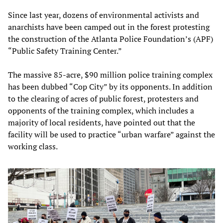
Since last year, dozens of environmental activists and
anarchists have been camped out in the forest protesting
the construction of the Atlanta Police Foundation’s (APF)
“Public Safety Training Center.”
The massive 85-acre, $90 million police training complex
has been dubbed “Cop City” by its opponents. In addition
to the clearing of acres of public forest, protesters and
opponents of the training complex, which includes a
majority of local residents, have pointed out that the
facility will be used to practice “urban warfare” against the
working class.