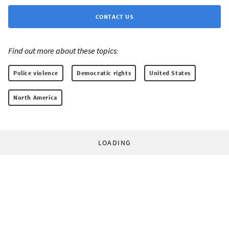
CONTACT US
Find out more about these topics:
Police violence
Democratic rights
United States
North America
LOADING