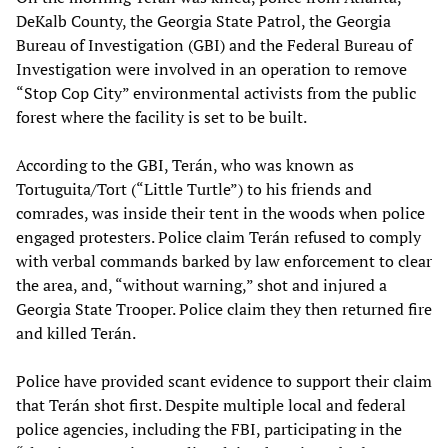
DeKalb County, the Georgia State Patrol, the Georgia
Bureau of Investigation (GBI) and the Federal Bureau of
Investigation were involved in an operation to remove
“Stop Cop City” environmental activists from the public
forest where the facility is set to be built.
According to the GBI, Terán, who was known as
Tortuguita/Tort (“Little Turtle”) to his friends and
comrades, was inside their tent in the woods when police
engaged protesters. Police claim Terán refused to comply
with verbal commands barked by law enforcement to clear
the area, and, “without warning,” shot and injured a
Georgia State Trooper. Police claim they then returned fire
and killed Terán.
Police have provided scant evidence to support their claim
that Terán shot first. Despite multiple local and federal
police agencies, including the FBI, participating in the