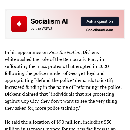
In his appearance on
Face the Nation
, Dickens
whitewashed the role of the Democratic Party in
suffocating the mass protests that erupted in 2020
following the police murder of George Floyd and
appropriating “defund the police” demands to justify
increased funding in the name of “reforming” the police.
Dickens claimed that “individuals that are protesting
against Cop City, they don’t want to see the very thing
they asked for, more police training.”
He said the allocation of $90 million, including $30
million in taxpayer money, for the new facility was an