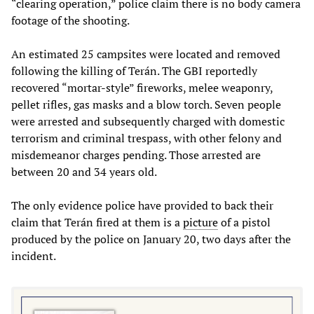
“clearing operation,” police claim there is no body camera
footage of the shooting.
An estimated 25 campsites were located and removed
following the killing of Terán. The GBI reportedly
recovered “mortar-style” fireworks, melee weaponry,
pellet rifles, gas masks and a blow torch. Seven people
were arrested and subsequently charged with domestic
terrorism and criminal trespass, with other felony and
misdemeanor charges pending. Those arrested are
between 20 and 34 years old.
The only evidence police have provided to back their
claim that Terán fired at them is a
picture
of a pistol
produced by the police on January 20, two days after the
incident.