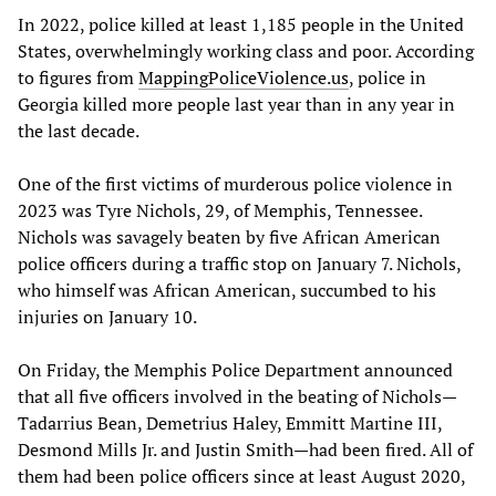
In 2022, police killed at least 1,185 people in the United
States, overwhelmingly working class and poor. According
to figures from
MappingPoliceViolence.us
, police in
Georgia killed more people last year than in any year in
the last decade.
One of the first victims of murderous police violence in
2023 was Tyre Nichols, 29, of Memphis, Tennessee.
Nichols was savagely beaten by five African American
police officers during a traffic stop on January 7. Nichols,
who himself was African American, succumbed to his
injuries on January 10.
On Friday, the Memphis Police Department announced
that all five officers involved in the beating of Nichols—
Tadarrius Bean, Demetrius Haley, Emmitt Martine III,
Desmond Mills Jr. and Justin Smith—had been fired. All of
them had been police officers since at least August 2020,