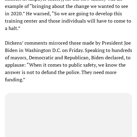
example of “bringing about the change we wanted to see
in 2020.” He warned, “So we are going to develop this
training center and those individuals will have to come to
a halt.”
Dickens’ comments mirrored those made by President Joe
Biden in Washington D.C. on Friday. Speaking to hundreds
of mayors, Democratic and Republican, Biden declared, to
applause: “When it comes to public safety, we know the
answer is not to defund the police. They need more
funding.”