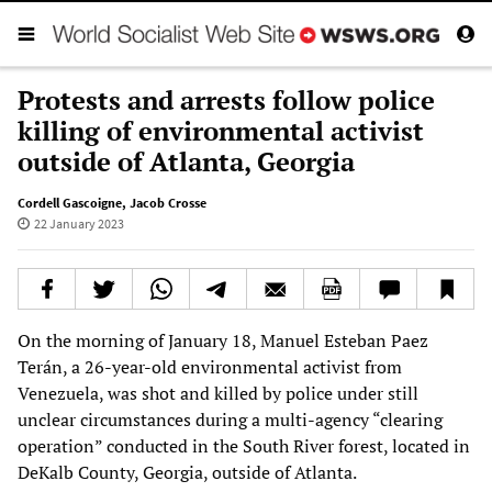
Protests and arrests follow police
killing of environmental activist
outside of Atlanta, Georgia
Cordell Gascoigne
,
Jacob Crosse
22 January 2023
On the morning of January 18, Manuel Esteban Paez
Terán, a 26-year-old environmental activist from
Venezuela, was shot and killed by police under still
unclear circumstances during a multi-agency “clearing
operation” conducted in the South River forest, located in
DeKalb County, Georgia, outside of Atlanta.