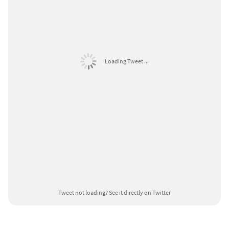
Loading Tweet ...
Tweet not loading?
See it directly on Twitter