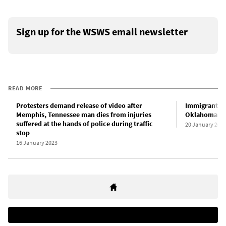
Sign up for the WSWS email newsletter
READ MORE
Protesters demand release of video after
Immigrant wo
Memphis, Tennessee man dies from injuries
Oklahoma me
suffered at the hands of police during traffic
20 January 202
stop
16 January 2023