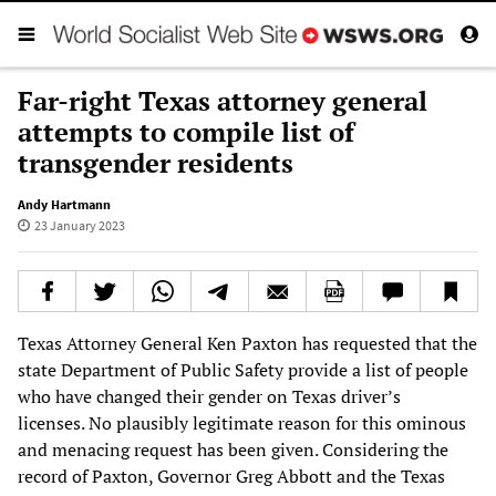
Far-right Texas attorney general
attempts to compile list of
transgender residents
Andy Hartmann
23 January 2023
Texas Attorney General Ken Paxton has requested that the
state Department of Public Safety provide a list of people
who have changed their gender on Texas driver’s
licenses. No plausibly legitimate reason for this ominous
and menacing request has been given. Considering the
record of Paxton, Governor Greg Abbott and the Texas