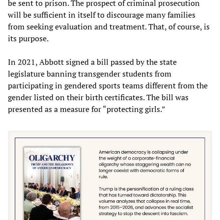
be sent to prison. The prospect of criminal prosecution
will be sufficient in itself to discourage many families
from seeking evaluation and treatment. That, of course, is
its purpose.
In 2021, Abbott signed a bill passed by the state
legislature banning transgender students from
participating in gendered sports teams different from the
gender listed on their birth certificates. The bill was
presented as a measure for “protecting girls.”