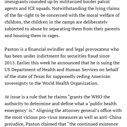
immigrants rounded up by militarized border patrol
agents and ICE squads. Notwithstanding the lying claims
of the far-right to be concerned with the moral welfare of
children, the children in the camps are deliberately
subjected to abuse by separating them from their parents
and housing them in cages.
Paxton is a financial swindler and legal provocateur who
has been under indictment for securities fraud since
2015. Earlier this week he announced that he is suing the
US Department of Health and Human Services on behalf
of the state of Texas for supposedly ceding American
sovereignty to the World Health Organization.
At issue is a rule that he claims “grants the WHO the
authority to determine and define what a ‘public health
emergency’ is.” Aligning the attorney general’s office with
the most vicious pro-virus measures as well as anti-China
prejudice, Paxton claimed that “the continued existence