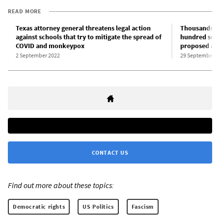
READ MORE
Texas attorney general threatens legal action
Thousands of
against schools that try to mitigate the spread of
hundred scho
COVID and monkeypox
proposed ant
2 September 2022
29 September 2
CONTACT US
Find out more about these topics:
Democratic rights
US Politics
Fascism