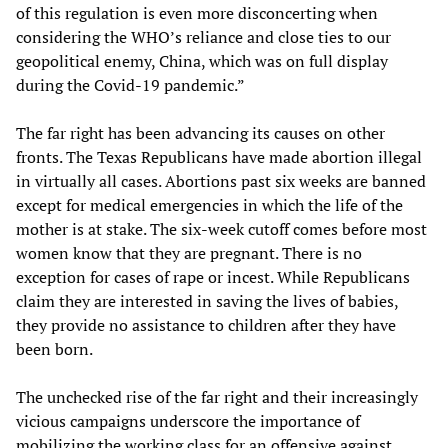
of this regulation is even more disconcerting when
considering the WHO’s reliance and close ties to our
geopolitical enemy, China, which was on full display
during the Covid-19 pandemic.”
The far right has been advancing its causes on other
fronts. The Texas Republicans have made abortion illegal
in virtually all cases. Abortions past six weeks are banned
except for medical emergencies in which the life of the
mother is at stake. The six-week cutoff comes before most
women know that they are pregnant. There is no
exception for cases of rape or incest. While Republicans
claim they are interested in saving the lives of babies,
they provide no assistance to children after they have
been born.
The unchecked rise of the far right and their increasingly
vicious campaigns underscore the importance of
mobilizing the working class for an offensive against