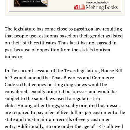
The legislature has come close to passing a law requiring
that people use restrooms based on their gender as listed
on their birth certificates. Thus far it has not passed in
part because of opposition from the state’s tourism
industry.
In the current session of the Texas legislature, House Bill
643 would amend the Texas Business and Commerce
Code so that venues hosting drag shows would be
considered sexually oriented businesses and would be
subject to the same laws used to regulate strip
clubs. Among other things, sexually oriented businesses
are required to pay a fee of five dollars per customer to the
state and must maintain records of every customer
entry. Additionally, no one under the age of 18 is allowed