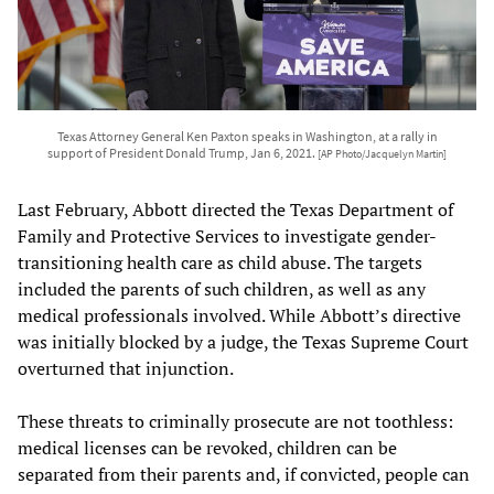
Texas Attorney General Ken Paxton speaks in Washington, at a rally in
support of President Donald Trump, Jan 6, 2021.
[AP Photo/Jacquelyn Martin]
Last February, Abbott directed the Texas Department of
Family and Protective Services to investigate gender-
transitioning health care as child abuse. The targets
included the parents of such children, as well as any
medical professionals involved. While Abbott’s directive
was initially blocked by a judge, the Texas Supreme Court
overturned that injunction.
These threats to criminally prosecute are not toothless:
medical licenses can be revoked, children can be
separated from their parents and, if convicted, people can