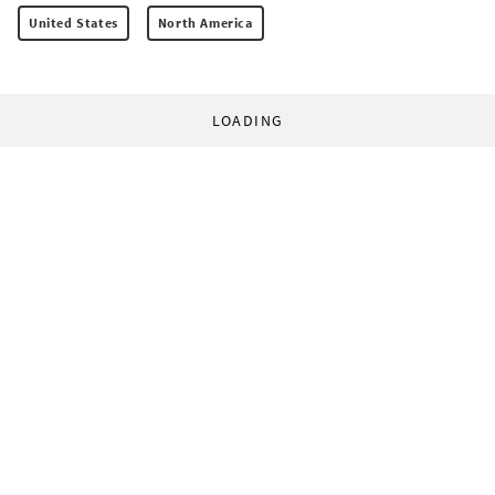
United States
North America
LOADING