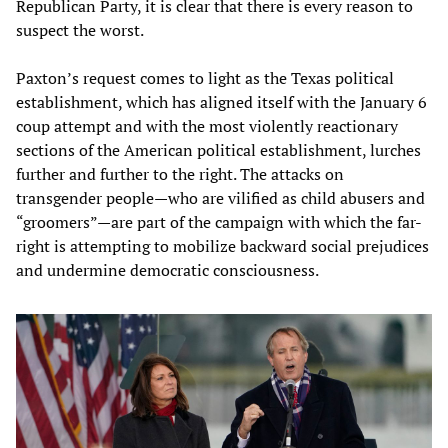
Republican Party, it is clear that there is every reason to
suspect the worst.
Paxton’s request comes to light as the Texas political
establishment, which has aligned itself with the January 6
coup attempt and with the most violently reactionary
sections of the American political establishment, lurches
further and further to the right. The attacks on
transgender people—who are vilified as child abusers and
“groomers”—are part of the campaign with which the far-
right is attempting to mobilize backward social prejudices
and undermine democratic consciousness.