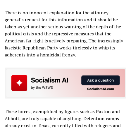
There is no innocent explanation for the attorney
general’s request for this information and it should be
taken as yet another serious warning of the depth of the
political crisis and the repressive measures that the
American far-right is actively preparing. The increasingly
fascistic Republican Party works tirelessly to whip its
adherents into a homicidal frenzy.
These forces, exemplified by figures such as Paxton and
Abbott, are truly capable of anything. Detention camps
already exist in Texas, currently filled with refugees and