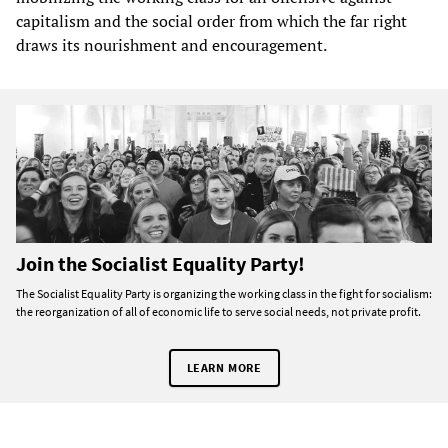
capitalism and the social order from which the far right
draws its nourishment and encouragement.
Join the Socialist Equality Party!
The Socialist Equality Party is organizing the working class in the fight for socialism:
the reorganization of all of economic life to serve social needs, not private profit.
LEARN MORE