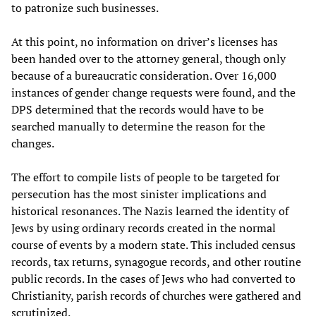
to patronize such businesses.
At this point, no information on driver’s licenses has
been handed over to the attorney general, though only
because of a bureaucratic consideration. Over 16,000
instances of gender change requests were found, and the
DPS determined that the records would have to be
searched manually to determine the reason for the
changes.
The effort to compile lists of people to be targeted for
persecution has the most sinister implications and
historical resonances. The Nazis learned the identity of
Jews by using ordinary records created in the normal
course of events by a modern state. This included census
records, tax returns, synagogue records, and other routine
public records. In the cases of Jews who had converted to
Christianity, parish records of churches were gathered and
scrutinized.