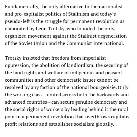
Fundamentally, the only alternative to the nationalist
and pro-capitalist politics of Stalinism and today’s
pseudo-left is the struggle for permanent revolution as
elaborated by Leon Trotsky, who founded the only
organized movement against the Stalinist degeneration
of the Soviet Union and the Communist International.
Trotsky insisted that freedom from imperialist
oppression, the abolition of landlordism, the securing of
the land rights and welfare of indigenous and peasant
communities and other democratic issues cannot be
resolved by any faction of the national bourgeoisie. Only
the working class—united across both the backwards and
advanced countries—can secure genuine democracy and
the social rights of workers by leading behind it the rural
poor in a permanent revolution that overthrows capitalist
profit relations and establishes socialism globally.