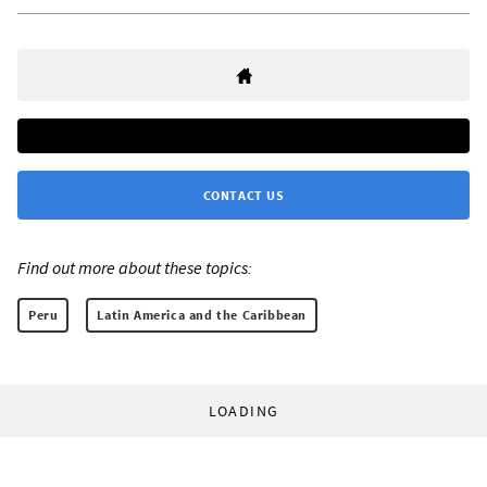
CONTACT US
Find out more about these topics:
Peru
Latin America and the Caribbean
LOADING