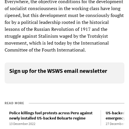
Everywhere, the objective conditions for the development
of socialist consciousness in the working class have long
ripened, but this development must be consciously fought
for by a political leadership rooted in the historical
lessons of the Russian Revolution of 1917 and the
struggle against Stalinism waged by the Trotskyist
movement, which is led today by the International
Committee of the Fourth International.
Sign up for the WSWS email newsletter
READ MORE
Police killings fuel protests across Peru against
US-backed co
newly installed US-backed Boluarte regime
emergency ru
13 December 2022
27 December 20