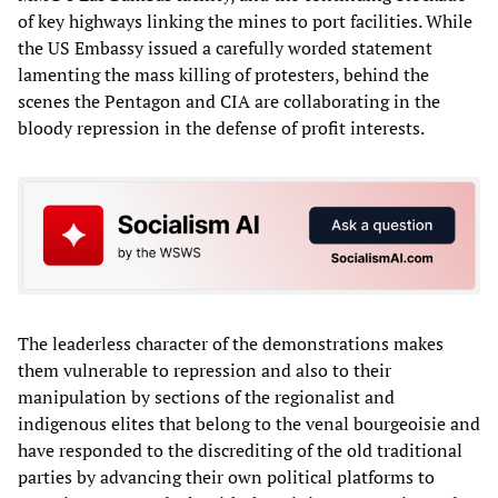
of key highways linking the mines to port facilities. While
the US Embassy issued a carefully worded statement
lamenting the mass killing of protesters, behind the
scenes the Pentagon and CIA are collaborating in the
bloody repression in the defense of profit interests.
The leaderless character of the demonstrations makes
them vulnerable to repression and also to their
manipulation by sections of the regionalist and
indigenous elites that belong to the venal bourgeoisie and
have responded to the discrediting of the old traditional
parties by advancing their own political platforms to