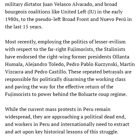
military dictator Juan Velasco Alvarado, and broad
bourgeois coalitions like United Left (IU) in the early
1980s, to the pseudo-left Broad Front and Nuevo Perú in
the last 15 years.
Most recently, employing the politics of lesser-evilism
with respect to the far-right Fujimorists, the Stalinists
have endorsed the right-wing former presidents Ollanta
Humala, Alejandro Toledo, Pedro Pablo Kuczynski, Martín
Vizcarra and Pedro Castillo. These repeated betrayals are
responsible for politically disarming the working class
and paving the way for the effective return of the
Fujimorists to power behind the Boluarte coup regime.
While the current mass protests in Peru remain
widespread, they are approaching a political dead end,
and workers in Peru and internationally need to extract
and act upon key historical lessons of this struggle.