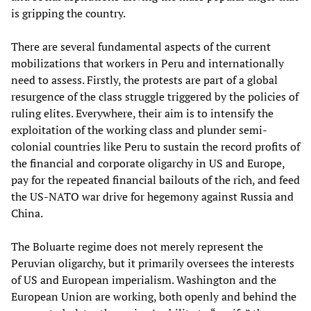
is gripping the country.
There are several fundamental aspects of the current
mobilizations that workers in Peru and internationally
need to assess. Firstly, the protests are part of a global
resurgence of the class struggle triggered by the policies of
ruling elites. Everywhere, their aim is to intensify the
exploitation of the working class and plunder semi-
colonial countries like Peru to sustain the record profits of
the financial and corporate oligarchy in US and Europe,
pay for the repeated financial bailouts of the rich, and feed
the US-NATO war drive for hegemony against Russia and
China.
The Boluarte regime does not merely represent the
Peruvian oligarchy, but it primarily oversees the interests
of US and European imperialism. Washington and the
European Union are working, both openly and behind the