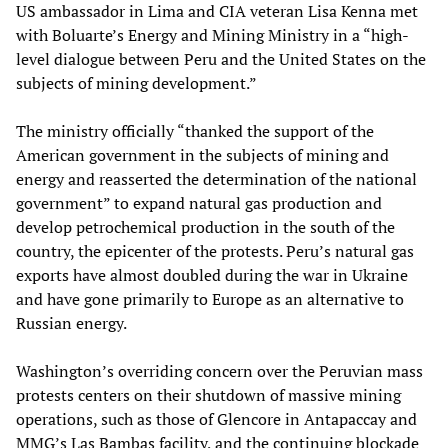
US ambassador in Lima and CIA veteran Lisa Kenna met
with Boluarte’s Energy and Mining Ministry in a “high-
level dialogue between Peru and the United States on the
subjects of mining development.”
The ministry officially “thanked the support of the
American government in the subjects of mining and
energy and reasserted the determination of the national
government” to expand natural gas production and
develop petrochemical production in the south of the
country, the epicenter of the protests. Peru’s natural gas
exports have almost doubled during the war in Ukraine
and have gone primarily to Europe as an alternative to
Russian energy.
Washington’s overriding concern over the Peruvian mass
protests centers on their shutdown of massive mining
operations, such as those of Glencore in Antapaccay and
MMG’s Las Bambas facility, and the continuing blockade