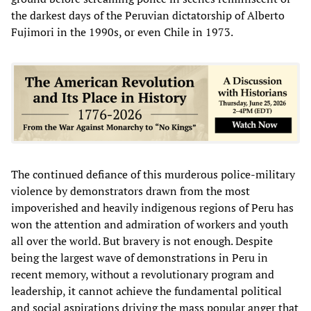
the darkest days of the Peruvian dictatorship of Alberto
Fujimori in the 1990s, or even Chile in 1973.
The continued defiance of this murderous police-military
violence by demonstrators drawn from the most
impoverished and heavily indigenous regions of Peru has
won the attention and admiration of workers and youth
all over the world. But bravery is not enough. Despite
being the largest wave of demonstrations in Peru in
recent memory, without a revolutionary program and
leadership, it cannot achieve the fundamental political
and social aspirations driving the mass popular anger that