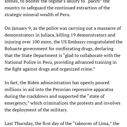
scenes, to bolster the regime’s ability to “pacify” the
country to safeguard the continued extraction of the
strategic mineral wealth of Peru.
On January 9, as the police was carrying out a massacre of
demonstrators in Juliaca, killing 19 demonstrators and
injuring over 100 more, the US Embassy congratulated the
Boluarte government for confiscating drugs, declaring
that the State Department is “glad to collaborate with the
National Police in Peru, providing advanced training in
the fight against drugs and organized crime.”
In fact, the Biden administration has openly poured
millions in aid into the Peruvian repressive apparatus
during the crackdown and supported the “state of
emergency,” which criminalizes the protests and involves
the deployment of the military.
Last Thursday, the first day of the “takeover of Lima,” the