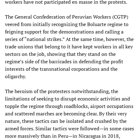
workers have not participated en masse in the protests.
The General Confederation of Peruvian Workers (CGTP)
veered from initially recognizing the Boluarte regime to
feigning support for the demonstrations and calling a
series of “national strikes.” At the same time, however, the
trade unions that belong to it have kept workers in all key
sectors on the job, showing that they stand on the
regime’s side of the barricades in defending the profit
interests of the transnational corporations and the
oligarchy.
The heroism of the protesters notwithstanding, the
limitations of seeking to disrupt economic activities and
topple the regime through roadblocks, airport occupations
and scattered marches are becoming clear. By their very
nature, these tactics can be isolated and crushed by the
armed forces. Similar tactics were followed—in some cases
more massively than in Peru—in Nicaragua in 2018,