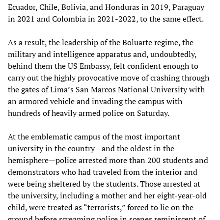
Ecuador, Chile, Bolivia, and Honduras in 2019, Paraguay
in 2021 and Colombia in 2021-2022, to the same effect.
As a result, the leadership of the Boluarte regime, the
military and intelligence apparatus and, undoubtedly,
behind them the US Embassy, felt confident enough to
carry out the highly provocative move of crashing through
the gates of Lima’s San Marcos National University with
an armored vehicle and invading the campus with
hundreds of heavily armed police on Saturday.
At the emblematic campus of the most important
university in the country—and the oldest in the
hemisphere—police arrested more than 200 students and
demonstrators who had traveled from the interior and
were being sheltered by the students. Those arrested at
the university, including a mother and her eight-year-old
child, were treated as “terrorists,” forced to lie on the
ground before screaming police in scenes reminiscent of