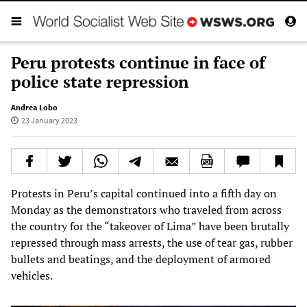
Peru protests continue in face of
police state repression
Andrea Lobo
23 January 2023
Protests in Peru’s capital continued into a fifth day on
Monday as the demonstrators who traveled from across
the country for the “takeover of Lima” have been brutally
repressed through mass arrests, the use of tear gas, rubber
bullets and beatings, and the deployment of armored
vehicles.