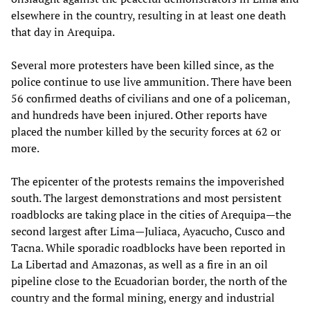
elsewhere in the country, resulting in at least one death
that day in Arequipa.
Several more protesters have been killed since, as the
police continue to use live ammunition. There have been
56 confirmed deaths of civilians and one of a policeman,
and hundreds have been injured. Other reports have
placed the number killed by the security forces at 62 or
more.
The epicenter of the protests remains the impoverished
south. The largest demonstrations and most persistent
roadblocks are taking place in the cities of Arequipa—the
second largest after Lima—Juliaca, Ayacucho, Cusco and
Tacna. While sporadic roadblocks have been reported in
La Libertad and Amazonas, as well as a fire in an oil
pipeline close to the Ecuadorian border, the north of the
country and the formal mining, energy and industrial