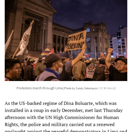
Protesters march through Lima
[Photo by Candy Sotomayor /
CC BY-SA 4.0
]
As the US-backed regime of Dina Boluarte, which was
installed in a coup in early December, met last Thursday
afternoon with the UN High Commissioner for Human
Rights, the police and military carried out a renewed
onslaught against the peaceful demonstrators in Lima and