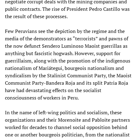
negotiate corrupt deals with the mining companies and
public contracts. The rise of President Pedro Castillo was
the result of these processes.
Few Peruvians see the depiction by the regime and the
media of the demonstrators as “terrorists” and pawns of
the now defunct Sendero Luminoso Maoist guerrillas as
anything but fascistic hogwash. However, support for
guerrillaism, along with the promotion of the indigenous
nationalism of Mariátegui, bourgeois nationalism and
syndicalism by the Stalinist Communist Party, the Maoist
Communist Party-Bandera Roja and its split Patria Roja
have had devastating effects on the socialist
consciousness of workers in Peru.
In the name of left-wing politics and socialism, these
organizations and their Morenoite and Pabloite partners
worked for decades to channel social opposition behind
one or another bourgeois politician, from the nationalist