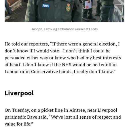
Joseph, a striking ambulance worker at Leeds
He told our reporters, “If there were a general election, I
don’t know if I would vote—I don’t think I could be
persuaded either way or know who had my best interests
at heart. I don’t know if the NHS would be better off in
Labour or in Conservative hands, I really don’t know.”
Liverpool
On Tuesday, on a picket line in Aintree, near Liverpool
paramedic Dave said, “We’ve lost all sense of respect and
value for life.”