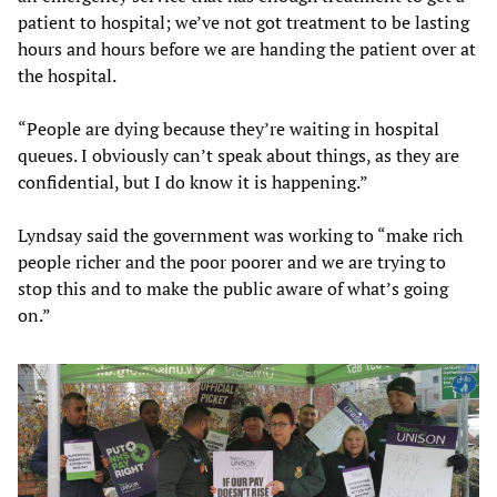
patient to hospital; we’ve not got treatment to be lasting
hours and hours before we are handing the patient over at
the hospital.
“People are dying because they’re waiting in hospital
queues. I obviously can’t speak about things, as they are
confidential, but I do know it is happening.”
Lyndsay said the government was working to “make rich
people richer and the poor poorer and we are trying to
stop this and to make the public aware of what’s going
on.”