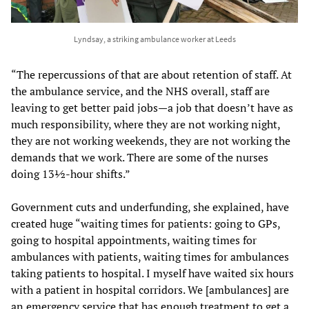
Lyndsay, a striking ambulance worker at Leeds
“The repercussions of that are about retention of staff. At
the ambulance service, and the NHS overall, staff are
leaving to get better paid jobs—a job that doesn’t have as
much responsibility, where they are not working night,
they are not working weekends, they are not working the
demands that we work. There are some of the nurses
doing 13½-hour shifts.”
Government cuts and underfunding, she explained, have
created huge “waiting times for patients: going to GPs,
going to hospital appointments, waiting times for
ambulances with patients, waiting times for ambulances
taking patients to hospital. I myself have waited six hours
with a patient in hospital corridors. We [ambulances] are
an emergency service that has enough treatment to get a