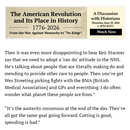
Then it was even more disappointing to hear Keir Starmer
say that we need to adopt a ‘can do’ attitude in the NHS.
He’s talking about people that are literally making do and
mending to provide other care to people. Then you’ve got
Wes Streeting picking fights with the BMA [British
Medical Association] and GPs and everything. I do often
wonder what planet these people are from.”
“It’s the austerity consensus at the end of the day. They’ve
all got the same goal going forward. Cutting is good,
spending is bad.”