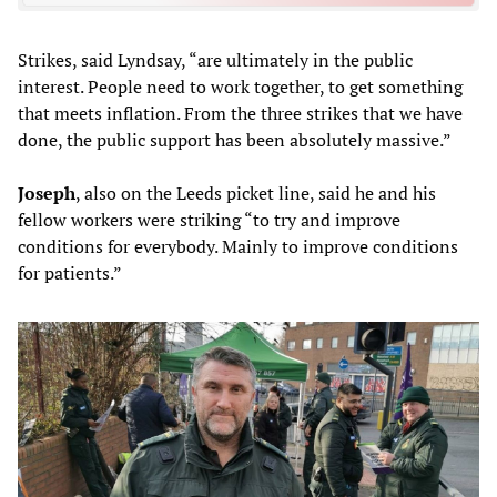
Strikes, said Lyndsay, “are ultimately in the public
interest. People need to work together, to get something
that meets inflation. From the three strikes that we have
done, the public support has been absolutely massive.”
Joseph
, also on the Leeds picket line, said he and his
fellow workers were striking “to try and improve
conditions for everybody. Mainly to improve conditions
for patients.”