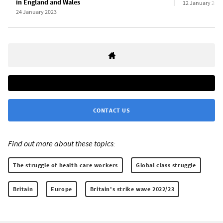
in England and Wales
12 January 202
24 January 2023
CONTACT US
Find out more about these topics:
The struggle of health care workers
Global class struggle
Britain
Europe
Britain's strike wave 2022/23