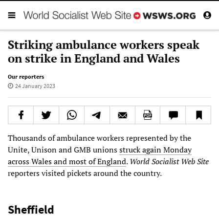
Striking ambulance workers speak
on strike in England and Wales
Our reporters
24 January 2023
Thousands of ambulance workers represented by the
Unite, Unison and GMB unions
struck again Monday
across Wales and most of England
.
World Socialist Web Site
reporters visited pickets around the country.
Sheffield