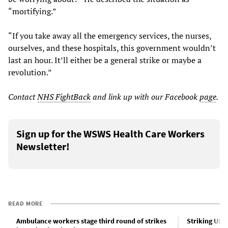
“mortifying.”
“If you take away all the emergency services, the nurses,
ourselves, and these hospitals, this government wouldn’t
last an hour. It’ll either be a general strike or maybe a
revolution.”
Contact
NHS FightBack
and link up with our Facebook
page
.
Sign up for the WSWS Health Care Workers
Newsletter!
READ MORE
Ambulance workers stage third round of strikes
Striking UK 