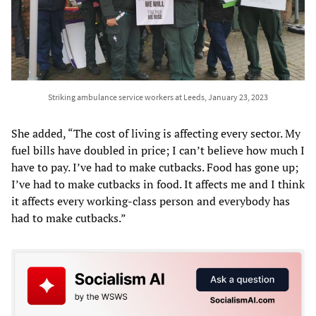
Striking ambulance service workers at Leeds, January 23, 2023
She added, “The cost of living is affecting every sector. My
fuel bills have doubled in price; I can’t believe how much I
have to pay. I’ve had to make cutbacks. Food has gone up;
I’ve had to make cutbacks in food. It affects me and I think
it affects every working-class person and everybody has
had to make cutbacks.”