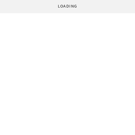
LOADING