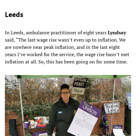
Leeds
In Leeds, ambulance practitioner of eight years
Lyndsay
said, “The last wage rise wasn’t even up to inflation. We
are nowhere near peak inflation, and in the last eight
years I’ve worked for the service, the wage rise hasn’t met
inflation at all. So, this has been going on for some time.