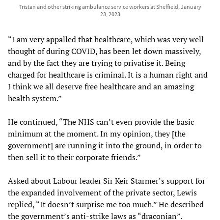
Tristan and other striking ambulance service workers at Sheffield, January
23, 2023
“I am very appalled that healthcare, which was very well
thought of during COVID, has been let down massively,
and by the fact they are trying to privatise it. Being
charged for healthcare is criminal. It is a human right and
I think we all deserve free healthcare and an amazing
health system.”
He continued, “The NHS can’t even provide the basic
minimum at the moment. In my opinion, they [the
government] are running it into the ground, in order to
then sell it to their corporate friends.”
Asked about Labour leader Sir Keir Starmer’s support for
the expanded involvement of the private sector, Lewis
replied, “It doesn’t surprise me too much.” He described
the government’s anti-strike laws as “draconian”.