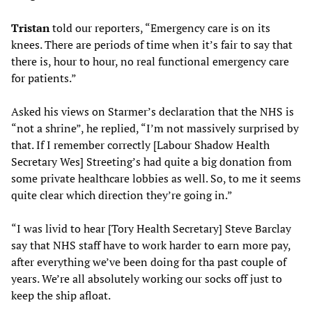
Tristan
told our reporters, “Emergency care is on its
knees. There are periods of time when it’s fair to say that
there is, hour to hour, no real functional emergency care
for patients.”
Asked his views on Starmer’s declaration that the NHS is
“not a shrine”, he replied, “I’m not massively surprised by
that. If I remember correctly [Labour Shadow Health
Secretary Wes] Streeting’s had quite a big donation from
some private healthcare lobbies as well. So, to me it seems
quite clear which direction they’re going in.”
“I was livid to hear [Tory Health Secretary] Steve Barclay
say that NHS staff have to work harder to earn more pay,
after everything we’ve been doing for tha past couple of
years. We’re all absolutely working our socks off just to
keep the ship afloat.