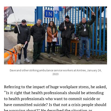
Dave and other striking ambulance service workers at Aintree, January 24,
2023
Referring to the impact of huge workplace stress, he asked,
“Is it right that health professionals should be attending
to health professionals who want to commit suicide or
have committed suicide? Is that not a crisis people should
be worrying about?” He described the situation as