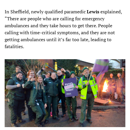
In Sheffield, newly qualified paramedic
Lewis
explained,
“There are people who are calling for emergency
ambulances and they take hours to get there. People
calling with time-critical symptoms, and they are not
getting ambulances until it’s far too late, leading to
fatalities.