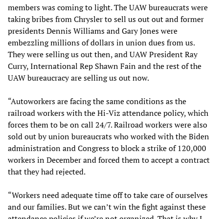
members was coming to light. The UAW bureaucrats were
taking bribes from Chrysler to sell us out out and former
presidents Dennis Williams and Gary Jones were
embezzling millions of dollars in union dues from us.
They were selling us out then, and UAW President Ray
Curry, International Rep Shawn Fain and the rest of the
UAW bureaucracy are selling us out now.
“Autoworkers are facing the same conditions as the
railroad workers with the Hi-Viz attendance policy, which
forces them to be on call 24/7. Railroad workers were also
sold out by union bureaucrats who worked with the Biden
administration and Congress to block a strike of 120,000
workers in December and forced them to accept a contract
that they had rejected.
“Workers need adequate time off to take care of ourselves
and our families. But we can’t win the fight against these
attendance policies if we’re not organized. That is why I