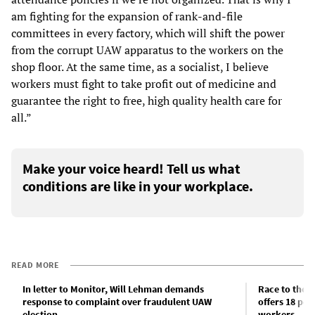
am fighting for the expansion of rank-and-file
committees in every factory, which will shift the power
from the corrupt UAW apparatus to the workers on the
shop floor. At the same time, as a socialist, I believe
workers must fight to take profit out of medicine and
guarantee the right to free, high quality health care for
all.”
Make your voice heard! Tell us what
conditions are like in your workplace.
READ MORE
In letter to Monitor, Will Lehman demands
Race to the b
response to complaint over fraudulent UAW
offers 18 pe
election
workers