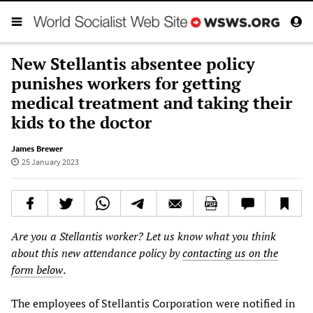
New Stellantis absentee policy
punishes workers for getting
medical treatment and taking their
kids to the doctor
James Brewer
25 January 2023
Are you a Stellantis worker? Let us know what you think
about this new attendance policy by
contacting us on the
form below
.
The employees of Stellantis Corporation were notified in