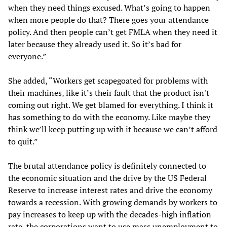
when they need things excused. What’s going to happen
when more people do that? There goes your attendance
policy. And then people can’t get FMLA when they need it
later because they already used it. So it’s bad for
everyone.”
She added, “Workers get scapegoated for problems with
their machines, like it’s their fault that the product isn't
coming out right. We get blamed for everything. I think it
has something to do with the economy. Like maybe they
think we’ll keep putting up with it because we can’t afford
to quit.”
The brutal attendance policy is definitely connected to
the economic situation and the drive by the US Federal
Reserve to increase interest rates and drive the economy
towards a recession. With growing demands by workers to
pay increases to keep up with the decades-high inflation
rate, the corporations want to use mass unemployment to