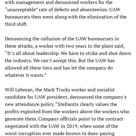
with management and denounced workers for the
“unacceptable” rate of defects and absenteeism. UAW
bureaucrats then went along with the elimination of the
third shift.
Denouncing the collusion of the UAW bureaucracy in
these attacks, a worker with two years in the plant said,
“It’s all about leadership. We have to strike and shut down
the industry. We can’t accept this. But the UAW has
allowed all these tiers and has let the company do
whatever it wants.”
Will Lehman, the Mack Trucks worker and socialist
candidate for UAW president, denounced the company’s
new attendance policy. “Stellantis clearly values the
profits exploited from the workers above the workers who
generate them. Company officials point to the contract
negotiated with the UAW in 2019, when some of the
worst corruption ever made known to dues-paying