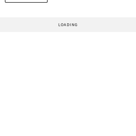
LOADING