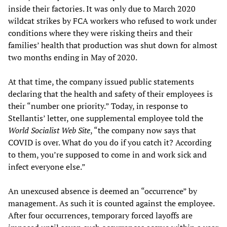
inside their factories. It was only due to March 2020
wildcat strikes by FCA workers who refused to work under
conditions where they were risking theirs and their
families’ health that production was shut down for almost
two months ending in May of 2020.
At that time, the company issued public statements
declaring that the health and safety of their employees is
their “number one priority.” Today, in response to
Stellantis’ letter, one supplemental employee told the
World Socialist Web Site
, “the company now says that
COVID is over. What do you do if you catch it? According
to them, you’re supposed to come in and work sick and
infect everyone else.”
An unexcused absence is deemed an “occurrence” by
management. As such it is counted against the employee.
After four occurrences, temporary forced layoffs are