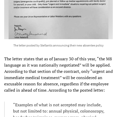
The letter posted by Stellantis announcing their new absentee policy
The letter states that as of January 30 of this year, “the M8
language as it was nationally negotiated” will be applied.
According to that section of the contract, only “urgent and
immediate medical treatment” will be considered an
excusable reason for absence, regardless if the employee
called in ahead of time. According to the posted letter:
“Examples of what is not accepted may include,
but not limited to: annual physical, colonoscopy,