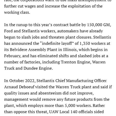
further cut wages and increase the exploitation of the
working class.
In the runup to this year’s contract battle by 150,000 GM,
Ford and Stellantis workers, automakers have already
begun to slash jobs and threaten plant closures. Stellantis
has announced the “indefinite layoff” of 1,350 workers at
its Belvidere Assembly Plant in Illinois, which begins in
February, and has eliminated shifts and slashed jobs at a
number of factories, including Trenton Engine, Warren
Truck and Dundee Engine.
In October 2022, Stellantis Chief Manufacturing Officer
Arnaud Deboeuf visited the Warren Truck plant and said if
quality issues and absenteeism did not improve,
management would remove any future products from the
plant, which employs more than 5,000 workers. Rather
than oppose this threat, UAW Local 140 officials sided