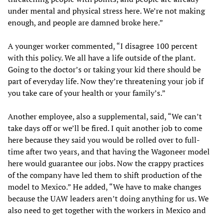
under mental and physical stress here. We’re not making
enough, and people are damned broke here.”
A younger worker commented, “I disagree 100 percent
with this policy. We all have a life outside of the plant.
Going to the doctor’s or taking your kid there should be
part of everyday life. Now they’re threatening your job if
you take care of your health or your family’s.”
Another employee, also a supplemental, said, “We can’t
take days off or we’ll be fired. I quit another job to come
here because they said you would be rolled over to full-
time after two years, and that having the Wagoneer model
here would guarantee our jobs. Now the crappy practices
of the company have led them to shift production of the
model to Mexico.” He added, “We have to make changes
because the UAW leaders aren’t doing anything for us. We
also need to get together with the workers in Mexico and