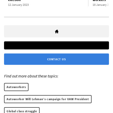
12 January 2023
18 January 202
CONTACT US
Find out more about these topics:
Autoworkers
Autoworker Will Lehman’s campaign for UAW President
Global class struggle