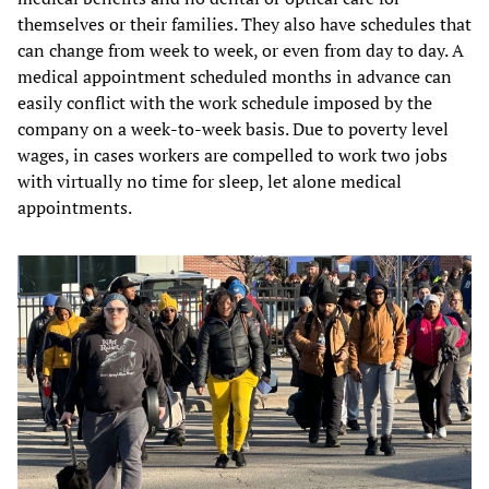
themselves or their families. They also have schedules that
can change from week to week, or even from day to day. A
medical appointment scheduled months in advance can
easily conflict with the work schedule imposed by the
company on a week-to-week basis. Due to poverty level
wages, in cases workers are compelled to work two jobs
with virtually no time for sleep, let alone medical
appointments.