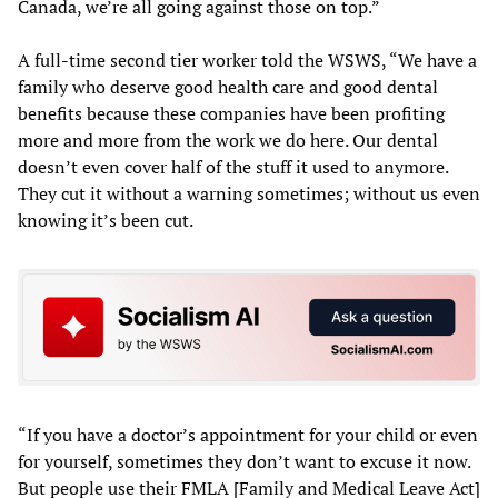
Canada, we’re all going against those on top.”
A full-time second tier worker told the WSWS, “We have a
family who deserve good health care and good dental
benefits because these companies have been profiting
more and more from the work we do here. Our dental
doesn’t even cover half of the stuff it used to anymore.
They cut it without a warning sometimes; without us even
knowing it’s been cut.
“If you have a doctor’s appointment for your child or even
for yourself, sometimes they don’t want to excuse it now.
But people use their FMLA [Family and Medical Leave Act]