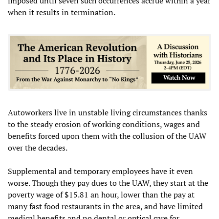
imposed until seven such occurrences accrue within a year
when it results in termination.
Autoworkers live in unstable living circumstances thanks
to the steady erosion of working conditions, wages and
benefits forced upon them with the collusion of the UAW
over the decades.
Supplemental and temporary employees have it even
worse. Though they pay dues to the UAW, they start at the
poverty wage of $15.81 an hour, lower than the pay at
many fast food restaurants in the area, and have limited
medical benefits and no dental or optical care for