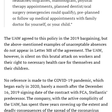
headaches/migraines, mammogram, physical
therapy appointments, planned dentist/oral
surgery (emergencies could qualify), pre-planned
or follow up medical appointments with family
doctor for yourself, or your child.”
The UAW agreed to this policy in the 2019 bargaining, but
the above-mentioned examples of unacceptable absences
do not appear in Letter M8 of the agreement. The UAW,
however, is silent on this brutal attack on workers and
their right to necessary health care for themselves and
their children.
No reference is made to the COVID-19 pandemic, which
began early in 2020, barely a month after the December
16, 2019 signing date of the contract with FCA, Stellantis’
predecessor. The company, with the active complicity of
the UAW, has spent three years covering up the extent and
deadly consequences of the spread of the coronavirus