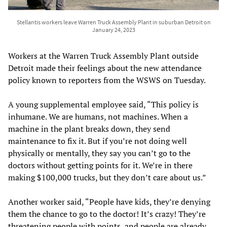
Stellantis workers leave Warren Truck Assembly Plant in suburban Detroit on
January 24, 2023
Workers at the Warren Truck Assembly Plant outside
Detroit made their feelings about the new attendance
policy known to reporters from the WSWS on Tuesday.
A young supplemental employee said, “This policy is
inhumane. We are humans, not machines. When a
machine in the plant breaks down, they send
maintenance to fix it. But if you’re not doing well
physically or mentally, they say you can’t go to the
doctors without getting points for it. We’re in there
making $100,000 trucks, but they don’t care about us.”
Another worker said, “People have kids, they’re denying
them the chance to go to the doctor! It’s crazy! They’re
threatening people with points, and people are already