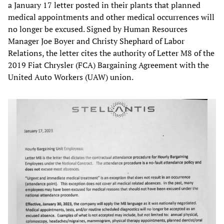
a January 17 letter posted in their plants that planned
medical appointments and other medical occurrences will
no longer be excused. Signed by Human Resources
Manager Joe Boyer and Christy Shephard of Labor
Relations, the letter cites the authority of Letter M8 of the
2019 Fiat Chrysler (FCA) Bargaining Agreement with the
United Auto Workers (UAW) union.