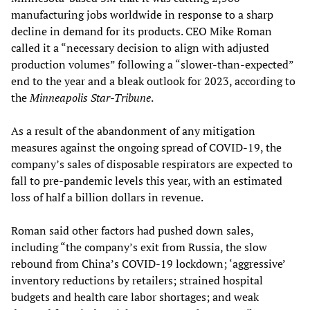
manufacturing jobs worldwide in response to a sharp
decline in demand for its products. CEO Mike Roman
called it a “necessary decision to align with adjusted
production volumes” following a “slower-than-expected”
end to the year and a bleak outlook for 2023, according to
the
Minneapolis Star-Tribune
.
As a result of the abandonment of any mitigation
measures against the ongoing spread of COVID-19, the
company’s sales of disposable respirators are expected to
fall to pre-pandemic levels this year, with an estimated
loss of half a billion dollars in revenue.
Roman said other factors had pushed down sales,
including “the company’s exit from Russia, the slow
rebound from China’s COVID-19 lockdown; ‘aggressive’
inventory reductions by retailers; strained hospital
budgets and health care labor shortages; and weak