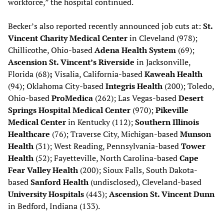
workforce,” the hospital continued.
Becker’s also reported recently announced job cuts at:
St.
Vincent Charity Medical Center
in Cleveland (978);
Chillicothe, Ohio-based
Adena Health System
(69);
Ascension St. Vincent’s Riverside
in Jacksonville,
Florida (68)
;
Visalia, California-based
Kaweah Health
(94); Oklahoma City-based
Integris Health
(200); Toledo,
Ohio-based
ProMedica
(262); Las Vegas-based
Desert
Springs Hospital Medical Center
(970);
Pikeville
Medical Center
in Kentucky (112);
Southern Illinois
Healthcare
(76); Traverse City, Michigan-based
Munson
Health
(31); West Reading, Pennsylvania-based
Tower
Health
(52); Fayetteville, North Carolina-based
Cape
Fear Valley Health
(200); Sioux Falls, South Dakota-
based
Sanford Health
(undisclosed), Cleveland-based
University Hospitals
(443);
Ascension St. Vincent Dunn
in Bedford, Indiana (133).