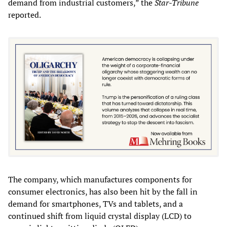
demand from industrial customers,” the
Star-Tribune
reported.
The company, which manufactures components for
consumer electronics, has also been hit by the fall in
demand for smartphones, TVs and tablets, and a
continued shift from liquid crystal display (LCD) to