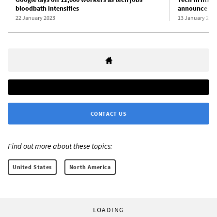
bloodbath intensifies
announce maj
22 January 2023
13 January 202
CONTACT US
Find out more about these topics:
United States
North America
LOADING