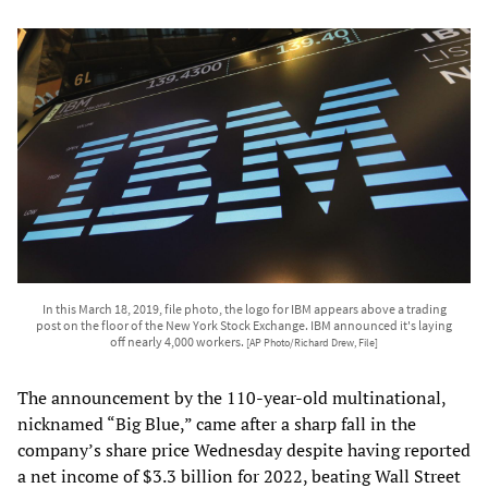
In this March 18, 2019, file photo, the logo for IBM appears above a trading
post on the floor of the New York Stock Exchange. IBM announced it's laying
off nearly 4,000 workers.
[AP Photo/Richard Drew, File]
The announcement by the 110-year-old multinational,
nicknamed “Big Blue,” came after a sharp fall in the
company’s share price Wednesday despite having reported
a net income of $3.3 billion for 2022, beating Wall Street