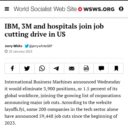
IBM, 3M and hospitals join job
cutting drive in US
Jerry White
@jerrywhiteSEP
25 January 2023
International Business Machines announced Wednesday
it would eliminate 3,900 positions, or 1.5 percent of its
global workforce, joining the growing list of corporations
announcing major job cuts. According to the website
layoffs.fyi, some 200 companies in the tech sector alone
have announced 59,448 job cuts since the beginning of
2023.