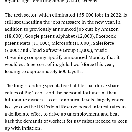
organic light-emitting diode (OLED) screens.
The tech sector, which eliminated 153,000 jobs in 2022, is
still spearheading the jobs massacre in the new year. In
addition to previously announced job cuts by Amazon
(18,000), Google parent Alphabet (12,000), Facebook
parent Meta (11,000), Microsoft (10,000), Salesforce
(7,000) and Cloud Software Group (2,000), music
streaming company Spotify announced Monday that it
would cut 6 percent of its global workforce this year,
leading to approximately 600 layoffs.
The long-standing speculative bubble that drove share
values of Big Tech—and the personal fortunes of their
billionaire owners—to astronomical levels, largely ended
last year as the US Federal Reserve raised interest rates in
a deliberate effort to drive up unemployment and beat
back the demands of workers for pay raises needed to keep
up with inflation.