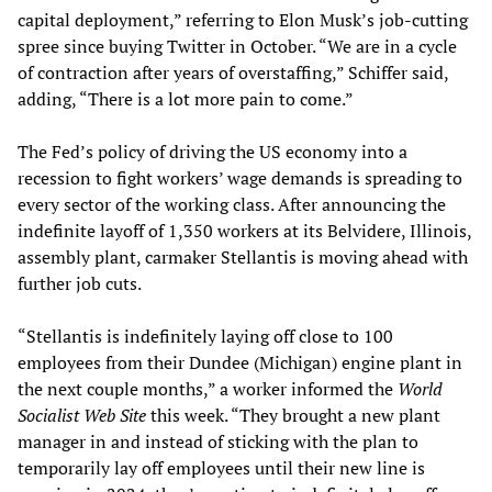
capital deployment,” referring to Elon Musk’s job-cutting
spree since buying Twitter in October. “We are in a cycle
of contraction after years of overstaffing,” Schiffer said,
adding, “There is a lot more pain to come.”
The Fed’s policy of driving the US economy into a
recession to fight workers’ wage demands is spreading to
every sector of the working class. After announcing the
indefinite layoff of 1,350 workers at its Belvidere, Illinois,
assembly plant, carmaker Stellantis is moving ahead with
further job cuts.
“Stellantis is indefinitely laying off close to 100
employees from their Dundee (Michigan) engine plant in
the next couple months,” a worker informed the
World
Socialist Web Site
this week. “They brought a new plant
manager in and instead of sticking with the plan to
temporarily lay off employees until their new line is