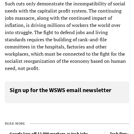
Such cuts only demonstrate the incompatibility of social
needs with the capitalist profit system. The continuing
jobs massacre, along with the continued impact of
inflation, is driving millions of workers the world over
into struggle. The fight to defend jobs and living
standards requires the building of rank-and-file
committees in the hospitals, factories and other
workplaces, which must be connected to the fight for the
socialist reorganization of the economy based on human
need, not profit.
Sign up for the WSWS email newsletter
READ MORE
Google lays off 12,000 workers as tech jobs
Tech firms, 