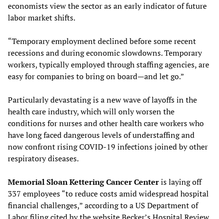
economists view the sector as an early indicator of future
labor market shifts.
“Temporary employment declined before some recent
recessions and during economic slowdowns. Temporary
workers, typically employed through staffing agencies, are
easy for companies to bring on board—and let go.”
Particularly devastating is a new wave of layoffs in the
health care industry, which will only worsen the
conditions for nurses and other health care workers who
have long faced dangerous levels of understaffing and
now confront rising COVID-19 infections joined by other
respiratory diseases.
Memorial Sloan Kettering Cancer Center
is laying off
337 employees “to reduce costs amid widespread hospital
financial challenges,” according to a US Department of
Labor filing cited by the website Becker’s Hospital Review.