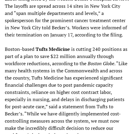
The layoffs are spread across 14 sites in New York City
and “span multiple departments and levels,” a
spokesperson for the prominent cancer treatment center
in New York City told Becker’s
.
Workers were informed of
their termination on January 17, according to the filing.
Boston-based
Tufts Medicine
is cutting 240 positions as
part of a plan to save $22 million annually through
workforce reductions, according to the
Boston Globe
. “Like
many health systems in the Commonwealth and across
the country, Tufts Medicine has experienced significant
financial challenges due to post pandemic capacity
constraints, reliance on higher cost contract labor,
especially in nursing, and delays in discharging patients
for post-acute care,” said a statement from Tufts to
Becker’s. “While we have diligently implemented cost-
controlling measures across the system, we must now
make the incredibly difficult decision to reduce our