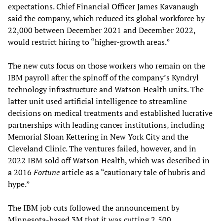
expectations. Chief Financial Officer James Kavanaugh
said the company, which reduced its global workforce by
22,000 between December 2021 and December 2022,
would restrict hiring to “higher-growth areas.”
The new cuts focus on those workers who remain on the
IBM payroll after the spinoff of the company’s Kyndryl
technology infrastructure and Watson Health units. The
latter unit used artificial intelligence to streamline
decisions on medical treatments and established lucrative
partnerships with leading cancer institutions, including
Memorial Sloan Kettering in New York City and the
Cleveland Clinic. The ventures failed, however, and in
2022 IBM sold off Watson Health, which was described in
a 2016
Fortune
article as a “cautionary tale of hubris and
hype.”
The IBM job cuts followed the announcement by
Minnesota-based 3M that it was cutting 2,500