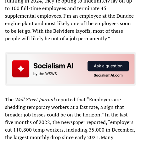
running in 2024, they’re opting to indefinitely lay off up
to 100 full-time employees and terminate 45
supplemental employees. I’m an employee at the Dundee
engine plant and most likely one of the employees soon
to be let go. With the Belvidere layoffs, most of these
people will likely be out of a job permanently.”
The
Wall Street Journal
reported that “Employers are
shedding temporary workers at a fast rate, a sign that
broader job losses could be on the horizon.” In the last
five months of 2022, the newspaper reported, “employers
cut 110,800 temp workers, including 35,000 in December,
the largest monthly drop since early 2021. Many