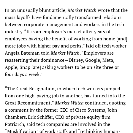
In an unusually blunt article,
Market Watch
wrote that the
mass layoffs have fundamentally transformed relations
between corporate management and workers in the tech
industry. “It is an employer’s market after years of
employees having the benefit of working from home [and]
more jobs with higher pay and perks,” laid off tech worker
Angela Bateman told
Market Watch
. “Employers are
reasserting their dominance—Disney, Google, Meta,
Apple, Snap [are] asking workers to be on site three or
four days a week.”
“The Great Resignation, in which tech workers jumped
from one high-paying job to another, has turned into the
Great Recommitment,”
Market Watch
continued, quoting
a comment by the former CEO of Cisco Systems, John
Chambers. Eric Schiffer, CEO of private equity firm
Patriarch, said tech companies are involved in the
“Muskification” of work staffs and “rethinking human-