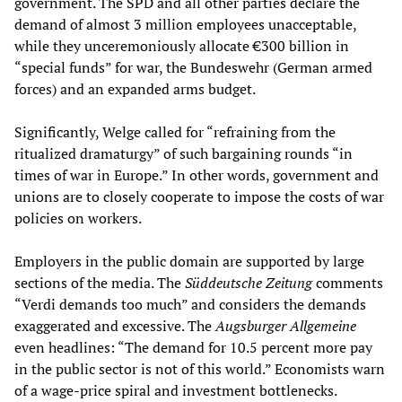
government. The SPD and all other parties declare the
demand of almost 3 million employees unacceptable,
while they unceremoniously allocate €300 billion in
“special funds” for war, the Bundeswehr (German armed
forces) and an expanded arms budget.
Significantly, Welge called for “refraining from the
ritualized dramaturgy” of such bargaining rounds “in
times of war in Europe.” In other words, government and
unions are to closely cooperate to impose the costs of war
policies on workers.
Employers in the public domain are supported by large
sections of the media. The
Süddeutsche Zeitung
comments
“Verdi demands too much” and considers the demands
exaggerated and excessive. The
Augsburger Allgemeine
even headlines: “The demand for 10.5 percent more pay
in the public sector is not of this world.” Economists warn
of a wage-price spiral and investment bottlenecks.