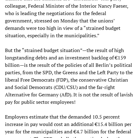
colleague, Federal Minister of the Interior Nancy Faeser,
who is leading the negotiations for the federal
government, stressed on Monday that the unions’
demands were too high in view of a “strained budget
situation, especially in the municipalities.”
But the “strained budget situation”—the result of high
longstanding debts and an investment backlog of €159
billion—is the result of the policies of all Berlin’s political
parties, from the SPD, the Greens and the Left Party to the
liberal Free Democrats (FDP), the conservative Christian
and Social Democrats (CDU/CSU) and the far-right
Alternative for Germany (AfD). It is not the result of lavish
pay for public sector employees!
Employers estimate that the demanded 10.5 percent
increase in pay would cost an additional €15.4 billion per
year for the municipalities and €4.7 billion for the federal