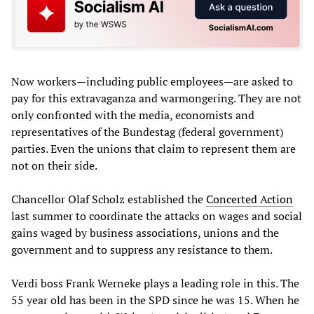
Now workers—including public employees—are asked to
pay for this extravaganza and warmongering. They are not
only confronted with the media, economists and
representatives of the Bundestag (federal government)
parties. Even the unions that claim to represent them are
not on their side.
Chancellor Olaf Scholz established the
Concerted Action
last summer to coordinate the attacks on wages and social
gains waged by business associations, unions and the
government and to suppress any resistance to them.
Verdi boss Frank Werneke plays a leading role in this. The
55 year old has been in the SPD since he was 15. When he