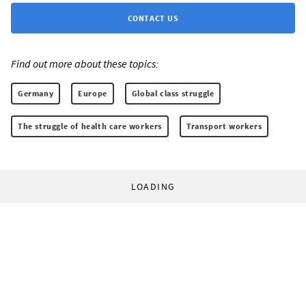
CONTACT US
Find out more about these topics:
Germany
Europe
Global class struggle
The struggle of health care workers
Transport workers
LOADING