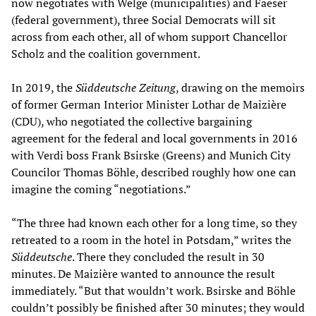
now negotiates with Welge (municipalities) and Faeser
(federal government), three Social Democrats will sit
across from each other, all of whom support Chancellor
Scholz and the coalition government.
In 2019, the
Süddeutsche Zeitung
, drawing on the memoirs
of former German Interior Minister Lothar de Maizière
(CDU), who negotiated the collective bargaining
agreement for the federal and local governments in 2016
with Verdi boss Frank Bsirske (Greens) and Munich City
Councilor Thomas Böhle, described roughly how one can
imagine the coming “negotiations.”
“The three had known each other for a long time, so they
retreated to a room in the hotel in Potsdam,” writes the
Süddeutsche
. There they concluded the result in 30
minutes. De Maizière wanted to announce the result
immediately. “But that wouldn’t work. Bsirske and Böhle
couldn’t possibly be finished after 30 minutes; they would