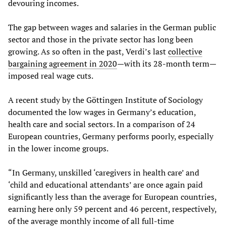
devouring incomes.
The gap between wages and salaries in the German public
sector and those in the private sector has long been
growing. As so often in the past, Verdi’s last
collective
bargaining agreement in 2020
—with its 28-month term—
imposed real wage cuts.
A recent study by the Göttingen Institute of Sociology
documented the low wages in Germany’s education,
health care and social sectors. In a comparison of 24
European countries, Germany performs poorly, especially
in the lower income groups.
“In Germany, unskilled ‘caregivers in health care’ and
‘child and educational attendants’ are once again paid
significantly less than the average for European countries,
earning here only 59 percent and 46 percent, respectively,
of the average monthly income of all full-time