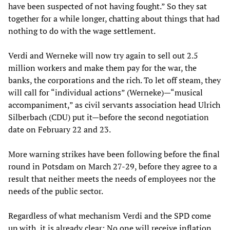
have been suspected of not having fought.” So they sat
together for a while longer, chatting about things that had
nothing to do with the wage settlement.
Verdi and Werneke will now try again to sell out 2.5
million workers and make them pay for the war, the
banks, the corporations and the rich. To let off steam, they
will call for “individual actions” (Werneke)—“musical
accompaniment,” as civil servants association head Ulrich
Silberbach (CDU) put it—before the second negotiation
date on February 22 and 23.
More warning strikes have been following before the final
round in Potsdam on March 27-29, before they agree to a
result that neither meets the needs of employees nor the
needs of the public sector.
Regardless of what mechanism Verdi and the SPD come
up with, it is already clear: No one will receive inflation