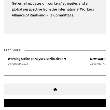
Get email updates on workers’ struggles and a
global perspective from the International Workers
Alliance of Rank-and-File Committees.
READ MORE
Warning strike paralyses Berlin airport
New warning 
26 January 2023
22 January 202