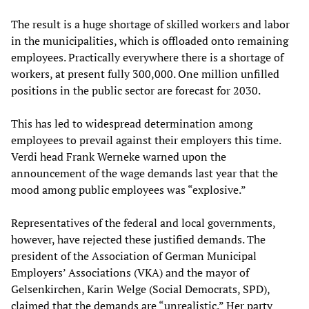
The result is a huge shortage of skilled workers and labor
in the municipalities, which is offloaded onto remaining
employees. Practically everywhere there is a shortage of
workers, at present fully 300,000. One million unfilled
positions in the public sector are forecast for 2030.
This has led to widespread determination among
employees to prevail against their employers this time.
Verdi head Frank Werneke warned upon the
announcement of the wage demands last year that the
mood among public employees was “explosive.”
Representatives of the federal and local governments,
however, have rejected these justified demands. The
president of the Association of German Municipal
Employers’ Associations (VKA) and the mayor of
Gelsenkirchen, Karin Welge (Social Democrats, SPD),
claimed that the demands are “unrealistic.” Her party