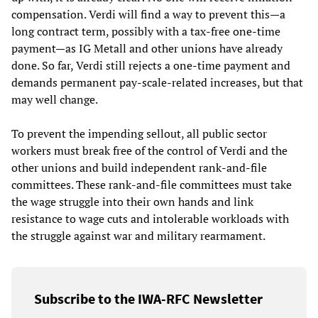
compensation. Verdi will find a way to prevent this—a
long contract term, possibly with a tax-free one-time
payment—as IG Metall and other unions have already
done. So far, Verdi still rejects a one-time payment and
demands permanent pay-scale-related increases, but that
may well change.
To prevent the impending sellout, all public sector
workers must break free of the control of Verdi and the
other unions and build independent rank-and-file
committees. These rank-and-file committees must take
the wage struggle into their own hands and link
resistance to wage cuts and intolerable workloads with
the struggle against war and military rearmament.
Subscribe to the IWA-RFC Newsletter