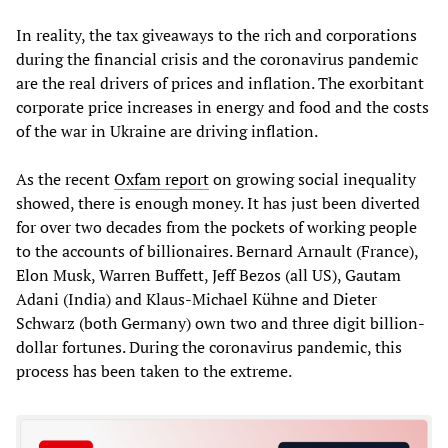
In reality, the tax giveaways to the rich and corporations
during the financial crisis and the coronavirus pandemic
are the real drivers of prices and inflation. The exorbitant
corporate price increases in energy and food and the costs
of the war in Ukraine are driving inflation.
As the recent
Oxfam report
on growing social inequality
showed, there is enough money. It has just been diverted
for over two decades from the pockets of working people
to the accounts of billionaires. Bernard Arnault (France),
Elon Musk, Warren Buffett, Jeff Bezos (all US), Gautam
Adani (India) and Klaus-Michael Kühne and Dieter
Schwarz (both Germany) own two and three digit billion-
dollar fortunes. During the coronavirus pandemic, this
process has been taken to the extreme.