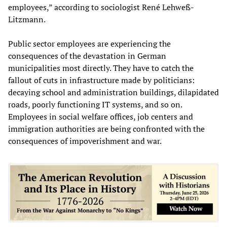
employees,” according to sociologist René Lehweß-
Litzmann.
Public sector employees are experiencing the
consequences of the devastation in German
municipalities most directly. They have to catch the
fallout of cuts in infrastructure made by politicians:
decaying school and administration buildings, dilapidated
roads, poorly functioning IT systems, and so on.
Employees in social welfare offices, job centers and
immigration authorities are being confronted with the
consequences of impoverishment and war.