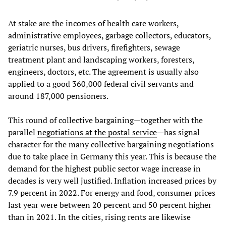
At stake are the incomes of health care workers,
administrative employees, garbage collectors, educators,
geriatric nurses, bus drivers, firefighters, sewage
treatment plant and landscaping workers, foresters,
engineers, doctors, etc. The agreement is usually also
applied to a good 360,000 federal civil servants and
around 187,000 pensioners.
This round of collective bargaining—together with the
parallel
negotiations at the postal service
—has signal
character for the many collective bargaining negotiations
due to take place in Germany this year. This is because the
demand for the highest public sector wage increase in
decades is very well justified. Inflation increased prices by
7.9 percent in 2022. For energy and food, consumer prices
last year were between 20 percent and 50 percent higher
than in 2021. In the cities, rising rents are likewise