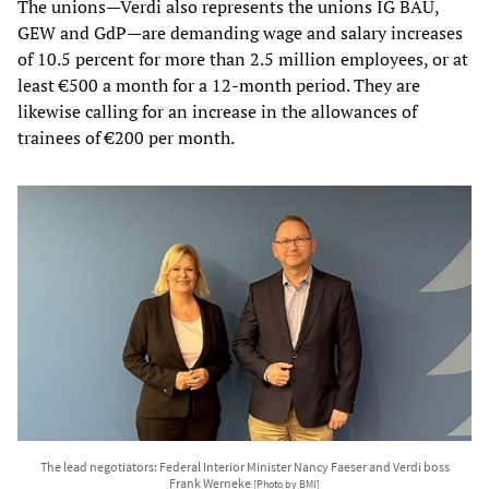
The unions—Verdi also represents the unions IG BAU,
GEW and GdP—are demanding wage and salary increases
of 10.5 percent for more than 2.5 million employees, or at
least €500 a month for a 12-month period. They are
likewise calling for an increase in the allowances of
trainees of €200 per month.
The lead negotiators: Federal Interior Minister Nancy Faeser and Verdi boss
Frank Werneke
[Photo by BMI]