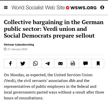
Collective bargaining in the German
public sector: Verdi union and
Social Democrats prepare sellout
Dietmar Gaisenkersting
27 January 2023
On Monday, as expected, the United Services Union
(Verdi), the civil servants’ association dbb and the
representatives of public employers in the federal and
local governments parted ways without a result after three
hours of consultations.