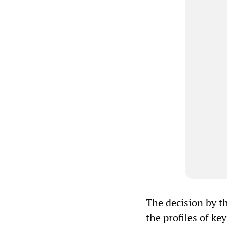
The decision by t
the profiles of ke