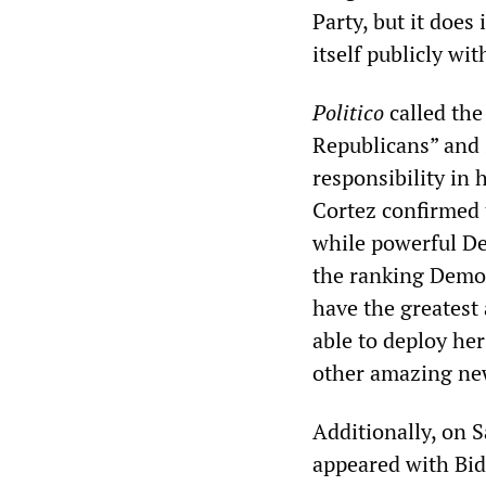
Party, but it does
itself publicly wit
Politico
called the
Republicans” and 
responsibility in
Cortez confirmed 
while powerful De
the ranking Democ
have the greatest 
able to deploy he
other amazing n
Additionally, on
appeared with Bid