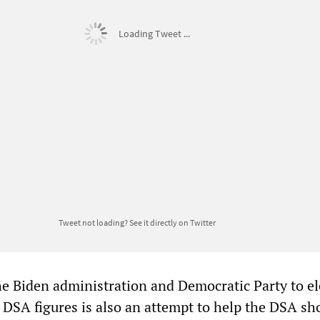
Loading Tweet ...
Tweet not loading?
See it directly on Twitter
he Biden administration and Democratic Party to el
y DSA figures is also an attempt to help the DSA sh