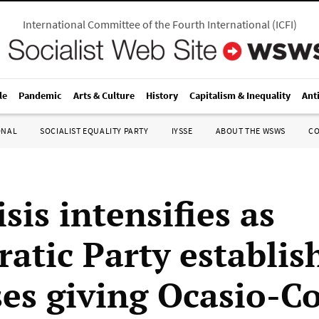
International Committee of the Fourth International
(
ICFI
)
le
Pandemic
Arts & Culture
History
Capitalism & Inequality
Ant
ONAL
SOCIALIST EQUALITY PARTY
IYSSE
ABOUT THE WSWS
C
sis intensifies as
atic Party establi
ses giving Ocasio-C