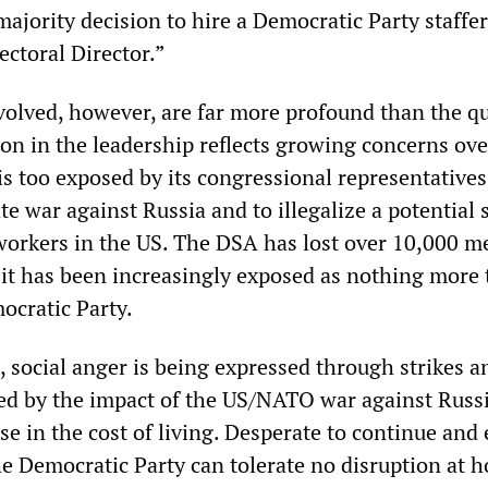
ajority decision to hire a Democratic Party staffer
ectoral Director.”
nvolved, however, are far more profound than the q
sion in the leadership reflects growing concerns ove
is too exposed by its congressional representatives
te war against Russia and to illegalize a potential 
workers in the US. The DSA has lost over 10,000 
s it has been increasingly exposed as nothing more
ocratic Party.
, social anger is being expressed through strikes a
fied by the impact of the US/NATO war against Russi
se in the cost of living. Desperate to continue and 
he Democratic Party can tolerate no disruption at 