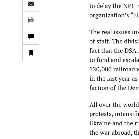
to delay the NPC m
organization’s “El
The real issues i
of staff. The divi
fact that the DSA 
to fund and escala
120,000 railroad 
in the last year a
faction of the Dem
All over the world
protests, intensi
Ukraine and the ri
the war abroad, t