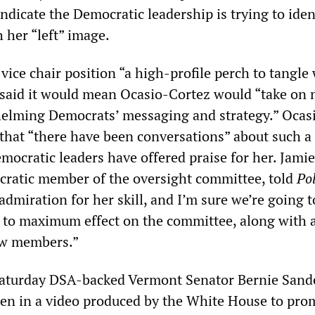
 indicate the Democratic leadership is trying to iden
h her “left” image.
 vice chair position “a high-profile perch to tangle
said it would mean Ocasio-Cortez would “take on
 helming Democrats’ messaging and strategy.” Ocas
that “there have been conversations” about such a
mocratic leaders have offered praise for her. Jamie
ratic member of the oversight committee, told
Pol
admiration for her skill, and I’m sure we’re going t
r to maximum effect on the committee, along with a
ew members.”
 Saturday DSA-backed Vermont Senator Bernie Sand
en in a video produced by the White House to pro