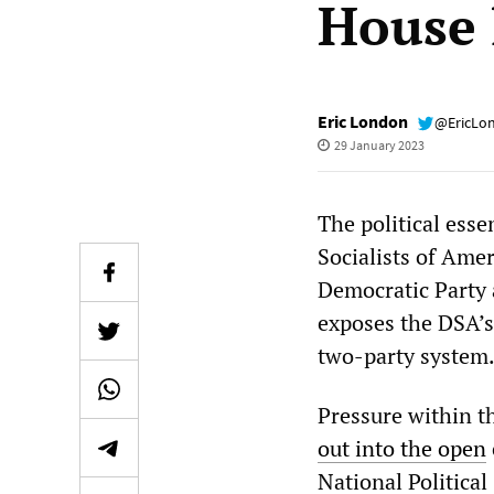
House 
Eric London
@EricLo
29 January 2023
The political esse
Socialists of Amer
Democratic Party 
exposes the DSA’s 
two-party system
Pressure within t
out into the open
National Politica