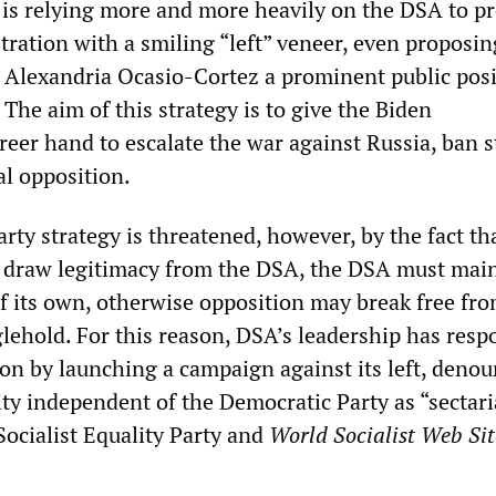
t is relying more and more heavily on the DSA to p
ration with a smiling “left” veneer, even proposin
lexandria Ocasio-Cortez a prominent public posi
The aim of this strategy is to give the Biden
reer hand to escalate the war against Russia, ban s
al opposition.
ty strategy is threatened, however, by the fact tha
o draw legitimacy from the DSA, the DSA must mai
f its own, otherwise opposition may break free fro
lehold. For this reason, DSA’s leadership has resp
ion by launching a campaign against its left, deno
vity independent of the Democratic Party as “sectar
Socialist Equality Party and
World Socialist Web Si