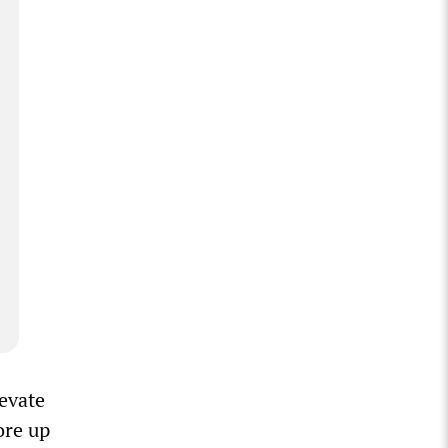
evate
ore up