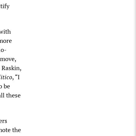
tify
 with
 more
io-
 move,
 Raskin,
itico
, “I
o be
ll these
ers
mote the