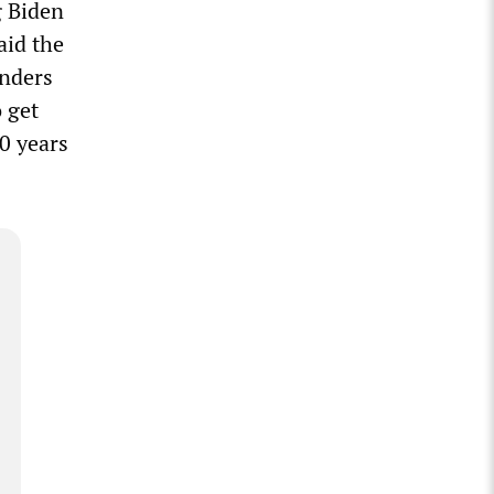
g Biden
aid the
anders
o get
40 years