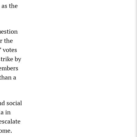
 as the
uestion
r the
’ votes
strike by
members
 than a
nd social
a in
escalate
home.