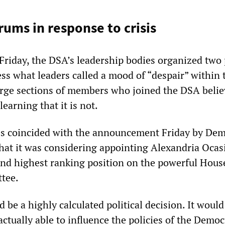
rums in response to crisis
riday, the DSA’s leadership bodies organized two 
ess what leaders called a mood of “despair” within 
arge sections of members who joined the DSA belie
 learning that it is not.
s coincided with the announcement Friday by Dem
that it was considering appointing Alexandria Ocas
ond highest ranking position on the powerful Hous
tee.
be a highly calculated political decision. It would
actually able to influence the policies of the Democ