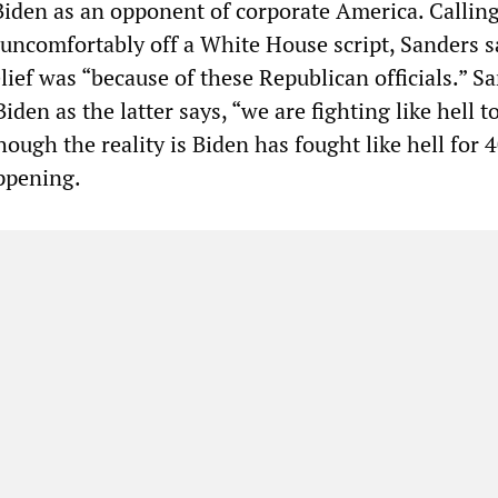
 Biden as an opponent of corporate America. Callin
 uncomfortably off a White House script, Sanders s
lief was “because of these Republican officials.” S
iden as the latter says, “we are fighting like hell t
hough the reality is Biden has fought like hell for 
appening.