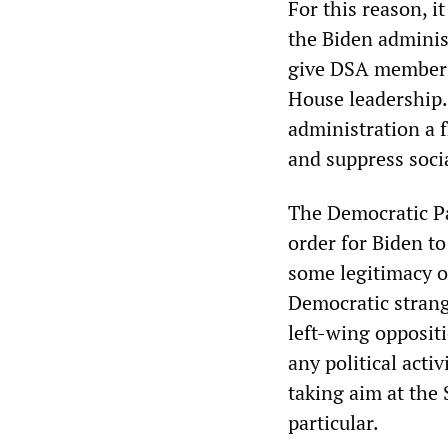
For this reason, i
the Biden administ
give DSA member A
House leadership. 
administration a f
and suppress soci
The Democratic Par
order for Biden t
some legitimacy o
Democratic strang
left-wing opposit
any political acti
taking aim at the 
particular.