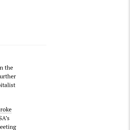
in the
further
italist
roke
SA’s
meeting