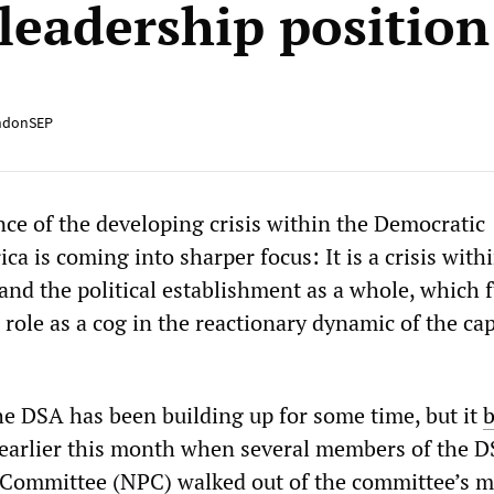
leadership position
ndonSEP
nce of the developing crisis within the Democratic
ica is coming into sharper focus: It is a crisis with
and the political establishment as a whole, which 
role as a cog in the reactionary dynamic of the cap
.
he DSA has been building up for some time, but it
b
earlier this month when several members of the D
l Committee (NPC) walked out of the committee’s 