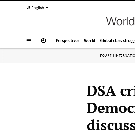
English
Perspectives
World
Global class strugg
FOURTH INTERNATI
DSA cri
Democr
discus