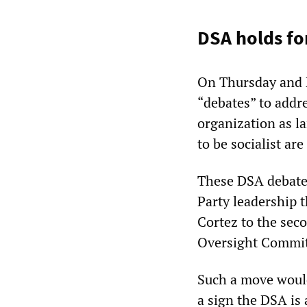
DSA holds fo
On Thursday and F
“debates” to addr
organization as l
to be socialist are
These DSA debate
Party leadership 
Cortez to the sec
Oversight Commit
Such a move would 
a sign the DSA is 