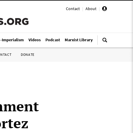
Contact
|
About
|
i-Imperialism
Videos
Podcast
Marxist Library
ONTACT
DONATE
shment
ortez