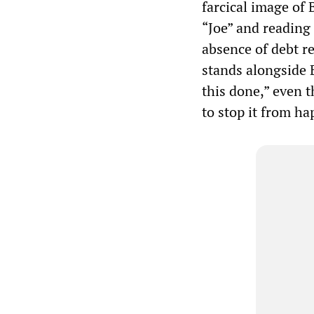
farcical image of
“Joe” and reading
absence of debt re
stands alongside B
this done,” even t
to stop it from h