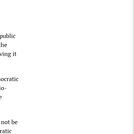
public
the
ving it
ocratic
io-
e
 not be
ratic