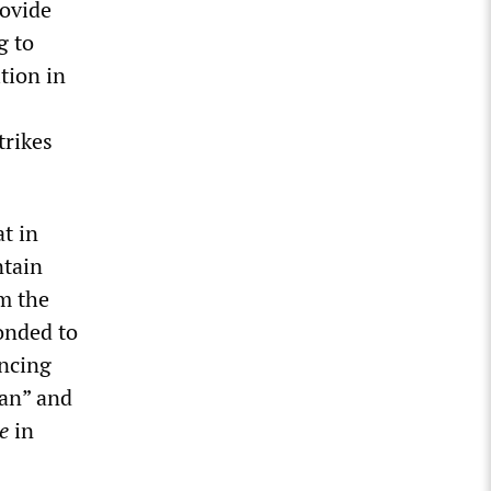
rovide
g to
tion in
trikes
t in
ntain
m the
onded to
uncing
ian” and
te
in