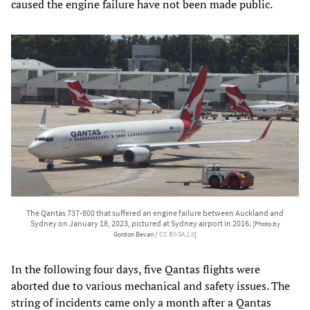
caused the engine failure have not been made public.
The Qantas 737-800 that suffered an engine failure between Auckland and
Sydney on January 18, 2023, pictured at Sydney airport in 2016.
[Photo by
Gordon Bevan /
CC BY-SA 2.0
]
In the following four days, five Qantas flights were
aborted due to various mechanical and safety issues. The
string of incidents came only a month after a Qantas