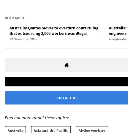
READ MORE
Australia: Qantas moves to overturn court ruling
Australian un
that outsourcing 2,000 workers was illegal
engineers to
29 November 2022
4 September 20
CONTACT US
Find out more about these topics:
Australia
Asia and the Pacific
Airline workers