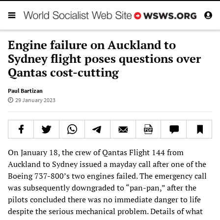
Engine failure on Auckland to
Sydney flight poses questions over
Qantas cost-cutting
Paul Bartizan
29 January 2023
On January 18, the crew of Qantas Flight 144 from
Auckland to Sydney issued a mayday call after one of the
Boeing 737-800’s two engines failed. The emergency call
was subsequently downgraded to “pan-pan,” after the
pilots concluded there was no immediate danger to life
despite the serious mechanical problem. Details of what