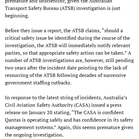
premature and unscientific, given the Australian
Transport Safety Bureau (ATSB) investigation is just
beginning.
Before they issue a report, the ATSB claims, “should a
critical safety issue be identified during the course of the
investigation, the ATSB will immediately notify relevant
parties, so that appropriate safety action can be taken.” A
number of ATSB investigations are, however, still pending
two years after the incident date pointing to the lack of
resourcing of the ATSB following decades of successive
government staffing cutbacks.
In response to the latest string of incidents, Australia’s
Civil Aviation Safety Authority (CASA) issued a press
release on January 20 stating, “The CASA is confident
Qantas is operating safely and has confidence in its safety
management systems.” Again, this seems premature given
the ongoing investigation.