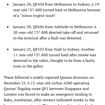
January 20, QF430 from Melbourne to Sydney. A 19-
year-old 737-800 turned back to Melbourne because
of a “minor engine issue”.
January 20, QF686 from Adelaide to Melbourne. A
20-year-old 737-800 aborted take-off and returned
to the terminal after a fault was detected.
January 22, QF102 from Nadi to Sydney. Another
11-year-old 737-800 turned back after smoke was
detected in the cabin, thought to be from a faulty
oven in the galley.
These followed a widely reported Qantas diversion on
December 23. A 13-year-old Airbus A380 operating
Qantas’ flagship route QF1 between Singapore and
London was forced to make an emergency landing in
Baku, Azerbaijan, after sensors indicated smoke in the