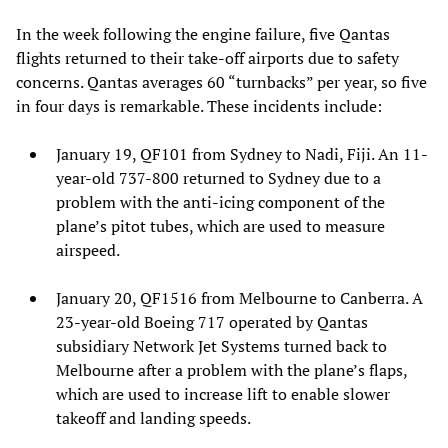
In the week following the engine failure, five Qantas
flights returned to their take-off airports due to safety
concerns. Qantas averages 60 “turnbacks” per year, so five
in four days is remarkable. These incidents include:
January 19, QF101 from Sydney to Nadi, Fiji. An 11-
year-old 737-800 returned to Sydney due to a
problem with the anti-icing component of the
plane’s pitot tubes, which are used to measure
airspeed.
January 20, QF1516 from Melbourne to Canberra. A
23-year-old Boeing 717 operated by Qantas
subsidiary Network Jet Systems turned back to
Melbourne after a problem with the plane’s flaps,
which are used to increase lift to enable slower
takeoff and landing speeds.