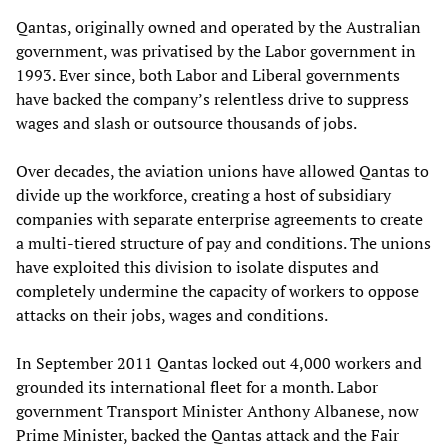
Qantas, originally owned and operated by the Australian
government, was privatised by the Labor government in
1993. Ever since, both Labor and Liberal governments
have backed the company’s relentless drive to suppress
wages and slash or outsource thousands of jobs.
Over decades, the aviation unions have allowed Qantas to
divide up the workforce, creating a host of subsidiary
companies with separate enterprise agreements to create
a multi-tiered structure of pay and conditions. The unions
have exploited this division to isolate disputes and
completely undermine the capacity of workers to oppose
attacks on their jobs, wages and conditions.
In September 2011 Qantas locked out 4,000 workers and
grounded its international fleet for a month. Labor
government Transport Minister Anthony Albanese, now
Prime Minister, backed the Qantas attack and the Fair