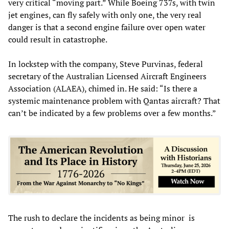
very critical “moving part.” While Boeing 737s, with twin
jet engines, can fly safely with only one, the very real
danger is that a second engine failure over open water
could result in catastrophe.
In lockstep with the company, Steve Purvinas, federal
secretary of the Australian Licensed Aircraft Engineers
Association (ALAEA), chimed in. He said: “Is there a
systemic maintenance problem with Qantas aircraft? That
can’t be indicated by a few problems over a few months.”
The rush to declare the incidents as being minor is