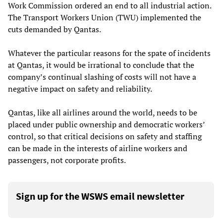
Work Commission ordered an end to all industrial action.
The Transport Workers Union (TWU) implemented the
cuts demanded by Qantas.
Whatever the particular reasons for the spate of incidents
at Qantas, it would be irrational to conclude that the
company’s continual slashing of costs will not have a
negative impact on safety and reliability.
Qantas, like all airlines around the world, needs to be
placed under public ownership and democratic workers’
control, so that critical decisions on safety and staffing
can be made in the interests of airline workers and
passengers, not corporate profits.
Sign up for the WSWS email newsletter