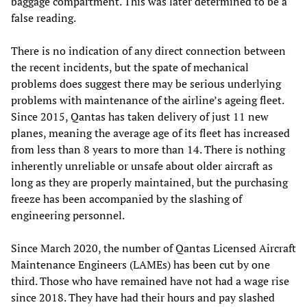
baggage compartment. This was later determined to be a
false reading.
There is no indication of any direct connection between
the recent incidents, but the spate of mechanical
problems does suggest there may be serious underlying
problems with maintenance of the airline’s ageing fleet.
Since 2015, Qantas has taken delivery of just 11 new
planes, meaning the average age of its fleet has increased
from less than 8 years to more than 14. There is nothing
inherently unreliable or unsafe about older aircraft as
long as they are properly maintained, but the purchasing
freeze has been accompanied by the slashing of
engineering personnel.
Since March 2020, the number of Qantas Licensed Aircraft
Maintenance Engineers (LAMEs) has been cut by one
third. Those who have remained have not had a wage rise
since 2018. They have had their hours and pay slashed