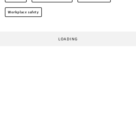
Workplace safety
LOADING