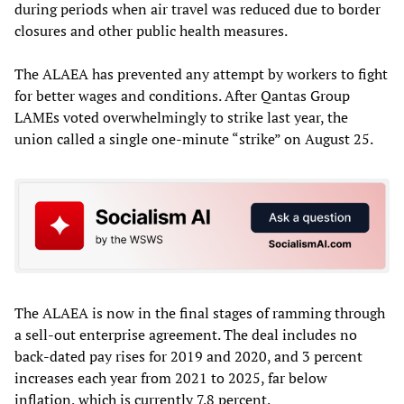
during periods when air travel was reduced due to border
closures and other public health measures.
The ALAEA has prevented any attempt by workers to fight
for better wages and conditions. After Qantas Group
LAMEs voted overwhelmingly to strike last year, the
union called a single one-minute “strike” on August 25.
The ALAEA is now in the final stages of ramming through
a sell-out enterprise agreement. The deal includes no
back-dated pay rises for 2019 and 2020, and 3 percent
increases each year from 2021 to 2025, far below
inflation, which is currently 7.8 percent.