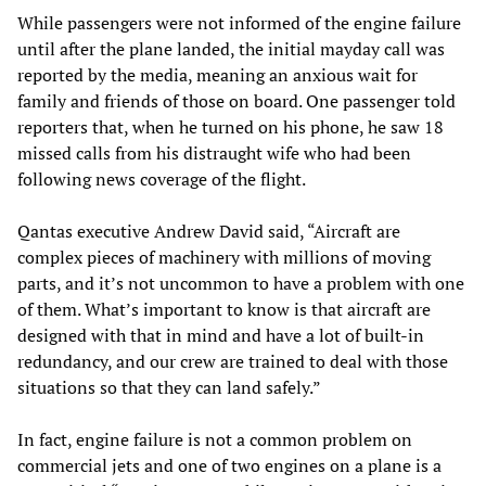
While passengers were not informed of the engine failure
until after the plane landed, the initial mayday call was
reported by the media, meaning an anxious wait for
family and friends of those on board. One passenger told
reporters that, when he turned on his phone, he saw 18
missed calls from his distraught wife who had been
following news coverage of the flight.
Qantas executive Andrew David said, “Aircraft are
complex pieces of machinery with millions of moving
parts, and it’s not uncommon to have a problem with one
of them. What’s important to know is that aircraft are
designed with that in mind and have a lot of built-in
redundancy, and our crew are trained to deal with those
situations so that they can land safely.”
In fact, engine failure is not a common problem on
commercial jets and one of two engines on a plane is a