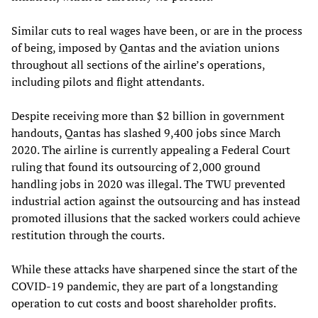
Similar cuts to real wages have been, or are in the process
of being, imposed by Qantas and the aviation unions
throughout all sections of the airline’s operations,
including pilots and flight attendants.
Despite receiving more than $2 billion in government
handouts, Qantas has slashed 9,400 jobs since March
2020. The airline is currently appealing a Federal Court
ruling that found its outsourcing of 2,000 ground
handling jobs in 2020 was illegal. The TWU prevented
industrial action against the outsourcing and has instead
promoted illusions that the sacked workers could achieve
restitution through the courts.
While these attacks have sharpened since the start of the
COVID-19 pandemic, they are part of a longstanding
operation to cut costs and boost shareholder profits.