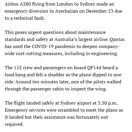
Airbus A380 flying from London to Sydney made an
emergency diversion to Azerbaijan on December 23 due
to a technical fault.
This poses urgent questions about maintenance
standards and safety at Australia’s largest airline. Qantas
has used the COVID-19 pandemic to deepen company-
wide cost-cutting measures, including in engineering.
The 152 crew and passengers on board QF144 heard a
loud bang and felt a shudder as the plane dipped to one
side. Around ten minutes later, one of the pilots walked
through the passenger cabin to inspect the wing.
The flight landed safely at Sydney airport at 3.30 p.m..
Emergency services were scrambled to meet the plane as
it landed but their assistance was fortunately not
required.