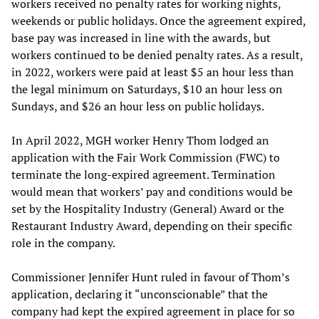
workers received no penalty rates for working nights,
weekends or public holidays. Once the agreement expired,
base pay was increased in line with the awards, but
workers continued to be denied penalty rates. As a result,
in 2022, workers were paid at least $5 an hour less than
the legal minimum on Saturdays, $10 an hour less on
Sundays, and $26 an hour less on public holidays.
In April 2022, MGH worker Henry Thom lodged an
application with the Fair Work Commission (FWC) to
terminate the long-expired agreement. Termination
would mean that workers’ pay and conditions would be
set by the Hospitality Industry (General) Award or the
Restaurant Industry Award, depending on their specific
role in the company.
Commissioner Jennifer Hunt ruled in favour of Thom’s
application, declaring it “unconscionable” that the
company had kept the expired agreement in place for so