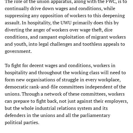
The role of the union apparatus, along with the FWC, is to
continually drive down wages and conditions, while
suppressing any opposition of workers to this deepening
assault. In hospitality, the UWU primarily does this by
diverting the anger of workers over wage theft, dire
conditions, and rampant exploitation of migrant workers
and youth, into legal challenges and toothless appeals to
government.
To fight for decent wages and conditions, workers in
hospitality and throughout the working class will need to
form new organisations of struggle in every workplace,
democratic rank-and-file committees independent of the
unions. Through a network of these committees, workers
can prepare to fight back, not just against their employers,
but the whole industrial relations system and its
defenders in the unions and all the parliamentary
political parties.