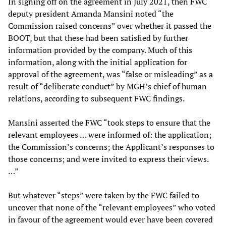
In signing off on the agreement in July 2021, then FWC
deputy president Amanda Mansini noted “the
Commission raised concerns” over whether it passed the
BOOT, but that these had been satisfied by further
information provided by the company. Much of this
information, along with the initial application for
approval of the agreement, was “false or misleading” as a
result of “deliberate conduct” by MGH’s chief of human
relations, according to subsequent FWC findings.
Mansini asserted the FWC “took steps to ensure that the
relevant employees … were informed of: the application;
the Commission’s concerns; the Applicant’s responses to
those concerns; and were invited to express their views.
…”
But whatever “steps” were taken by the FWC failed to
uncover that none of the “relevant employees” who voted
in favour of the agreement would ever have been covered