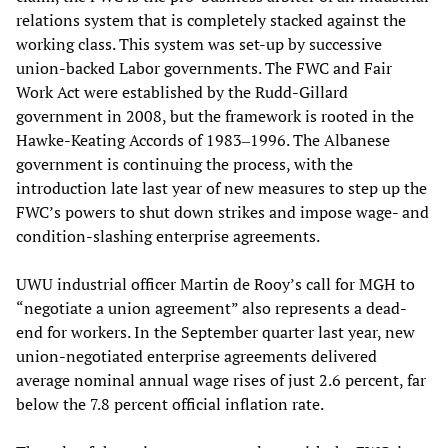
relations system that is completely stacked against the
working class. This system was set-up by successive
union-backed Labor governments. The FWC and Fair
Work Act were established by the Rudd-Gillard
government in 2008, but the framework is rooted in the
Hawke-Keating Accords of 1983‒1996. The Albanese
government is continuing the process, with the
introduction late last year of new measures to step up the
FWC’s powers to shut down strikes and impose wage- and
condition-slashing enterprise agreements.
UWU industrial officer Martin de Rooy’s call for MGH to
“negotiate a union agreement” also represents a dead-
end for workers. In the September quarter last year, new
union-negotiated enterprise agreements delivered
average nominal annual wage rises of just 2.6 percent, far
below the 7.8 percent official inflation rate.