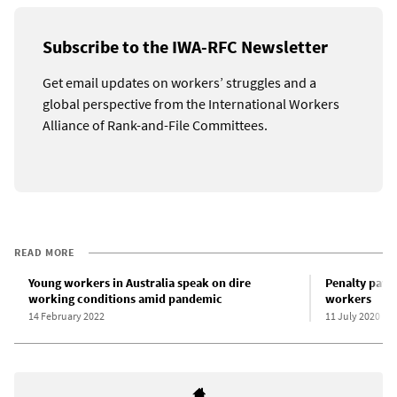
Subscribe to the IWA-RFC Newsletter
Get email updates on workers’ struggles and a
global perspective from the International Workers
Alliance of Rank-and-File Committees.
READ MORE
Young workers in Australia speak on dire
Penalty pay r
working conditions amid pandemic
workers
14 February 2022
11 July 2020