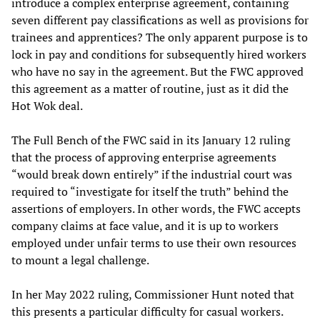
introduce a complex enterprise agreement, containing
seven different pay classifications as well as provisions for
trainees and apprentices? The only apparent purpose is to
lock in pay and conditions for subsequently hired workers
who have no say in the agreement. But the FWC approved
this agreement as a matter of routine, just as it did the
Hot Wok deal.
The Full Bench of the FWC said in its January 12 ruling
that the process of approving enterprise agreements
“would break down entirely” if the industrial court was
required to “investigate for itself the truth” behind the
assertions of employers. In other words, the FWC accepts
company claims at face value, and it is up to workers
employed under unfair terms to use their own resources
to mount a legal challenge.
In her May 2022 ruling, Commissioner Hunt noted that
this presents a particular difficulty for casual workers.