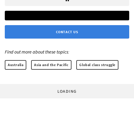
CONTACT US
Find out more about these topics:
Australia
Asia and the Pacific
Global class struggle
LOADING