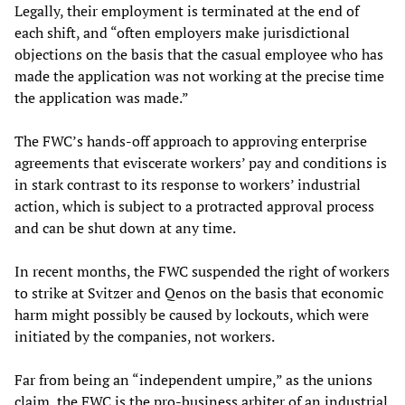
Legally, their employment is terminated at the end of
each shift, and “often employers make jurisdictional
objections on the basis that the casual employee who has
made the application was not working at the precise time
the application was made.”
The FWC’s hands-off approach to approving enterprise
agreements that eviscerate workers’ pay and conditions is
in stark contrast to its response to workers’ industrial
action, which is subject to a protracted approval process
and can be shut down at any time.
In recent months, the FWC suspended the right of workers
to strike at Svitzer and Qenos on the basis that economic
harm might possibly be caused by lockouts, which were
initiated by the companies, not workers.
Far from being an “independent umpire,” as the unions
claim, the FWC is the pro-business arbiter of an industrial