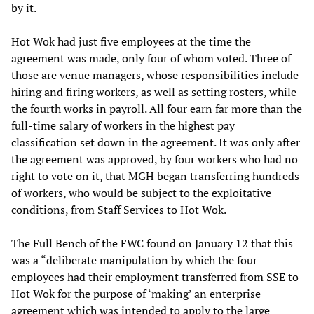
by it.
Hot Wok had just five employees at the time the
agreement was made, only four of whom voted. Three of
those are venue managers, whose responsibilities include
hiring and firing workers, as well as setting rosters, while
the fourth works in payroll. All four earn far more than the
full-time salary of workers in the highest pay
classification set down in the agreement. It was only after
the agreement was approved, by four workers who had no
right to vote on it, that MGH began transferring hundreds
of workers, who would be subject to the exploitative
conditions, from Staff Services to Hot Wok.
The Full Bench of the FWC found on January 12 that this
was a “deliberate manipulation by which the four
employees had their employment transferred from SSE to
Hot Wok for the purpose of ‘making’ an enterprise
agreement which was intended to apply to the large