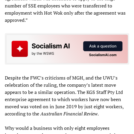
number of SSE employees who were transferred to
employment with Hot Wok only after the agreement was
approved.”
Despite the FWC’s criticisms of MGH, and the UWU’s
celebration of the ruling, the company’s latest move
appears to be a similar operation. The KGS Staff Pty Ltd
enterprise agreement to which workers have now been
moved was voted on in June 2019 by just eight workers,
according to the
Australian Financial Review
.
Why would a business with only eight employees