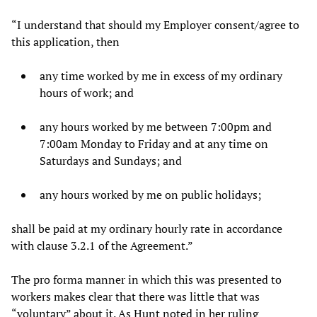
“I understand that should my Employer consent/agree to
this application, then
any time worked by me in excess of my ordinary
hours of work; and
any hours worked by me between 7:00pm and
7:00am Monday to Friday and at any time on
Saturdays and Sundays; and
any hours worked by me on public holidays;
shall be paid at my ordinary hourly rate in accordance
with clause 3.2.1 of the Agreement.”
The pro forma manner in which this was presented to
workers makes clear that there was little that was
“voluntary” about it. As Hunt noted in her ruling