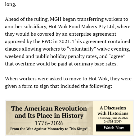
long.
Ahead of the ruling, MGH began transferring workers to
another subsidiary, Hot Wok Food Makers Pty Ltd, where
they would be covered by an enterprise agreement
approved by the FWC in 2021. This agreement contained
clauses allowing workers to “voluntarily” waive evening,
weekend and public holiday penalty rates, and “agree”
that overtime would be paid at ordinary base rates.
When workers were asked to move to Hot Wok, they were
given a form to sign that included the following: