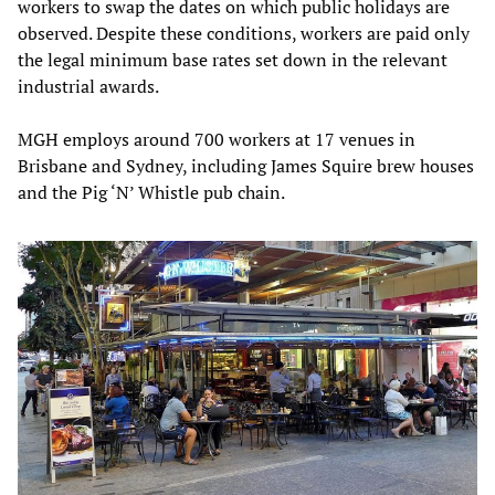
workers to swap the dates on which public holidays are
observed. Despite these conditions, workers are paid only
the legal minimum base rates set down in the relevant
industrial awards.
MGH employs around 700 workers at 17 venues in
Brisbane and Sydney, including James Squire brew houses
and the Pig ‘N’ Whistle pub chain.