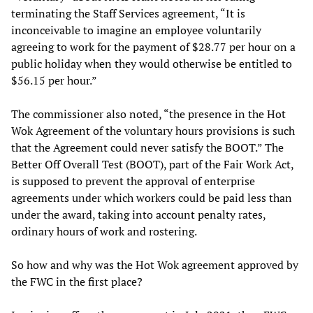
terminating the Staff Services agreement, “It is
inconceivable to imagine an employee voluntarily
agreeing to work for the payment of $28.77 per hour on a
public holiday when they would otherwise be entitled to
$56.15 per hour.”
The commissioner also noted, “the presence in the Hot
Wok Agreement of the voluntary hours provisions is such
that the Agreement could never satisfy the BOOT.” The
Better Off Overall Test (BOOT), part of the Fair Work Act,
is supposed to prevent the approval of enterprise
agreements under which workers could be paid less than
under the award, taking into account penalty rates,
ordinary hours of work and rostering.
So how and why was the Hot Wok agreement approved by
the FWC in the first place?