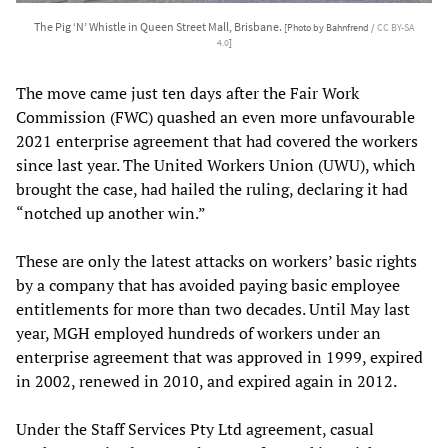
The Pig ‘N’ Whistle in Queen Street Mall, Brisbane.
[Photo by Bahnfrend /
CC BY-SA
4.0
]
The move came just ten days after the Fair Work
Commission (FWC) quashed an even more unfavourable
2021 enterprise agreement that had covered the workers
since last year. The United Workers Union (UWU), which
brought the case, had hailed the ruling, declaring it had
“notched up another win.”
These are only the latest attacks on workers’ basic rights
by a company that has avoided paying basic employee
entitlements for more than two decades. Until May last
year, MGH employed hundreds of workers under an
enterprise agreement that was approved in 1999, expired
in 2002, renewed in 2010, and expired again in 2012.
Under the Staff Services Pty Ltd agreement, casual