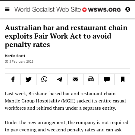
Australian bar and restaurant chain
exploits Fair Work Act to avoid
penalty rates
Martin Scott
3 February 2023
Last week, Brisbane-based bar and restaurant chain
Mantle Group Hospitality (MGH) sacked its entire casual
workforce and rehired them under a separate entity.
Under the new arrangement, the company is not required
to pay evening and weekend penalty rates and can ask