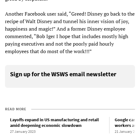
Another Facebook user said, “Greed! Disney go back to the
recipe of Walt Disney and tunnel his inner vision of joy,
happiness and magic!” And a former Disney employee
commented, “Bob Iger I hope that includes mostly high
paying executives and not the poorly paid hourly
employees that do most of the work!!!”
Sign up for the WSWS email newsletter
READ MORE
Layoffs expand in US manufacturing and retail
Google carrie
amid deepening economic slowdown
workers as g
27 January 2023
21 January 202