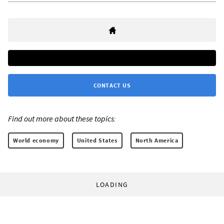
CONTACT US
Find out more about these topics:
World economy
United States
North America
LOADING