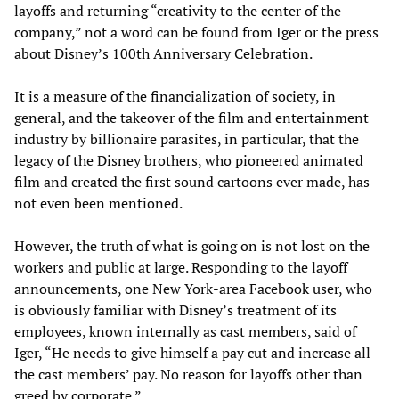
layoffs and returning “creativity to the center of the
company,” not a word can be found from Iger or the press
about Disney’s 100th Anniversary Celebration.
It is a measure of the financialization of society, in
general, and the takeover of the film and entertainment
industry by billionaire parasites, in particular, that the
legacy of the Disney brothers, who pioneered animated
film and created the first sound cartoons ever made, has
not even been mentioned.
However, the truth of what is going on is not lost on the
workers and public at large. Responding to the layoff
announcements, one New York-area Facebook user, who
is obviously familiar with Disney’s treatment of its
employees, known internally as cast members, said of
Iger, “He needs to give himself a pay cut and increase all
the cast members’ pay. No reason for layoffs other than
greed by corporate.”