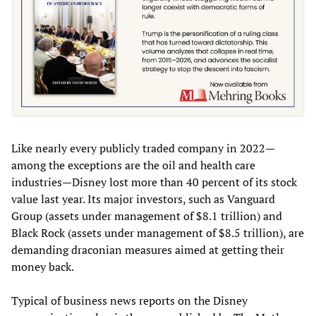
Like nearly every publicly traded company in 2022—
among the exceptions are the oil and health care
industries—Disney lost more than 40 percent of its stock
value last year. Its major investors, such as Vanguard
Group (assets under management of $8.1 trillion) and
Black Rock (assets under management of $8.5 trillion), are
demanding draconian measures aimed at getting their
money back.
Typical of business news reports on the Disney