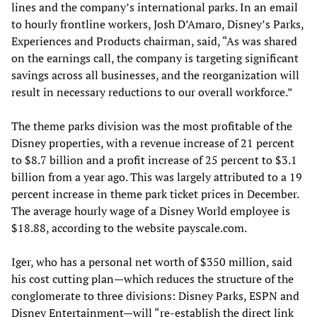
lines and the company’s international parks. In an email
to hourly frontline workers, Josh D’Amaro, Disney’s Parks,
Experiences and Products chairman, said, “As was shared
on the earnings call, the company is targeting significant
savings across all businesses, and the reorganization will
result in necessary reductions to our overall workforce.”
The theme parks division was the most profitable of the
Disney properties, with a revenue increase of 21 percent
to $8.7 billion and a profit increase of 25 percent to $3.1
billion from a year ago. This was largely attributed to a 19
percent increase in theme park ticket prices in December.
The average hourly wage of a Disney World employee is
$18.88, according to the website payscale.com.
Iger, who has a personal net worth of $350 million, said
his cost cutting plan—which reduces the structure of the
conglomerate to three divisions: Disney Parks, ESPN and
Disney Entertainment—will “re-establish the direct link