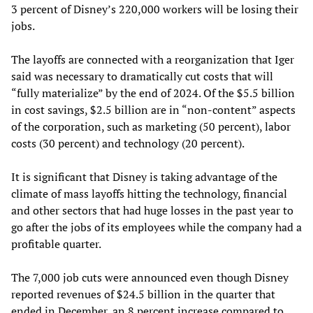
3 percent of Disney’s 220,000 workers will be losing their
jobs.
The layoffs are connected with a reorganization that Iger
said was necessary to dramatically cut costs that will
“fully materialize” by the end of 2024. Of the $5.5 billion
in cost savings, $2.5 billion are in “non-content” aspects
of the corporation, such as marketing (50 percent), labor
costs (30 percent) and technology (20 percent).
It is significant that Disney is taking advantage of the
climate of mass layoffs hitting the technology, financial
and other sectors that had huge losses in the past year to
go after the jobs of its employees while the company had a
profitable quarter.
The 7,000 job cuts were announced even though Disney
reported revenues of $24.5 billion in the quarter that
ended in December, an 8 percent increase compared to