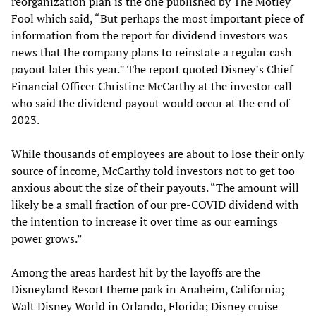
reorganization plan is the one published by The Motley
Fool which said, “But perhaps the most important piece of
information from the report for dividend investors was
news that the company plans to reinstate a regular cash
payout later this year.” The report quoted Disney’s Chief
Financial Officer Christine McCarthy at the investor call
who said the dividend payout would occur at the end of
2023.
While thousands of employees are about to lose their only
source of income, McCarthy told investors not to get too
anxious about the size of their payouts. “The amount will
likely be a small fraction of our pre-COVID dividend with
the intention to increase it over time as our earnings
power grows.”
Among the areas hardest hit by the layoffs are the
Disneyland Resort theme park in Anaheim, California;
Walt Disney World in Orlando, Florida; Disney cruise