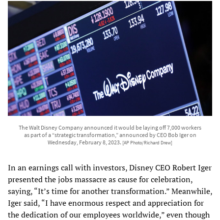
The Walt Disney Company announced it would be laying off 7,000 workers
as part of a “strategic transformation,” announced by CEO Bob Iger on
Wednesday, February 8, 2023.
[AP Photo/Richard Drew]
In an earnings call with investors, Disney CEO Robert Iger
presented the jobs massacre as cause for celebration,
saying, “It’s time for another transformation.” Meanwhile,
Iger said, “I have enormous respect and appreciation for
the dedication of our employees worldwide,” even though