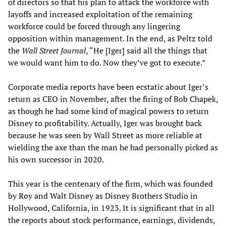
of directors so that his plan to attack the workforce with
layoffs and increased exploitation of the remaining
workforce could be forced through any lingering
opposition within management. In the end, as Peltz told
the
Wall Street Journal
, “He [Iger] said all the things that
we would want him to do. Now they’ve got to execute.”
Corporate media reports have been ecstatic about Iger’s
return as CEO in November, after the firing of Bob Chapek,
as though he had some kind of magical powers to return
Disney to profitability. Actually, Iger was brought back
because he was seen by Wall Street as more reliable at
wielding the axe than the man he had personally picked as
his own successor in 2020.
This year is the centenary of the firm, which was founded
by Roy and Walt Disney as Disney Brothers Studio in
Hollywood, California, in 1923. It is significant that in all
the reports about stock performance, earnings, dividends,