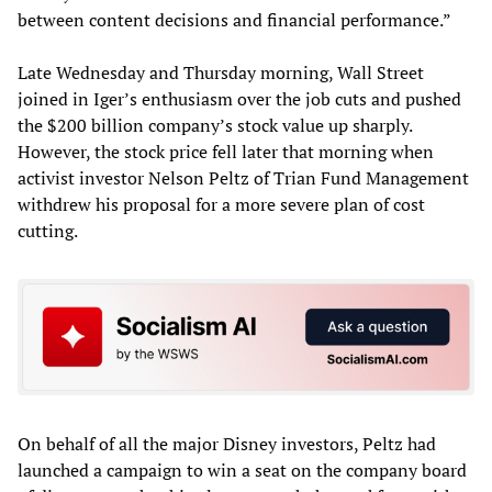
between content decisions and financial performance.”
Late Wednesday and Thursday morning, Wall Street
joined in Iger’s enthusiasm over the job cuts and pushed
the $200 billion company’s stock value up sharply.
However, the stock price fell later that morning when
activist investor Nelson Peltz of Trian Fund Management
withdrew his proposal for a more severe plan of cost
cutting.
On behalf of all the major Disney investors, Peltz had
launched a campaign to win a seat on the company board