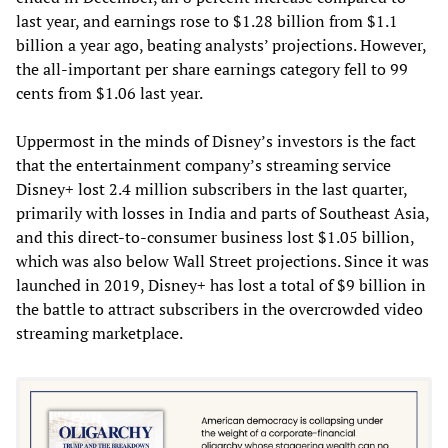
last year, and earnings rose to $1.28 billion from $1.1
billion a year ago, beating analysts’ projections. However,
the all-important per share earnings category fell to 99
cents from $1.06 last year.
Uppermost in the minds of Disney’s investors is the fact
that the entertainment company’s streaming service
Disney+ lost 2.4 million subscribers in the last quarter,
primarily with losses in India and parts of Southeast Asia,
and this direct-to-consumer business lost $1.05 billion,
which was also below Wall Street projections. Since it was
launched in 2019, Disney+ has lost a total of $9 billion in
the battle to attract subscribers in the overcrowded video
streaming marketplace.