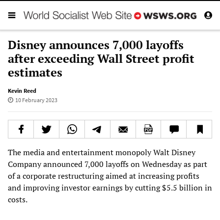
Disney announces 7,000 layoffs
after exceeding Wall Street profit
estimates
Kevin Reed
10 February 2023
The media and entertainment monopoly Walt Disney
Company announced 7,000 layoffs on Wednesday as part
of a corporate restructuring aimed at increasing profits
and improving investor earnings by cutting $5.5 billion in
costs.