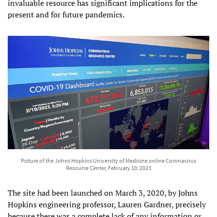
invaluable resource has significant implications for the
present and for future pandemics.
Picture of the Johns Hopkins University of Medicine online Coronavirus
Resource Center, February 10, 2023
The site had been launched on March 3, 2020, by Johns
Hopkins engineering professor, Lauren Gardner, precisely
because there was a complete lack of any information or