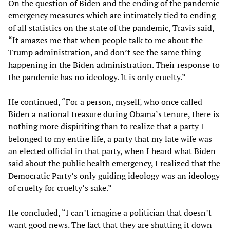
On the question of Biden and the ending of the pandemic
emergency measures which are intimately tied to ending
of all statistics on the state of the pandemic, Travis said,
“It amazes me that when people talk to me about the
Trump administration, and don’t see the same thing
happening in the Biden administration. Their response to
the pandemic has no ideology. It is only cruelty.”
He continued, “For a person, myself, who once called
Biden a national treasure during Obama’s tenure, there is
nothing more dispiriting than to realize that a party I
belonged to my entire life, a party that my late wife was
an elected official in that party, when I heard what Biden
said about the public health emergency, I realized that the
Democratic Party’s only guiding ideology was an ideology
of cruelty for cruelty’s sake.”
He concluded, “I can’t imagine a politician that doesn’t
want good news. The fact that they are shutting it down