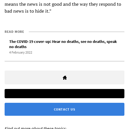
means the news is not good and the way they respond to
bad news is to hide it.”
READ MORE
The COVID-19 cover-up: Hear no deaths, see no deaths, speak
no deaths
4 February 2022
CONTACT US
Find out more about these topics: