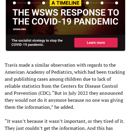
Travis made a similar observation with regards to the
American Academy of Pediatrics, which had been tracking
and publishing cases among children due to lack of
reliable statistics from the Centers for Disease Control
and Prevention (CDC). “But in July 2022 they announced
they would not do it anymore because no one was giving
them the information,” he added.
“It wasn’t because it wasn’t important, or they tired of it.
They just couldn’t get the information. And this has