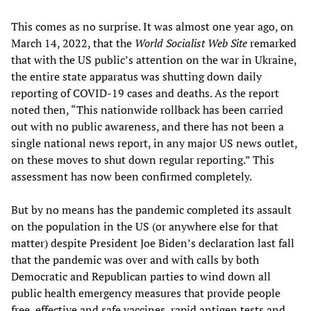
This comes as no surprise. It was almost one year ago, on
March 14, 2022, that the
World Socialist Web Site
remarked
that with the US public’s attention on the war in Ukraine,
the entire state apparatus was shutting down daily
reporting of COVID-19 cases and deaths. As the report
noted then, “This nationwide rollback has been carried
out with no public awareness, and there has not been a
single national news report, in any major US news outlet,
on these moves to shut down regular reporting.” This
assessment has now been confirmed completely.
But by no means has the pandemic completed its assault
on the population in the US (or anywhere else for that
matter) despite President Joe Biden’s declaration last fall
that the pandemic was over and with calls by both
Democratic and Republican parties to wind down all
public health emergency measures that provide people
free, effective and safe vaccines, rapid antigen tests and