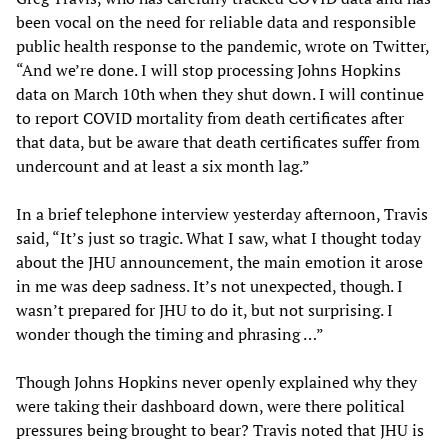
been vocal on the need for reliable data and responsible
public health response to the pandemic, wrote on Twitter,
“And we’re done. I will stop processing Johns Hopkins
data on March 10th when they shut down. I will continue
to report COVID mortality from death certificates after
that data, but be aware that death certificates suffer from
undercount and at least a six month lag.”
In a brief telephone interview yesterday afternoon, Travis
said, “It’s just so tragic. What I saw, what I thought today
about the JHU announcement, the main emotion it arose
in me was deep sadness. It’s not unexpected, though. I
wasn’t prepared for JHU to do it, but not surprising. I
wonder though the timing and phrasing …”
Though Johns Hopkins never openly explained why they
were taking their dashboard down, were there political
pressures being brought to bear? Travis noted that JHU is