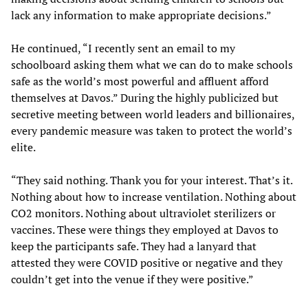
lack any information to make appropriate decisions.”
He continued, “I recently sent an email to my
schoolboard asking them what we can do to make schools
safe as the world’s most powerful and affluent afford
themselves at Davos.” During the highly publicized but
secretive meeting between world leaders and billionaires,
every pandemic measure was taken to protect the world’s
elite.
“They said nothing. Thank you for your interest. That’s it.
Nothing about how to increase ventilation. Nothing about
CO2 monitors. Nothing about ultraviolet sterilizers or
vaccines. These were things they employed at Davos to
keep the participants safe. They had a lanyard that
attested they were COVID positive or negative and they
couldn’t get into the venue if they were positive.”