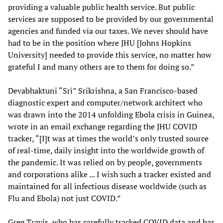
providing a valuable public health service. But public
services are supposed to be provided by our governmental
agencies and funded via our taxes. We never should have
had to be in the position where JHU [Johns Hopkins
University] needed to provide this service, no matter how
grateful I and many others are to them for doing so.”
Devabhaktuni “Sri” Srikrishna, a San Francisco-based
diagnostic expert and computer/network architect who
was drawn into the 2014 unfolding Ebola crisis in Guinea,
wrote in an email exchange regarding the JHU COVID
tracker, “[I]t was at times the world’s only trusted source
of real-time, daily insight into the worldwide growth of
the pandemic. It was relied on by people, governments
and corporations alike ... I wish such a tracker existed and
maintained for all infectious disease worldwide (such as
Flu and Ebola) not just COVID.”
Greg Travis, who has carefully tracked COVID data and has