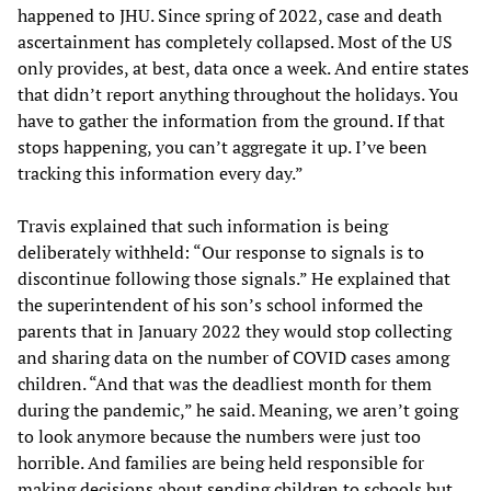
happened to JHU. Since spring of 2022, case and death
ascertainment has completely collapsed. Most of the US
only provides, at best, data once a week. And entire states
that didn’t report anything throughout the holidays. You
have to gather the information from the ground. If that
stops happening, you can’t aggregate it up. I’ve been
tracking this information every day.”
Travis explained that such information is being
deliberately withheld: “Our response to signals is to
discontinue following those signals.” He explained that
the superintendent of his son’s school informed the
parents that in January 2022 they would stop collecting
and sharing data on the number of COVID cases among
children. “And that was the deadliest month for them
during the pandemic,” he said. Meaning, we aren’t going
to look anymore because the numbers were just too
horrible. And families are being held responsible for
making decisions about sending children to schools but