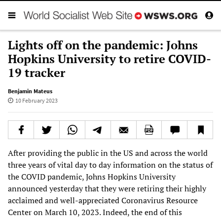
Lights off on the pandemic: Johns
Hopkins University to retire COVID-
19 tracker
Benjamin Mateus
10 February 2023
After providing the public in the US and across the world
three years of vital day to day information on the status of
the COVID pandemic, Johns Hopkins University
announced yesterday that they were retiring their highly
acclaimed and well-appreciated Coronavirus Resource
Center on March 10, 2023. Indeed, the end of this