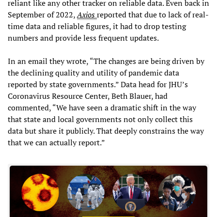
reliant like any other tracker on reliable data. Even back in
September of 2022,
Axios
reported that due to lack of real-
time data and reliable figures, it had to drop testing
numbers and provide less frequent updates.
In an email they wrote, “The changes are being driven by
the declining quality and utility of pandemic data
reported by state governments.” Data head for JHU’s
Coronavirus Resource Center, Beth Blauer, had
commented, “We have seen a dramatic shift in the way
that state and local governments not only collect this
data but share it publicly. That deeply constrains the way
that we can actually report.”