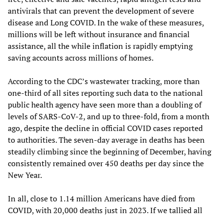
antivirals that can prevent the development of severe
disease and Long COVID. In the wake of these measures,
millions will be left without insurance and financial
assistance, all the while inflation is rapidly emptying
saving accounts across millions of homes.
According to the CDC’s wastewater tracking, more than
one-third of all sites reporting such data to the national
public health agency have seen more than a doubling of
levels of SARS-CoV-2, and up to three-fold, from a month
ago, despite the decline in official COVID cases reported
to authorities. The seven-day average in deaths has been
steadily climbing since the beginning of December, having
consistently remained over 450 deaths per day since the
New Year.
In all, close to 1.14 million Americans have died from
COVID, with 20,000 deaths just in 2023. If we tallied all