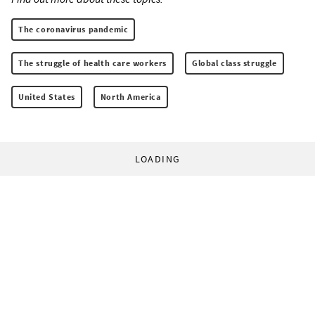
The coronavirus pandemic
The struggle of health care workers
Global class struggle
United States
North America
LOADING