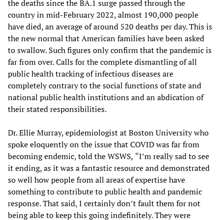
the deaths since the BA.1 surge passed through the
country in mid-February 2022, almost 190,000 people
have died, an average of around 520 deaths per day. This is
the new normal that American families have been asked
to swallow. Such figures only confirm that the pandemic is
far from over. Calls for the complete dismantling of all
public health tracking of infectious diseases are
completely contrary to the social functions of state and
national public health institutions and an abdication of
their stated responsibilities.
Dr. Ellie Murray, epidemiologist at Boston University who
spoke eloquently on the issue that COVID was far from
becoming endemic, told the WSWS
,
“I’m really sad to see
it ending, as it was a fantastic resource and demonstrated
so well how people from all areas of expertise have
something to contribute to public health and pandemic
response. That said, I certainly don’t fault them for not
being able to keep this going indefinitely. They were