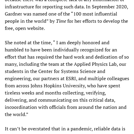
infrastructure for reporting such data. In September 2020,
Gardner was named one of the “100 most influential
people in the world” by
Time
for her efforts to develop the
free, open website.
She noted at the time, “ I am deeply honored and
humbled to have been individually recognized for an
effort that has required the hard work and dedication of so
many, including the team at the Applied Physics Lab, our
students in the Center for Systems Science and
engineering, our partners at ESRI, and multiple colleagues
from across Johns Hopkins University, who have spent
tireless weeks and months collecting, verifying,
delivering, and communicating on this critical data,
incoordination with officials from around the nation and
the world.”
It can’t be overstated that in a pandemic, reliable data is