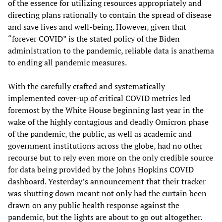
of the essence for utilizing resources appropriately and
directing plans rationally to contain the spread of disease
and save lives and well-being. However, given that
“forever COVID” is the stated policy of the Biden
administration to the pandemic, reliable data is anathema
to ending all pandemic measures.
With the carefully crafted and systematically
implemented cover-up of critical COVID metrics led
foremost by the White House beginning last year in the
wake of the highly contagious and deadly Omicron phase
of the pandemic, the public, as well as academic and
government institutions across the globe, had no other
recourse but to rely even more on the only credible source
for data being provided by the Johns Hopkins COVID
dashboard. Yesterday’s announcement that their tracker
was shutting down meant not only had the curtain been
drawn on any public health response against the
pandemic, but the lights are about to go out altogether.