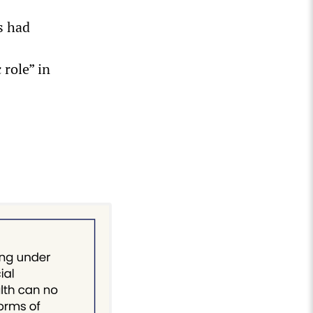
s had
 role” in