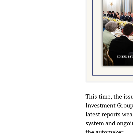
This time, the is
Investment Group
latest reports we
system and ongoin
the automaker.