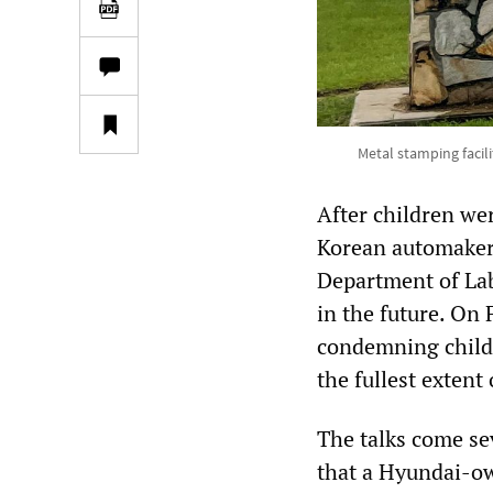
Metal stamping facil
After children we
Korean automaker 
Department of Labo
in the future. On
condemning child 
the fullest extent 
The talks come se
that a Hyundai-ow