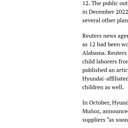
12. The public ou
in December 2022,
several other plan
Reuters news agen
as 12 had been wo
Alabama. Reuters 
child laborers fro
published an artic
Hyundai-affiliate
children as well.
In October, Hyunda
Muñoz, announced 
suppliers “as soon