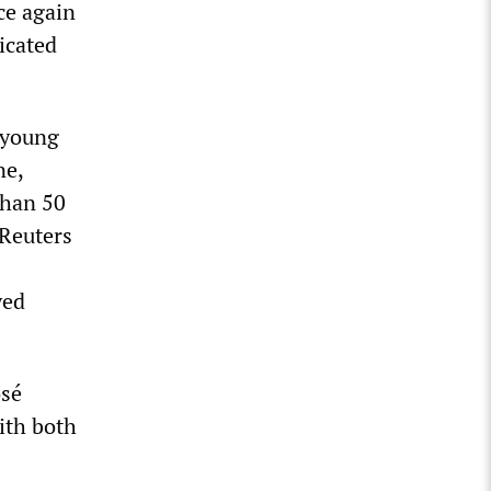
ce again
icated
 young
ne,
than 50
 Reuters
yed
osé
ith both