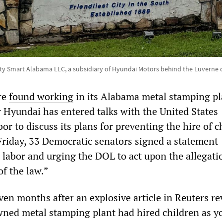
ity Smart Alabama LLC, a subsidiary of Hyundai Motors behind the Luverne 
re
found working
in its Alabama metal stamping pl
Hyundai has entered talks with the United States
r to discuss its plans for preventing the hire of c
 Friday, 33 Democratic senators signed a statement
labor and urging the DOL to act upon the allegati
of the law.”
ven months after an explosive article in Reuters re
ned metal stamping plant had hired children as y