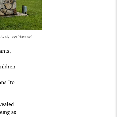
city signage
[Photo: AJ+]
ants,
hildren
ons “to
vealed
oung as