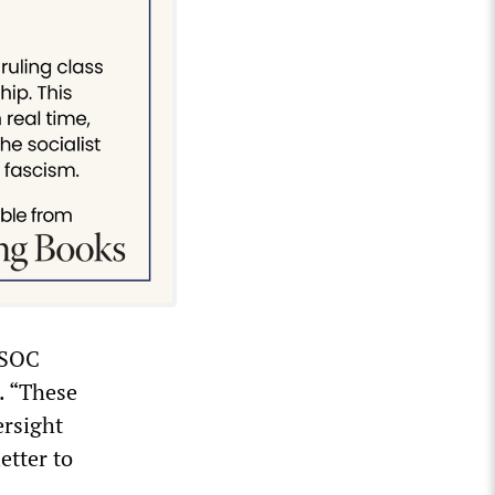
 SOC
. “These
ersight
etter to