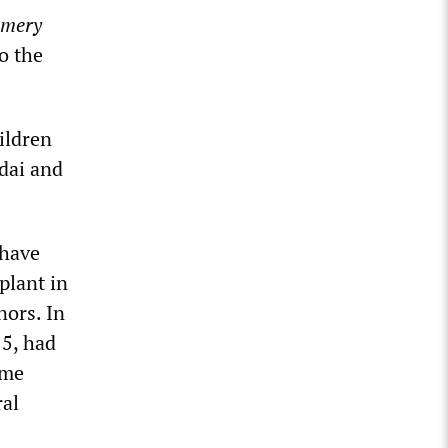
mery
o the
ildren
dai and
 have
plant in
nors. In
15, had
ome
ral