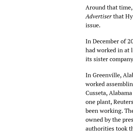
Around that time,
Advertiser
that Hy
issue.
In December of 20
had worked in at 
its sister company
In Greenville, Al
worked assembling
Cusseta, Alabama 
one plant, Reuter
been working. The
owned by the pres
authorities took t