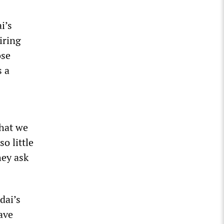
i’s
iring
ose
s a
that we
o little
hey ask
dai’s
ave