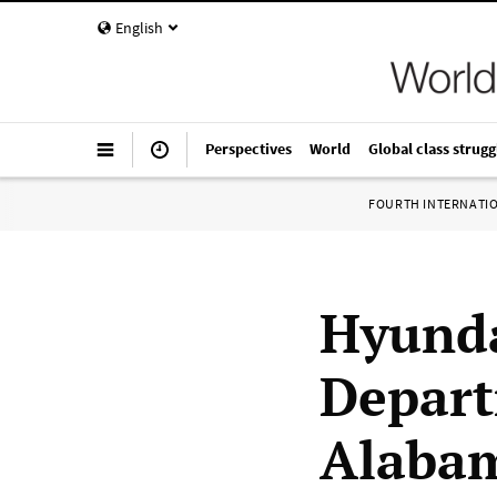
English
Perspectives
World
Global class strugg
FOURTH INTERNATI
Hyunda
Depart
Alaba