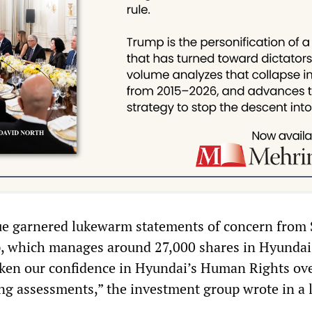
sue garnered lukewarm statements of concern from
, which manages around 27,000 shares in Hyundai
aken our confidence in Hyundai’s Human Rights ov
g assessments,” the investment group wrote in a l