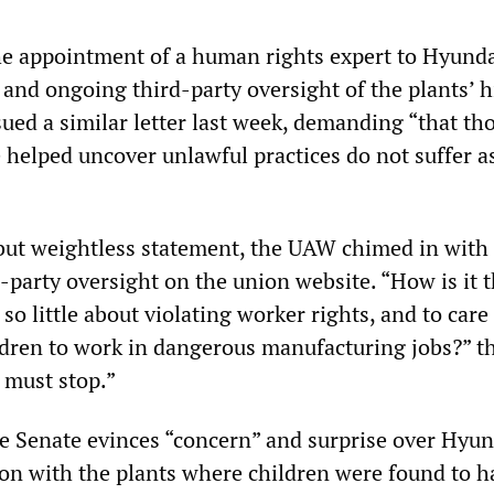
e appointment of a human rights expert to Hyunda
 and ongoing third-party oversight of the plants’ h
sued a similar letter last week, demanding “that th
helped uncover unlawful practices do not suffer a
but weightless statement, the UAW chimed in with
-party oversight on the union website. “How is it 
so little about violating worker rights, and to care s
ldren to work in dangerous manufacturing jobs?” t
s must stop.”
he Senate evinces “concern” and surprise over Hyun
tion with the plants where children were found to h