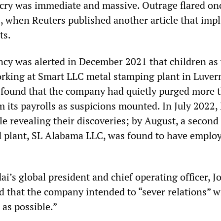
tcry was immediate and massive. Outrage flared on
 when Reuters published another article that impl
ts.
cy was alerted in December 2021 that children as
rking at Smart LLC metal stamping plant in Luver
found that the company had quietly purged more 
m its payrolls as suspicions mounted. In July 2022,
le revealing their discoveries; by August, a second
d plant, SL Alabama LLC, was found to have emplo
i’s global president and chief operating officer, J
that the company intended to “sever relations” w
 as possible.”