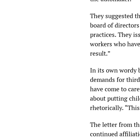
They suggested th
board of directors
practices. They is
workers who have 
result.”
In its own wordy 
demands for third
have come to care 
about putting chi
rhetorically. “Thi
The letter from t
continued affilia