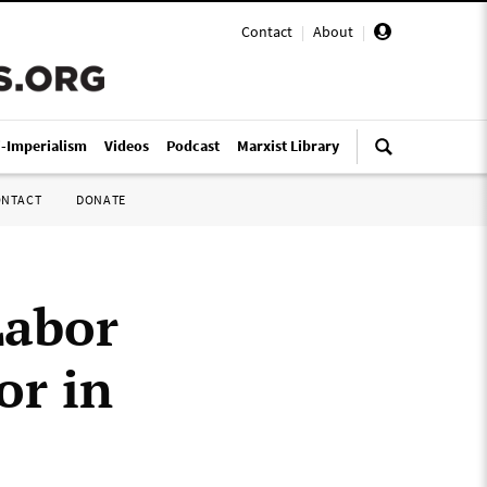
Contact
|
About
|
i-Imperialism
Videos
Podcast
Marxist Library
ONTACT
DONATE
Labor
or in