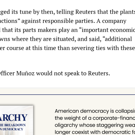
ed its tune by then, telling Reuters that the plant
 actions” against responsible parties. A company
 that its parts makers play an “important economic
owns where they are situated, and said, “additional
ter course at this time than severing ties with these
fficer Muñoz would not speak to Reuters.