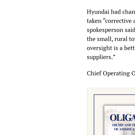
Hyundai had chang
taken “corrective
spokesperson said
the small, rural t
oversight is a bet
suppliers.”
Chief Operating O