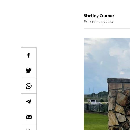
Shelley Connor
16 February 2023