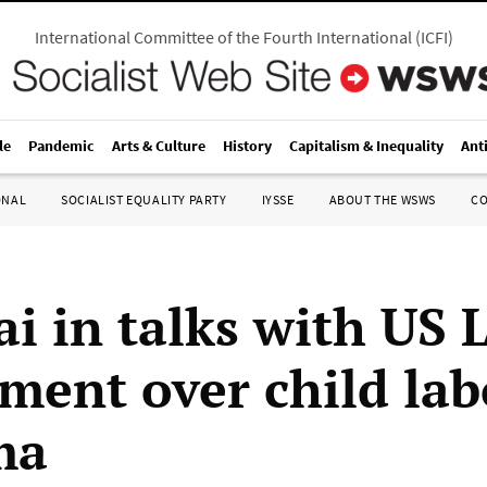
International Committee of the Fourth International
(
ICFI
)
le
Pandemic
Arts & Culture
History
Capitalism & Inequality
Ant
ONAL
SOCIALIST EQUALITY PARTY
IYSSE
ABOUT THE WSWS
C
i in talks with US 
ment over child lab
ma