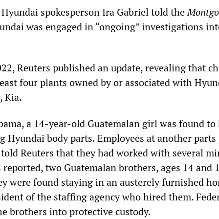
 Hyundai spokesperson Ira Gabriel told the
Montgo
undai was engaged in “ongoing” investigations int
22, Reuters published an update, revealing that ch
least four plants owned by or associated with Hyun
, Kia.
abama, a 14-year-old Guatemalan girl was found to
 Hyundai body parts. Employees at another parts 
told Reuters that they had worked with several mi
s reported, two Guatemalan brothers, ages 14 and 
y were found staying in an austerely furnished h
ident of the staffing agency who hired them. Fede
he brothers into protective custody.