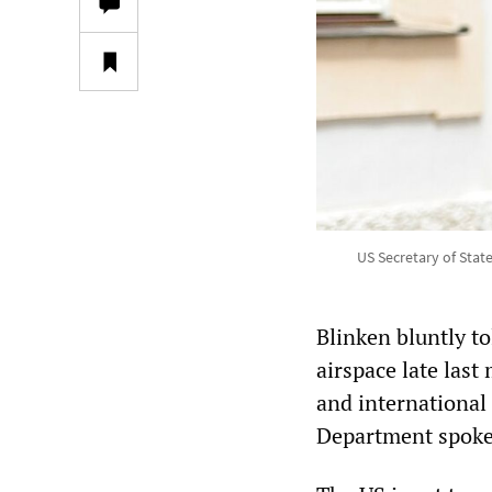
US Secretary of Stat
Blinken bluntly t
airspace late las
and international
Department spoke