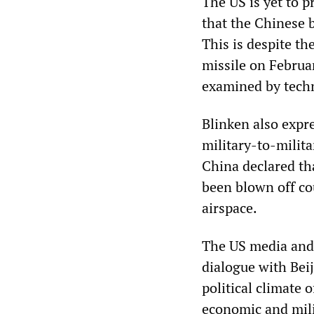
The US is yet to p
that the Chinese 
This is despite th
missile on Februa
examined by techn
Blinken also expr
military-to-milita
China declared th
been blown off co
airspace.
The US media and 
dialogue with Beij
political climate 
economic and mili