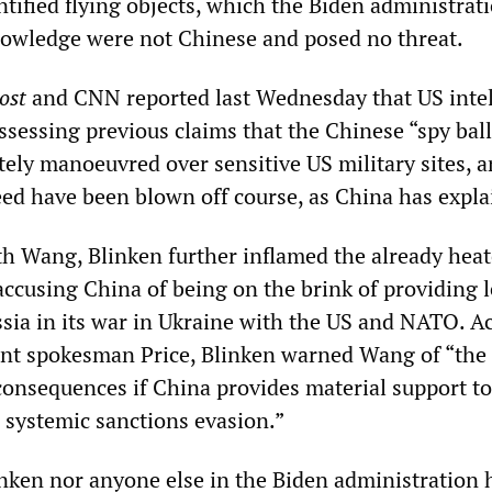
tified flying objects, which the Biden administrat
owledge were not Chinese and posed no threat.
ost
and CNN reported last Wednesday that US inte
ssessing previous claims that the Chinese “spy bal
tely manoeuvred over sensitive US military sites, 
eed have been blown off course, as China has expla
th Wang, Blinken further inflamed the already hea
accusing China of being on the brink of providing l
ussia in its war in Ukraine with the US and NATO. A
ent spokesman Price, Blinken warned Wang of “the
consequences if China provides material support to
h systemic sanctions evasion.”
inken nor anyone else in the Biden administration 