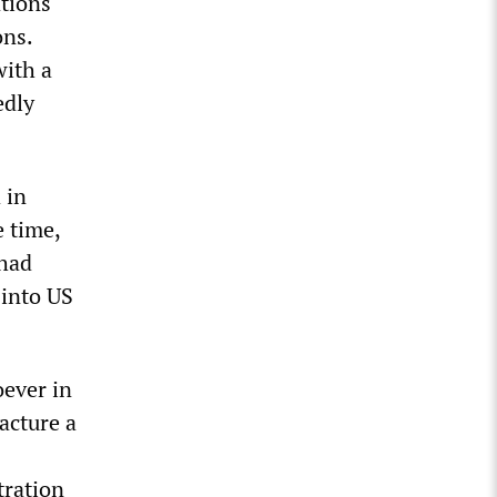
ations
ons.
with a
edly
 in
e time,
 had
 into US
oever in
acture a
tration