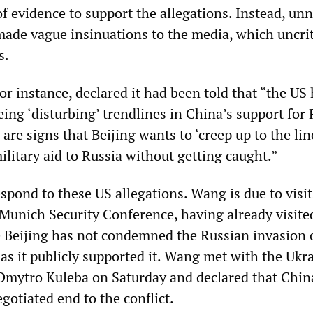
of evidence to support the allegations. Instead, u
made vague insinuations to the media, which uncrit
s.
r instance, declared it had been told that “the US
ing ‘disturbing’ trendlines in China’s support for 
 are signs that Beijing wants to ‘creep up to the lin
ilitary aid to Russia without getting caught.”
respond to these US allegations. Wang is due to visit
Munich Security Conference, having already visited
 Beijing has not condemned the Russian invasion 
as it publicly supported it. Wang met with the Ukr
Dmytro Kuleba on Saturday and declared that Chin
gotiated end to the conflict.