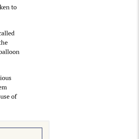
nken to
called
the
balloon
rious
hem
use of