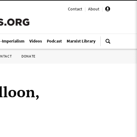
Contact
|
About
|
i-Imperialism
Videos
Podcast
Marxist Library
ONTACT
DONATE
lloon,