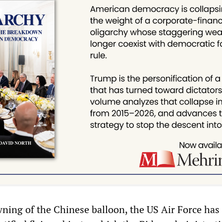
ning of the Chinese balloon, the US Air Force has