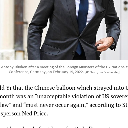
e Antony Blinken after a meeting of the Foreign Ministers of the G7 Nations a
Conference, Germany, on February 19, 2022.
[AP Photo/Ina Fassbender]
old Yi that the Chinese balloon which strayed into 
t month was an “unacceptable violation of US sovere
 law” and “must never occur again,” according to St
sperson Ned Price.