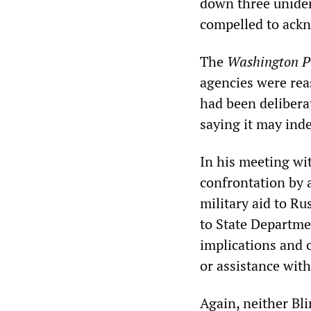
down three uniden
compelled to ackn
The
Washington P
agencies were rea
had been delibera
saying it may ind
In his meeting wi
confrontation by 
military aid to R
to State Departm
implications and 
or assistance wit
Again, neither Bl