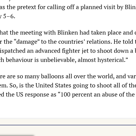
as the pretext for calling off a planned visit by Bli
y 5–6.
at the meeting with Blinken had taken place and 
r the “damage” to the countries’ relations. He told 
ispatched an advanced fighter jet to shoot down a 
ch behaviour is unbelievable, almost hysterical.”
e are so many balloons all over the world, and va
m. So, is the United States going to shoot all of t
 the US response as “100 percent an abuse of the 