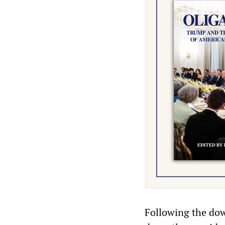
Following the dow