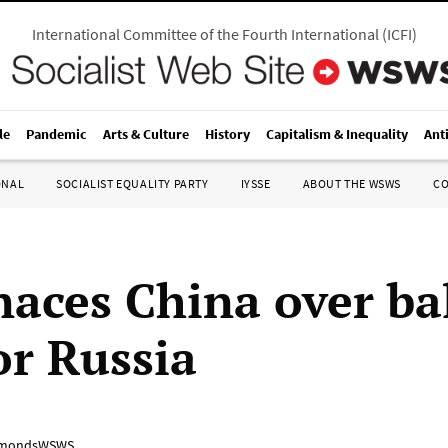
International Committee of the Fourth International
(
ICFI
)
le
Pandemic
Arts & Culture
History
Capitalism & Inequality
Ant
ONAL
SOCIALIST EQUALITY PARTY
IYSSE
ABOUT THE WSWS
C
aces China over ba
or Russia
mondsWSWS