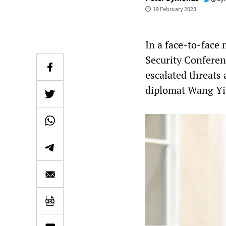
19 February 2023
In a face-to-face
Security Conferen
escalated threats
diplomat Wang Yi