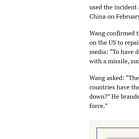
used the incident 
China on Februar
Wang confirmed th
on the US to repai
media: “To have d
with a missile, su
Wang asked: “Ther
countries have the
down?” He branded
force.”