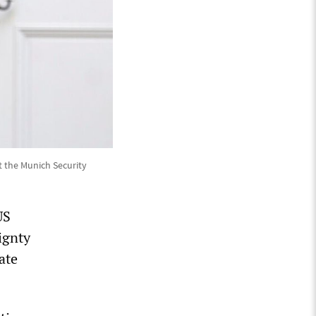
t the Munich Security
US
ignty
ate