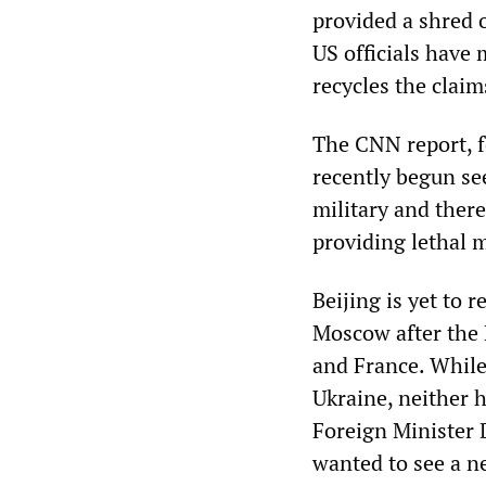
provided a shred 
US officials have 
recycles the claim
The CNN report, fo
recently begun see
military and there
providing lethal m
Beijing is yet to 
Moscow after the 
and France. While
Ukraine, neither h
Foreign Minister 
wanted to see a ne