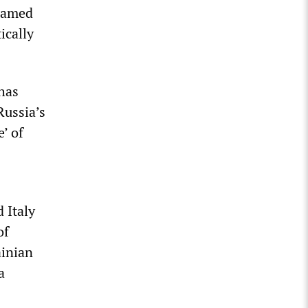
nnamed
ically
 has
Russia’s
e’ of
 Italy
of
ainian
a