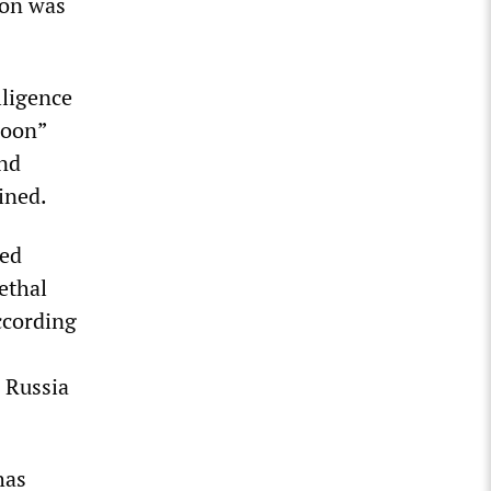
ion was
lligence
loon”
and
ined.
ted
ethal
ccording
 Russia
has