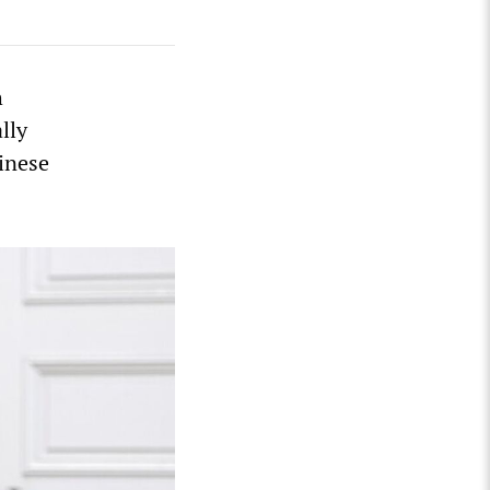
h
lly
hinese