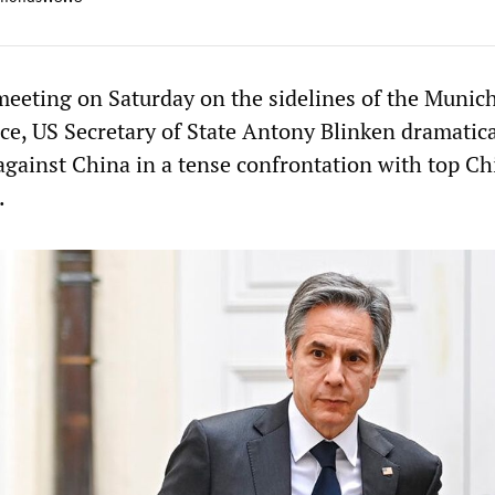
 meeting on Saturday on the sidelines of the Munic
ce, US Secretary of State Antony Blinken dramatica
 against China in a tense confrontation with top C
.