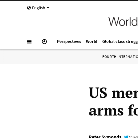
English
Perspectives
World
Global class strugg
FOURTH INTERNATI
US men
arms f
Peter Symonds
@Sy