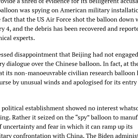
rovide a shred of evidence for its belligerent accus
balloon was spying on American military installati
e fact that the US Air Force shot the balloon down 
ry 4, and the debris has been recovered and report
ical experts.
essed disappointment that Beijing had not engaged
ry dialogue over the Chinese balloon. In fact, at th
at its non-manoeuvrable civilian research balloon
urse by unusual winds and apologised for its entry
political establishment showed no interest whats
ing. Rather it seized on the “spy” balloon to manuf
of uncertainty and fear in which it can ramp up its
tary confrontation with China. The Biden adminis