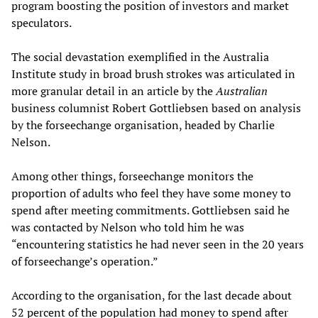
program boosting the position of investors and market
speculators.
The social devastation exemplified in the Australia
Institute study in broad brush strokes was articulated in
more granular detail in an article by the
Australian
business columnist Robert Gottliebsen based on analysis
by the forseechange organisation, headed by Charlie
Nelson.
Among other things, forseechange monitors the
proportion of adults who feel they have some money to
spend after meeting commitments. Gottliebsen said he
was contacted by Nelson who told him he was
“encountering statistics he had never seen in the 20 years
of forseechange’s operation.”
According to the organisation, for the last decade about
52 percent of the population had money to spend after