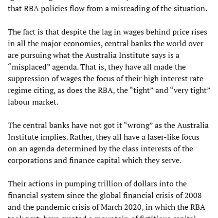
that RBA policies flow from a misreading of the situation.
The fact is that despite the lag in wages behind price rises
in all the major economies, central banks the world over
are pursuing what the Australia Institute says is a
“misplaced” agenda. That is, they have all made the
suppression of wages the focus of their high interest rate
regime citing, as does the RBA, the “tight” and “very tight”
labour market.
The central banks have not got it “wrong” as the Australia
Institute implies. Rather, they all have a laser-like focus
on an agenda determined by the class interests of the
corporations and finance capital which they serve.
Their actions in pumping trillion of dollars into the
financial system since the global financial crisis of 2008
and the pandemic crisis of March 2020, in which the RBA