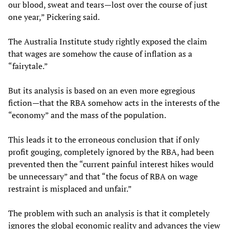
our blood, sweat and tears—lost over the course of just
one year,” Pickering said.
The Australia Institute study rightly exposed the claim
that wages are somehow the cause of inflation as a
“fairytale.”
But its analysis is based on an even more egregious
fiction—that the RBA somehow acts in the interests of the
“economy” and the mass of the population.
This leads it to the erroneous conclusion that if only
profit gouging, completely ignored by the RBA, had been
prevented then the “current painful interest hikes would
be unnecessary” and that “the focus of RBA on wage
restraint is misplaced and unfair.”
The problem with such an analysis is that it completely
ignores the global economic reality and advances the view