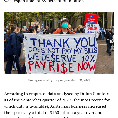
was responsible for 69 percent of inflation.
Striking nurse at Sydney rally on March 31, 2022.
According to empirical data analysed by Dr Jim Stanford,
as of the September quarter of 2022 (the most recent for
which data is available), Australian business increased
their prices by a total of $160 billion a year over and