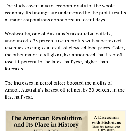
The study covers macro-economic data for the whole
economy. Its findings are underscored by the profit results
of major corporations announced in recent days.
Woolworths, one of Australia’s major retail outlets,
announced a 25 percent rise in profits with supermarket
revenues soaring as a result of elevated food prices. Coles,
the other major retail giant, has announced that its profit
rose 11 percent in the latest half year, higher than
forecasts.
The increases in petrol prices boosted the profits of
Ampol, Australia’s largest oil refiner, by 30 percent in the
first half year.