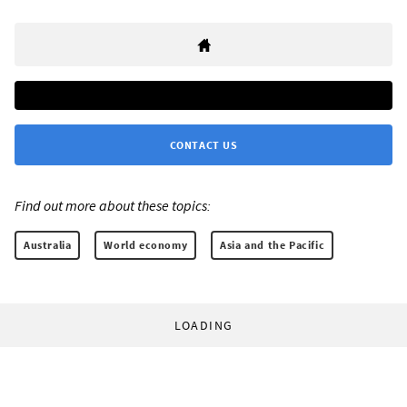
CONTACT US
Find out more about these topics:
Australia
World economy
Asia and the Pacific
LOADING