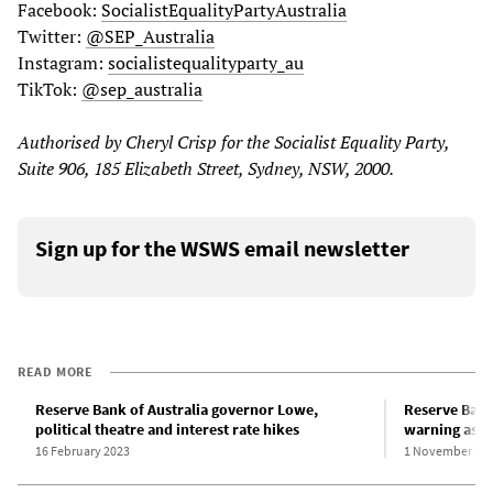
Facebook:
SocialistEqualityPartyAustralia
Twitter:
@SEP_Australia
Instagram:
socialistequalityparty_au
TikTok:
@sep_australia
Authorised by Cheryl Crisp for the Socialist Equality Party,
Suite 906, 185 Elizabeth Street, Sydney, NSW, 2000.
Sign up for the WSWS email newsletter
READ MORE
Reserve Bank of Australia governor Lowe,
Reserve Bank 
political theatre and interest rate hikes
warning as in
16 February 2023
1 November 20