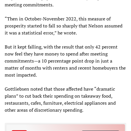
meeting commitments.
“Then in October-November 2022, this measure of
prosperity started to fall so sharply that Nelson assumed
it was a statistical error,” he wrote.
But it kept falling, with the result that only 42 percent
now feel they have money to spend after meeting
commitments—a 10 percentage point drop in just a
matter of months with renters and recent homebuyers the
most impacted.
Gottliebsen noted that those affected have “dramatic
plans” to cut back their spending on takeaway food,
restaurants, cafes, furniture, electrical appliances and
other areas of discretionary spending.