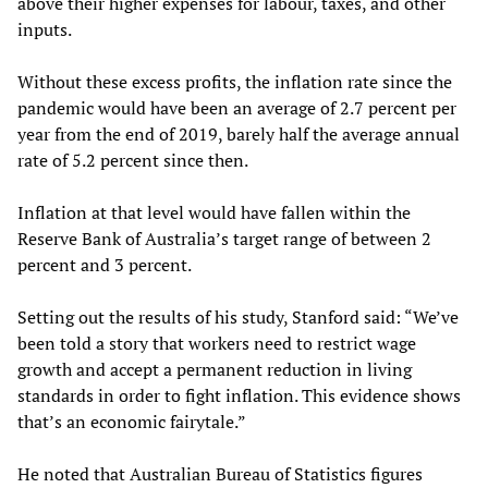
above their higher expenses for labour, taxes, and other
inputs.
Without these excess profits, the inflation rate since the
pandemic would have been an average of 2.7 percent per
year from the end of 2019, barely half the average annual
rate of 5.2 percent since then.
Inflation at that level would have fallen within the
Reserve Bank of Australia’s target range of between 2
percent and 3 percent.
Setting out the results of his study, Stanford said: “We’ve
been told a story that workers need to restrict wage
growth and accept a permanent reduction in living
standards in order to fight inflation. This evidence shows
that’s an economic fairytale.”
He noted that Australian Bureau of Statistics figures