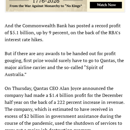
And the Commonwealth Bank has posted a record profit
of $5.1 billion, up by 9 percent, on the back of the RBA’s
interest rate hikes.
But if there are any awards to be handed out for profit
gouging, first prize would surely have to go to Qantas, the
major airline carrier and the so-called “Spirit of
Australia.”
On Thursday, Qantas CEO Alan Joyce announced the
company had made a $1.4 billion profit for the December
half year on the back of a 222 percent increase in revenue.
The company, which is estimated to have received in
excess of $2 billion in government assistance during the
course of the pandemic, used the shutdown of services to
carry out a major job destruction program.