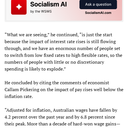
“What we are seeing,” he continued, “is just the start
because the impact of interest rate rises is still flowing
through, and we have an enormous number of people set
to switch from low fixed rates to high flexible rates, so the
numbers of people with little or no discretionary
spending is likely to explode.”
He concluded by citing the comments of economist
Callam Pickering on the impact of pay rises well below the
inflation rate.
“Adjusted for inflation, Australian wages have fallen by
4.2 percent over the past year and by 6.8 percent since
their peak. More than a decade of hard-won wage gains—