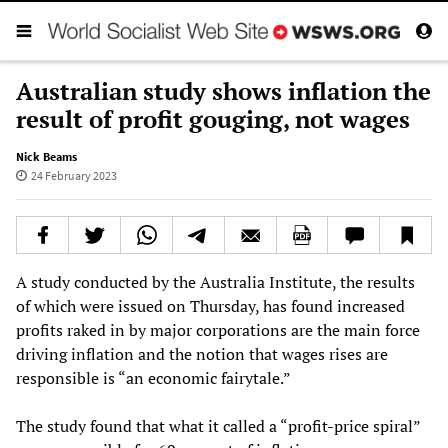
Australian study shows inflation the
result of profit gouging, not wages
Nick Beams
24 February 2023
A study conducted by the Australia Institute, the results
of which were issued on Thursday, has found increased
profits raked in by major corporations are the main force
driving inflation and the notion that wages rises are
responsible is “an economic fairytale.”
The study found that what it called a “profit-price spiral”