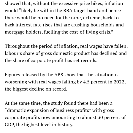
showed that, without the excessive price hikes, inflation
would “likely be within the RBA target band and hence
there would be no need for the nine, extreme, back-to-
back interest rate rises that are crushing households and
mortgage holders, fuelling the cost-of-living crisis.”
Throughout the period of inflation, real wages have fallen,
labour’s share of gross domestic product has declined and
the share of corporate profit has set records.
Figures released by the ABS show that the situation is
worsening with real wages falling by 4.5 percent in 2022,
the biggest decline on record.
At the same time, the study found there had been a
“dramatic expansion of business profits” with gross
corporate profits now amounting to almost 30 percent of
GDP, the highest level in history.