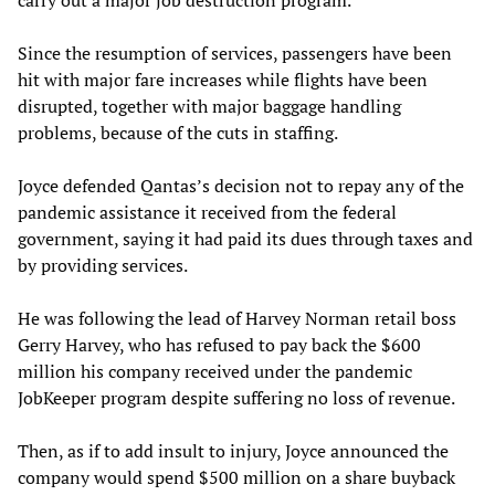
Since the resumption of services, passengers have been
hit with major fare increases while flights have been
disrupted, together with major baggage handling
problems, because of the cuts in staffing.
Joyce defended Qantas’s decision not to repay any of the
pandemic assistance it received from the federal
government, saying it had paid its dues through taxes and
by providing services.
He was following the lead of Harvey Norman retail boss
Gerry Harvey, who has refused to pay back the $600
million his company received under the pandemic
JobKeeper program despite suffering no loss of revenue.
Then, as if to add insult to injury, Joyce announced the
company would spend $500 million on a share buyback