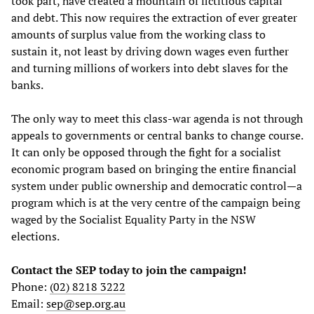
took part, have created a mountain of fictitious capital
and debt. This now requires the extraction of ever greater
amounts of surplus value from the working class to
sustain it, not least by driving down wages even further
and turning millions of workers into debt slaves for the
banks.
The only way to meet this class-war agenda is not through
appeals to governments or central banks to change course.
It can only be opposed through the fight for a socialist
economic program based on bringing the entire financial
system under public ownership and democratic control—a
program which is at the very centre of the campaign being
waged by the Socialist Equality Party in the NSW
elections.
Contact the SEP today to join the campaign!
Phone:
(02) 8218 3222
Email:
sep@sep.org.au