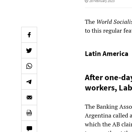
28 February 2023
The
World Sociali
to this regular fea
Latin America
After one-da
workers, Lab
The Banking Assoc
Argentina called a
which the AB clai