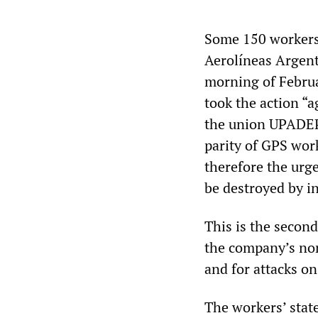
Some 150 workers 
Aerolíneas Argenti
morning of Februa
took the action “
the union UPADEP 
parity of GPS wor
therefore the urg
be destroyed by in
This is the second
the company’s no
and for attacks on
The workers’ stat