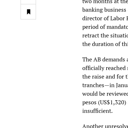
two months at the
banking business 
director of Labor 
period of mandator
retract the situati
the duration of th
The AB demands a 
officially reache
the raise and for 
tranches—in Janu
would be reviewed
pesos (US$1,320) 
insufficient.
Another unresolve