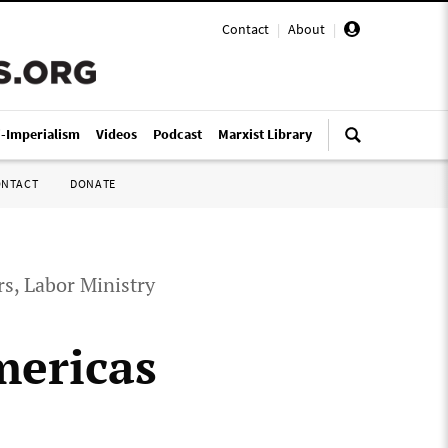
Contact
|
About
|
i-Imperialism
Videos
Podcast
Marxist Library
ONTACT
DONATE
rs, Labor Ministry
mericas