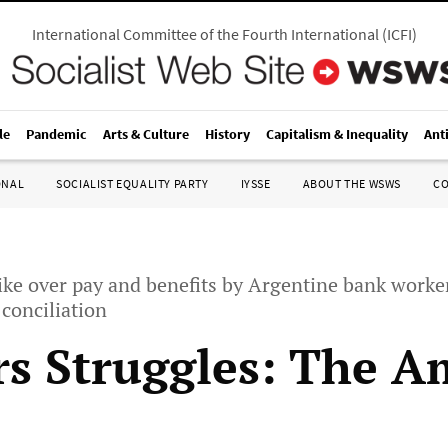
International Committee of the Fourth International
(
ICFI
)
le
Pandemic
Arts & Culture
History
Capitalism & Inequality
Ant
ONAL
SOCIALIST EQUALITY PARTY
IYSSE
ABOUT THE WSWS
C
ike over pay and benefits by Argentine bank worke
 conciliation
s Struggles: The A