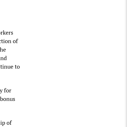
orkers
ction of
The
and
tinue to
y for
 bonus
ip of