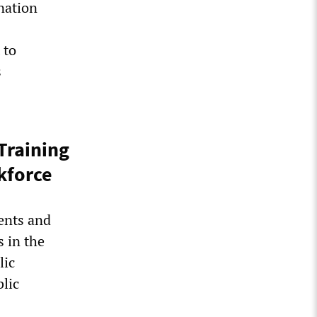
nation
 to
s
Training
kforce
ents and
 in the
lic
lic