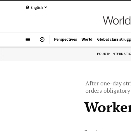
English
Perspectives
World
Global class strugg
FOURTH INTERNATI
After one-day str
orders obligatory
Worker