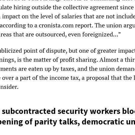
late hiring outside the collective agreement since 
impact on the level of salaries that are not includ
 according to a cronista.com report. The union arg
 areas that are outsourced, even foreignized…”
blicized point of dispute, but one of greater impac
ings, is the matter of profit sharing. Almost a thir
yments are eaten up by taxes, and the union deman
over a part of the income tax, a proposal that the l
nsider.
 subcontracted security workers bloc
ning of parity talks, democratic u