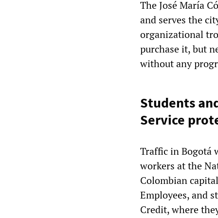
The José María Có
and serves the ci
organizational tr
purchase it, but 
without any progr
Students and
Service prot
Traffic in Bogotá
workers at the Na
Colombian capital
Employees, and st
Credit, where they