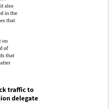
it also
ed in the
ues that
t on
d of
ds that
atter
k traffic to
nion delegate