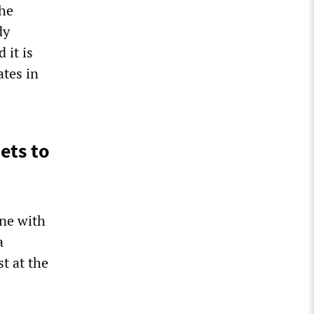
he
dy
 it is
ates in
ets to
ine with
a
t at the