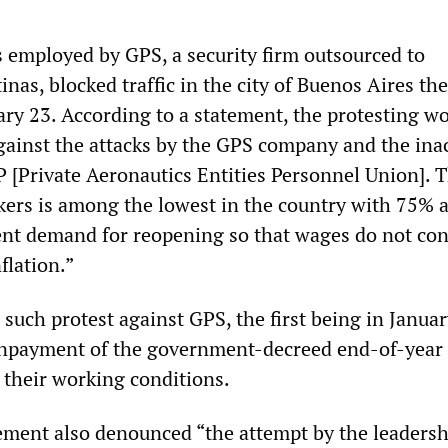
employed by GPS, a security firm outsourced to
nas, blocked traffic in the city of Buenos Aires the
ry 23. According to a statement, the protesting w
against the attacks by the GPS company and the ina
[Private Aeronautics Entities Personnel Union]. 
kers is among the lowest in the country with 75% 
ent demand for reopening so that wages do not con
flation.”
 such protest against GPS, the first being in Januar
npayment of the government-decreed end-of-year
 their working conditions.
ement also denounced “the attempt by the leadersh