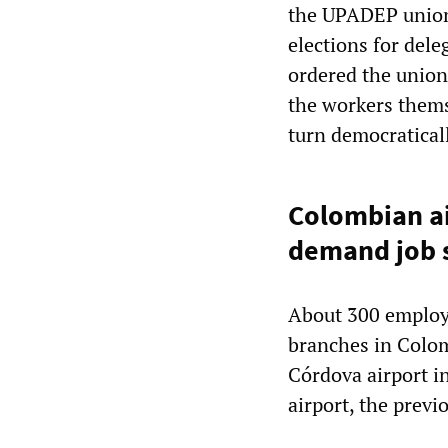
the UPADEP union
elections for dele
ordered the union 
the workers thems
turn democraticall
Colombian ai
demand job 
About 300 employe
branches in Colomb
Córdova airport i
airport, the prev