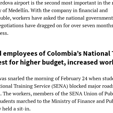
rdova airport is the second most important in the 
ty of Medellín. With the company in financial and
ouble, workers have asked the national government
negotiations have dragged on for over seven month
ess.
 employees of Colombia’s National 
est for higher budget, increased wor
 was snarled the morning of February 24 when stud
tional Training Service (SENA) blocked major roads
. The workers, members of the SENA Union of Pub
udents marched to the Ministry of Finance and Pub
 held a sit-in.