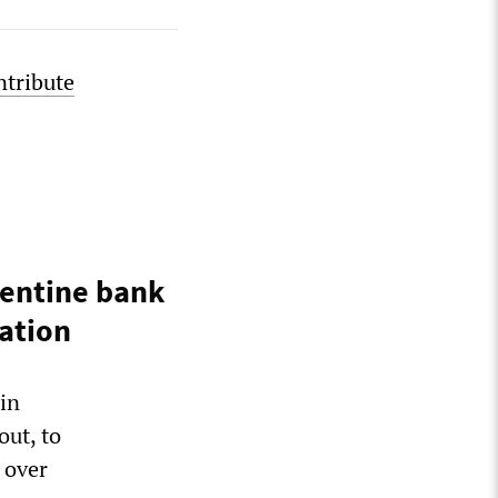
ntribute
gentine bank
iation
in
out, to
 over