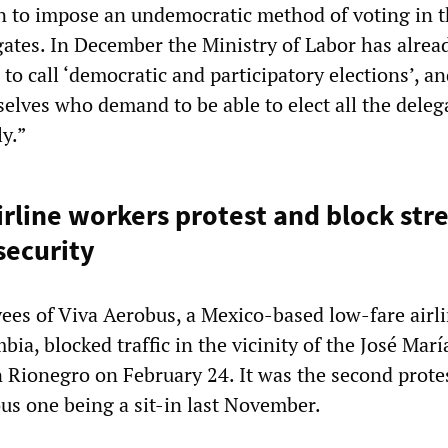
 to impose an undemocratic method of voting in t
gates. In December the Ministry of Labor has alrea
to call ‘democratic and participatory elections’, and
elves who demand to be able to elect all the deleg
y.”
rline workers protest and block stre
security
es of Viva Aerobus, a Mexico-based low-fare airl
ia, blocked traffic in the vicinity of the José Marí
n Rionegro on February 24. It was the second protes
ious one being a sit-in last November.