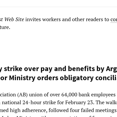
st Web Site
invites workers and other readers to
co
ture.
y strike over pay and benefits by Ar
or Ministry orders obligatory concil
iation (AB) union of over 64,000 bank employees 
 national 24-hour strike for February 23. The walk
med high adherence, followed four failed meetings