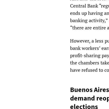
Central Bank “regu
ends up having an 
banking activity,”
“there are entire
However, a less pu
bank workers’ earn
profit-sharing pa
the chambers take 
have refused to co
Buenos Aires
demand reope
elections