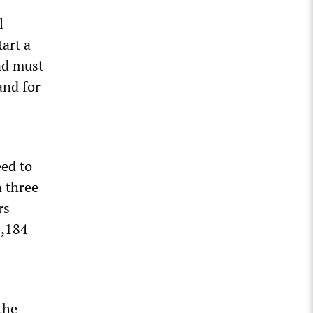
l
tart a
and must
 and for
eed to
n three
rs
8,184
the