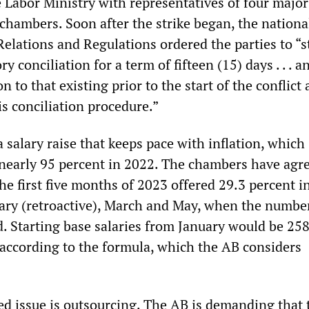
 Labor Ministry with representatives of four major
chambers. Soon after the strike began, the nationa
Relations and Regulations ordered the parties to “s
y conciliation for a term of fifteen (15) days . . . 
on to that existing prior to the start of the conflict
is conciliation procedure.”
salary raise that keeps pace with inflation, which
d nearly 95 percent in 2022. The chambers have agr
the first five months of 2023 offered 29.3 percent i
ary (retroactive), March and May, when the numbe
. Starting base salaries from January would be 25
according to the formula, which the AB considers
d issue is outsourcing. The AB is demanding that 