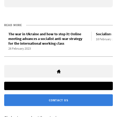
READ MORE
The war in Ukraine and how to stop it: Online
Socialism and
meeting advances a socialist anti-war strategy
18 February 201
for the international working class
26 February 2023
CONTACT US