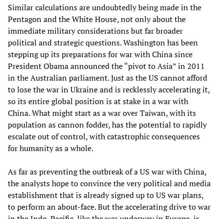
Similar calculations are undoubtedly being made in the
Pentagon and the White House, not only about the
immediate military considerations but far broader
political and strategic questions. Washington has been
stepping up its preparations for war with China since
President Obama announced the “pivot to Asia” in 2011
in the Australian parliament. Just as the US cannot afford
to lose the war in Ukraine and is recklessly accelerating it,
so its entire global position is at stake in a war with
China. What might start as a war over Taiwan, with its
population as cannon fodder, has the potential to rapidly
escalate out of control, with catastrophic consequences
for humanity as a whole.
As far as preventing the outbreak of a US war with China,
the analysts hope to convince the very political and media
establishment that is already signed up to US war plans,
to perform an about-face. But the accelerating drive to war
in the Indo-Pacific, like the war underway in Europe, is