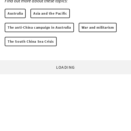
Find out more about these topics:
Australia
Asia and the Pacific
The anti-China campaign in Australia
War and militarism
The South China Sea Crisis
LOADING