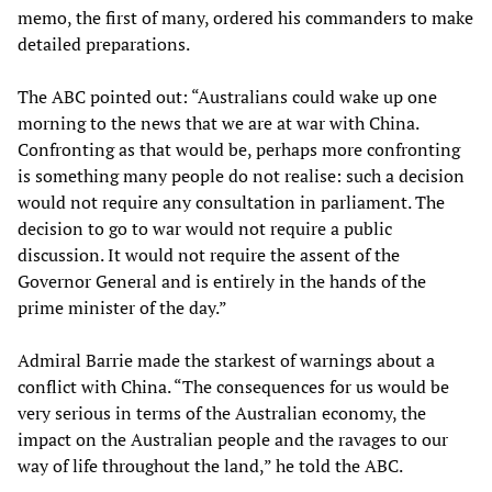
memo, the first of many, ordered his commanders to make
detailed preparations.
The ABC pointed out: “Australians could wake up one
morning to the news that we are at war with China.
Confronting as that would be, perhaps more confronting
is something many people do not realise: such a decision
would not require any consultation in parliament. The
decision to go to war would not require a public
discussion. It would not require the assent of the
Governor General and is entirely in the hands of the
prime minister of the day.”
Admiral Barrie made the starkest of warnings about a
conflict with China. “The consequences for us would be
very serious in terms of the Australian economy, the
impact on the Australian people and the ravages to our
way of life throughout the land,” he told the ABC.