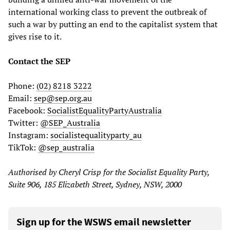
international working class to prevent the outbreak of
such a war by putting an end to the capitalist system that
gives rise to it.
Contact the SEP
Phone:
(02) 8218 3222
Email:
sep@sep.org.au
Facebook:
SocialistEqualityPartyAustralia
Twitter:
@SEP_Australia
Instagram:
socialistequalityparty_au
TikTok:
@sep_australia
Authorised by Cheryl Crisp for the Socialist Equality Party,
Suite 906, 185 Elizabeth Street, Sydney, NSW, 2000
Sign up for the WSWS email newsletter