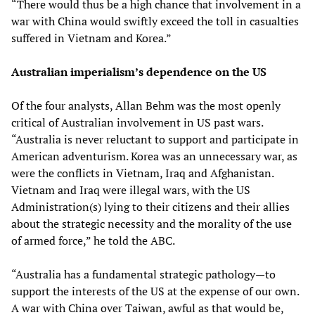
“There would thus be a high chance that involvement in a
war with China would swiftly exceed the toll in casualties
suffered in Vietnam and Korea.”
Australian imperialism’s dependence on the US
Of the four analysts, Allan Behm was the most openly
critical of Australian involvement in US past wars.
“Australia is never reluctant to support and participate in
American adventurism. Korea was an unnecessary war, as
were the conflicts in Vietnam, Iraq and Afghanistan.
Vietnam and Iraq were illegal wars, with the US
Administration(s) lying to their citizens and their allies
about the strategic necessity and the morality of the use
of armed force,” he told the ABC.
“Australia has a fundamental strategic pathology—to
support the interests of the US at the expense of our own.
A war with China over Taiwan, awful as that would be,