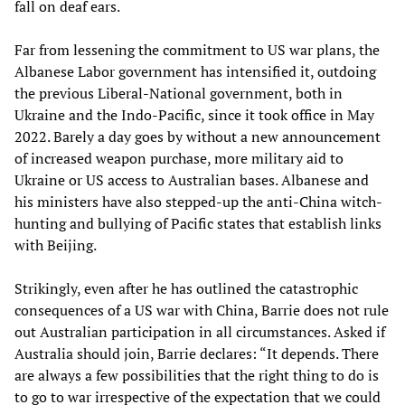
fall on deaf ears.
Far from lessening the commitment to US war plans, the
Albanese Labor government has intensified it, outdoing
the previous Liberal-National government, both in
Ukraine and the Indo-Pacific, since it took office in May
2022. Barely a day goes by without a new announcement
of increased weapon purchase, more military aid to
Ukraine or US access to Australian bases. Albanese and
his ministers have also stepped-up the anti-China witch-
hunting and bullying of Pacific states that establish links
with Beijing.
Strikingly, even after he has outlined the catastrophic
consequences of a US war with China, Barrie does not rule
out Australian participation in all circumstances. Asked if
Australia should join, Barrie declares: “It depends. There
are always a few possibilities that the right thing to do is
to go to war irrespective of the expectation that we could