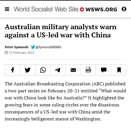
Australian military analysts warn
against a US-led war with China
Peter Symonds
@SymondsWSWS
27 February 2023
The Australian Broadcasting Corporation (ABC) published
a two-part series on February 20-21 entitled “What would
war with China look like for Australia?” It highlighted the
growing fears in some ruling circles over the disastrous
consequences of a US-led war with China amid the
increasingly belligerent stance of Washington.