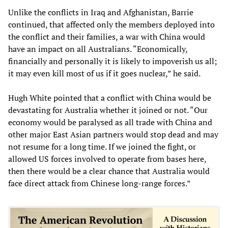
Unlike the conflicts in Iraq and Afghanistan, Barrie
continued, that affected only the members deployed into
the conflict and their families, a war with China would
have an impact on all Australians. “Economically,
financially and personally it is likely to impoverish us all;
it may even kill most of us if it goes nuclear,” he said.
Hugh White pointed that a conflict with China would be
devastating for Australia whether it joined or not. “Our
economy would be paralysed as all trade with China and
other major East Asian partners would stop dead and may
not resume for a long time. If we joined the fight, or
allowed US forces involved to operate from bases here,
then there would be a clear chance that Australia would
face direct attack from Chinese long-range forces.”