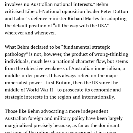
involves no Australian national interests.” Behm
criticised Liberal-National opposition leader Peter Dutton
and Labor’s defence minister Richard Marles for adopting
the default position of “all the way with the USA”
wherever and whenever.
What Behm declared to be “fundamental strategic
pathology” is not, however, the product of wrong-thinking
individuals, much less a national character flaw, but stems
from the objective weakness of Australian imperialism, a
middle-order power. It has always relied on the major
imperialist power—first Britain, then the US since the
middle of World War II—to prosecute its economic and
strategic interests in the region and internationally.
Those like Behm advocating a more independent
Australian foreign and military policy have been largely
marginalised precisely because, as far as the dominant
sections of the ruling class are concerned, it is a pipe