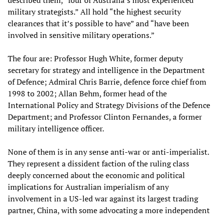
described them, “four of Australia’s most experienced
military strategists.” All hold “the highest security
clearances that it’s possible to have” and “have been
involved in sensitive military operations.”
The four are: Professor Hugh White, former deputy
secretary for strategy and intelligence in the Department
of Defence; Admiral Chris Barrie, defence force chief from
1998 to 2002; Allan Behm, former head of the
International Policy and Strategy Divisions of the Defence
Department; and Professor Clinton Fernandes, a former
military intelligence officer.
None of them is in any sense anti-war or anti-imperialist.
They represent a dissident faction of the ruling class
deeply concerned about the economic and political
implications for Australian imperialism of any
involvement in a US-led war against its largest trading
partner, China, with some advocating a more independent