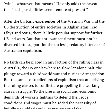
‘win’— whatever that means.” He only adds the caveat
that “such possibilities seem remote at present.”
After the barbaric experiences of the Vietnam War and the
US destruction of entire societies in Afghanistan, Iraq,
Libya and Syria, there is little popular support for further
US-led wars. But that anti-war sentiment must not be
diverted into support for the no less predatory interests of
Australian capitalism.
No faith can be placed in any faction of the ruling class in
Australia, the US or elsewhere to slow, let alone halt, the
plunge toward a third world war and nuclear Armageddon.
But the same contradictions of capitalism that are driving
the ruling classes to conflict are propelling the working
class in struggle. To the pressing social and economic
demands of workers fighting to defend their jobs,
conditions and wages must be added the necessity of
building a unified anti-war movement of the