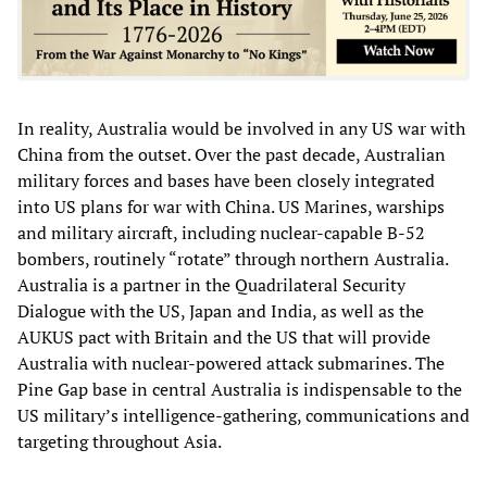
In reality, Australia would be involved in any US war with
China from the outset. Over the past decade, Australian
military forces and bases have been closely integrated
into US plans for war with China. US Marines, warships
and military aircraft, including nuclear-capable B-52
bombers, routinely “rotate” through northern Australia.
Australia is a partner in the Quadrilateral Security
Dialogue with the US, Japan and India, as well as the
AUKUS pact with Britain and the US that will provide
Australia with nuclear-powered attack submarines. The
Pine Gap base in central Australia is indispensable to the
US military’s intelligence-gathering, communications and
targeting throughout Asia.