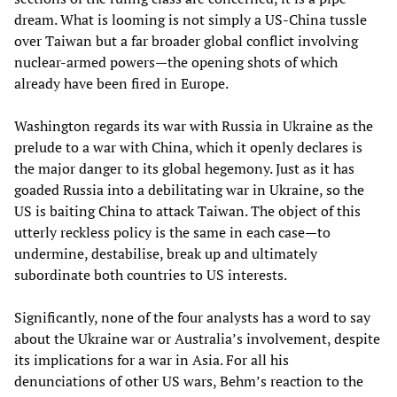
dream. What is looming is not simply a US-China tussle
over Taiwan but a far broader global conflict involving
nuclear-armed powers—the opening shots of which
already have been fired in Europe.
Washington regards its war with Russia in Ukraine as the
prelude to a war with China, which it openly declares is
the major danger to its global hegemony. Just as it has
goaded Russia into a debilitating war in Ukraine, so the
US is baiting China to attack Taiwan. The object of this
utterly reckless policy is the same in each case—to
undermine, destabilise, break up and ultimately
subordinate both countries to US interests.
Significantly, none of the four analysts has a word to say
about the Ukraine war or Australia’s involvement, despite
its implications for a war in Asia. For all his
denunciations of other US wars, Behm’s reaction to the