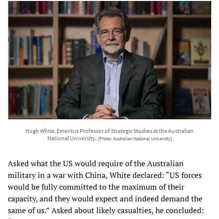
Hugh White, Emeritus Professor of Strategic Studies at the Australian
National University.
[Photo: Australian National University]
Asked what the US would require of the Australian
military in a war with China, White declared: “US forces
would be fully committed to the maximum of their
capacity, and they would expect and indeed demand the
same of us.” Asked about likely casualties, he concluded: