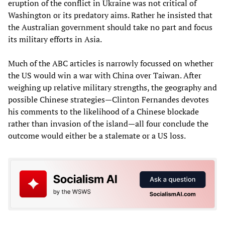
eruption of the conflict in Ukraine was not critical of
Washington or its predatory aims. Rather he insisted that
the Australian government should take no part and focus
its military efforts in Asia.
Much of the ABC articles is narrowly focussed on whether
the US would win a war with China over Taiwan. After
weighing up relative military strengths, the geography and
possible Chinese strategies—Clinton Fernandes devotes
his comments to the likelihood of a Chinese blockade
rather than invasion of the island—all four conclude the
outcome would either be a stalemate or a US loss.