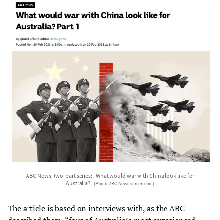
ABC News' two-part series: "What would war with China look like for
Australia?"
[Photo: ABC News screen shot]
The article is based on interviews with, as the ABC