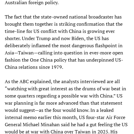
Australian foreign policy.
The fact that the state-owned national broadcaster has
brought them together is striking confirmation that the
time-line for US conflict with China is growing ever
shorter. Under Trump and now Biden, the US has
deliberately inflamed the most dangerous flashpoint in
Asia—Taiwan—calling into question in ever-more open
fashion the One China policy that has underpinned US-
China relations since 1979.
As the ABC explained, the analysts interviewed are all
“watching with great interest as the drums of war beat in
some quarters regarding a possible war with China.” US
war planning is far more advanced than that statement
would suggest—as the four would know. In a leaked
internal memo earlier this month, US four-star Air Force
General Michael Minahan said he had a gut feeling the US
would be at war with China over Taiwan in 2025. His