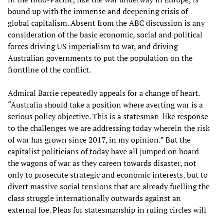
bound up with the immense and deepening crisis of
global capitalism. Absent from the ABC discussion is any
consideration of the basic economic, social and political
forces driving US imperialism to war, and driving
Australian governments to put the population on the
frontline of the conflict.
Admiral Barrie repeatedly appeals for a change of heart.
“Australia should take a position where averting war is a
serious policy objective. This is a statesman-like response
to the challenges we are addressing today wherein the risk
of war has grown since 2017, in my opinion.” But the
capitalist politicians of today have all jumped on board
the wagons of war as they careen towards disaster, not
only to prosecute strategic and economic interests, but to
divert massive social tensions that are already fuelling the
class struggle internationally outwards against an
external foe. Pleas for statesmanship in ruling circles will