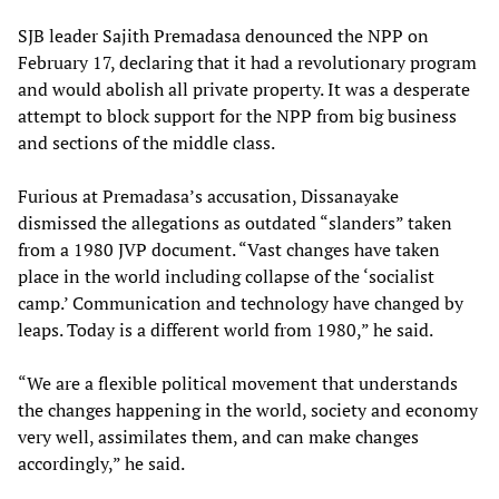
SJB leader Sajith Premadasa denounced the NPP on
February 17, declaring that it had a revolutionary program
and would abolish all private property. It was a desperate
attempt to block support for the NPP from big business
and sections of the middle class.
Furious at Premadasa’s accusation, Dissanayake
dismissed the allegations as outdated “slanders” taken
from a 1980 JVP document. “Vast changes have taken
place in the world including collapse of the ‘socialist
camp.’ Communication and technology have changed by
leaps. Today is a different world from 1980,” he said.
“We are a flexible political movement that understands
the changes happening in the world, society and economy
very well, assimilates them, and can make changes
accordingly,” he said.