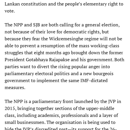
Lankan constitution and the people’s elementary right to
vote.
The NPP and SJB are both calling for a general election,
not because of their love for democratic rights, but
because they fear the Wickremesinghe regime will not be
able to prevent a resumption of the mass working-class
struggles that eight months ago brought down the former
President Gotabhaya Rajapakse and his government. Both
parties want to divert the rising popular anger into
parliamentary electoral politics and a new bourgeois
government to implement the same IMF-dictated
measures.
The NPP is a parliamentary front launched by the JVP in
2015, bringing together sections of the upper-middle
class, including academics, professionals and a layer of
small businessmen. The organisation is being used to
hide the JVP’s discredited past—its support for the 26-