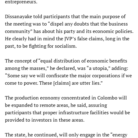
entrepreneurs.
Dissanayake told participants that the main purpose of
the meeting was to “dispel any doubts that the business
community” has about his party and its economic policies.
He clearly had in mind the JVP’s false claims, long in the
past, to be fighting for socialism.
The concept of “equal distribution of economic benefits
among the masses,” he declared, was “a utopia,” adding:
“Some say we will confiscate the major corporations if we
come to power. These [claims] are utter lies.”
The production economy concentrated in Colombo will
be expanded to remote areas, he said, assuring
participants that proper infrastructure facilities would be
provided to investors in these areas.
The state, he continued, will only engage in the “energy