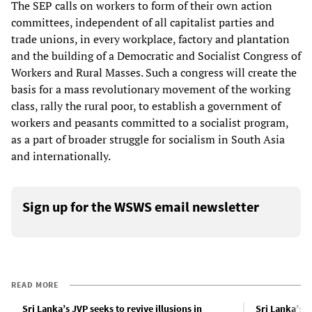
The SEP calls on workers to form of their own action
committees, independent of all capitalist parties and
trade unions, in every workplace, factory and plantation
and the building of a Democratic and Socialist Congress of
Workers and Rural Masses. Such a congress will create the
basis for a mass revolutionary movement of the working
class, rally the rural poor, to establish a government of
workers and peasants committed to a socialist program,
as a part of broader struggle for socialism in South Asia
and internationally.
Sign up for the WSWS email newsletter
READ MORE
Sri Lanka’s JVP seeks to revive illusions in
Sri Lanka’s 