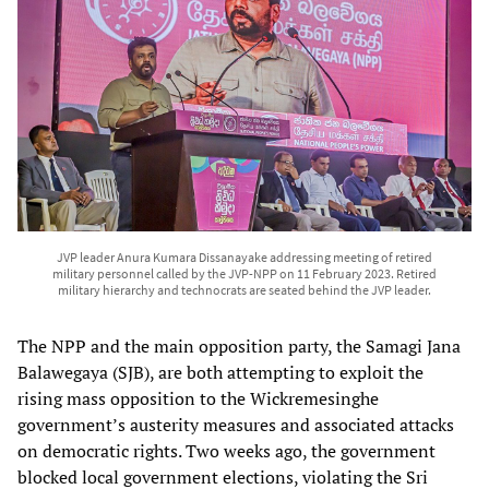
JVP leader Anura Kumara Dissanayake addressing meeting of retired
military personnel called by the JVP-NPP on 11 February 2023. Retired
military hierarchy and technocrats are seated behind the JVP leader.
The NPP and the main opposition party, the Samagi Jana
Balawegaya (SJB), are both attempting to exploit the
rising mass opposition to the Wickremesinghe
government’s austerity measures and associated attacks
on democratic rights. Two weeks ago, the government
blocked local government elections, violating the Sri