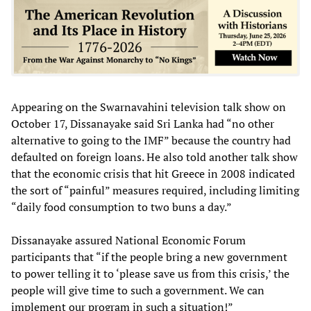
Appearing on the Swarnavahini television talk show on
October 17, Dissanayake said Sri Lanka had “no other
alternative to going to the IMF” because the country had
defaulted on foreign loans. He also told another talk show
that the economic crisis that hit Greece in 2008 indicated
the sort of “painful” measures required, including limiting
“daily food consumption to two buns a day.”
Dissanayake assured National Economic Forum
participants that “if the people bring a new government
to power telling it to ‘please save us from this crisis,’ the
people will give time to such a government. We can
implement our program in such a situation!”