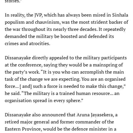
stories.”
In reality, the JVP, which has always been mired in Sinhala
populism and chauvinism, was the most strident backer of
the war throughout its nearly three decades. It repeatedly
demanded the military be boosted and defended its
crimes and atrocities.
Dissanayake directly appealed to the military participants
at the conference, saying they would be a mainspring of
the party’s work. “It is you who can accomplish the main
task of the change we are expecting. You are an organised
force... [ and] such a force is needed to make this change,”
he said. “The military is a trained human resource... an
organisation spread in every sphere.”
Dissanayake also announced that Aruna Jayasekera, a
retired major general and former commander of the
Eastern Province, would be the defence minister in a