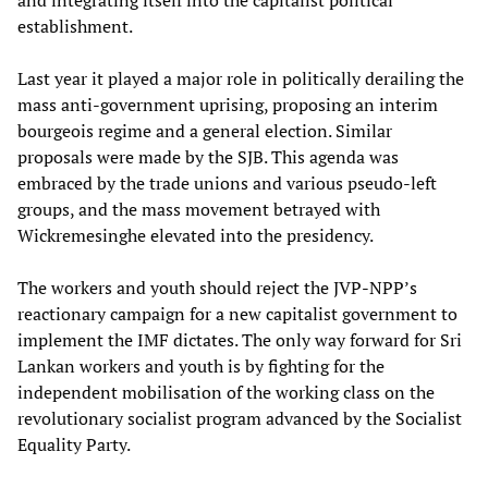
establishment.
Last year it played a major role in politically derailing the
mass anti-government uprising, proposing an interim
bourgeois regime and a general election. Similar
proposals were made by the SJB. This agenda was
embraced by the trade unions and various pseudo-left
groups, and the mass movement betrayed with
Wickremesinghe elevated into the presidency.
The workers and youth should reject the JVP-NPP’s
reactionary campaign for a new capitalist government to
implement the IMF dictates. The only way forward for Sri
Lankan workers and youth is by fighting for the
independent mobilisation of the working class on the
revolutionary socialist program advanced by the Socialist
Equality Party.