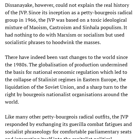
Dissanayake, however, could not explain the real history
of the JVP. Since its inception as a petty-bourgeois radical
group in 1966, the JVP was based on a toxic ideological
mixture of Maoism, Castroism and Sinhala populism. It
had nothing to do with Marxism or socialism but used
socialistic phrases to hoodwink the masses.
There have indeed been vast changes to the world since
the 1980s. The globalisation of production undermined
the basis for national economic regulation which led to
the collapse of Stalinist regimes in Eastern Europe, the
liquidation of the Soviet Union, and a sharp turn to the
right by bourgeois nationalist organisations around the
world.
Like many other petty-bourgeois radical outfits, the JVP
responded by exchanging its guerilla combat fatigues and
socialist phraseology for comfortable parliamentary seats
and integrating itself into the capitalist political