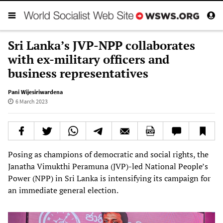
Sri Lanka’s JVP-NPP collaborates
with ex-military officers and
business representatives
Pani Wijesiriwardena
6 March 2023
Posing as champions of democratic and social rights, the
Janatha Vimukthi Peramuna (JVP)-led National People’s
Power (NPP) in Sri Lanka is intensifying its campaign for
an immediate general election.