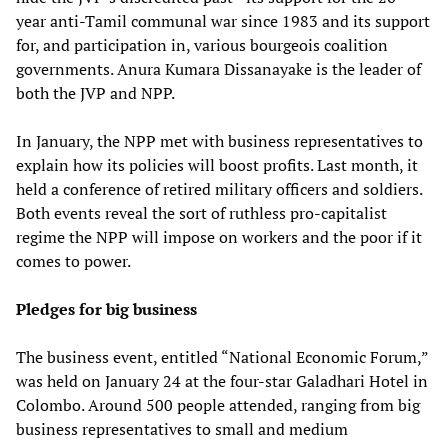
year anti-Tamil communal war since 1983 and its support
for, and participation in, various bourgeois coalition
governments. Anura Kumara Dissanayake is the leader of
both the JVP and NPP.
In January, the NPP met with business representatives to
explain how its policies will boost profits. Last month, it
held a conference of retired military officers and soldiers.
Both events reveal the sort of ruthless pro-capitalist
regime the NPP will impose on workers and the poor if it
comes to power.
Pledges for big business
The business event, entitled “National Economic Forum,”
was held on January 24 at the four-star Galadhari Hotel in
Colombo. Around 500 people attended, ranging from big
business representatives to small and medium