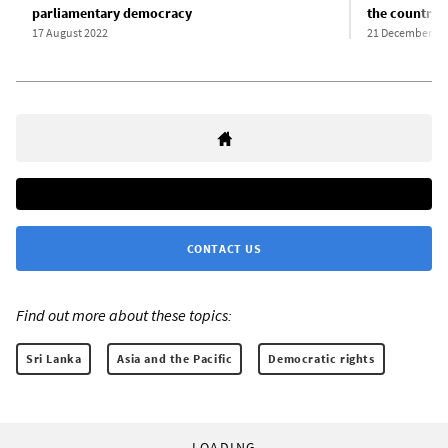
parliamentary democracy
the country”
17 August 2022
21 December 20
CONTACT US
Find out more about these topics:
Sri Lanka
Asia and the Pacific
Democratic rights
LOADING