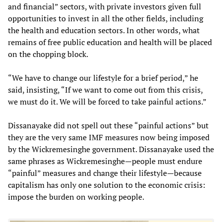
and financial” sectors, with private investors given full
opportunities to invest in all the other fields, including
the health and education sectors. In other words, what
remains of free public education and health will be placed
on the chopping block.
“We have to change our lifestyle for a brief period,” he
said, insisting, “If we want to come out from this crisis,
we must do it. We will be forced to take painful actions.”
Dissanayake did not spell out these “painful actions” but
they are the very same IMF measures now being imposed
by the Wickremesinghe government. Dissanayake used the
same phrases as Wickremesinghe—people must endure
“painful” measures and change their lifestyle—because
capitalism has only one solution to the economic crisis:
impose the burden on working people.