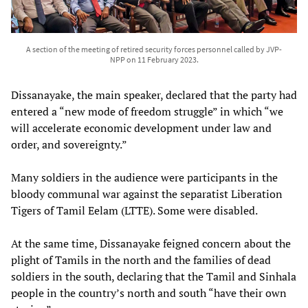
A section of the meeting of retired security forces personnel called by JVP-
NPP on 11 February 2023.
Dissanayake, the main speaker, declared that the party had
entered a “new mode of freedom struggle” in which “we
will accelerate economic development under law and
order, and sovereignty.”
Many soldiers in the audience were participants in the
bloody communal war against the separatist Liberation
Tigers of Tamil Eelam (LTTE). Some were disabled.
At the same time, Dissanayake feigned concern about the
plight of Tamils in the north and the families of dead
soldiers in the south, declaring that the Tamil and Sinhala
people in the country’s north and south “have their own