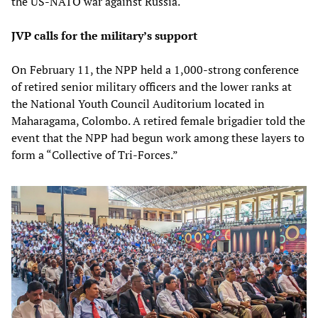
the US-NATO war against Russia.
JVP calls for the military’s support
On February 11, the NPP held a 1,000-strong conference
of retired senior military officers and the lower ranks at
the National Youth Council Auditorium located in
Maharagama, Colombo. A retired female brigadier told the
event that the NPP had begun work among these layers to
form a “Collective of Tri-Forces.”