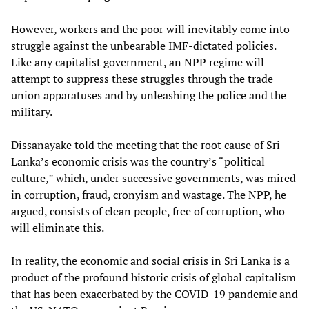
However, workers and the poor will inevitably come into
struggle against the unbearable IMF-dictated policies.
Like any capitalist government, an NPP regime will
attempt to suppress these struggles through the trade
union apparatuses and by unleashing the police and the
military.
Dissanayake told the meeting that the root cause of Sri
Lanka’s economic crisis was the country’s “political
culture,” which, under successive governments, was mired
in corruption, fraud, cronyism and wastage. The NPP, he
argued, consists of clean people, free of corruption, who
will eliminate this.
In reality, the economic and social crisis in Sri Lanka is a
product of the profound historic crisis of global capitalism
that has been exacerbated by the COVID-19 pandemic and