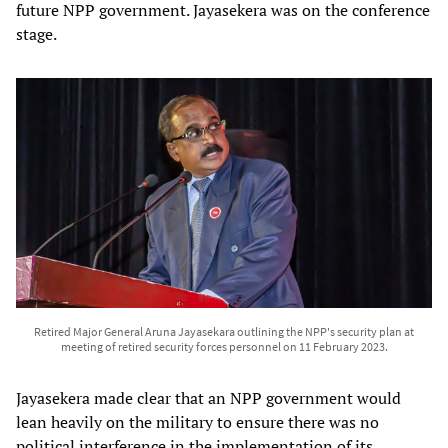
future NPP government. Jayasekera was on the conference
stage.
Retired Major General Aruna Jayasekara outlining the NPP's security plan at
meeting of retired security forces personnel on 11 February 2023.
Jayasekera made clear that an NPP government would
lean heavily on the military to ensure there was no
political interference in the implementation of its