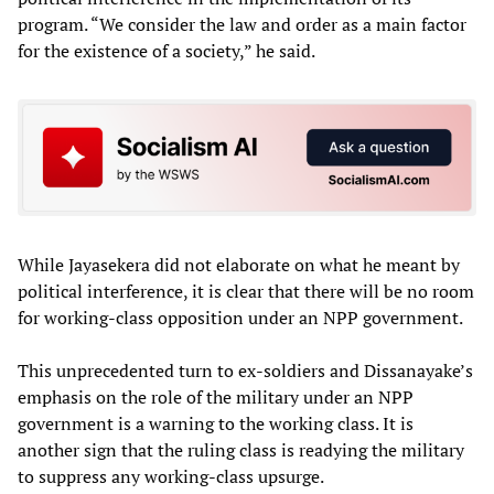
program. “We consider the law and order as a main factor
for the existence of a society,” he said.
While Jayasekera did not elaborate on what he meant by
political interference, it is clear that there will be no room
for working-class opposition under an NPP government.
This unprecedented turn to ex-soldiers and Dissanayake’s
emphasis on the role of the military under an NPP
government is a warning to the working class. It is
another sign that the ruling class is readying the military
to suppress any working-class upsurge.