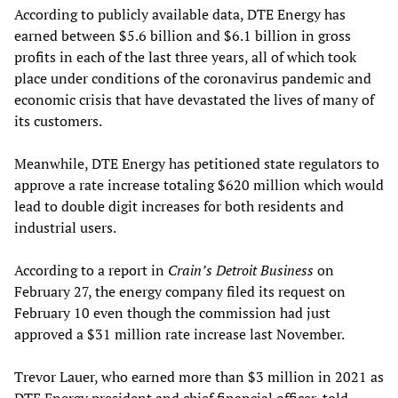
According to publicly available data, DTE Energy has
earned between $5.6 billion and $6.1 billion in gross
profits in each of the last three years, all of which took
place under conditions of the coronavirus pandemic and
economic crisis that have devastated the lives of many of
its customers.
Meanwhile, DTE Energy has petitioned state regulators to
approve a rate increase totaling $620 million which would
lead to double digit increases for both residents and
industrial users.
According to a report in
Crain’s Detroit Business
on
February 27, the energy company filed its request on
February 10 even though the commission had just
approved a $31 million rate increase last November.
Trevor Lauer, who earned more than $3 million in 2021 as