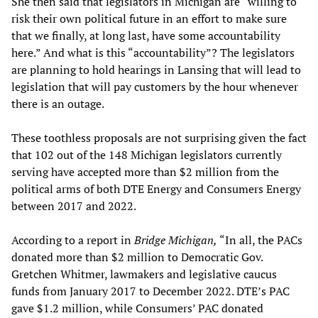
She then said that legislators in Michigan are “willing to
risk their own political future in an effort to make sure
that we finally, at long last, have some accountability
here.” And what is this “accountability”? The legislators
are planning to hold hearings in Lansing that will lead to
legislation that will pay customers by the hour whenever
there is an outage.
These toothless proposals are not surprising given the fact
that 102 out of the 148 Michigan legislators currently
serving have accepted more than $2 million from the
political arms of both DTE Energy and Consumers Energy
between 2017 and 2022.
According to a report in
Bridge Michigan,
“In all, the PACs
donated more than $2 million to Democratic Gov.
Gretchen Whitmer, lawmakers and legislative caucus
funds from January 2017 to December 2022. DTE’s PAC
gave $1.2 million, while Consumers’ PAC donated