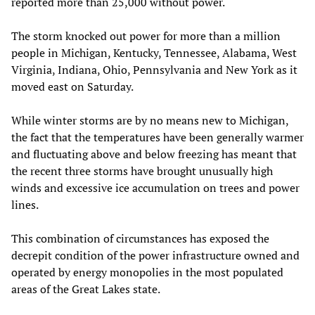
reported more than 25,000 without power.
The storm knocked out power for more than a million
people in Michigan, Kentucky, Tennessee, Alabama, West
Virginia, Indiana, Ohio, Pennsylvania and New York as it
moved east on Saturday.
While winter storms are by no means new to Michigan,
the fact that the temperatures have been generally warmer
and fluctuating above and below freezing has meant that
the recent three storms have brought unusually high
winds and excessive ice accumulation on trees and power
lines.
This combination of circumstances has exposed the
decrepit condition of the power infrastructure owned and
operated by energy monopolies in the most populated
areas of the Great Lakes state.