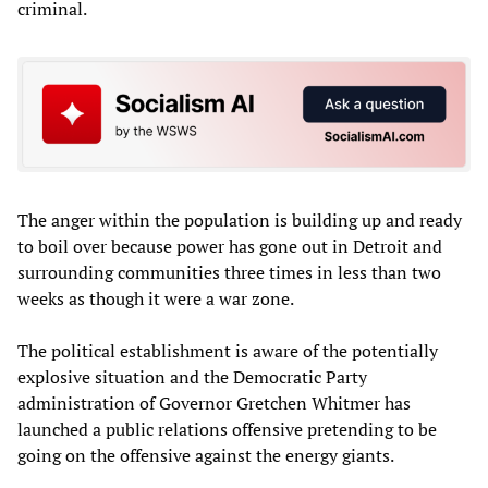
criminal.
The anger within the population is building up and ready
to boil over because power has gone out in Detroit and
surrounding communities three times in less than two
weeks as though it were a war zone.
The political establishment is aware of the potentially
explosive situation and the Democratic Party
administration of Governor Gretchen Whitmer has
launched a public relations offensive pretending to be
going on the offensive against the energy giants.