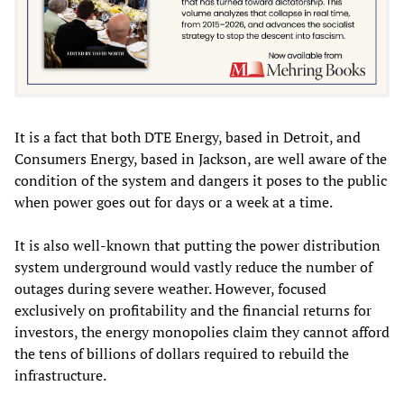
It is a fact that both DTE Energy, based in Detroit, and
Consumers Energy, based in Jackson, are well aware of the
condition of the system and dangers it poses to the public
when power goes out for days or a week at a time.
It is also well-known that putting the power distribution
system underground would vastly reduce the number of
outages during severe weather. However, focused
exclusively on profitability and the financial returns for
investors, the energy monopolies claim they cannot afford
the tens of billions of dollars required to rebuild the
infrastructure.