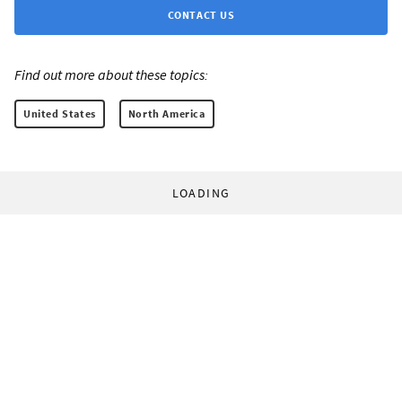
CONTACT US
Find out more about these topics:
United States
North America
LOADING