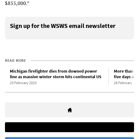
$855,000.”
Sign up for the WSWS email newsletter
READ MORE
Michigan firefighter dies from downed power
More than 30
line as massive winter storm hits continental US
five days aft
23 February 2023
26 February 202