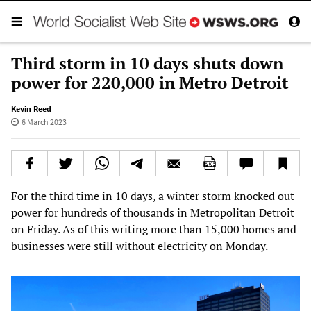
Third storm in 10 days shuts down
power for 220,000 in Metro Detroit
Kevin Reed
6 March 2023
For the third time in 10 days, a winter storm knocked out
power for hundreds of thousands in Metropolitan Detroit
on Friday. As of this writing more than 15,000 homes and
businesses were still without electricity on Monday.