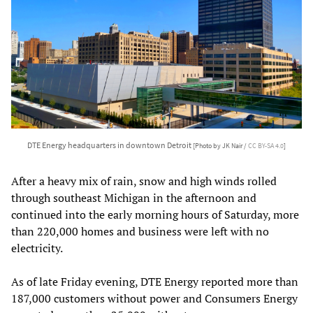
DTE Energy headquarters in downtown Detroit
[Photo by JK Nair /
CC BY-SA 4.0
]
After a heavy mix of rain, snow and high winds rolled
through southeast Michigan in the afternoon and
continued into the early morning hours of Saturday, more
than 220,000 homes and business were left with no
electricity.
As of late Friday evening, DTE Energy reported more than
187,000 customers without power and Consumers Energy