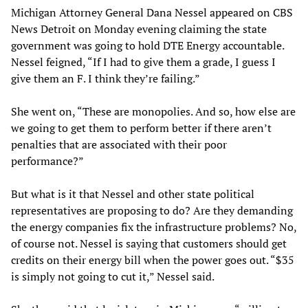
Michigan Attorney General Dana Nessel appeared on CBS
News Detroit on Monday evening claiming the state
government was going to hold DTE Energy accountable.
Nessel feigned, “If I had to give them a grade, I guess I
give them an F. I think they’re failing.”
She went on, “These are monopolies. And so, how else are
we going to get them to perform better if there aren’t
penalties that are associated with their poor
performance?”
But what is it that Nessel and other state political
representatives are proposing to do? Are they demanding
the energy companies fix the infrastructure problems? No,
of course not. Nessel is saying that customers should get
credits on their energy bill when the power goes out. “$35
is simply not going to cut it,” Nessel said.