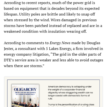
According to recent reports, much of the power grid is
based on equipment that is decades beyond its expected
lifespan. Utility poles are brittle and likely to snap off
when stressed by the wind. Wires damaged in previous
storms have been patched instead of replaced and are in a
weakened condition with insulation wearing off.
According to comments to
Energy News
made by Douglas
Jester, a consultant with 5 Lakes Energy, a firm involved in
energy company litigation, “The grid in the older parts of
DTE’s service area is weaker and less able to avoid outages
when there are storms.”