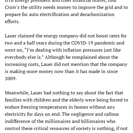
DTE Energy president and chief financial officer, told
Crain’s
the utility needs money to improve the grid and to
prepare for auto electrification and decarbonization
efforts.
Lauer claimed the energy company did not boost rates for
two and a half years during the COVID-19 pandemic and
went on, “I’m dealing with inflation pressures just like
everybody else is.” Although he complained about the
increasing costs, Lauer did not mention that the company
is making more money now than it has made in since
2009.
Meanwhile, Lauer had nothing to say about the fact that
families with children and the elderly were being forced to
endure freezing temperatures in homes without any
electricity for days on end. The negligence and callous
indifference of the millionaires and billionaires who
control these critical resources of society is nothing, if not