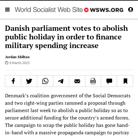
Danish parliament votes to abolish
public holiday in order to finance
military spending increase
Jordan Shilton
8 March 2023
Denmark’s coalition government of the Social Democrats
and two right-wing parties rammed a proposal through
parliament last week to abolish a public holiday so as to
secure additional funding for the country’s armed forces.
The campaign to scrap the public holiday has gone hand-
in-hand with a massive propaganda campaign to portray