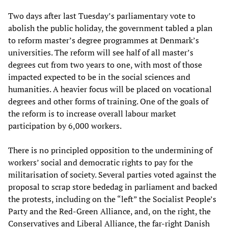
Two days after last Tuesday’s parliamentary vote to
abolish the public holiday, the government tabled a plan
to reform master’s degree programmes at Denmark’s
universities. The reform will see half of all master’s
degrees cut from two years to one, with most of those
impacted expected to be in the social sciences and
humanities. A heavier focus will be placed on vocational
degrees and other forms of training. One of the goals of
the reform is to increase overall labour market
participation by 6,000 workers.
There is no principled opposition to the undermining of
workers’ social and democratic rights to pay for the
militarisation of society. Several parties voted against the
proposal to scrap store bededag in parliament and backed
the protests, including on the “left” the Socialist People’s
Party and the Red-Green Alliance, and, on the right, the
Conservatives and Liberal Alliance, the far-right Danish