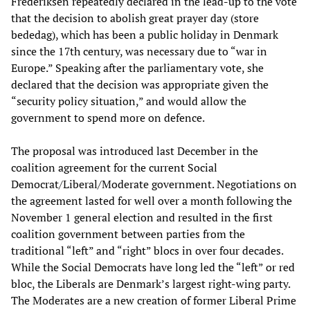
Frederiksen repeatedly declared in the lead-up to the vote
that the decision to abolish great prayer day (store
bededag), which has been a public holiday in Denmark
since the 17th century, was necessary due to “war in
Europe.” Speaking after the parliamentary vote, she
declared that the decision was appropriate given the
“security policy situation,” and would allow the
government to spend more on defence.
The proposal was introduced last December in the
coalition agreement for the current Social
Democrat/Liberal/Moderate government. Negotiations on
the agreement lasted for well over a month following the
November 1 general election and resulted in the first
coalition government between parties from the
traditional “left” and “right” blocs in over four decades.
While the Social Democrats have long led the “left” or red
bloc, the Liberals are Denmark’s largest right-wing party.
The Moderates are a new creation of former Liberal Prime