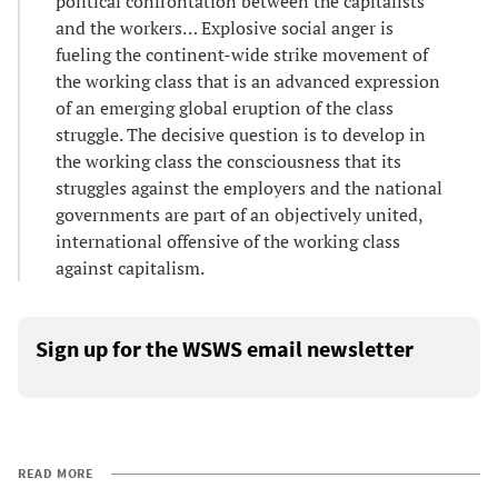
political confrontation between the capitalists
and the workers… Explosive social anger is
fueling the continent-wide strike movement of
the working class that is an advanced expression
of an emerging global eruption of the class
struggle. The decisive question is to develop in
the working class the consciousness that its
struggles against the employers and the national
governments are part of an objectively united,
international offensive of the working class
against capitalism.
Sign up for the WSWS email newsletter
READ MORE