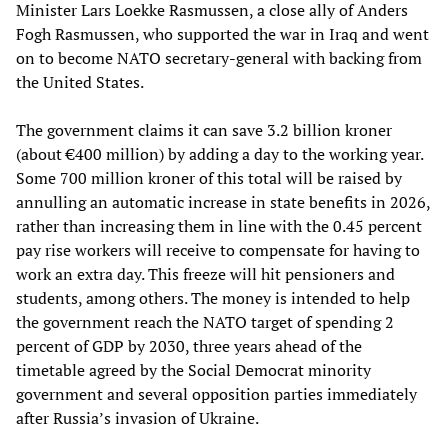
Minister Lars Loekke Rasmussen, a close ally of Anders
Fogh Rasmussen, who supported the war in Iraq and went
on to become NATO secretary-general with backing from
the United States.
The government claims it can save 3.2 billion kroner
(about €400 million) by adding a day to the working year.
Some 700 million kroner of this total will be raised by
annulling an automatic increase in state benefits in 2026,
rather than increasing them in line with the 0.45 percent
pay rise workers will receive to compensate for having to
work an extra day. This freeze will hit pensioners and
students, among others. The money is intended to help
the government reach the NATO target of spending 2
percent of GDP by 2030, three years ahead of the
timetable agreed by the Social Democrat minority
government and several opposition parties immediately
after Russia’s invasion of Ukraine.