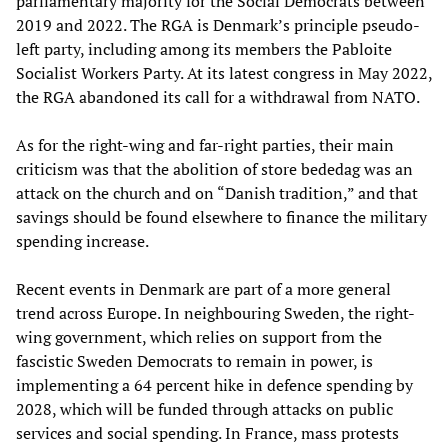
parliamentary majority for the Social Democrats between
2019 and 2022. The RGA is Denmark’s principle pseudo-
left party, including among its members the Pabloite
Socialist Workers Party. At its latest congress in May 2022,
the RGA abandoned its call for a withdrawal from NATO.
As for the right-wing and far-right parties, their main
criticism was that the abolition of store bededag was an
attack on the church and on “Danish tradition,” and that
savings should be found elsewhere to finance the military
spending increase.
Recent events in Denmark are part of a more general
trend across Europe. In neighbouring Sweden, the right-
wing government, which relies on support from the
fascistic Sweden Democrats to remain in power, is
implementing a 64 percent hike in defence spending by
2028, which will be funded through attacks on public
services and social spending. In France, mass protests