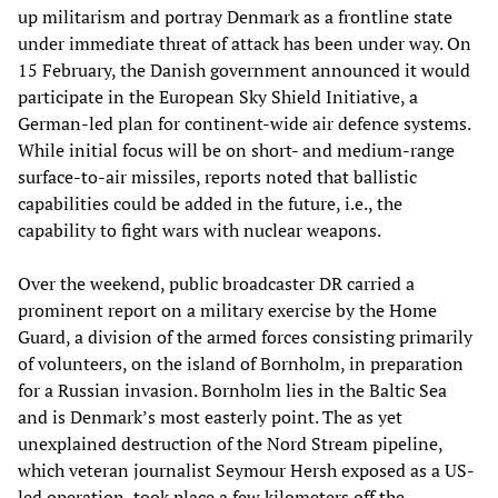
up militarism and portray Denmark as a frontline state
under immediate threat of attack has been under way. On
15 February, the Danish government announced it would
participate in the European Sky Shield Initiative, a
German-led plan for continent-wide air defence systems.
While initial focus will be on short- and medium-range
surface-to-air missiles, reports noted that ballistic
capabilities could be added in the future, i.e., the
capability to fight wars with nuclear weapons.
Over the weekend, public broadcaster DR carried a
prominent report on a military exercise by the Home
Guard, a division of the armed forces consisting primarily
of volunteers, on the island of Bornholm, in preparation
for a Russian invasion. Bornholm lies in the Baltic Sea
and is Denmark’s most easterly point. The as yet
unexplained destruction of the Nord Stream pipeline,
which veteran journalist Seymour Hersh exposed as a US-
led operation, took place a few kilometers off the