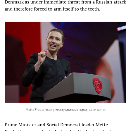
Denmark as under immediate threat from a Russian attack
and therefore forced to arm itself to the teeth.
Mette Frederiksen
[Photo by Sandra Skillingsås /
CC BY-ND 4.0
]
Prime Minister and Social Democrat leader Mette