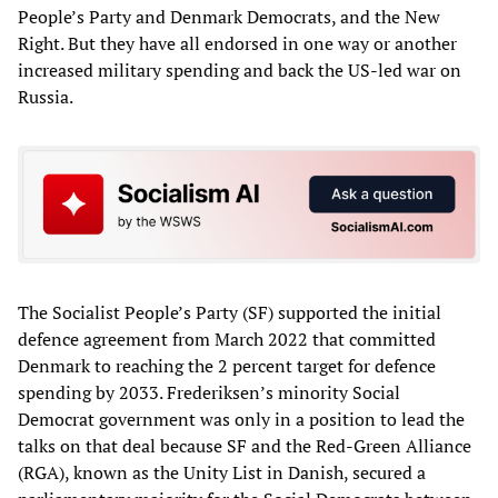
People’s Party and Denmark Democrats, and the New
Right. But they have all endorsed in one way or another
increased military spending and back the US-led war on
Russia.
The Socialist People’s Party (SF) supported the initial
defence agreement from March 2022 that committed
Denmark to reaching the 2 percent target for defence
spending by 2033. Frederiksen’s minority Social
Democrat government was only in a position to lead the
talks on that deal because SF and the Red-Green Alliance
(RGA), known as the Unity List in Danish, secured a