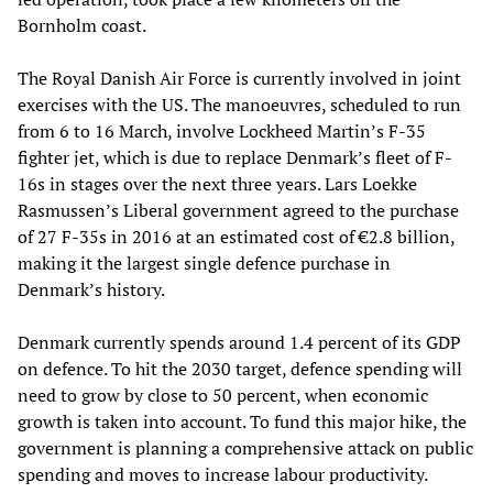
Bornholm coast.
The Royal Danish Air Force is currently involved in joint
exercises with the US. The manoeuvres, scheduled to run
from 6 to 16 March, involve Lockheed Martin’s F-35
fighter jet, which is due to replace Denmark’s fleet of F-
16s in stages over the next three years. Lars Loekke
Rasmussen’s Liberal government agreed to the purchase
of 27 F-35s in 2016 at an estimated cost of €2.8 billion,
making it the largest single defence purchase in
Denmark’s history.
Denmark currently spends around 1.4 percent of its GDP
on defence. To hit the 2030 target, defence spending will
need to grow by close to 50 percent, when economic
growth is taken into account. To fund this major hike, the
government is planning a comprehensive attack on public
spending and moves to increase labour productivity.