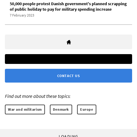
50,000 people protest Danish government’s planned scrapping
of public holiday to pay for military spending increase
7 February 2023
CONTACT US
Find out more about these topics:
War and militarism
Denmark
Europe
LOADING