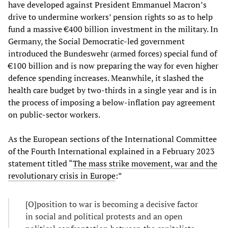
have developed against President Emmanuel Macron’s
drive to undermine workers’ pension rights so as to help
fund a massive €400 billion investment in the military. In
Germany, the Social Democratic-led government
introduced the Bundeswehr (armed forces) special fund of
€100 billion and is now preparing the way for even higher
defence spending increases. Meanwhile, it slashed the
health care budget by two-thirds in a single year and is in
the process of imposing a below-inflation pay agreement
on public-sector workers.
As the European sections of the International Committee
of the Fourth International explained in a February 2023
statement titled “
The mass strike movement, war and the
revolutionary crisis in Europe
:”
[O]position to war is becoming a decisive factor
in social and political protests and an open