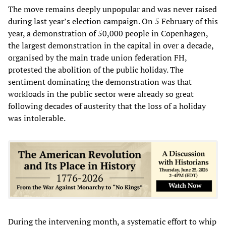
The move remains deeply unpopular and was never raised
during last year’s election campaign. On 5 February of this
year, a demonstration of 50,000 people in Copenhagen,
the largest demonstration in the capital in over a decade,
organised by the main trade union federation FH,
protested the abolition of the public holiday. The
sentiment dominating the demonstration was that
workloads in the public sector were already so great
following decades of austerity that the loss of a holiday
was intolerable.
During the intervening month, a systematic effort to whip