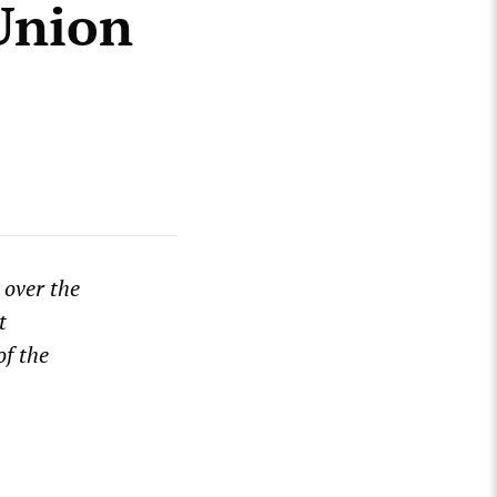
Union
 over the
t
of the