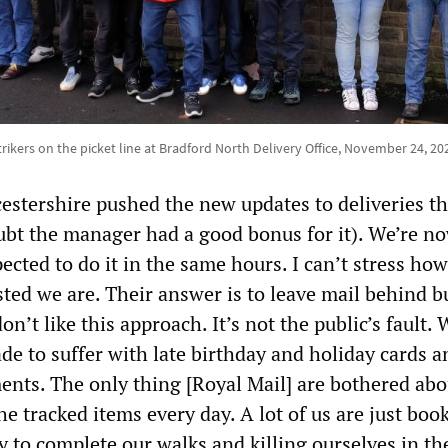
trikers on the picket line at Bradford North Delivery Office, November 24, 20
cestershire pushed the new updates to deliveries t
ubt the manager had a good bonus for it). We’re n
pected to do it in the same hours. I can’t stress how
ted we are. Their answer is to leave mail behind b
on’t like this approach. It’s not the public’s fault.
de to suffer with late birthday and holiday cards a
ents. The only thing [Royal Mail] are bothered abo
the tracked items every day. A lot of us are just boo
 to complete our walks and killing ourselves in th