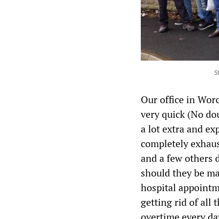
S
Our office in Wor
very quick (No do
a lot extra and ex
completely exhaus
and a few others d
should they be ma
hospital appointm
getting rid of all 
overtime every day