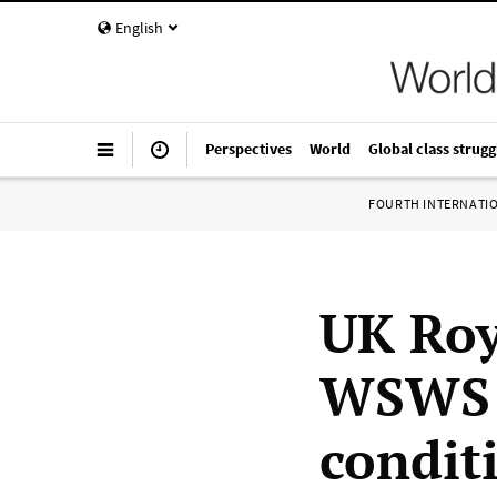
English
Perspectives
World
Global class strugg
FOURTH INTERNATI
UK Roy
WSWS t
condit