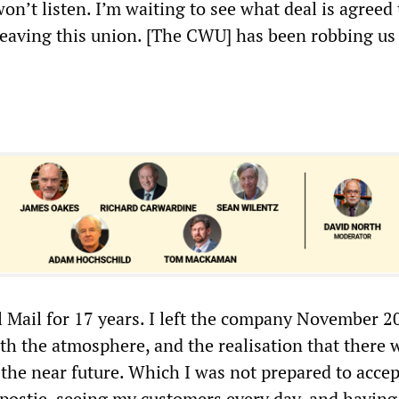
on’t listen. I’m waiting to see what deal is agreed 
 leaving this union. [The CWU] has been robbing us
l Mail for 17 years. I left the company November 20
th the atmosphere, and the realisation that there 
the near future. Which I was not prepared to accept
 postie, seeing my customers every day, and having