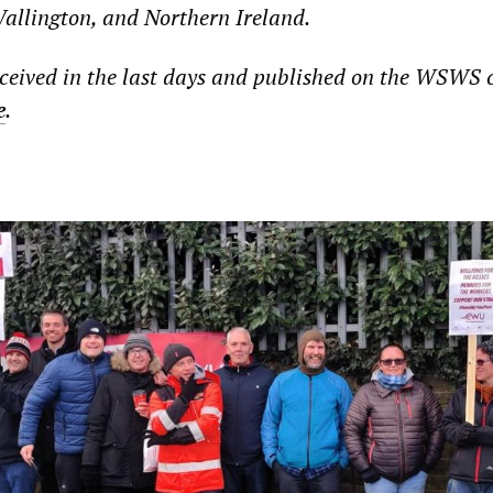
llington, and Northern Ireland.
ceived in the last days and published on the WSWS 
e
.