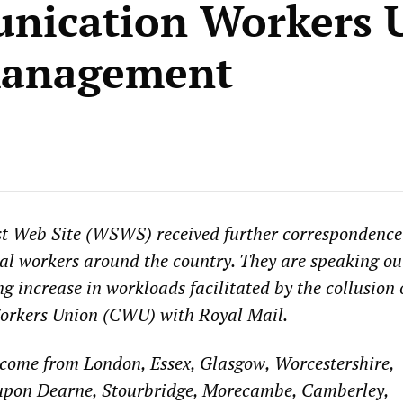
nication Workers 
management
st Web Site (WSWS) received further correspondence
al workers around the country. They are speaking ou
g increase in workloads facilitated by the collusion 
rkers Union (CWU) with Royal Mail.
 come from London, Essex, Glasgow, Worcestershire,
upon Dearne, Stourbridge, Morecambe, Camberley,