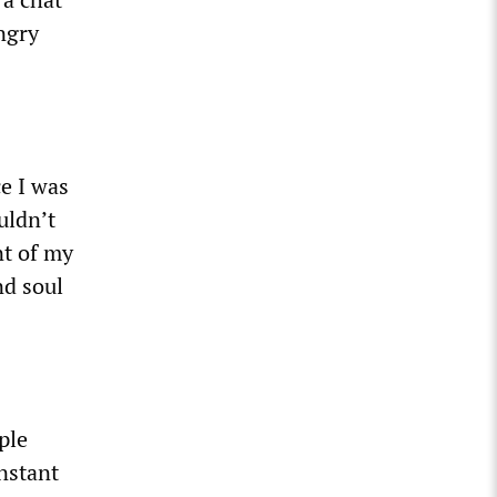
angry
e I was
uldn’t
nt of my
nd soul
ple
onstant