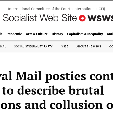
International Committee of the Fourth International
(
ICFI
)
le
Pandemic
Arts & Culture
History
Capitalism & Inequality
Ant
ONAL
SOCIALIST EQUALITY PARTY
IYSSE
ABOUT THE WSWS
C
al Mail posties con
o describe brutal
ions and collusion o