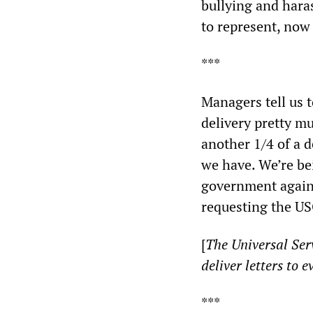
bullying and hara
to represent, now 
***
Managers tell us t
delivery pretty m
another 1/4 of a d
we have. We’re bei
government again 
requesting the US
[
The Universal Serv
deliver letters to 
***