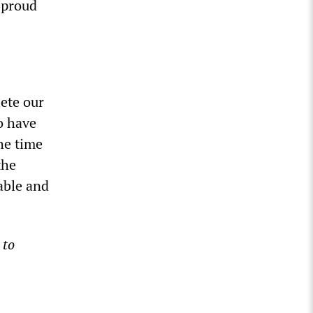
 proud
lete our
o have
the time
the
able and
 to