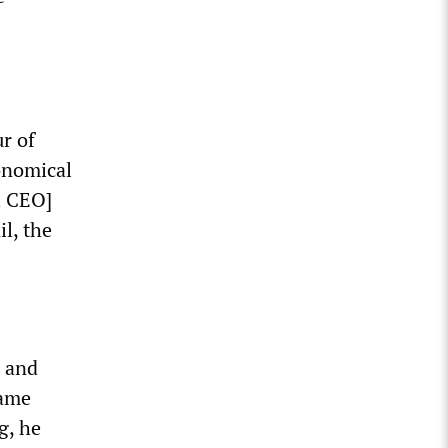
ur of
onomical
l CEO]
l, the
s and
same
g, he