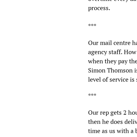
process.
***
Our mail centre ha
agency staff. How
when they pay the
Simon Thomson is 
level of service is
***
Our rep gets 2 ho
then he does deli
time as us with a 