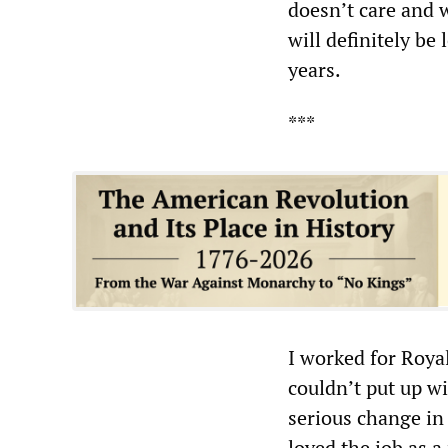
doesn’t care and w
will definitely be
years.
***
I worked for Roya
couldn’t put up wi
serious change in 
loved the job as a