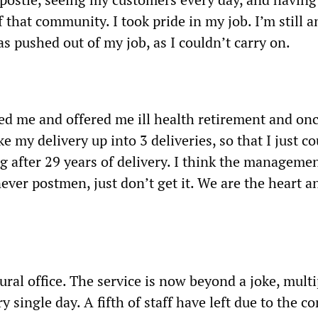
f that community. I took pride in my job. I’m still 
was pushed out of my job, as I couldn’t carry on.
ed me and offered me ill health retirement and onc
e my delivery up into 3 deliveries, so that I just co
ng after 29 years of delivery. I think the manageme
ever postmen, just don’t get it. We are the heart a
rural office. The service is now beyond a joke, multi
ry single day. A fifth of staff have left due to the c