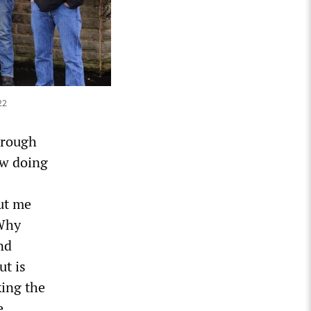
22
hrough
ow doing
ut me
 Why
nd
ut is
king the
e