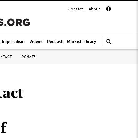
Contact
|
About
|
i-Imperialism
Videos
Podcast
Marxist Library
ONTACT
DONATE
tact
f