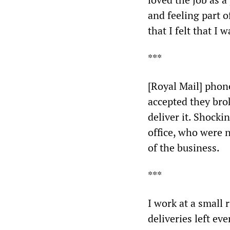
and feeling part o
that I felt that I 
***
[Royal Mail] phon
accepted they brok
deliver it. Shocki
office, who were n
of the business.
***
I work at a small 
deliveries left eve