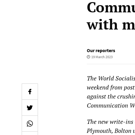
Commu
with 
Our reporters
19 March 2023
The World Sociali
weekend from post
against the crushin
Communication Wo
The new write-ins
Plymouth, Bolton 