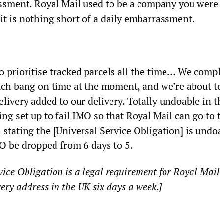
ssment. Royal Mail used to be a company you were
it is nothing short of a daily embarrassment.
o prioritise tracked parcels all the time… We comp
uch bang on time at the moment, and we’re about t
elivery added to our delivery. Totally undoable in 
ng set up to fail IMO so that Royal Mail can go to 
stating the [Universal Service Obligation] is undo
O be dropped from 6 days to 5.
ice Obligation is a legal requirement for Royal Mail
every address in the UK six days a week.]