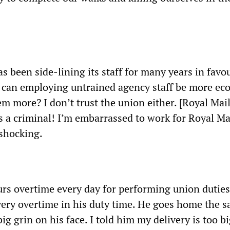
s been side-lining its staff for many years in favo
 can employing untrained agency staff be more ec
m more? I don’t trust the union either. [Royal Mai
a criminal! I’m embarrassed to work for Royal Mai
 shocking.
urs overtime every day for performing union dutie
very overtime in his duty time. He goes home the 
big grin on his face. I told him my delivery is too bi