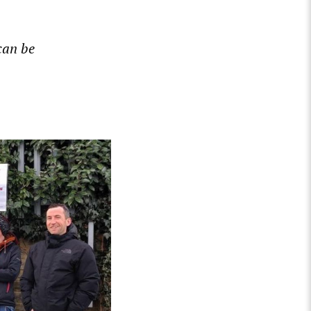
can be