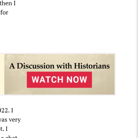
then I
 for
22. I
was very
. I
 a chat