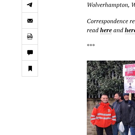
Wolverhampton, Wa
Correspondence re
read
here
and
her
***