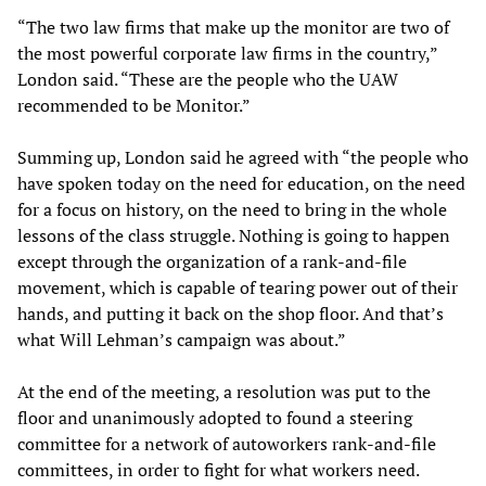
“The two law firms that make up the monitor are two of
the most powerful corporate law firms in the country,”
London said. “These are the people who the UAW
recommended to be Monitor.”
Summing up, London said he agreed with “the people who
have spoken today on the need for education, on the need
for a focus on history, on the need to bring in the whole
lessons of the class struggle. Nothing is going to happen
except through the organization of a rank-and-file
movement, which is capable of tearing power out of their
hands, and putting it back on the shop floor. And that’s
what Will Lehman’s campaign was about.”
At the end of the meeting, a resolution was put to the
floor and unanimously adopted to found a steering
committee for a network of autoworkers rank-and-file
committees, in order to fight for what workers need.