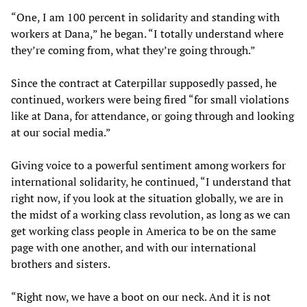
“One, I am 100 percent in solidarity and standing with
workers at Dana,” he began. “I totally understand where
they’re coming from, what they’re going through.”
Since the contract at Caterpillar supposedly passed, he
continued, workers were being fired “for small violations
like at Dana, for attendance, or going through and looking
at our social media.”
Giving voice to a powerful sentiment among workers for
international solidarity, he continued, “I understand that
right now, if you look at the situation globally, we are in
the midst of a working class revolution, as long as we can
get working class people in America to be on the same
page with one another, and with our international
brothers and sisters.
“Right now, we have a boot on our neck. And it is not