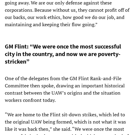
going away. We are our only defense against these
corporations. Because without us, they cannot profit off of
our backs, our work ethics, how good we do our job, and
maintaining and keeping their flow going.”
GM Flint: “We were once the most successful
city in the country, and now we are poverty-
stricken”
One of the delegates from the GM Flint Rank-and-File
Committee then spoke, drawing an important historical
contrast between the UAW’s origins and the situation
workers confront today.
“We are home to the Flint sit-down strikes, which led to
the original UAW being formed, which is not what it was
like it was back then,” she said. “We were once the most