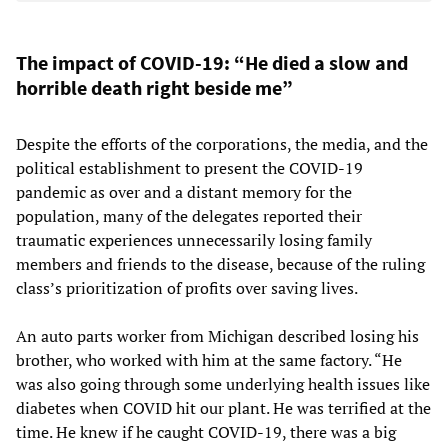
The impact of COVID-19: “He died a slow and
horrible death right beside me”
Despite the efforts of the corporations, the media, and the
political establishment to present the COVID-19
pandemic as over and a distant memory for the
population, many of the delegates reported their
traumatic experiences unnecessarily losing family
members and friends to the disease, because of the ruling
class’s prioritization of profits over saving lives.
An auto parts worker from Michigan described losing his
brother, who worked with him at the same factory. “He
was also going through some underlying health issues like
diabetes when COVID hit our plant. He was terrified at the
time. He knew if he caught COVID-19, there was a big