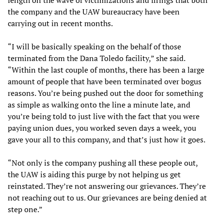
length on the wave of victimizations and firings that both
the company and the UAW bureaucracy have been
carrying out in recent months.
“I will be basically speaking on the behalf of those
terminated from the Dana Toledo facility,” she said.
“Within the last couple of months, there has been a large
amount of people that have been terminated over bogus
reasons. You’re being pushed out the door for something
as simple as walking onto the line a minute late, and
you’re being told to just live with the fact that you were
paying union dues, you worked seven days a week, you
gave your all to this company, and that’s just how it goes.
“Not only is the company pushing all these people out,
the UAW is aiding this purge by not helping us get
reinstated. They’re not answering our grievances. They’re
not reaching out to us. Our grievances are being denied at
step one.”