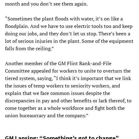
month and you don’t see them again.
“Sometimes the plant floods with water, it’s on like a
floodplain. And we have to use electric tools too and keep
doing our jobs, and they don’t let us stop. There’s been a
lot of serious injuries in the plant. Some of the equipment
falls from the ceiling.”
Another member of the GM Flint Rank-and-File
Committee appealed for workers to unite to overturn the
tiered system, saying, “I think it’s important that we link
the issues of temp workers to seniority workers, and
explain that we face common issues despite the
discrepancies in pay and other benefits or lack thereof, to
come together as a whole workforce and fight both the
union bureaucracy and the company.”
GM Lansing: “Something’s got to change”