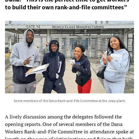
to build their own rank-and-file committees”
Some members of the Dana Rank-and-File Committee at the Jeep plant.
A lively discussion among the delegates followed the
opening reports. One of several members of the Dana
Workers Rank-and-File Committee in attendance spoke at