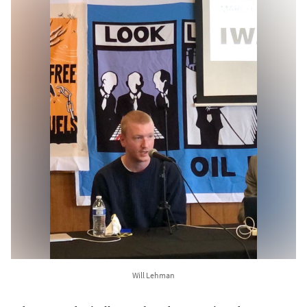
Will Lehman