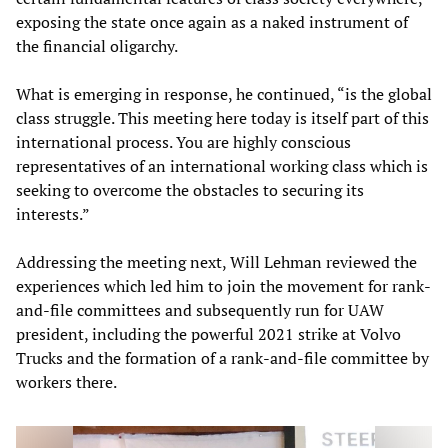
exposing the state once again as a naked instrument of
the financial oligarchy.
What is emerging in response, he continued, “is the global
class struggle. This meeting here today is itself part of this
international process. You are highly conscious
representatives of an international working class which is
seeking to overcome the obstacles to securing its
interests.”
Addressing the meeting next, Will Lehman reviewed the
experiences which led him to join the movement for rank-
and-file committees and subsequently run for UAW
president, including the powerful 2021 strike at Volvo
Trucks and the formation of a rank-and-file committee by
workers there.