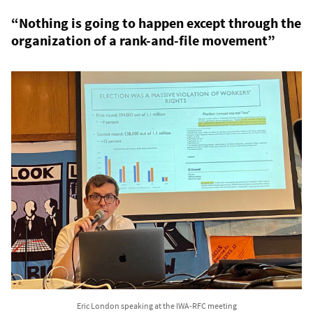
“Nothing is going to happen except through the
organization of a rank-and-file movement”
Eric London speaking at the IWA-RFC meeting