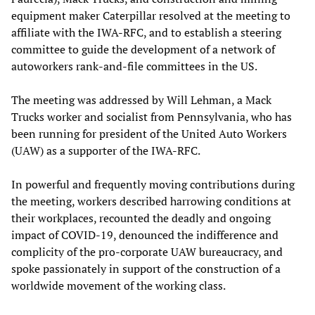
equipment maker Caterpillar resolved at the meeting to
affiliate with the IWA-RFC, and to establish a steering
committee to guide the development of a network of
autoworkers rank-and-file committees in the US.
The meeting was addressed by Will Lehman, a Mack
Trucks worker and socialist from Pennsylvania, who has
been running for president of the United Auto Workers
(UAW) as a supporter of the IWA-RFC.
In powerful and frequently moving contributions during
the meeting, workers described harrowing conditions at
their workplaces, recounted the deadly and ongoing
impact of COVID-19, denounced the indifference and
complicity of the pro-corporate UAW bureaucracy, and
spoke passionately in support of the construction of a
worldwide movement of the working class.