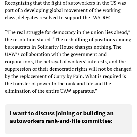
Recognizing that the fight of autoworkers in the US was
part of a developing global movement of the working
class, delegates resolved to support the IWA-RFC.
“The real struggle for democracy in the union lies ahead,”
the resolution stated. “The reshuffling of positions among
bureaucrats in Solidarity House changes nothing. The
UAW’s collaboration with the government and
corporations, the betrayal of workers’ interests, and the
suppression of their democratic rights will not be changed
by the replacement of Curry by Fain. What is required is
the transfer of power to the rank and file and the
elimination of the entire UAW apparatus.”
I want to discuss joining or building an
autoworkers rank-and-file committee: