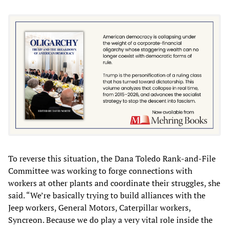
To reverse this situation, the Dana Toledo Rank-and-File
Committee was working to forge connections with
workers at other plants and coordinate their struggles, she
said. “We’re basically trying to build alliances with the
Jeep workers, General Motors, Caterpillar workers,
Syncreon. Because we do play a very vital role inside the