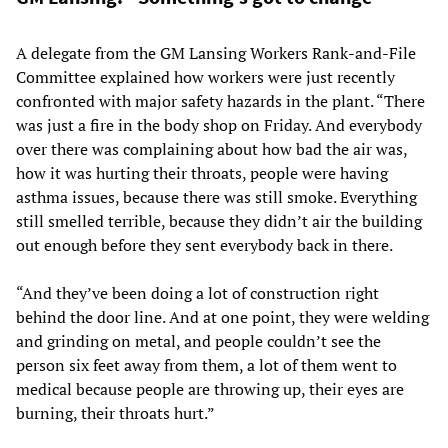
A delegate from the GM Lansing Workers Rank-and-File
Committee explained how workers were just recently
confronted with major safety hazards in the plant. “There
was just a fire in the body shop on Friday. And everybody
over there was complaining about how bad the air was,
how it was hurting their throats, people were having
asthma issues, because there was still smoke. Everything
still smelled terrible, because they didn’t air the building
out enough before they sent everybody back in there.
“And they’ve been doing a lot of construction right
behind the door line. And at one point, they were welding
and grinding on metal, and people couldn’t see the
person six feet away from them, a lot of them went to
medical because people are throwing up, their eyes are
burning, their throats hurt.”