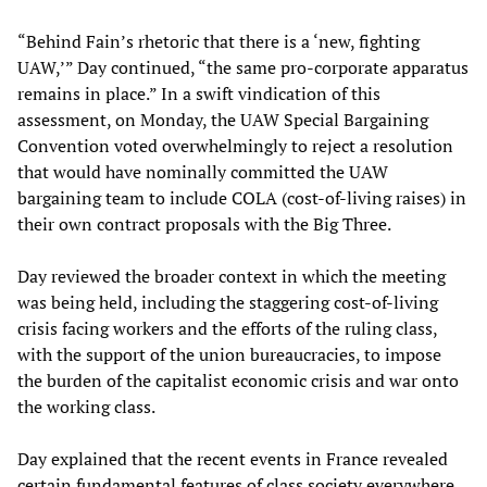
“Behind Fain’s rhetoric that there is a ‘new, fighting
UAW,’” Day continued, “the same pro-corporate apparatus
remains in place.” In a swift vindication of this
assessment, on Monday, the UAW Special Bargaining
Convention voted overwhelmingly to reject a resolution
that would have nominally committed the UAW
bargaining team to include COLA (cost-of-living raises) in
their own contract proposals with the Big Three.
Day reviewed the broader context in which the meeting
was being held, including the staggering cost-of-living
crisis facing workers and the efforts of the ruling class,
with the support of the union bureaucracies, to impose
the burden of the capitalist economic crisis and war onto
the working class.
Day explained that the recent events in France revealed
certain fundamental features of class society everywhere,