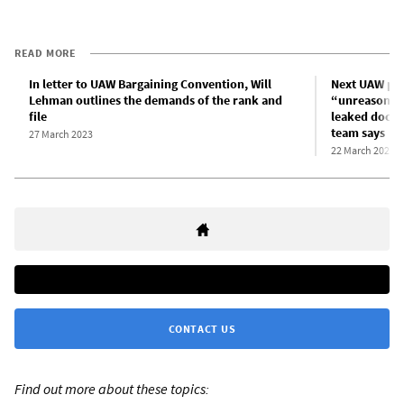
READ MORE
In letter to UAW Bargaining Convention, Will
Next UAW pre
Lehman outlines the demands of the rank and
“unreasonabl
file
leaked docum
team says
27 March 2023
22 March 2023
CONTACT US
Find out more about these topics: