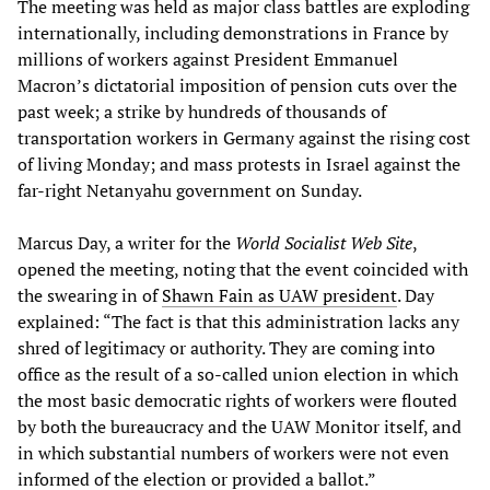
The meeting was held as major class battles are exploding
internationally, including demonstrations in France by
millions of workers against President Emmanuel
Macron’s dictatorial imposition of pension cuts over the
past week; a strike by hundreds of thousands of
transportation workers in Germany against the rising cost
of living Monday; and mass protests in Israel against the
far-right Netanyahu government on Sunday.
Marcus Day, a writer for the
World Socialist Web Site
,
opened the meeting, noting that the event coincided with
the swearing in of
Shawn Fain as UAW president
. Day
explained: “The fact is that this administration lacks any
shred of legitimacy or authority. They are coming into
office as the result of a so-called union election in which
the most basic democratic rights of workers were flouted
by both the bureaucracy and the UAW Monitor itself, and
in which substantial numbers of workers were not even
informed of the election or provided a ballot.”