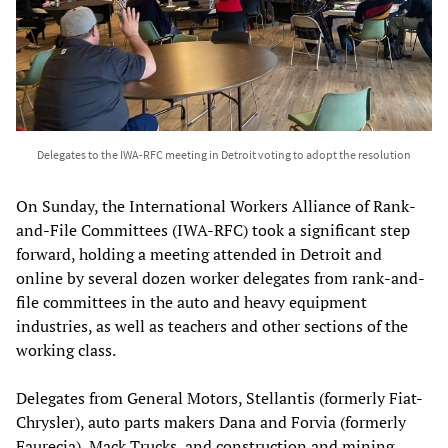
Delegates to the IWA-RFC meeting in Detroit voting to adopt the resolution
On Sunday, the International Workers Alliance of Rank-
and-File Committees (IWA-RFC) took a significant step
forward, holding a meeting attended in Detroit and
online by several dozen worker delegates from rank-and-
file committees in the auto and heavy equipment
industries, as well as teachers and other sections of the
working class.
Delegates from General Motors, Stellantis (formerly Fiat-
Chrysler), auto parts makers Dana and Forvia (formerly
Faurecia), Mack Trucks, and construction and mining