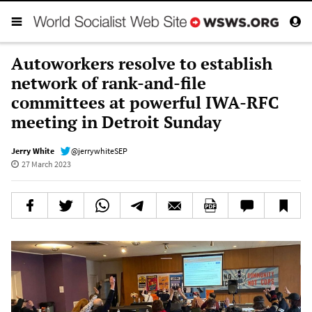
Autoworkers resolve to establish
network of rank-and-file
committees at powerful IWA-RFC
meeting in Detroit Sunday
Jerry White
@jerrywhiteSEP
27 March 2023