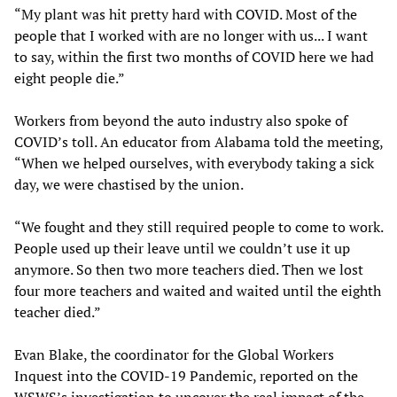
“My plant was hit pretty hard with COVID. Most of the
people that I worked with are no longer with us... I want
to say, within the first two months of COVID here we had
eight people die.”
Workers from beyond the auto industry also spoke of
COVID’s toll. An educator from Alabama told the meeting,
“When we helped ourselves, with everybody taking a sick
day, we were chastised by the union.
“We fought and they still required people to come to work.
People used up their leave until we couldn’t use it up
anymore. So then two more teachers died. Then we lost
four more teachers and waited and waited until the eighth
teacher died.”
Evan Blake, the coordinator for the Global Workers
Inquest into the COVID-19 Pandemic, reported on the