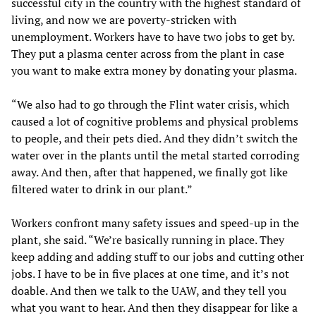
successful city in the country with the highest standard of
living, and now we are poverty-stricken with
unemployment. Workers have to have two jobs to get by.
They put a plasma center across from the plant in case
you want to make extra money by donating your plasma.
“We also had to go through the Flint water crisis, which
caused a lot of cognitive problems and physical problems
to people, and their pets died. And they didn’t switch the
water over in the plants until the metal started corroding
away. And then, after that happened, we finally got like
filtered water to drink in our plant.”
Workers confront many safety issues and speed-up in the
plant, she said. “We’re basically running in place. They
keep adding and adding stuff to our jobs and cutting other
jobs. I have to be in five places at one time, and it’s not
doable. And then we talk to the UAW, and they tell you
what you want to hear. And then they disappear for like a