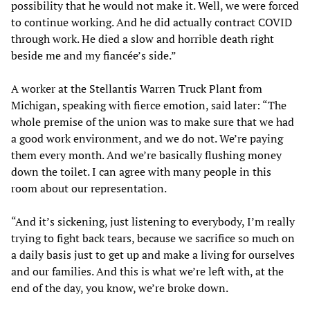
possibility that he would not make it. Well, we were forced
to continue working. And he did actually contract COVID
through work. He died a slow and horrible death right
beside me and my fiancée’s side.”
A worker at the Stellantis Warren Truck Plant from
Michigan, speaking with fierce emotion, said later: “The
whole premise of the union was to make sure that we had
a good work environment, and we do not. We’re paying
them every month. And we’re basically flushing money
down the toilet. I can agree with many people in this
room about our representation.
“And it’s sickening, just listening to everybody, I’m really
trying to fight back tears, because we sacrifice so much on
a daily basis just to get up and make a living for ourselves
and our families. And this is what we’re left with, at the
end of the day, you know, we’re broke down.