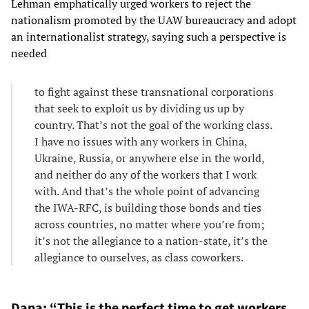
Lehman emphatically urged workers to reject the
nationalism promoted by the UAW bureaucracy and adopt
an internationalist strategy, saying such a perspective is
needed
to fight against these transnational corporations
that seek to exploit us by dividing us up by
country. That’s not the goal of the working class.
I have no issues with any workers in China,
Ukraine, Russia, or anywhere else in the world,
and neither do any of the workers that I work
with. And that’s the whole point of advancing
the IWA-RFC, is building those bonds and ties
across countries, no matter where you’re from;
it’s not the allegiance to a nation-state, it’s the
allegiance to ourselves, as class coworkers.
Dana: “This is the perfect time to get workers