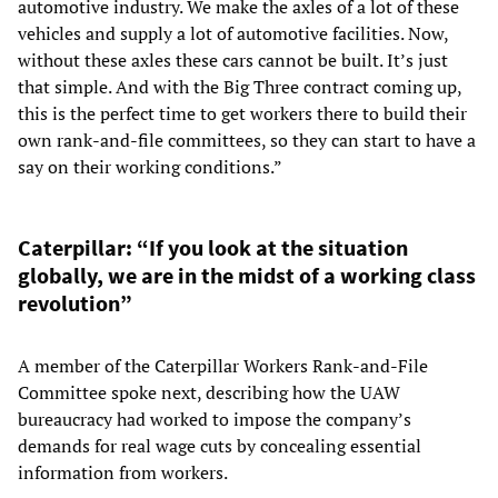
automotive industry. We make the axles of a lot of these
vehicles and supply a lot of automotive facilities. Now,
without these axles these cars cannot be built. It’s just
that simple. And with the Big Three contract coming up,
this is the perfect time to get workers there to build their
own rank-and-file committees, so they can start to have a
say on their working conditions.”
Caterpillar: “If you look at the situation
globally, we are in the midst of a working class
revolution”
A member of the Caterpillar Workers Rank-and-File
Committee spoke next, describing how the UAW
bureaucracy had worked to impose the company’s
demands for real wage cuts by concealing essential
information from workers.