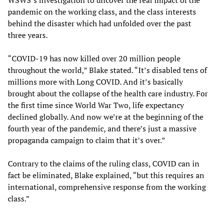
WSWS’s investigation to uncover the real impact of the
pandemic on the working class, and the class interests
behind the disaster which had unfolded over the past
three years.
“COVID-19 has now killed over 20 million people
throughout the world,” Blake stated. “It’s disabled tens of
millions more with Long COVID. And it’s basically
brought about the collapse of the health care industry. For
the first time since World War Two, life expectancy
declined globally. And now we’re at the beginning of the
fourth year of the pandemic, and there’s just a massive
propaganda campaign to claim that it’s over.”
Contrary to the claims of the ruling class, COVID can in
fact be eliminated, Blake explained, “but this requires an
international, comprehensive response from the working
class.”