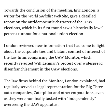
Towards the conclusion of the meeting, Eric London, a
writer for the
World Socialist Web Site
, gave a detailed
report on the antidemocratic character of the UAW
elections, which in its first round saw a historically low 9
percent turnout for a national union election.
London reviewed new information that had come to light
about the corporate ties and blatant conflict of interest of
the law firms comprising the UAW Monitor, which
recently rejected Will Lehman’s protest over widespread
disenfranchisement in the UAW elections.
The law firms behind the Monitor, London explained, had
regularly served as legal representation for the Big Three
auto companies, Caterpillar and other corporations, even
as they were nominally tasked with “independently”
overseeing the UAW apparatus.