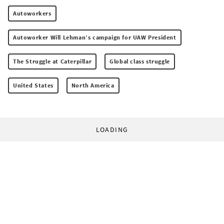
Autoworkers
Autoworker Will Lehman’s campaign for UAW President
The Struggle at Caterpillar
Global class struggle
United States
North America
LOADING