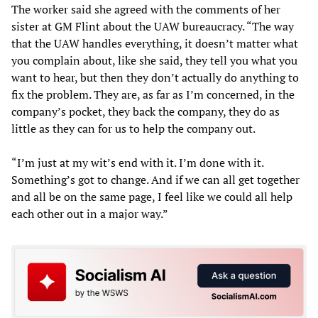
The worker said she agreed with the comments of her
sister at GM Flint about the UAW bureaucracy. “The way
that the UAW handles everything, it doesn’t matter what
you complain about, like she said, they tell you what you
want to hear, but then they don’t actually do anything to
fix the problem. They are, as far as I’m concerned, in the
company’s pocket, they back the company, they do as
little as they can for us to help the company out.
“I’m just at my wit’s end with it. I’m done with it.
Something’s got to change. And if we can all get together
and all be on the same page, I feel like we could all help
each other out in a major way.”