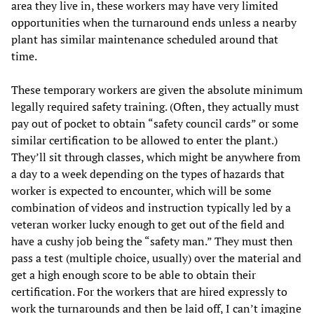
area they live in, these workers may have very limited
opportunities when the turnaround ends unless a nearby
plant has similar maintenance scheduled around that
time.
These temporary workers are given the absolute minimum
legally required safety training. (Often, they actually must
pay out of pocket to obtain “safety council cards” or some
similar certification to be allowed to enter the plant.)
They’ll sit through classes, which might be anywhere from
a day to a week depending on the types of hazards that
worker is expected to encounter, which will be some
combination of videos and instruction typically led by a
veteran worker lucky enough to get out of the field and
have a cushy job being the “safety man.” They must then
pass a test (multiple choice, usually) over the material and
get a high enough score to be able to obtain their
certification. For the workers that are hired expressly to
work the turnarounds and then be laid off, I can’t imagine