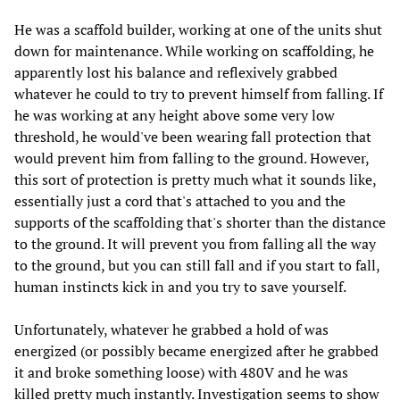
He was a scaffold builder, working at one of the units shut
down for maintenance. While working on scaffolding, he
apparently lost his balance and reflexively grabbed
whatever he could to try to prevent himself from falling. If
he was working at any height above some very low
threshold, he would've been wearing fall protection that
would prevent him from falling to the ground. However,
this sort of protection is pretty much what it sounds like,
essentially just a cord that's attached to you and the
supports of the scaffolding that's shorter than the distance
to the ground. It will prevent you from falling all the way
to the ground, but you can still fall and if you start to fall,
human instincts kick in and you try to save yourself.
Unfortunately, whatever he grabbed a hold of was
energized (or possibly became energized after he grabbed
it and broke something loose) with 480V and he was
killed pretty much instantly. Investigation seems to show