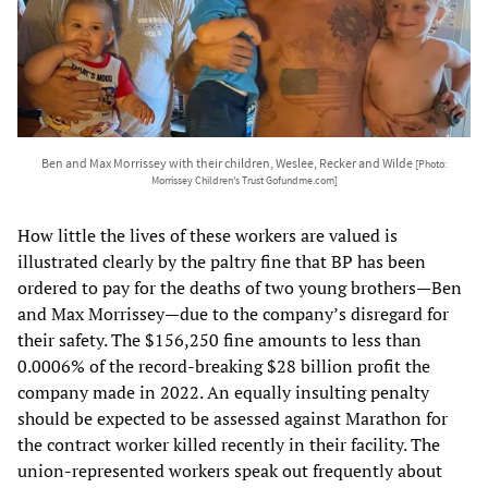
Ben and Max Morrissey with their children, Weslee, Recker and Wilde
[Photo:
Morrissey Children's Trust Gofundme.com]
How little the lives of these workers are valued is
illustrated clearly by the paltry fine that BP has been
ordered to pay for the deaths of two young brothers—Ben
and Max Morrissey—due to the company’s disregard for
their safety. The $156,250 fine amounts to less than
0.0006% of the record-breaking $28 billion profit the
company made in 2022. An equally insulting penalty
should be expected to be assessed against Marathon for
the contract worker killed recently in their facility. The
union-represented workers speak out frequently about