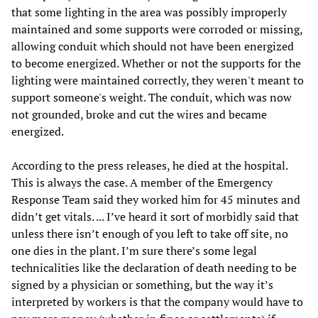
that some lighting in the area was possibly improperly
maintained and some supports were corroded or missing,
allowing conduit which should not have been energized
to become energized. Whether or not the supports for the
lighting were maintained correctly, they weren't meant to
support someone's weight. The conduit, which was now
not grounded, broke and cut the wires and became
energized.
According to the press releases, he died at the hospital.
This is always the case. A member of the Emergency
Response Team said they worked him for 45 minutes and
didn’t get vitals. ... I’ve heard it sort of morbidly said that
unless there isn’t enough of you left to take off site, no
one dies in the plant. I’m sure there’s some legal
technicalities like the declaration of death needing to be
signed by a physician or something, but the way it’s
interpreted by workers is that the company would have to