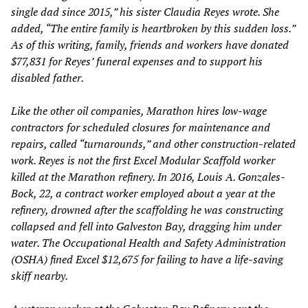
single dad since 2015,” his sister Claudia Reyes wrote. She
added, “The entire family is heartbroken by this sudden loss.”
As of this writing, family, friends and workers have donated
$77,831 for Reyes’ funeral expenses and to support his
disabled father.
Like the other oil companies, Marathon hires low-wage
contractors for scheduled closures for maintenance and
repairs, called “turnarounds,” and other construction-related
work. Reyes is not the first Excel Modular Scaffold worker
killed at the Marathon refinery. In 2016, Louis A. Gonzales-
Bock, 22, a contract worker employed about a year at the
refinery, drowned after the scaffolding he was constructing
collapsed and fell into Galveston Bay, dragging him under
water. The Occupational Health and Safety Administration
(OSHA) fined Excel $12,675 for failing to have a life-saving
skiff nearby.