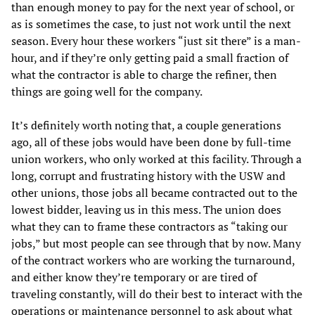
than enough money to pay for the next year of school, or
as is sometimes the case, to just not work until the next
season. Every hour these workers “just sit there” is a man-
hour, and if they’re only getting paid a small fraction of
what the contractor is able to charge the refiner, then
things are going well for the company.
It’s definitely worth noting that, a couple generations
ago, all of these jobs would have been done by full-time
union workers, who only worked at this facility. Through a
long, corrupt and frustrating history with the USW and
other unions, those jobs all became contracted out to the
lowest bidder, leaving us in this mess. The union does
what they can to frame these contractors as “taking our
jobs,” but most people can see through that by now. Many
of the contract workers who are working the turnaround,
and either know they’re temporary or are tired of
traveling constantly, will do their best to interact with the
operations or maintenance personnel to ask about what