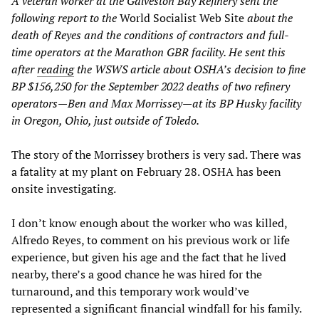
A veteran worker at the Galveston Bay Refinery sent the
following report to the
World Socialist Web Site
about the
death of Reyes and the conditions of contractors and full-
time operators at the Marathon GBR facility. He sent this
after
reading
the WSWS article about OSHA’s decision to fine
BP $156,250 for the September 2022 deaths of two refinery
operators—Ben and Max Morrissey—at its BP Husky facility
in Oregon, Ohio, just outside of Toledo.
The story of the Morrissey brothers is very sad. There was
a fatality at my plant on February 28. OSHA has been
onsite investigating.
I don’t know enough about the worker who was killed,
Alfredo Reyes, to comment on his previous work or life
experience, but given his age and the fact that he lived
nearby, there’s a good chance he was hired for the
turnaround, and this temporary work would’ve
represented a significant financial windfall for his family.