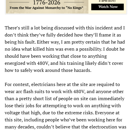
There’s still a lot being discussed with this incident and I
don’t think they’ve fully decided how they’ll frame it as
being his fault. Either way, I am pretty certain that he had
no idea what killed him was even a possibility. I doubt he
should have been working that close to anything
energized with 480V, and his training likely didn’t cover
how to safely work around those hazards.
For context, electricians here at the site are required to
wear arc flash suits to work with 480V, and anyone other
than a pretty short list of people on site can immediately
lose their jobs for attempting to work on anything with
voltage that high, due to the extreme risks. Everyone at
this site, including people who’ve been working here for
many decades, couldn’t believe that the electrocution was