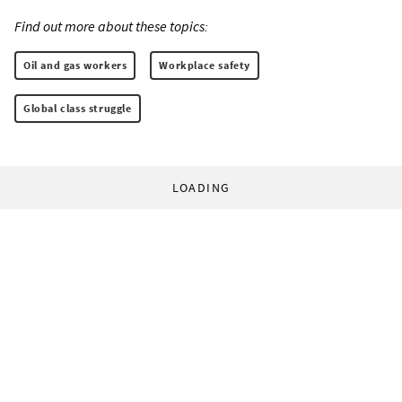
Find out more about these topics:
Oil and gas workers
Workplace safety
Global class struggle
LOADING