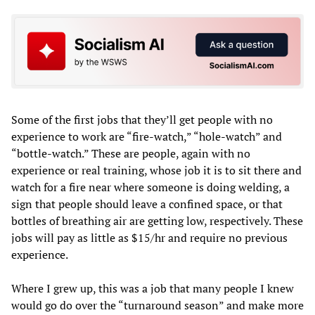
Some of the first jobs that they’ll get people with no
experience to work are “fire-watch,” “hole-watch” and
“bottle-watch.” These are people, again with no
experience or real training, whose job it is to sit there and
watch for a fire near where someone is doing welding, a
sign that people should leave a confined space, or that
bottles of breathing air are getting low, respectively. These
jobs will pay as little as $15/hr and require no previous
experience.
Where I grew up, this was a job that many people I knew
would go do over the “turnaround season” and make more