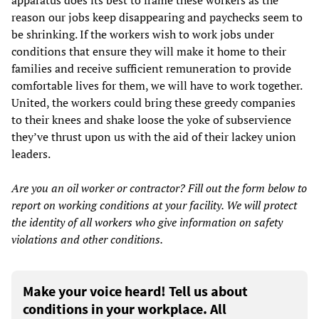
apparatus does its best to frame these workers as the
reason our jobs keep disappearing and paychecks seem to
be shrinking. If the workers wish to work jobs under
conditions that ensure they will make it home to their
families and receive sufficient remuneration to provide
comfortable lives for them, we will have to work together.
United, the workers could bring these greedy companies
to their knees and shake loose the yoke of subservience
they’ve thrust upon us with the aid of their lackey union
leaders.
Are you an oil worker or contractor? Fill out the form below to
report on working conditions at your facility. We will protect
the identity of all workers who give information on safety
violations and other conditions.
Make your voice heard! Tell us about
conditions in your workplace. All