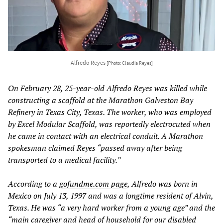
Alfredo Reyes
[Photo: Claudia Reyes]
On February 28, 25-year-old Alfredo Reyes was killed while
constructing a scaffold at the Marathon Galveston Bay
Refinery in Texas City, Texas. The worker, who was employed
by Excel Modular Scaffold, was reportedly electrocuted when
he came in contact with an electrical conduit. A Marathon
spokesman claimed Reyes “passed away after being
transported to a medical facility.”
According to a
gofundme.com page
, Alfredo was born in
Mexico on July 13, 1997 and was a longtime resident of Alvin,
Texas. He was “a very hard worker from a young age” and the
“main caregiver and head of household for our disabled