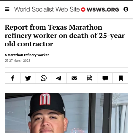
Report from Texas Marathon
refinery worker on death of 25-year
old contractor
A Marathon refinery worker
27 March 2023