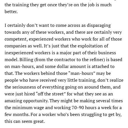
the training they get once they’re on the job is much
better.
I certainly don’t want to come across as disparaging
towards any of these workers, and there are certainly very
competent, experienced workers who work for all of those
companies as well. It’s just that the exploitation of
inexperienced workers is a major part of their business
model. Billing (from the contractor to the refiner) is based
on man-hours, and some dollar amount is attached to
that. The workers behind those “man-hours” may be
people who have received very little training, don’t realize
the seriousness of everything going on around them, and
were just hired “off the street” for what they see as an
amazing opportunity. They might be making several times
the minimum wage and working 70-90 hours a week for a
few months. For a worker who’s been struggling to get by,
this can seem great.