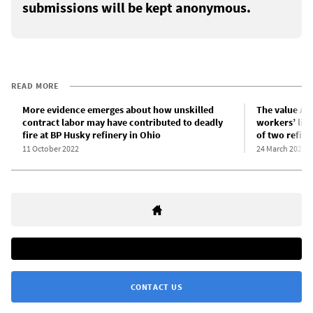
submissions will be kept anonymous.
READ MORE
More evidence emerges about how unskilled
The value Am
contract labor may have contributed to deadly
workers’ live
fire at BP Husky refinery in Ohio
of two refine
11 October 2022
24 March 2023
CONTACT US