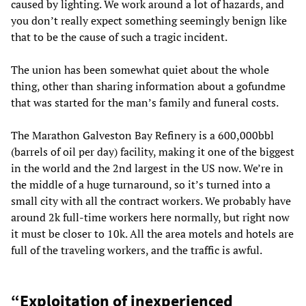
caused by lighting. We work around a lot of hazards, and
you don’t really expect something seemingly benign like
that to be the cause of such a tragic incident.
The union has been somewhat quiet about the whole
thing, other than sharing information about a gofundme
that was started for the man’s family and funeral costs.
The Marathon Galveston Bay Refinery is a 600,000bbl
(barrels of oil per day) facility, making it one of the biggest
in the world and the 2nd largest in the US now. We’re in
the middle of a huge turnaround, so it’s turned into a
small city with all the contract workers. We probably have
around 2k full-time workers here normally, but right now
it must be closer to 10k. All the area motels and hotels are
full of the traveling workers, and the traffic is awful.
“Exploitation of inexperienced