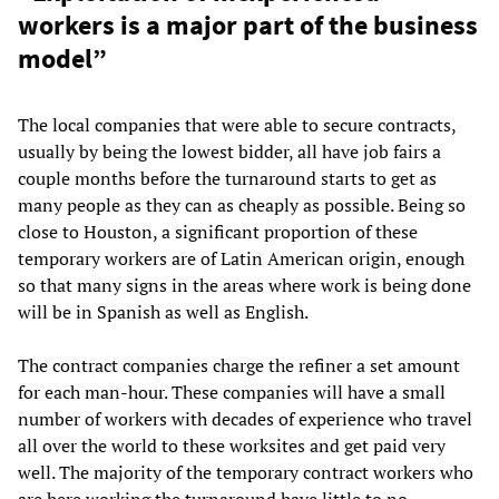
workers is a major part of the business
model”
The local companies that were able to secure contracts,
usually by being the lowest bidder, all have job fairs a
couple months before the turnaround starts to get as
many people as they can as cheaply as possible. Being so
close to Houston, a significant proportion of these
temporary workers are of Latin American origin, enough
so that many signs in the areas where work is being done
will be in Spanish as well as English.
The contract companies charge the refiner a set amount
for each man-hour. These companies will have a small
number of workers with decades of experience who travel
all over the world to these worksites and get paid very
well. The majority of the temporary contract workers who