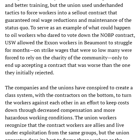
and better training, but the union used underhanded
tactics to force workers into a sellout contract that
guaranteed real wage reductions and maintenance of the
status quo. To serve as an example of what could happen
to oil workers who dared to vote down the NOBP contract,
USW allowed the Exxon workers in Beaumont to struggle
for months—on strike wages that were so low many were
forced to rely on the charity of the community—only to
end up accepting a contract that was worse than the one
they initially rejected.
The companies and the unions have conspired to create a
class system, with the contractors on the bottom, to turn
the workers against each other in an effort to keep costs
down through decreased compensation and more
hazardous working conditions. The union workers
recognize that the contract workers are allies and live
under exploitation from the same groups, but the union