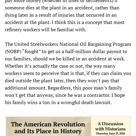
pay more money (whether in fines or settlements) if
someone dies at the plant in an accident, rather than
dying later as a result of injuries that occurred in an
accident at the plant. I think this is a concept that most
refinery workers will be familiar with.
The United Steelworkers National Oil Bargaining Program
(NOBP) “fought” to get us a half-million dollar payout to
our families, should we be killed in an accident at work.
Whether it’s actually the case or not, the way many
workers seem to perceive that is that, if they can claim you
died outside the plant later, then they won’t pay that
additional amount. Regardless, this poor man’s family
won’t get that anyway, since he was a contractor. I hope
his family wins a ton in a wrongful death lawsuit.