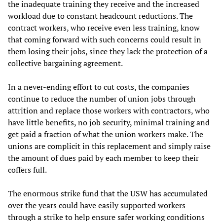
the inadequate training they receive and the increased
workload due to constant headcount reductions. The
contract workers, who receive even less training, know
that coming forward with such concerns could result in
them losing their jobs, since they lack the protection of a
collective bargaining agreement.
In a never-ending effort to cut costs, the companies
continue to reduce the number of union jobs through
attrition and replace those workers with contractors, who
have little benefits, no job security, minimal training and
get paid a fraction of what the union workers make. The
unions are complicit in this replacement and simply raise
the amount of dues paid by each member to keep their
coffers full.
The enormous strike fund that the USW has accumulated
over the years could have easily supported workers
through a strike to help ensure safer working conditions