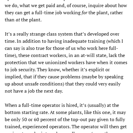
we do, what we get paid and, of course, inquire about how
they can get a full-time job working
for
the plant, rather
than
at
the plant.
It’s a really strange class system that’s developed over
time. In addition to having inadequate training (which I
can say is also true for those of us who work here full-
time), these contract workers, in an at-will state, lack the
protection that we unionized workers have when it comes
to job security. They know, whether it’s explicit or
implied, that if they cause problems (maybe by speaking
up about unsafe conditions) that they could very easily
not have a job the next day.
When a full-time operator is hired, it’s (usually) at the
bottom starting rate. At some plants, like this one, it may
be only 50 or 60 percent of the top-out pay given to fully
trained, experienced operators. The operator will then get