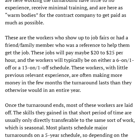
are here working the turnaround have little to no
experience, receive minimal training, and are here as
“warm bodies” for the contract company to get paid as
much as possible.
These are the workers who show up to job fairs or had a
friend/family member who was a reference to help them
get the job. These jobs will pay maybe $20 to $25 per
hour, and the workers will typically be on either a 6-on/1-
off or a 13-on/1-off schedule. These workers, with little
previous relevant experience, are often making more
money in the few months the turnaround lasts than they
otherwise would in an entire year.
Once the turnaround ends, most of these workers are laid
off. The skills they gained in that short period of time are
usually only directly transferable to the same sort of work,
which is seasonal. Most plants schedule major
turnarounds on a 5-year schedule, so depending on the