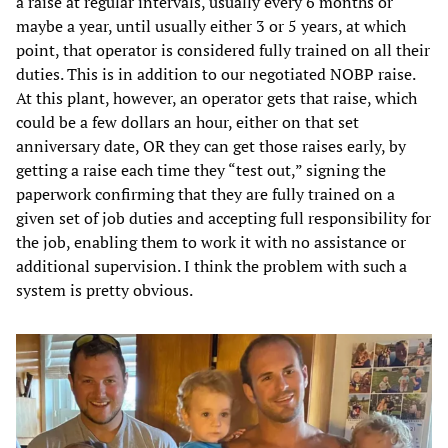
a raise at regular intervals, usually every 6 months or
maybe a year, until usually either 3 or 5 years, at which
point, that operator is considered fully trained on all their
duties. This is in addition to our negotiated NOBP raise.
At this plant, however, an operator gets that raise, which
could be a few dollars an hour, either on that set
anniversary date, OR they can get those raises early, by
getting a raise each time they “test out,” signing the
paperwork confirming that they are fully trained on a
given set of job duties and accepting full responsibility for
the job, enabling them to work it with no assistance or
additional supervision. I think the problem with such a
system is pretty obvious.