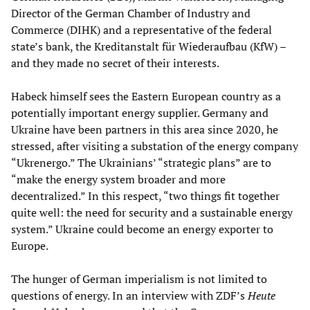
Director of the German Chamber of Industry and
Commerce (DIHK) and a representative of the federal
state’s bank, the Kreditanstalt für Wiederaufbau (KfW) –
and they made no secret of their interests.
Habeck himself sees the Eastern European country as a
potentially important energy supplier. Germany and
Ukraine have been partners in this area since 2020, he
stressed, after visiting a substation of the energy company
“Ukrenergo.” The Ukrainians’ “strategic plans” are to
“make the energy system broader and more
decentralized.” In this respect, “two things fit together
quite well: the need for security and a sustainable energy
system.” Ukraine could become an energy exporter to
Europe.
The hunger of German imperialism is not limited to
questions of energy. In an interview with ZDF’s
Heute