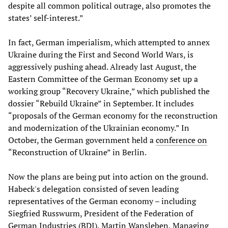
despite all common political outrage, also promotes the
states’ self-interest.”
In fact, German imperialism, which attempted to annex
Ukraine during the First and Second World Wars, is
aggressively pushing ahead. Already last August, the
Eastern Committee of the German Economy set up a
working group “Recovery Ukraine,” which published the
dossier “Rebuild Ukraine” in September. It includes
“proposals of the German economy for the reconstruction
and modernization of the Ukrainian economy.” In
October, the German government held a
conference on
“Reconstruction of Ukraine” in Berlin.
Now the plans are being put into action on the ground.
Habeck's delegation consisted of seven leading
representatives of the German economy – including
Siegfried Russwurm, President of the Federation of
German Industries (BDI), Martin Wansleben, Managing