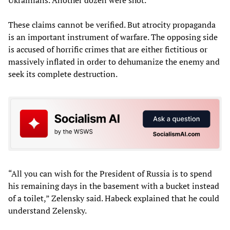
Ukrainians. Another dozen were shot.
These claims cannot be verified. But atrocity propaganda
is an important instrument of warfare. The opposing side
is accused of horrific crimes that are either fictitious or
massively inflated in order to dehumanize the enemy and
seek its complete destruction.
“All you can wish for the President of Russia is to spend
his remaining days in the basement with a bucket instead
of a toilet,” Zelensky said. Habeck explained that he could
understand Zelensky.