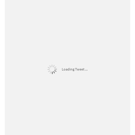
Loading Tweet ...