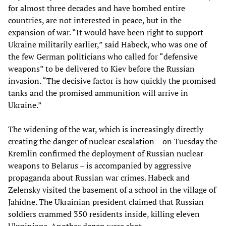
for almost three decades and have bombed entire
countries, are not interested in peace, but in the
expansion of war. “It would have been right to support
Ukraine militarily earlier,” said Habeck, who was one of
the few German politicians who called for “defensive
weapons” to be delivered to Kiev before the Russian
invasion. “The decisive factor is how quickly the promised
tanks and the promised ammunition will arrive in
Ukraine.”
The widening of the war, which is increasingly directly
creating the danger of nuclear escalation – on Tuesday the
Kremlin confirmed the deployment of Russian nuclear
weapons to Belarus – is accompanied by aggressive
propaganda about Russian war crimes. Habeck and
Zelensky visited the basement of a school in the village of
Jahidne. The Ukrainian president claimed that Russian
soldiers crammed 350 residents inside, killing eleven