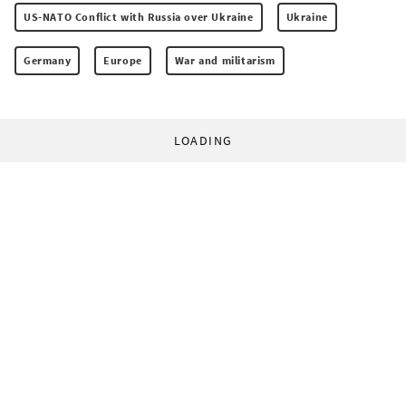
US-NATO Conflict with Russia over Ukraine
Ukraine
Germany
Europe
War and militarism
LOADING