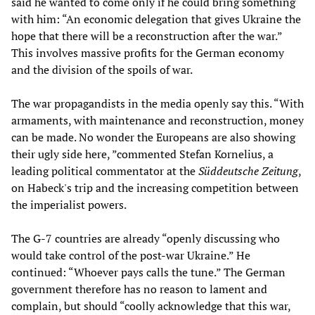
said he wanted to come only if he could bring something
with him: “An economic delegation that gives Ukraine the
hope that there will be a reconstruction after the war.”
This involves massive profits for the German economy
and the division of the spoils of war.
The war propagandists in the media openly say this. “With
armaments, with maintenance and reconstruction, money
can be made. No wonder the Europeans are also showing
their ugly side here, ”commented Stefan Kornelius, a
leading political commentator at the
Süddeutsche Zeitung
,
on Habeck's trip and the increasing competition between
the imperialist powers.
The G-7 countries are already “openly discussing who
would take control of the post-war Ukraine.” He
continued: “Whoever pays calls the tune.” The German
government therefore has no reason to lament and
complain, but should “coolly acknowledge that this war,