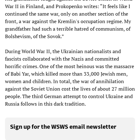
War II in Finland, and Prokopenko writes: “It feels like I
continued the same war, only on another section of the
front, a war against the Kremlin's occupation regime. My
grandfather had such a terrible hatred of communism, of
Bolshevism, of the Sovok.”
During World War II, the Ukrainian nationalists and
fascists collaborated with the Nazis and committed
horrific crimes. One of the most heinous was the massacre
of Babi Yar, which killed more than 33,000 Jewish men,
women and children. In total, the war of annihilation
against the Soviet Union cost the lives of about 27 million
people. The third German attempt to control Ukraine and
Russia follows in this dark tradition.
Sign up for the WSWS email newsletter