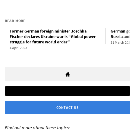
READ MORE
Former German foreign minister Joschka
German gover
Fischer declares Ukraine war is “Global power
Russia and mu
struggle for future world order”
31 March 2023
4 April 2023
CONTACT US
Find out more about these topics: