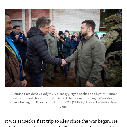
Ukrainian President Volodymyr Zelenskyy, right, shakes hands with German
economy and climate minister Robert Habeck in the village of Yagidne,
Chernihiv region, Ukraine, on April 3, 2023.
[AP Photo/Ukrainian Presidential Press
Office]
It was Habeck's first trip to Kiev since the war began. He