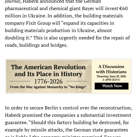
Journal
, Habeck announced that the German
pharmaceutical and chemical giant Bayer will invest €60
million in Ukraine. In addition, the building materials
company Fixit Group will “expand its capacities in
building materials production in Ukraine, almost
doubling it.” This is also urgently needed for the repair of
roads, buildings and bridges.
In order to secure Berlin's control over the reconstruction,
Habeck promised the companies a substantial investment
guarantee. “Should this factory building be destroyed, for
example by missile attacks, the German state guarantees