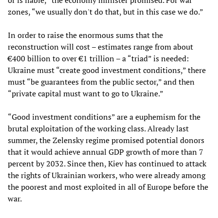
or is liable,” the economy minister promised. For war
zones, “we usually don't do that, but in this case we do.”
In order to raise the enormous sums that the
reconstruction will cost – estimates range from about
€400 billion to over €1 trillion – a “triad” is needed:
Ukraine must “create good investment conditions,” there
must “be guarantees from the public sector,” and then
“private capital must want to go to Ukraine.”
“Good investment conditions” are a euphemism for the
brutal exploitation of the working class. Already last
summer, the Zelensky regime promised potential donors
that it would achieve annual GDP growth of more than 7
percent by 2032. Since then, Kiev has continued to attack
the rights of Ukrainian workers, who were already among
the poorest and most exploited in all of Europe before the
war.