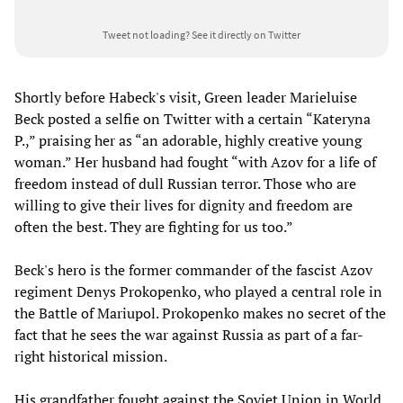
Tweet not loading?
See it directly on Twitter
Shortly before Habeck's visit, Green leader Marieluise
Beck posted a selfie on Twitter with a certain “Kateryna
P.,” praising her as “an adorable, highly creative young
woman.” Her husband had fought “with Azov for a life of
freedom instead of dull Russian terror. Those who are
willing to give their lives for dignity and freedom are
often the best. They are fighting for us too.”
Beck's hero is the former commander of the fascist Azov
regiment Denys Prokopenko, who played a central role in
the Battle of Mariupol. Prokopenko makes no secret of the
fact that he sees the war against Russia as part of a far-
right historical mission.
His grandfather fought against the Soviet Union in World