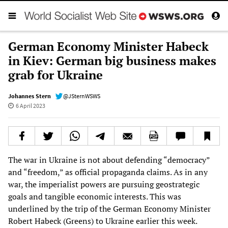
German Economy Minister Habeck
in Kiev: German big business makes
grab for Ukraine
Johannes Stern
@JSternWSWS
6 April 2023
The war in Ukraine is not about defending “democracy”
and “freedom,” as official propaganda claims. As in any
war, the imperialist powers are pursuing geostrategic
goals and tangible economic interests. This was
underlined by the trip of the German Economy Minister
Robert Habeck (Greens) to Ukraine earlier this week.