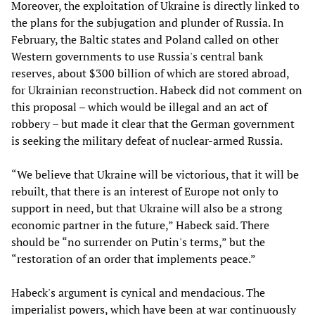
Moreover, the exploitation of Ukraine is directly linked to
the plans for the subjugation and plunder of Russia. In
February, the Baltic states and Poland called on other
Western governments to use Russia's central bank
reserves, about $300 billion of which are stored abroad,
for Ukrainian reconstruction. Habeck did not comment on
this proposal – which would be illegal and an act of
robbery – but made it clear that the German government
is seeking the military defeat of nuclear-armed Russia.
“We believe that Ukraine will be victorious, that it will be
rebuilt, that there is an interest of Europe not only to
support in need, but that Ukraine will also be a strong
economic partner in the future,” Habeck said. There
should be “no surrender on Putin's terms,” but the
“restoration of an order that implements peace.”
Habeck's argument is cynical and mendacious. The
imperialist powers, which have been at war continuously