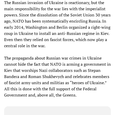
The Russian invasion of Ukraine is reactionary, but the
main responsibility for the war lies with the imperialist
powers. Since the dissolution of the Soviet Union 30 years
ago, NATO has been systematically encircling Russia. In
early 2014, Washington and Berlin organized a right-wing
coup in Ukraine to install an anti-Russian regime in Kiev.
Even then they relied on fascist forces, which now play a
central role in the war.
The propaganda about Russian war crimes in Ukraine
cannot hide the fact that NATO is arming a government in
Kiev that worships Nazi collaborators such as Stepan
Bandera and Roman Shukhevych and celebrates members
of fascist army units and militias as “heroes of Ukraine.”
All this is done with the full support of the Federal
Government and, above all, the Greens.