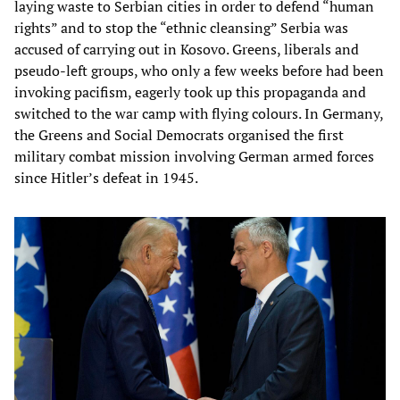
laying waste to Serbian cities in order to defend “human
rights” and to stop the “ethnic cleansing” Serbia was
accused of carrying out in Kosovo. Greens, liberals and
pseudo-left groups, who only a few weeks before had been
invoking pacifism, eagerly took up this propaganda and
switched to the war camp with flying colours. In Germany,
the Greens and Social Democrats organised the first
military combat mission involving German armed forces
since Hitler’s defeat in 1945.