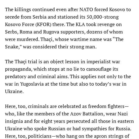
The killings continued even after NATO forced Kosovo to
secede from Serbia and stationed its 50,000-strong
Kosovo Force (KFOR) there. The KLA took revenge on
Serbs, Roma and Rugova supporters, dozens of whom
were murdered. Thaçi, whose wartime name was “The
Snake,” was considered their strong man.
The Thaçi trial is an object lesson in imperialist war
propaganda, which stops at no lie to camouflage its
predatory and criminal aims. This applies not only to the
war in Yugoslavia at the time but also to today’s war in
Ukraine.
Here, too, criminals are celebrated as freedom fighters—
who, like the members of the Azov Battalion, wear Nazi
insignia and for eight years persecuted all those in eastern
Ukraine who spoke Russian or had sympathies for Russia.
Here, too, politicians—who hang on the apron strings of