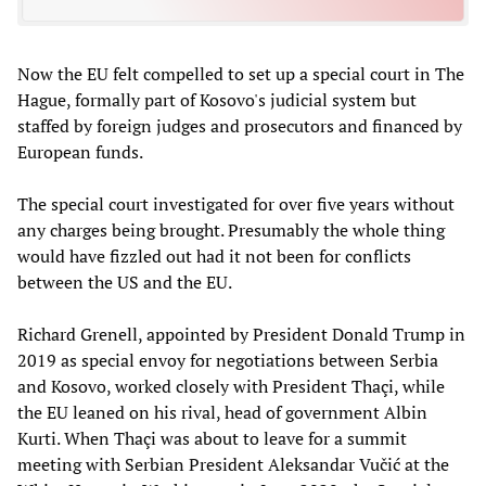
Now the EU felt compelled to set up a special court in The
Hague, formally part of Kosovo's judicial system but
staffed by foreign judges and prosecutors and financed by
European funds.
The special court investigated for over five years without
any charges being brought. Presumably the whole thing
would have fizzled out had it not been for conflicts
between the US and the EU.
Richard Grenell, appointed by President Donald Trump in
2019 as special envoy for negotiations between Serbia
and Kosovo, worked closely with President Thaçi, while
the EU leaned on his rival, head of government Albin
Kurti. When Thaçi was about to leave for a summit
meeting with Serbian President Aleksandar Vučić at the