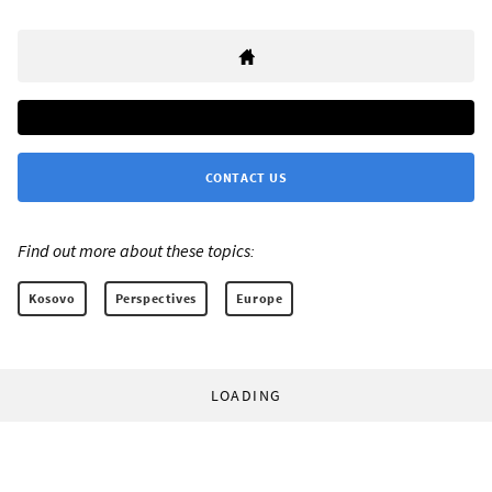
CONTACT US
Find out more about these topics:
Kosovo
Perspectives
Europe
LOADING