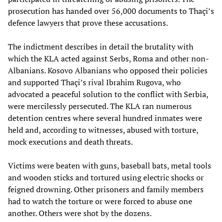
prosecution has handed over 56,000 documents to Thaçi’s
defence lawyers that prove these accusations.
The indictment describes in detail the brutality with
which the KLA acted against Serbs, Roma and other non-
Albanians. Kosovo Albanians who opposed their policies
and supported Thaçi’s rival Ibrahim Rugova, who
advocated a peaceful solution to the conflict with Serbia,
were mercilessly persecuted. The KLA ran numerous
detention centres where several hundred inmates were
held and, according to witnesses, abused with torture,
mock executions and death threats.
Victims were beaten with guns, baseball bats, metal tools
and wooden sticks and tortured using electric shocks or
feigned drowning. Other prisoners and family members
had to watch the torture or were forced to abuse one
another. Others were shot by the dozens.