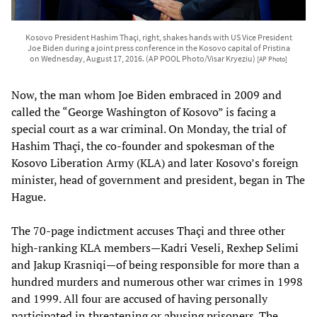
Kosovo President Hashim Thaçi, right, shakes hands with US Vice President
Joe Biden during a joint press conference in the Kosovo capital of Pristina
on Wednesday, August 17, 2016. (AP POOL Photo/Visar Kryeziu)
[AP Photo]
Now, the man whom Joe Biden embraced in 2009 and
called the “George Washington of Kosovo” is facing a
special court as a war criminal. On Monday, the trial of
Hashim Thaçi, the co-founder and spokesman of the
Kosovo Liberation Army (KLA) and later Kosovo’s foreign
minister, head of government and president, began in The
Hague.
The 70-page indictment accuses Thaçi and three other
high-ranking KLA members—Kadri Veseli, Rexhep Selimi
and Jakup Krasniqi—of being responsible for more than a
hundred murders and numerous other war crimes in 1998
and 1999. All four are accused of having personally
participated in threatening or abusing prisoners. The