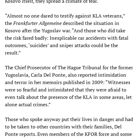
Kosovo itself, they spread a climate of fear.
“Almost no one dared to testify against KLA veterans,”
the
Frankfurter Allgemeine
described the situation in
Kosovo after the Yugoslav war. “And those who did take
the risk fared badly: Inexplicable car accidents with fatal
outcomes, ‘suicides’ and sniper attacks could be the
result.”
The Chief Prosecutor of The Hague Tribunal for the former
Yugoslavia, Carla Del Ponte, also reported intimidation
and terror in her memoirs published in 2009: “Witnesses
were so fearful and intimidated that they were afraid to
even talk about the presence of the KLA in some areas, let
alone actual crimes.”
Those who spoke anyway put their lives in danger and had
to be taken to other countries with their families, Del
Ponte reports. Even members of the KFOR force and some