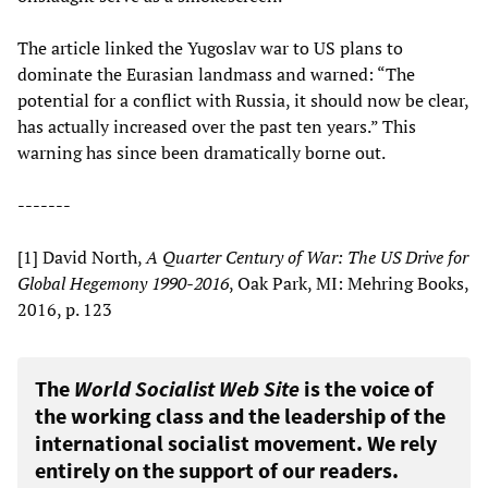
The article linked the Yugoslav war to US plans to
dominate the Eurasian landmass and warned: “The
potential for a conflict with Russia, it should now be clear,
has actually increased over the past ten years.” This
warning has since been dramatically borne out.
-------
[1] David North,
A Quarter Century of War: The US Drive for
Global Hegemony 1990-2016
, Oak Park, MI: Mehring Books,
2016, p. 123
The
World Socialist Web Site
is the voice of
the working class and the leadership of the
international socialist movement. We rely
entirely on the support of our readers.