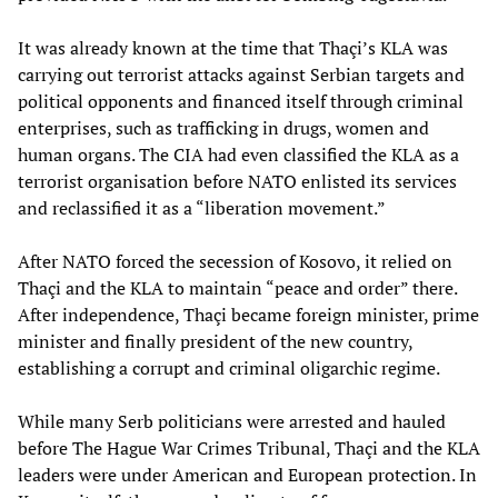
It was already known at the time that Thaçi’s KLA was
carrying out terrorist attacks against Serbian targets and
political opponents and financed itself through criminal
enterprises, such as trafficking in drugs, women and
human organs. The CIA had even classified the KLA as a
terrorist organisation before NATO enlisted its services
and reclassified it as a “liberation movement.”
After NATO forced the secession of Kosovo, it relied on
Thaçi and the KLA to maintain “peace and order” there.
After independence, Thaçi became foreign minister, prime
minister and finally president of the new country,
establishing a corrupt and criminal oligarchic regime.
While many Serb politicians were arrested and hauled
before The Hague War Crimes Tribunal, Thaçi and the KLA
leaders were under American and European protection. In