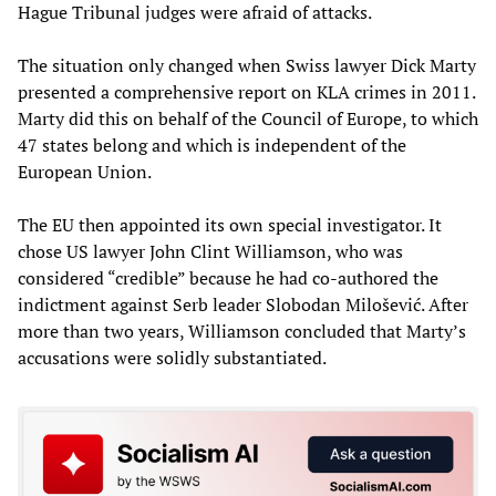
Hague Tribunal judges were afraid of attacks.
The situation only changed when Swiss lawyer Dick Marty
presented a comprehensive report on KLA crimes in 2011.
Marty did this on behalf of the Council of Europe, to which
47 states belong and which is independent of the
European Union.
The EU then appointed its own special investigator. It
chose US lawyer John Clint Williamson, who was
considered “credible” because he had co-authored the
indictment against Serb leader Slobodan Milošević. After
more than two years, Williamson concluded that Marty’s
accusations were solidly substantiated.