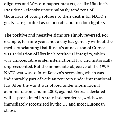
oligarchs and Western puppet masters, or like Ukraine’s
President Zelensky unscrupulously send tens of
thousands of young soldiers to their deaths for NATO’s
goals—are glorified as democrats and freedom fighters.
The positive and negative signs are simply reversed. For
example, for nine years, not a day has gone by without the
media proclaiming that Russia’s annexation of Crimea
was a violation of Ukraine’s territorial integrity, which
was unacceptable under international law and historically
unprecedented. But the immediate objective of the 1999
NATO war was to force Kosovo’s secession, which was
indisputably part of Serbian territory under international
law. After the war it was placed under international
administration, and in 2008, against Serbia’s declared
will, it proclaimed its state independence, which was
immediately recognised by the US and most European
states.