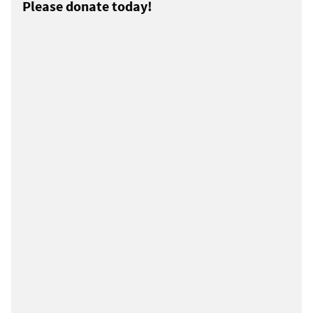
Please donate today!