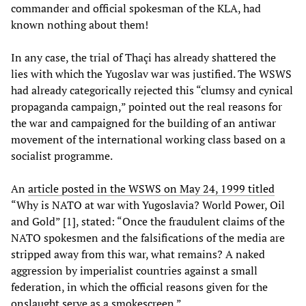
commander and official spokesman of the KLA, had
known nothing about them!
In any case, the trial of Thaçi has already shattered the
lies with which the Yugoslav war was justified. The WSWS
had already categorically rejected this “clumsy and cynical
propaganda campaign,” pointed out the real reasons for
the war and campaigned for the building of an antiwar
movement of the international working class based on a
socialist programme.
An
article posted in the WSWS on May 24, 1999 titled
“Why is NATO at war with Yugoslavia? World Power, Oil
and Gold” [1], stated: “Once the fraudulent claims of the
NATO spokesmen and the falsifications of the media are
stripped away from this war, what remains? A naked
aggression by imperialist countries against a small
federation, in which the official reasons given for the
onslaught serve as a smokescreen.”