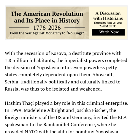
With the secession of Kosovo, a destitute province with
1.8 million inhabitants, the imperialist powers completed
the division of Yugoslavia into seven powerless petty
states completely dependent upon them. Above all,
Serbia, traditionally politically and culturally linked to
Russia, was thus to be isolated and weakened.
Hashim Thaçi played a key role in this criminal enterprise.
In 1999, Madeleine Albright and Joschka Fischer, the
foreign ministers of the US and Germany, invited the KLA
spokesman to the Rambouillet Conference, where he
provided NATO with the alibi for bombing Yugoslavia.