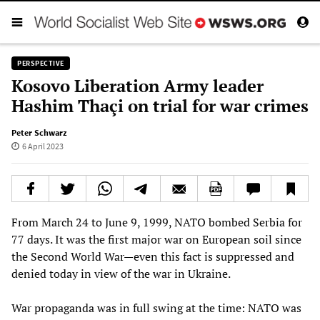
PERSPECTIVE
Kosovo Liberation Army leader
Hashim Thaçi on trial for war crimes
Peter Schwarz
6 April 2023
From March 24 to June 9, 1999, NATO bombed Serbia for
77 days. It was the first major war on European soil since
the Second World War—even this fact is suppressed and
denied today in view of the war in Ukraine.
War propaganda was in full swing at the time: NATO was