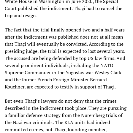
White House in Washington in June 2020, the Special
Court published the indictment. Thaçi had to cancel the
trip and resign.
The fact that the trial finally opened two and a half years
after the indictment was published does not at all mean
that Thaçi will eventually be convicted. According to the
presiding judge, the trial is expected to last several years.
The accused are being defended by top US law firms. And
several prominent individuals, including the NATO
Supreme Commander in the Yugoslav war Wesley Clark
and the former French Foreign Minister Bernard
Kouchner, are expected to testify in support of Thaçi.
But even Thaçi’s lawyers do not deny that the crimes
described in the indictment took place. They are pursuing
a familiar defence strategy from the Nuremberg trials of
the Nazi war criminals: The KLA units had indeed
committed crimes, but Thaçi, founding member,