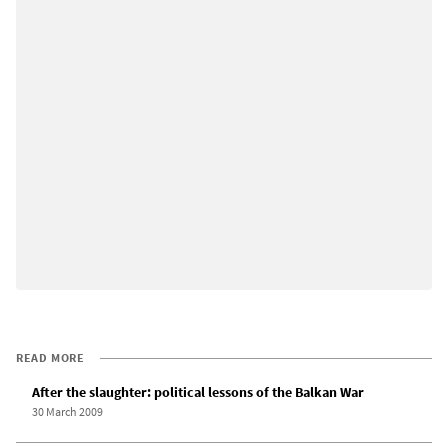
READ MORE
After the slaughter: political lessons of the Balkan War
30 March 2009