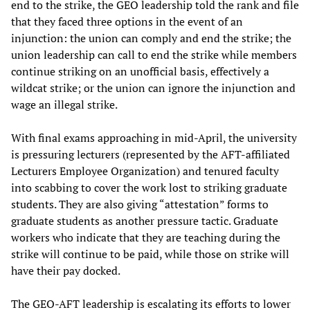
end to the strike, the GEO leadership told the rank and file
that they faced three options in the event of an
injunction: the union can comply and end the strike; the
union leadership can call to end the strike while members
continue striking on an unofficial basis, effectively a
wildcat strike; or the union can ignore the injunction and
wage an illegal strike.
With final exams approaching in mid-April, the university
is pressuring lecturers (represented by the AFT-affiliated
Lecturers Employee Organization) and tenured faculty
into scabbing to cover the work lost to striking graduate
students. They are also giving “attestation” forms to
graduate students as another pressure tactic. Graduate
workers who indicate that they are teaching during the
strike will continue to be paid, while those on strike will
have their pay docked.
The GEO-AFT leadership is escalating its efforts to lower