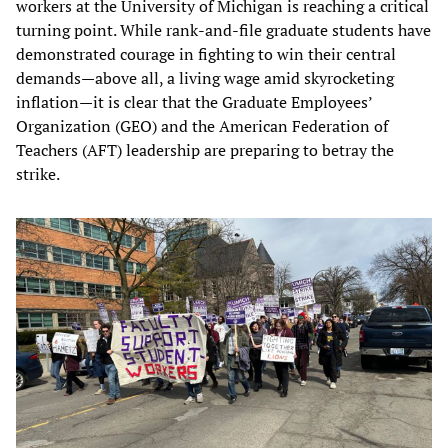
workers at the University of Michigan is reaching a critical
turning point. While rank-and-file graduate students have
demonstrated courage in fighting to win their central
demands—above all, a living wage amid skyrocketing
inflation—it is clear that the Graduate Employees’
Organization (GEO) and the American Federation of
Teachers (AFT) leadership are preparing to betray the
strike.