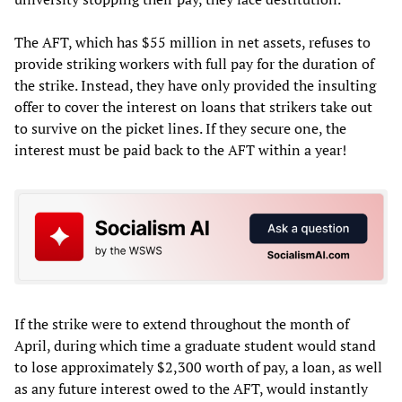
The AFT, which has $55 million in net assets, refuses to
provide striking workers with full pay for the duration of
the strike. Instead, they have only provided the insulting
offer to cover the interest on loans that strikers take out
to survive on the picket lines. If they secure one, the
interest must be paid back to the AFT within a year!
If the strike were to extend throughout the month of
April, during which time a graduate student would stand
to lose approximately $2,300 worth of pay, a loan, as well
as any future interest owed to the AFT, would instantly