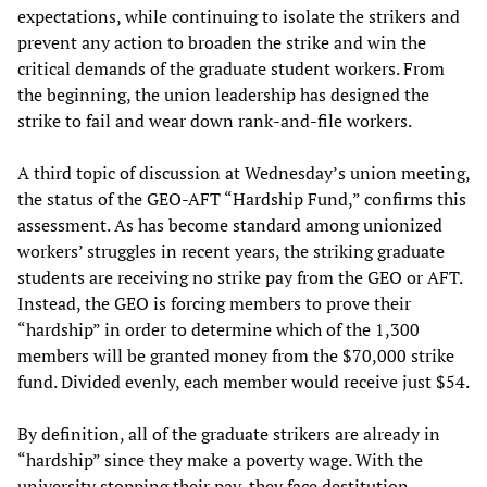
expectations, while continuing to isolate the strikers and
prevent any action to broaden the strike and win the
critical demands of the graduate student workers. From
the beginning, the union leadership has designed the
strike to fail and wear down rank-and-file workers.
A third topic of discussion at Wednesday’s union meeting,
the status of the GEO-AFT “Hardship Fund,” confirms this
assessment. As has become standard among unionized
workers’ struggles in recent years, the striking graduate
students are receiving no strike pay from the GEO or AFT.
Instead, the GEO is forcing members to prove their
“hardship” in order to determine which of the 1,300
members will be granted money from the $70,000 strike
fund. Divided evenly, each member would receive just $54.
By definition, all of the graduate strikers are already in
“hardship” since they make a poverty wage. With the
university stopping their pay, they face destitution.