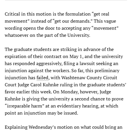
Critical in this motion is the formulation “get real
movement” instead of “get our demands.” This vague
wording opens the door to accepting any “movement”
whatsoever on the part of the University.
The graduate students are striking in advance of the
expiration of their contract on May 1, and the university
has responded aggressively, filing a lawsuit seeking an
injunction against the workers. So far, this preliminary
injunction has
failed
, with Washtenaw County Circuit
Court Judge Carol Kuhnke ruling in the graduate students’
favor earlier this week. On Monday, however, Judge
Kuhnke is giving the university a second chance to prove
“irreparable harm” at an evidentiary hearing, at which
point an injunction may be issued.
Explaining Wednesday’s motion on what could bring an