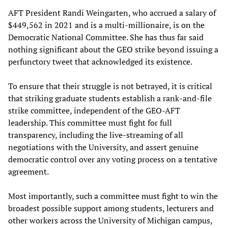
AFT President Randi Weingarten, who accrued a salary of
$449,562 in 2021 and is a multi-millionaire, is on the
Democratic National Committee. She has thus far said
nothing significant about the GEO strike beyond issuing a
perfunctory tweet that acknowledged its existence.
To ensure that their struggle is not betrayed, it is critical
that striking graduate students establish a rank-and-file
strike committee, independent of the GEO-AFT
leadership. This committee must fight for full
transparency, including the live-streaming of all
negotiations with the University, and assert genuine
democratic control over any voting process on a tentative
agreement.
Most importantly, such a committee must fight to win the
broadest possible support among students, lecturers and
other workers across the University of Michigan campus,