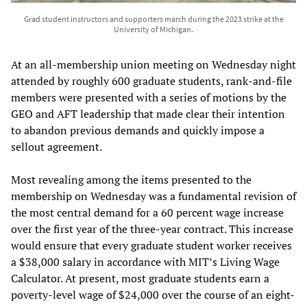
Grad student instructors and supporters march during the 2023 strike at the
University of Michigan.
At an all-membership union meeting on Wednesday night
attended by roughly 600 graduate students, rank-and-file
members were presented with a series of motions by the
GEO and AFT leadership that made clear their intention
to abandon previous demands and quickly impose a
sellout agreement.
Most revealing among the items presented to the
membership on Wednesday was a fundamental revision of
the most central demand for a 60 percent wage increase
over the first year of the three-year contract. This increase
would ensure that every graduate student worker receives
a $38,000 salary in accordance with MIT’s Living Wage
Calculator. At present, most graduate students earn a
poverty-level wage of $24,000 over the course of an eight-