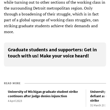
while turning out to other sections of the working class in
the surrounding Detroit metropolitan region. Only
through a broadening of their struggle, which is in fact
part of a global upsurge of working class struggles, can
striking graduate students achieve their demands and
more.
Graduate students and supporters: Get in
touch with us! Make your voice heard!
READ MORE
University of Michigan graduate student strike
University o
continues after judge denies injunction
defiant as un
strike
4 April 2023
31 March 2023