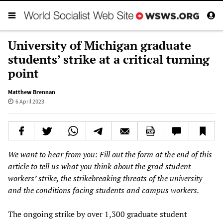
University of Michigan graduate
students’ strike at a critical turning
point
Matthew Brennan
6 April 2023
We want to hear from you: Fill out the form at the end of this
article to tell us what you think about the grad student
workers’ strike, the strikebreaking threats of the university
and the conditions facing students and campus workers.
The ongoing strike by over 1,300 graduate student