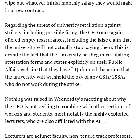
wipe out whatever initial monthly salary they would make
in a new contract.
Regarding the threat of university retaliation against
strikers, including possible firing, the GEO once again
offered empty reassurances, including the false claim that
the university will not actually stop paying them. This is
despite the fact that the University has begun circulating
attestation forms and
states explicitly
on their Public
Affairs website that they have “[I]nformed the union that
the university will withhold the pay of any GSIs/GSSAs
who do not work during the strike.”
Nothing was raised in Wednesday’s meeting about why
the GEO is not seeking to combine with other sections of
workers and students, most notably the highly exploited
lecturers, who are also affiliated with the AFT.
Lecturers are adjunct faculty, non-tenure track professors,