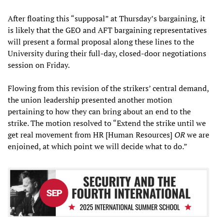
After floating this “supposal” at Thursday’s bargaining, it
is likely that the GEO and AFT bargaining representatives
will present a formal proposal along these lines to the
University during their full-day, closed-door negotiations
session on Friday.
Flowing from this revision of the strikers’ central demand,
the union leadership presented another motion
pertaining to how they can bring about an end to the
strike. The motion resolved to “Extend the strike until we
get real movement from HR [Human Resources]
OR
we are
enjoined, at which point we will decide what to do.”