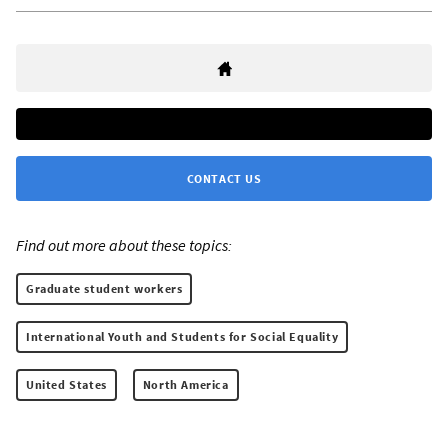
CONTACT US
Find out more about these topics:
Graduate student workers
International Youth and Students for Social Equality
United States
North America