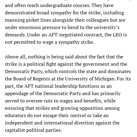
and often teach undergraduate courses. They have
demonstrated broad sympathy for the strike, including
manning picket lines alongside their colleagues but are
under enormous pressure to bend to the university’s
demands. Under an AFT-negotiated contract, the LEO is
not permitted to wage a sympathy strike.
Above all, nothing is being said about the fact that the
strike is a political fight against the government and the
Democratic Party, which controls the state and dominates
the Board of Regents at the University of Michigan. For its
part, the AFT national leadership functions as an
appendage of the Democratic Party and has primarily
served to oversee cuts to wages and benefits, while
ensuring that strikes and growing opposition among
educators do not escape their control or take an
independent and international direction against the
capitalist political parties.