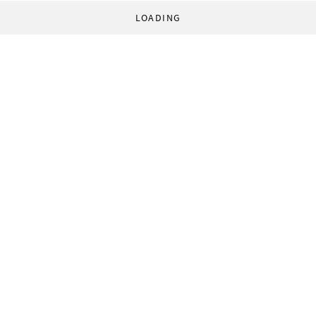
LOADING