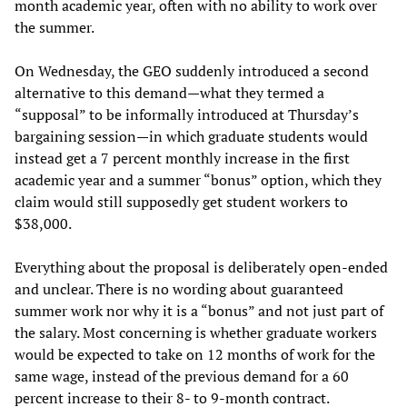
month academic year, often with no ability to work over
the summer.
On Wednesday, the GEO suddenly introduced a second
alternative to this demand—what they termed a
“supposal” to be informally introduced at Thursday’s
bargaining session—in which graduate students would
instead get a 7 percent monthly increase in the first
academic year and a summer “bonus” option, which they
claim would still supposedly get student workers to
$38,000.
Everything about the proposal is deliberately open-ended
and unclear. There is no wording about guaranteed
summer work nor why it is a “bonus” and not just part of
the salary. Most concerning is whether graduate workers
would be expected to take on 12 months of work for the
same wage, instead of the previous demand for a 60
percent increase to their 8- to 9-month contract.