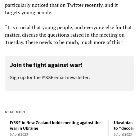
particularly noticed that on Twitter recently, and it
targets young people.
“It’s crucial that young people, and everyone else for that
matter, discuss the questions raised in the meeting on
Tuesday. There needs to be much, much more of this.”
Join the fight against war!
Sign up for the IYSSE email newsletter:
READ MORE
IYSSE in New Zealand holds meeting against the
Ukrainian pa
war in Ukraine
to “decoloni
5 April 2023
5 April 2023