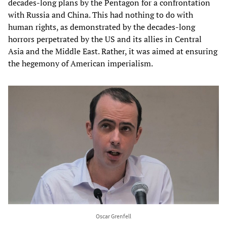
decades-long plans by the Pentagon for a confrontation
with Russia and China. This had nothing to do with
human rights, as demonstrated by the decades-long
horrors perpetrated by the US and its allies in Central
Asia and the Middle East. Rather, it was aimed at ensuring
the hegemony of American imperialism.
Oscar Grenfell