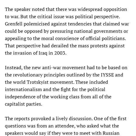
The speaker noted that there was widespread opposition
to war. But the critical issue was political perspective.
Grenfell polemicised against tendencies that claimed war
could be opposed by pressuring national governments or
appealing to the moral conscience of official politicians.
That perspective had derailed the mass protests against
the invasion of Iraq in 2003.
Instead, the new anti-war movement had to be based on
the revolutionary principles outlined by the IYSSE and
the world Trotskyist movement. These included
internationalism and the fight for the political
independence of the working class from all of the
capitalist parties.
The reports provoked a lively discussion. One of the first
questions was from an attendee, who asked what the
speakers would say if they were to meet with Russian