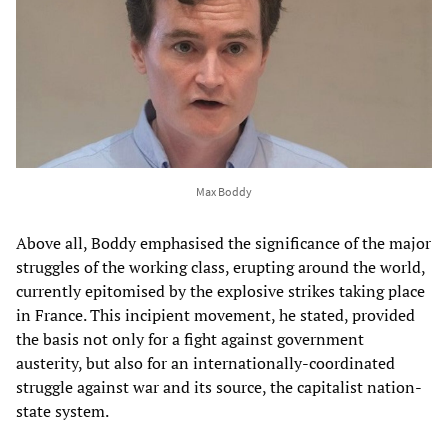
Max Boddy
Above all, Boddy emphasised the significance of the major
struggles of the working class, erupting around the world,
currently epitomised by the explosive strikes taking place
in France. This incipient movement, he stated, provided
the basis not only for a fight against government
austerity, but also for an internationally-coordinated
struggle against war and its source, the capitalist nation-
state system.