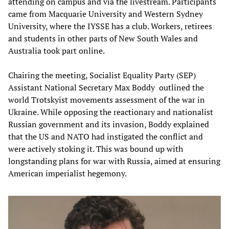
attending on campus and via the livestream. Participants
came from Macquarie University and Western Sydney
University, where the IYSSE has a club. Workers, retirees
and students in other parts of New South Wales and
Australia took part online.
Chairing the meeting, Socialist Equality Party (SEP)
Assistant National Secretary Max Boddy outlined the
world Trotskyist movements assessment of the war in
Ukraine. While opposing the reactionary and nationalist
Russian government and its invasion, Boddy explained
that the US and NATO had instigated the conflict and
were actively stoking it. This was bound up with
longstanding plans for war with Russia, aimed at ensuring
American imperialist hegemony.