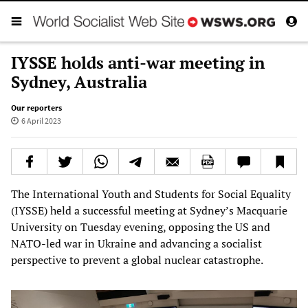
IYSSE holds anti-war meeting in
Sydney, Australia
Our reporters
6 April 2023
The International Youth and Students for Social Equality
(IYSSE) held a successful meeting at Sydney’s Macquarie
University on Tuesday evening, opposing the US and
NATO-led war in Ukraine and advancing a socialist
perspective to prevent a global nuclear catastrophe.