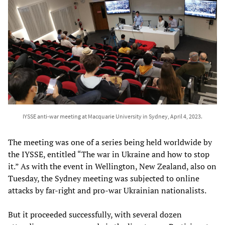
IYSSE anti-war meeting at Macquarie University in Sydney, April 4, 2023.
The meeting was one of a series being held worldwide by
the IYSSE, entitled “The war in Ukraine and how to stop
it.” As with the event in Wellington, New Zealand, also on
Tuesday, the Sydney meeting was subjected to online
attacks by far-right and pro-war Ukrainian nationalists.
But it proceeded successfully, with several dozen