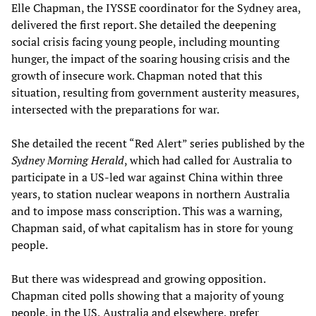
Elle Chapman, the IYSSE coordinator for the Sydney area,
delivered the first report. She detailed the deepening
social crisis facing young people, including mounting
hunger, the impact of the soaring housing crisis and the
growth of insecure work. Chapman noted that this
situation, resulting from government austerity measures,
intersected with the preparations for war.
She detailed the recent “Red Alert” series published by the
Sydney Morning Herald
, which had called for Australia to
participate in a US-led war against China within three
years, to station nuclear weapons in northern Australia
and to impose mass conscription. This was a warning,
Chapman said, of what capitalism has in store for young
people.
But there was widespread and growing opposition.
Chapman cited polls showing that a majority of young
people, in the US, Australia and elsewhere, prefer