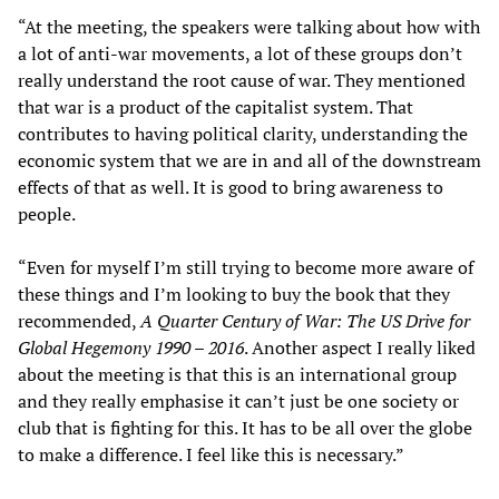
“At the meeting, the speakers were talking about how with
a lot of anti-war movements, a lot of these groups don’t
really understand the root cause of war. They mentioned
that war is a product of the capitalist system. That
contributes to having political clarity, understanding the
economic system that we are in and all of the downstream
effects of that as well. It is good to bring awareness to
people.
“Even for myself I’m still trying to become more aware of
these things and I’m looking to buy the book that they
recommended,
A Quarter Century of War: The US Drive for
Global Hegemony 1990 – 2016
. Another aspect I really liked
about the meeting is that this is an international group
and they really emphasise it can’t just be one society or
club that is fighting for this. It has to be all over the globe
to make a difference. I feel like this is necessary.”