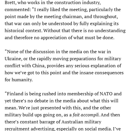
Brett, who works in the construction industry,
commented: “I really liked the meeting, particularly the
point made by the meeting chairman, and throughout,
that war can only be understood by fully explaining its
historical context. Without that there is no understanding
and therefore no appreciation of what must be done.
“None of the discussion in the media on the war in
Ukraine, or the rapidly moving preparations for military
conflict with China, provides any serious explanation of
how we’ve got to this point and the insane consequences
for humanity.
“Finland is being rushed into membership of NATO and
yet there’s no debate in the media about what this will
mean. We’re just presented with this, and the other
military build ups going on, as a
fait accompli
. And then
there’s constant barrage of Australian military
recruitment advertising, especially on social media. I’ve