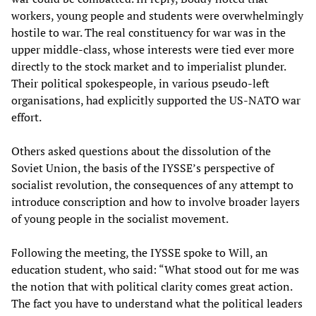
workers, young people and students were overwhelmingly
hostile to war. The real constituency for war was in the
upper middle-class, whose interests were tied ever more
directly to the stock market and to imperialist plunder.
Their political spokespeople, in various pseudo-left
organisations, had explicitly supported the US-NATO war
effort.
Others asked questions about the dissolution of the
Soviet Union, the basis of the IYSSE’s perspective of
socialist revolution, the consequences of any attempt to
introduce conscription and how to involve broader layers
of young people in the socialist movement.
Following the meeting, the IYSSE spoke to Will, an
education student, who said: “What stood out for me was
the notion that with political clarity comes great action.
The fact you have to understand what the political leaders