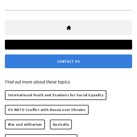
CONTACT US
Find out more about these topics:
International Youth and Students for Social Equality
US-NATO Conflict with Russia over Ukraine
War and militarism
Australia