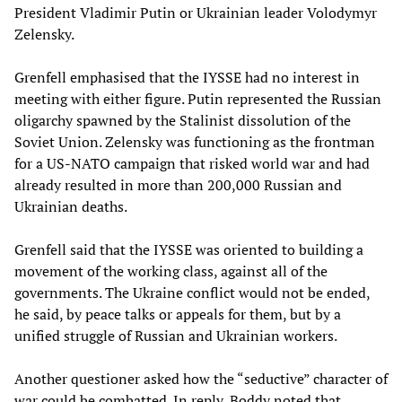
President Vladimir Putin or Ukrainian leader Volodymyr
Zelensky.
Grenfell emphasised that the IYSSE had no interest in
meeting with either figure. Putin represented the Russian
oligarchy spawned by the Stalinist dissolution of the
Soviet Union. Zelensky was functioning as the frontman
for a US-NATO campaign that risked world war and had
already resulted in more than 200,000 Russian and
Ukrainian deaths.
Grenfell said that the IYSSE was oriented to building a
movement of the working class, against all of the
governments. The Ukraine conflict would not be ended,
he said, by peace talks or appeals for them, but by a
unified struggle of Russian and Ukrainian workers.
Another questioner asked how the “seductive” character of
war could be combatted. In reply, Boddy noted that