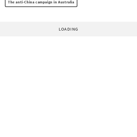
The anti-China campaign in Australia
LOADING