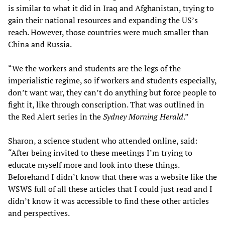
is similar to what it did in Iraq and Afghanistan, trying to
gain their national resources and expanding the US’s
reach. However, those countries were much smaller than
China and Russia.
“We the workers and students are the legs of the
imperialistic regime, so if workers and students especially,
don’t want war, they can’t do anything but force people to
fight it, like through conscription. That was outlined in
the Red Alert series in the
Sydney Morning Herald
.”
Sharon, a science student who attended online, said:
“After being invited to these meetings I’m trying to
educate myself more and look into these things.
Beforehand I didn’t know that there was a website like the
WSWS full of all these articles that I could just read and I
didn’t know it was accessible to find these other articles
and perspectives.