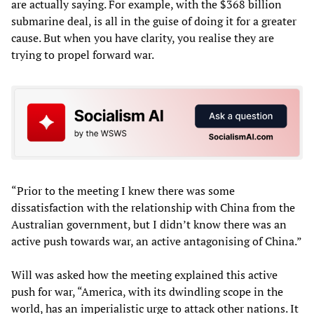
are actually saying. For example, with the $368 billion
submarine deal, is all in the guise of doing it for a greater
cause. But when you have clarity, you realise they are
trying to propel forward war.
“Prior to the meeting I knew there was some
dissatisfaction with the relationship with China from the
Australian government, but I didn’t know there was an
active push towards war, an active antagonising of China.”
Will was asked how the meeting explained this active
push for war, “America, with its dwindling scope in the
world, has an imperialistic urge to attack other nations. It