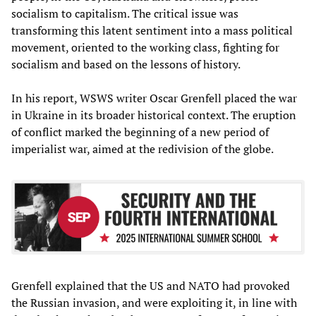
socialism to capitalism. The critical issue was
transforming this latent sentiment into a mass political
movement, oriented to the working class, fighting for
socialism and based on the lessons of history.
In his report, WSWS writer Oscar Grenfell placed the war
in Ukraine in its broader historical context. The eruption
of conflict marked the beginning of a new period of
imperialist war, aimed at the redivision of the globe.
Grenfell explained that the US and NATO had provoked
the Russian invasion, and were exploiting it, in line with